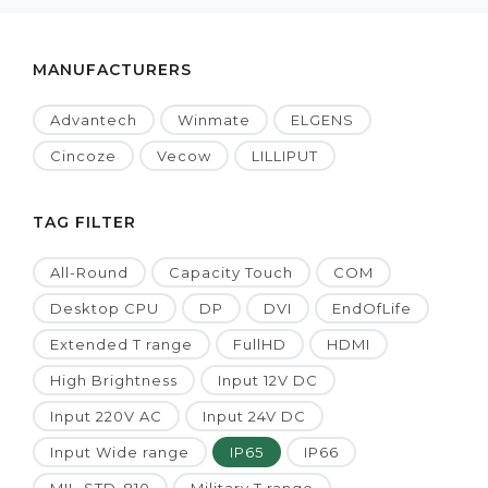
MANUFACTURERS
Advantech
Winmate
ELGENS
Cincoze
Vecow
LILLIPUT
TAG FILTER
All-Round
Capacity Touch
COM
Desktop CPU
DP
DVI
EndOfLife
Extended T range
FullHD
HDMI
High Brightness
Input 12V DC
Input 220V AC
Input 24V DC
Input Wide range
IP65
IP66