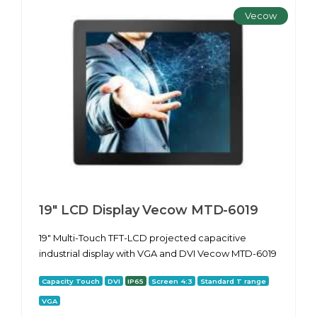
Vecow
19" LCD Display Vecow MTD-6019
19" Multi-Touch TFT-LCD projected capacitive
industrial display with VGA and DVI Vecow MTD-6019
Capacity Touch
DVI
IP65
Screen 4:3
Standard T range
VGA