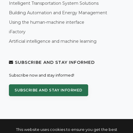
Intelligent Transportation System Solutions
Building Automation and Energy Management
Using the human-machine interface
iFactory
Artificial intelligence and machine learning
SUBSCRIBE AND STAY INFORMED
Subscribe now and stay informed!
SUBSCRIBE AND STAY INFORMED
This website uses cookies to ensure you get the best