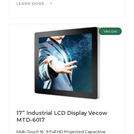
LEARN MORE...
Vecow
17” Industrial LCD Display Vecow
MTD-6017
Multi-Touch 16 : 9 Full HD Projected Capacitive