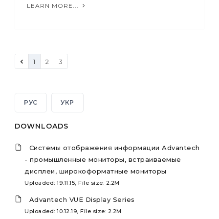
LEARN MORE...
1
2
3
РУС
УКР
DOWNLOADS
Системы отображения информации Advantech
- промышленные мониторы, встраиваемые
дисплеи, широкоформатные мониторы
Uploaded: 19.11.15, File size: 2.2M
Advantech VUE Display Series
Uploaded: 10.12.19, File size: 2.2M