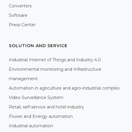
Converters
Software
Press Center
SOLUTION AND SERVICE
Industrial Internet of Things and Industry 4.0
Environmental monitoring and Infrastructure
management
Automation in agriculture and agro-industrial complex
Video Surveillance System
Retail, self-service and hotel industry
Power and Energy automation
Industrial automation