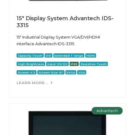
15" Display System Advantech IDS-
3315
15" Industrial Display System VGA/DVI/HDMI
interface Advantech IDS-3315
Capacity Touch
DVI
Extended T range
HDMI
High Brightness
Input 12V DC
IP65
Resistive Touch
Screen 4:3
Screen Size 15"
SVGA
VGA
LEARN MORE...
Advantech