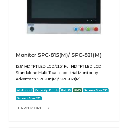
Monitor SPC-815(M)/ SPC-821(M)
15.6" HD TFT LED LCD/21.5" Full HD TFT LED LCD
Standalone Multi-Touch Industrial Monitor by
Advantech SPC-815(M)/ SPC-821(M)
All-Round
Capacity Touch
FullHD
IP65
Screen Size 15"
Screen Size 21"
LEARN MORE...