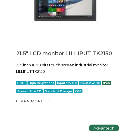
21.5" LCD monitor LILLIPUT TK2150
21.5 inch 1000 nits touch screen industrial monitor
LILLIPUT TK2150
HDMI
High Brightness
Input 12V DC
Input 24V DC
IP65
Screen Size 21"
Standard T range
VGA
LEARN MORE...
Advantech