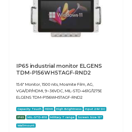
IP65 industrial monitor ELGENS
TDM-P156WH5TAGF-RND2
15.6" Monitor, 1500 nits, Mosmite Film, AG,
VGA/DP/HDMI, 9~36VDC, MIL-STD-461G/1275E
ELGENS TDM-P156WH5TAGF-RND2
Capacity Touch
HDMI
High Brightness
Input 24V DC
IP65
MIL-STD-810
Military T range
Screen Size 15"
Wallmount