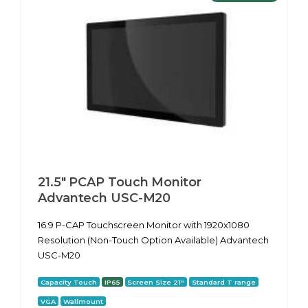
21.5" PCAP Touch Monitor
Advantech USC-M20
16:9 P-CAP Touchscreen Monitor with 1920x1080
Resolution (Non-Touch Option Available) Advantech
USC-M20
Capacity Touch
IP65
Screen Size 21"
Standard T range
VGA
Wallmount