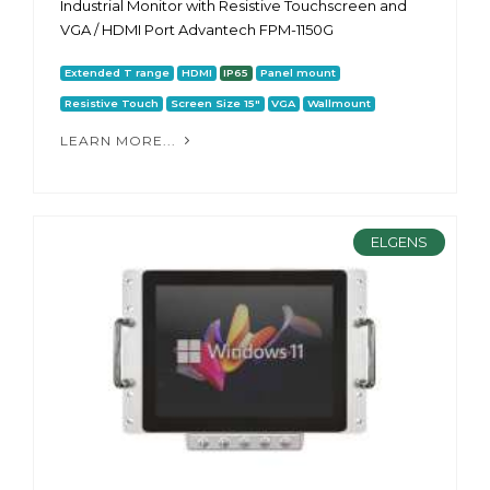
Industrial Monitor with Resistive Touchscreen and
VGA / HDMI Port Advantech FPM-1150G
Extended T range
HDMI
IP65
Panel mount
Resistive Touch
Screen Size 15"
VGA
Wallmount
LEARN MORE...
ELGENS