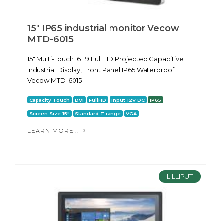
15" IP65 industrial monitor Vecow
MTD-6015
15" Multi-Touch 16 : 9 Full HD Projected Capacitive
Industrial Display, Front Panel IP65 Waterproof
Vecow MTD-6015
Capacity Touch
DVI
FullHD
Input 12V DC
IP65
Screen Size 15"
Standard T range
VGA
LEARN MORE...
LILLIPUT