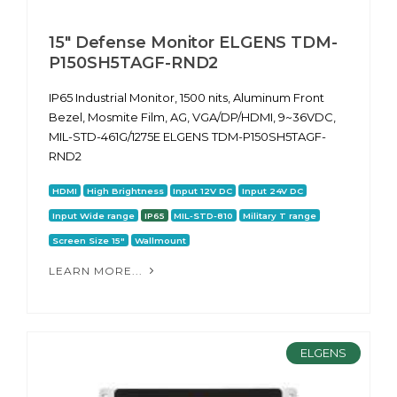
15" Defense Monitor ELGENS TDM-
P150SH5TAGF-RND2
IP65 Industrial Monitor, 1500 nits, Aluminum Front
Bezel, Mosmite Film, AG, VGA/DP/HDMI, 9~36VDC,
MIL-STD-461G/1275E ELGENS TDM-P150SH5TAGF-
RND2
HDMI
High Brightness
Input 12V DC
Input 24V DC
Input Wide range
IP65
MIL-STD-810
Military T range
Screen Size 15"
Wallmount
LEARN MORE...
ELGENS