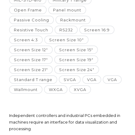
MIL-STD-810
Military T range
Open Frame
Panel mount
Passive Cooling
Rackmount
Resistive Touch
RS232
Screen 16:9
Screen 4:3
Screen Size 10"
Screen Size 12"
Screen Size 15"
Screen Size 17"
Screen Size 19"
Screen Size 21"
Screen Size 24"
Standard T range
SVGA
VGA
VGA
Wallmount
WXGA
XVGA
Independent controllers and industrial PCs embedded in
machines require an interface for data visualization and
processing.