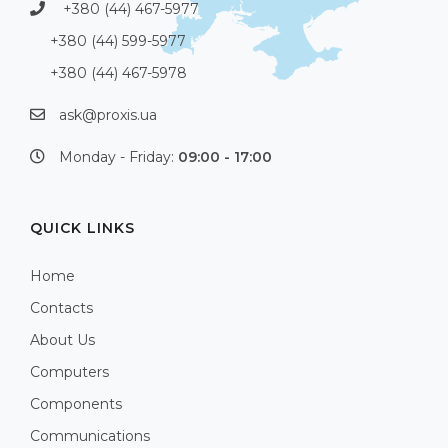
+380 (44) 467-5977
+380 (44) 599-5977
+380 (44) 467-5978
ask@proxis.ua
Monday - Friday:
09:00 - 17:00
QUICK LINKS
Home
Contacts
About Us
Computers
Components
Communications