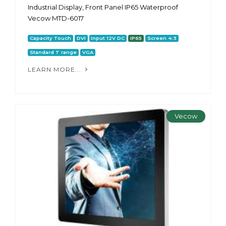
Industrial Display, Front Panel IP65 Waterproof
Vecow MTD-6017
Capacity Touch
DVI
Input 12V DC
IP65
Screen 4:3
Standard T range
VGA
LEARN MORE...
Vecow