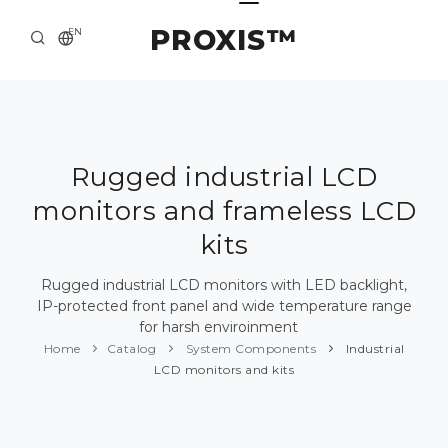
PROXIS™
EN
HOME
CONTACTS
ABOUT US
Rugged industrial LCD
monitors and frameless LCD
SOLUTION AND SERVICE
kits
CATALOG
Rugged industrial LCD monitors with LED backlight,
PRESS CENTER
IP-protected front panel and wide temperature range
for harsh enviroinment
Home
Catalog
System Components
Industrial
LCD monitors and kits