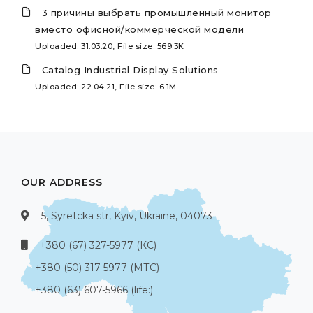
3 причины выбрать промышленный монитор
вместо офисной/коммерческой модели
Uploaded: 31.03.20, File size: 569.3K
Catalog Industrial Display Solutions
Uploaded: 22.04.21, File size: 6.1M
OUR ADDRESS
5, Syretcka str, Kyiv, Ukraine, 04073
+380 (67) 327-5977 (КС)
+380 (50) 317-5977 (МТС)
+380 (63) 607-5966 (life:)