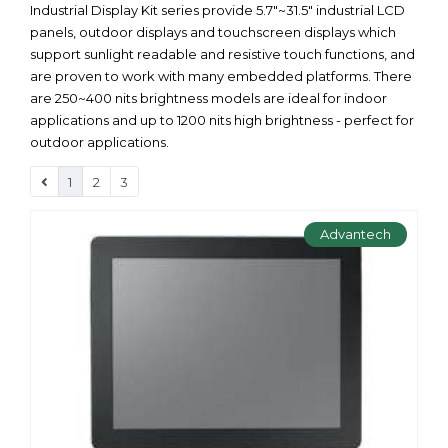
Industrial Display Kit series provide 5.7"~31.5" industrial LCD
panels, outdoor displays and touchscreen displays which
support sunlight readable and resistive touch functions, and
are proven to work with many embedded platforms. There
are 250~400 nits brightness models are ideal for indoor
applications and up to 1200 nits high brightness - perfect for
outdoor applications.
1
2
3
Advantech