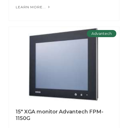
LEARN MORE...
Advantech
15" XGA monitor Advantech FPM-
1150G