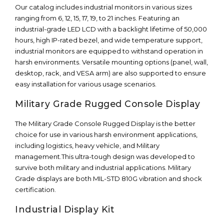
Our catalog includes industrial monitors in various sizes
ranging from 6, 12, 15, 17, 19, to 21 inches. Featuring an
industrial-grade LED LCD with a backlight lifetime of 50,000
hours, high IP-rated bezel, and wide temperature support,
industrial monitors are equipped to withstand operation in
harsh environments. Versatile mounting options (panel, wall,
desktop, rack, and VESA arm) are also supported to ensure
easy installation for various usage scenarios.
Military Grade Rugged Console Display
The Military Grade Console Rugged Display is the better
choice for use in various harsh environment applications,
including logistics, heavy vehicle, and Military
management.This ultra-tough design was developed to
survive both military and industrial applications. Military
Grade displays are both MIL-STD 810G vibration and shock
certification.
Industrial Display Kit