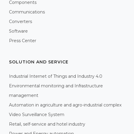
Components
Communications
Converters
Software
Press Center
SOLUTION AND SERVICE
Industrial Internet of Things and Industry 4.0
Environmental monitoring and Infrastructure
management
Automation in agriculture and agro-industrial complex
Video Surveillance System
Retail, self-service and hotel industry
Power and Energy automation