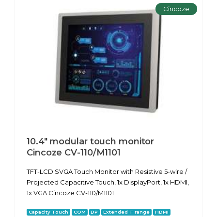
Cincoze
10.4" modular touch monitor
Cincoze CV-110/M1101
TFT-LCD SVGA Touch Monitor with Resistive 5-wire /
Projected Capacitive Touch, 1x DisplayPort, 1x HDMI,
1x VGA Cincoze CV-110/M1101
Capacity Touch
COM
DP
Extended T range
HDMI