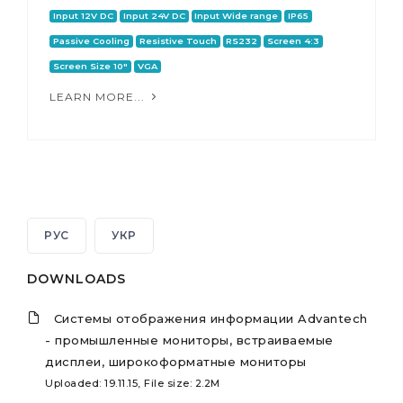
Input 12V DC
Input 24V DC
Input Wide range
IP65
Passive Cooling
Resistive Touch
RS232
Screen 4:3
Screen Size 10"
VGA
LEARN MORE...
РУС
УКР
DOWNLOADS
Системы отображения информации Advantech
- промышленные мониторы, встраиваемые
дисплеи, широкоформатные мониторы
Uploaded: 19.11.15, File size: 2.2M