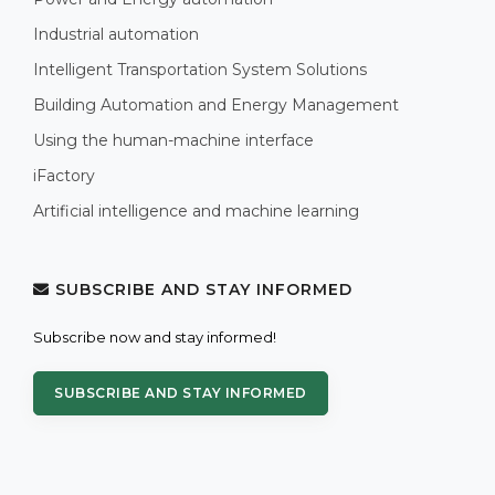
Industrial automation
Intelligent Transportation System Solutions
Building Automation and Energy Management
Using the human-machine interface
iFactory
Artificial intelligence and machine learning
SUBSCRIBE AND STAY INFORMED
Subscribe now and stay informed!
SUBSCRIBE AND STAY INFORMED