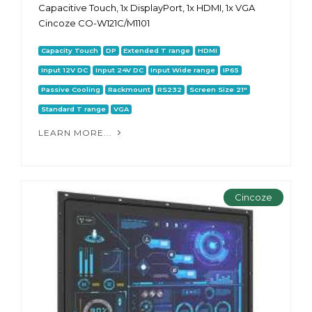
Capacitive Touch, 1x DisplayPort, 1x HDMI, 1x VGA
Cincoze CO-W121C/M1101
Capacity Touch
DP
Extended T range
HDMI
Input 12V DC
Input 24V DC
Input Wide range
IP65
Passive Cooling
Rackmount
RS232
Screen Size 21"
Standard T range
VGA
LEARN MORE...
Cincoze