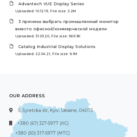
Advantech VUE Display Series
Uploaded: 10.12.19, File size: 2.2M
3 причины выбрать промышленный монитор
вместо офисной/коммерческой модели
Uploaded: 31.03.20, File size: 569.3K
Catalog Industrial Display Solutions
Uploaded: 22.04.21, File size: 6.1M
OUR ADDRESS
5, Syretcka str, Kyiv, Ukraine, 04073
+380 (67) 327-5977 (КС)
+380 (50) 317-5977 (МТС)