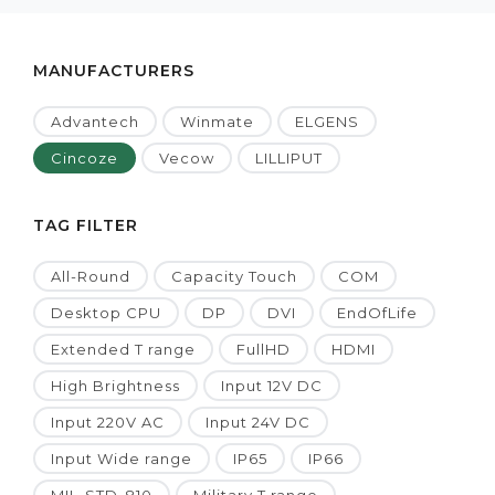
MANUFACTURERS
Advantech
Winmate
ELGENS
Cincoze
Vecow
LILLIPUT
TAG FILTER
All-Round
Capacity Touch
COM
Desktop CPU
DP
DVI
EndOfLife
Extended T range
FullHD
HDMI
High Brightness
Input 12V DC
Input 220V AC
Input 24V DC
Input Wide range
IP65
IP66