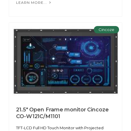
LEARN MORE...
Cincoze
21.5" Open Frame monitor Cincoze
CO-W121C/M1101
TFT-LCD Full HD Touch Monitor with Projected