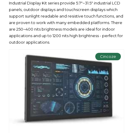
Industrial Display Kit series provide 5.7"~31.5" industrial LCD
panels, outdoor displays and touchscreen displays which
support sunlight readable and resistive touch functions, and
are proven to work with many embedded platforms. There
are 250~400 nits brightness models are ideal for indoor
applications and up to 1200 nits high brightness - perfect for
outdoor applications.
Cincoze