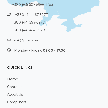
+380 (63) 607-5966 (life:)
+380 (44) 467-5977
+380 (44) 599-5977
+380 (44) 467-5978
ask@proxis.ua
Monday - Friday:
09:00 - 17:00
QUICK LINKS
Home
Contacts
About Us
Computers