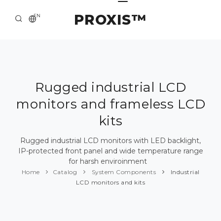
PROXIS™
EN
HOME
CONTACTS
ABOUT US
Rugged industrial LCD
monitors and frameless LCD
SOLUTION AND SERVICE
kits
CATALOG
Rugged industrial LCD monitors with LED backlight,
PRESS CENTER
IP-protected front panel and wide temperature range
for harsh enviroinment
Home
Catalog
System Components
Industrial
LCD monitors and kits