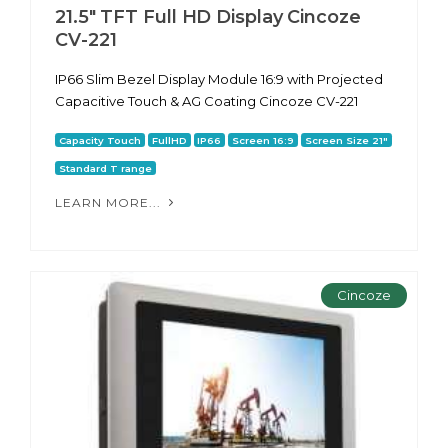
21.5" TFT Full HD Display Cincoze
CV-221
IP66 Slim Bezel Display Module 16:9 with Projected
Capacitive Touch & AG Coating Cincoze CV-221
Capacity Touch
FullHD
IP66
Screen 16:9
Screen Size 21"
Standard T range
LEARN MORE...
Cincoze