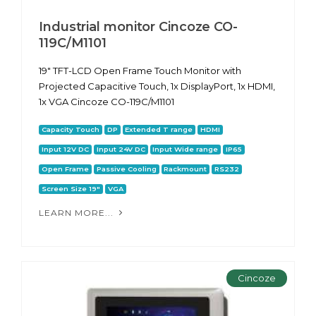
Industrial monitor Cincoze CO-
119C/M1101
19" TFT-LCD Open Frame Touch Monitor with
Projected Capacitive Touch, 1x DisplayPort, 1x HDMI,
1x VGA Cincoze CO-119C/M1101
Capacity Touch
DP
Extended T range
HDMI
Input 12V DC
Input 24V DC
Input Wide range
IP65
Open Frame
Passive Cooling
Rackmount
RS232
Screen Size 19"
VGA
LEARN MORE...
Cincoze