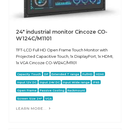
24" industrial monitor Cincoze CO-
W124C/M1101
TFT-LCD Full HD Open Frame Touch Monitor with
Projected Capacitive Touch, 1x DisplayPort, 1x HDMI,
1x VGA Cincoze CO-W124C/M1101
Capacity Touch
DP
Extended T range
FullHD
HDMI
Input 12V DC
Input 24V DC
Input Wide range
IP65
Open Frame
Passive Cooling
Rackmount
Screen Size 24"
VGA
LEARN MORE...