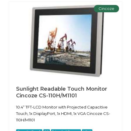
Cincoze
Sunlight Readable Touch Monitor
Cincoze CS-110H/M1101
10.4“ TFT-LCD Monitor with Projected Capacitive
Touch, 1x DisplayPort, 1x HDMI, 1x VGA Cincoze CS-
110H/M1101