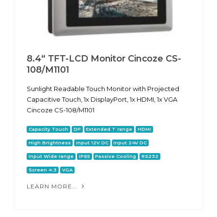
8.4“ TFT-LCD Monitor Cincoze CS-
108/M1101
Sunlight Readable Touch Monitor with Projected
Capacitive Touch, 1x DisplayPort, 1x HDMI, 1x VGA
Cincoze CS-108/M1101
Capacity Touch
DP
Extended T range
HDMI
High Brightness
Input 12V DC
Input 24V DC
Input Wide range
IP65
Passive Cooling
RS232
Screen 4:3
VGA
LEARN MORE...