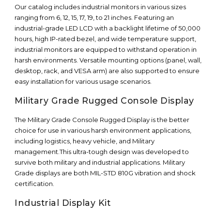
Our catalog includes industrial monitors in various sizes
ranging from 6, 12, 15, 17, 19, to 21 inches. Featuring an
industrial-grade LED LCD with a backlight lifetime of 50,000
hours, high IP-rated bezel, and wide temperature support,
industrial monitors are equipped to withstand operation in
harsh environments. Versatile mounting options (panel, wall,
desktop, rack, and VESA arm) are also supported to ensure
easy installation for various usage scenarios.
Military Grade Rugged Console Display
The Military Grade Console Rugged Display is the better
choice for use in various harsh environment applications,
including logistics, heavy vehicle, and Military
management.This ultra-tough design was developed to
survive both military and industrial applications. Military
Grade displays are both MIL-STD 810G vibration and shock
certification.
Industrial Display Kit