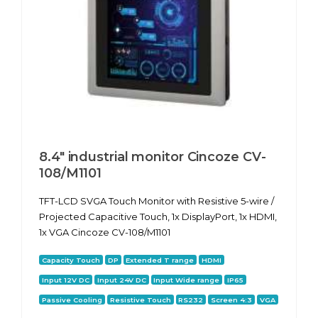
8.4" industrial monitor Cincoze CV-
108/M1101
TFT-LCD SVGA Touch Monitor with Resistive 5-wire /
Projected Capacitive Touch, 1x DisplayPort, 1x HDMI,
1x VGA Cincoze CV-108/M1101
Capacity Touch
DP
Extended T range
HDMI
Input 12V DC
Input 24V DC
Input Wide range
IP65
Passive Cooling
Resistive Touch
RS232
Screen 4:3
VGA