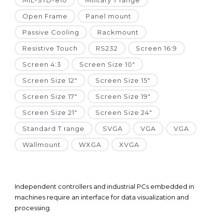
MIL-STD-810
Military T range
Open Frame
Panel mount
Passive Cooling
Rackmount
Resistive Touch
RS232
Screen 16:9
Screen 4:3
Screen Size 10"
Screen Size 12"
Screen Size 15"
Screen Size 17"
Screen Size 19"
Screen Size 21"
Screen Size 24"
Standard T range
SVGA
VGA
VGA
Wallmount
WXGA
XVGA
Independent controllers and industrial PCs embedded in
machines require an interface for data visualization and
processing.