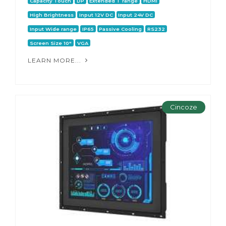
Capacity Touch
DP
Extended T range
HDMI
High Brightness
Input 12V DC
Input 24V DC
Input Wide range
IP65
Passive Cooling
RS232
Screen Size 10"
VGA
LEARN MORE...
Cincoze