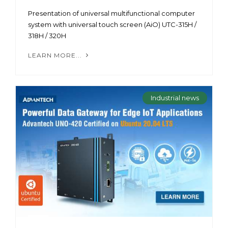
Presentation of universal multifunctional computer
system with universal touch screen (AiO) UTC-315H /
318H / 320H
LEARN MORE...
Industrial news