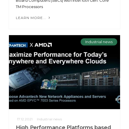
Board Computers (SBCs) with Intel 10th Gen. Core
TM Processors
LEARN MORE...
Industrial news
17.12.2021
Industrial news
High Performance Platforms based