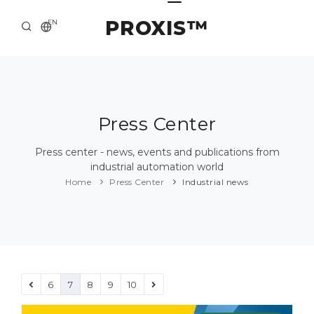
PROXIS™
EN
HOME
CONTACTS
ABOUT US
Press Center
SOLUTION AND SERVICE
Press center - news, events and publications from
industrial automation world
CATALOG
Home
Press Center
Industrial news
PRESS CENTER
6
7
8
9
10