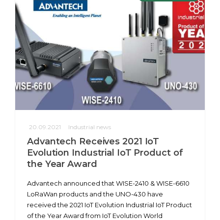
20.09.2021
Industrial news
Advantech Receives 2021 IoT
Evolution Industrial IoT Product of
the Year Award
Advantech announced that WISE-2410 & WISE-6610
LoRaWan products and the UNO-430 have
received the 2021 IoT Evolution Industrial IoT Product
of the Year Award from IoT Evolution World