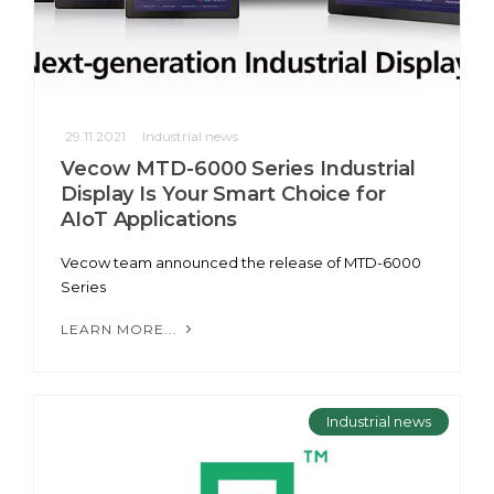
29.11.2021
Industrial news
Vecow MTD-6000 Series Industrial
Display Is Your Smart Choice for
AIoT Applications
Vecow team announced the release of MTD-6000
Series
LEARN MORE...
Industrial news