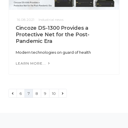
16.08.2021
Industrial news
Cincoze DS-1300 Provides a
Protective Net for the Post-
Pandemic Era
Modern technologies on guard of health
LEARN MORE...
6
7
8
9
10