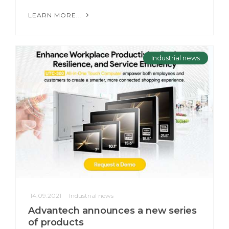
LEARN MORE...
Industrial news
14.09.2021
Industrial news
Advantech announces a new series
of products