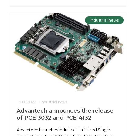
Industrial news
19.01.2022
Industrial news
Advantech announces the release
of PCE-3032 and PCE-4132
Advantech Launches Industrial Half-sized Single