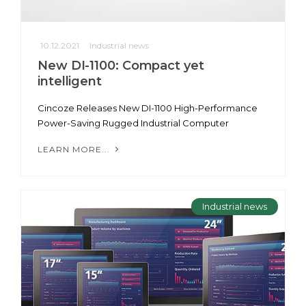
10.12.2021
Industrial news
New DI-1100: Compact yet
intelligent
Cincoze Releases New DI-1100 High-Performance
Power-Saving Rugged Industrial Computer
LEARN MORE...
Industrial news