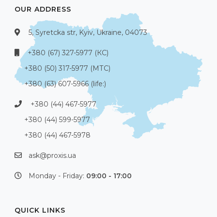
OUR ADDRESS
5, Syretcka str, Kyiv, Ukraine, 04073
+380 (67) 327-5977 (КС)
+380 (50) 317-5977 (МТС)
+380 (63) 607-5966 (life:)
+380 (44) 467-5977
+380 (44) 599-5977
+380 (44) 467-5978
ask@proxis.ua
Monday - Friday:
09:00 - 17:00
QUICK LINKS