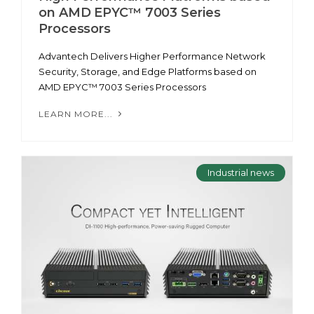
on AMD EPYC™ 7003 Series
Processors
Advantech Delivers Higher Performance Network
Security, Storage, and Edge Platforms based on
AMD EPYC™ 7003 Series Processors
LEARN MORE...
Industrial news