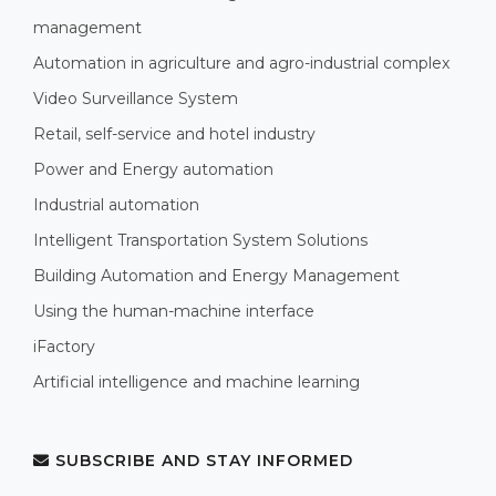
management
Automation in agriculture and agro-industrial complex
Video Surveillance System
Retail, self-service and hotel industry
Power and Energy automation
Industrial automation
Intelligent Transportation System Solutions
Building Automation and Energy Management
Using the human-machine interface
iFactory
Artificial intelligence and machine learning
SUBSCRIBE AND STAY INFORMED