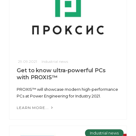
29.09.2021
Industrial news
Get to know ultra-powerful PCs
with PROXIS™
PROXIS™ will showcase modern high-performance
PCs at Power Engineering for Industry 2021.
LEARN MORE...
Industrial news