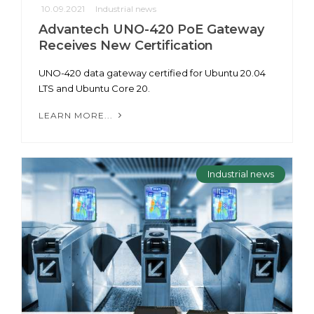
10.09.2021
Industrial news
Advantech UNO-420 PoE Gateway
Receives New Certification
UNO-420 data gateway certified for Ubuntu 20.04
LTS and Ubuntu Core 20.
LEARN MORE...
Industrial news