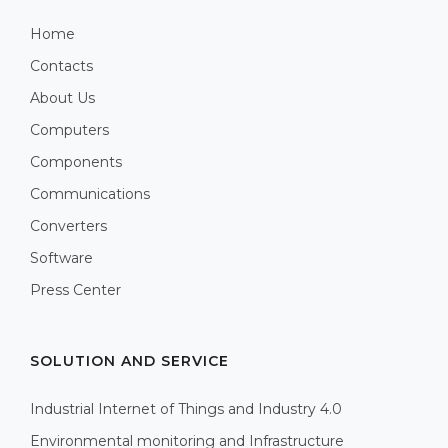
Home
Contacts
About Us
Computers
Components
Communications
Converters
Software
Press Center
SOLUTION AND SERVICE
Industrial Internet of Things and Industry 4.0
Environmental monitoring and Infrastructure