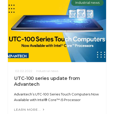
Industrial news
02.02.2022
Industrial news
UTC-100 series update from
Advantech
Advantech’s UTC-100 Series Touch Computers Now
Available with Intel® Core™ i5 Processor
LEARN MORE...