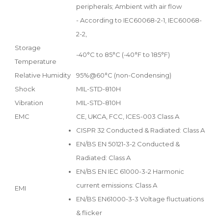
peripherals; Ambient with air flow
- According to IEC60068-2-1, IEC60068-
2-2,
Storage
-40°C to 85°C (-40°F to 185°F)
Temperature
Relative Humidity
95%@60°C (non-Condensing)
Shock
MIL-STD-810H
Vibration
MIL-STD-810H
EMC
CE, UKCA, FCC, ICES-003 Class A
CISPR 32 Conducted & Radiated: Class A
EN/BS EN 50121-3-2 Conducted &
Radiated: Class A
EN/BS EN IEC 61000-3-2 Harmonic
current emissions: Class A
EMI
EN/BS EN61000-3-3 Voltage fluctuations
& flicker