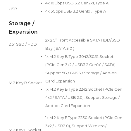
4x 10Gbps USB 3.2 Gen2x1, Type A
USB
4x 5Gbps USB 3.2 Gen1x1, Type A
Storage /
Expansion
2x 2.5” Front Accessible SATA HDD/SSD
2.5" SSD / HDD
Bay ( SATA 3.0 )
1x M.2 Key B Type 3042/3052 Socket
(PCIe Gen 3x2 / USB3.2 Gen1x1 / SATA),
Support 5G / GNSS / Storage / Add-on
Card Expansion
M.2 Key B Socket
1x M.2 Key B Type 2242 Socket (PCIe Gen
4x2 / SATA / USB 2.0), Support Storage /
Add-on Card Expansion
1x M.2 Key E Type 2230 Socket (PCIe Gen
3x2 / USB2.0), Support Wireless /
M.2 Key E Socket