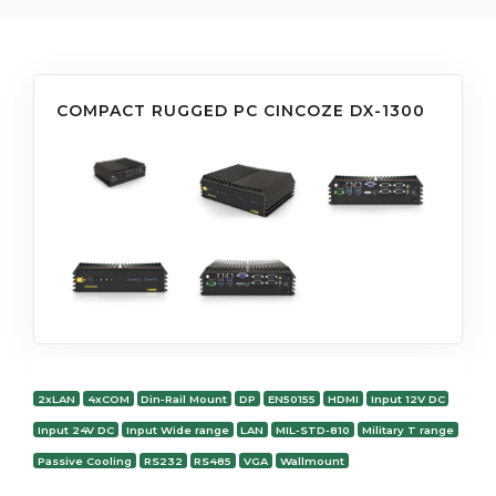
COMPACT RUGGED PC CINCOZE DX-1300
2xLAN
4xCOM
Din-Rail Mount
DP
EN50155
HDMI
Input 12V DC
Input 24V DC
Input Wide range
LAN
MIL-STD-810
Military T range
Passive Cooling
RS232
RS485
VGA
Wallmount