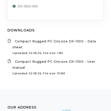
DX-1300-R10
DOWNLOADS
Compact Rugged PC Cincoze DX-1300 - Data
sheet
Uploaded: 02.06.26, File size: 1.5M
Compact Rugged PC Cincoze DX-1300 - User
manual
Uploaded: 02.06.26, File size: 10.6M
OUR ADDRESS