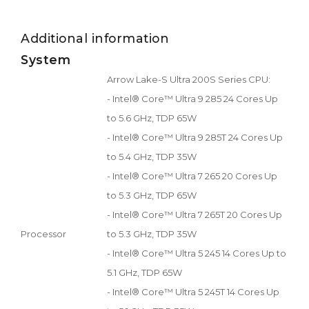
Additional information
System
Arrow Lake-S Ultra 200S Series CPU:
- Intel® Core™ Ultra 9 285 24 Cores Up
to 5.6 GHz, TDP 65W
- Intel® Core™ Ultra 9 285T 24 Cores Up
to 5.4 GHz, TDP 35W
- Intel® Core™ Ultra 7 265 20 Cores Up
to 5.3 GHz, TDP 65W
- Intel® Core™ Ultra 7 265T 20 Cores Up
Processor
to 5.3 GHz, TDP 35W
- Intel® Core™ Ultra 5 245 14 Cores Up to
5.1 GHz, TDP 65W
- Intel® Core™ Ultra 5 245T 14 Cores Up