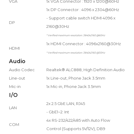
VGA
1x VGA Connector : 1920 x 1200@60Hz
1x DP Connector : 4096 x 2304@60Hz
- Support cable switch HDMI 4096 x
DP
2160@30Hz
* Verified maximum resolution: 3840x2160 @60Hz
1x HDMI Connector : 4096x2160@30Hz
HDMI
* Verified maximum resolution: 3840x2160 @30Hz
Audio
Audio Codec
Realtek® ALC888, High Definition Audio
Line-out
1x Line-out, Phone Jack 3.5mm
Mic-in
1x Mic-in, Phone Jack 3.5mm
I/O
2x 2.5 GbE LAN, RJ45
LAN
- GbE1~2: Int
4x RS-232/422/485 with Auto Flow
COM
Control (Supports 5V/12V), DB9