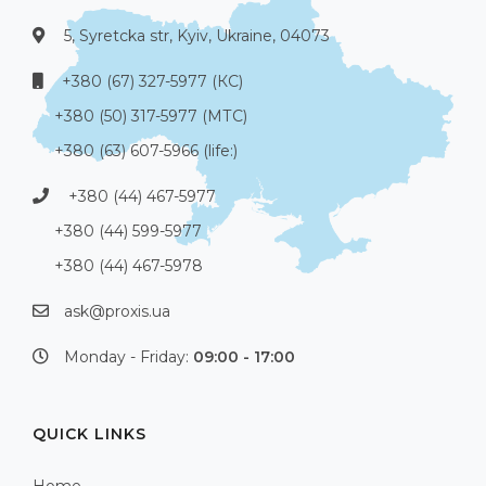
5, Syretcka str, Kyiv, Ukraine, 04073
+380 (67) 327-5977 (КС)
+380 (50) 317-5977 (МТС)
+380 (63) 607-5966 (life:)
+380 (44) 467-5977
+380 (44) 599-5977
+380 (44) 467-5978
ask@proxis.ua
Monday - Friday:
09:00 - 17:00
QUICK LINKS
Home