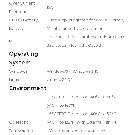
Over Current
15A
Protection
CMOS Battery
SuperCap Integrated for CMOS Battery
Backup
Maintenance-free Operation
332,808 Hours - Database: Telcordia SR-
MTBF
332 Issue3, Method 1, Case 3
Operating
System
Windows
Windows®11, Windows® 10
Linux
Ubuntu 24.04
Environment
• 35W TDP Processor: -40°C to 60°C
(-40°F to 140°F)
• 65W TDP Processor: -40°C to 50°C
Operating
(-40°F to 122°F) With External Fan Kit
Temperature
- With extended temperature