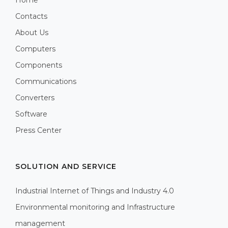
Contacts
About Us
Computers
Components
Communications
Converters
Software
Press Center
SOLUTION AND SERVICE
Industrial Internet of Things and Industry 4.0
Environmental monitoring and Infrastructure
management