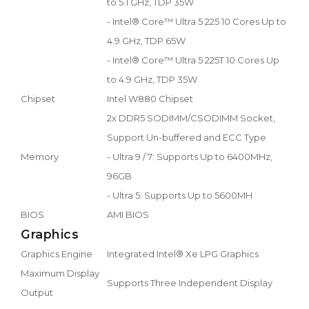
to 5.1 GHz, TDP 35W
- Intel® Core™ Ultra 5 225 10 Cores Up to
4.9 GHz, TDP 65W
- Intel® Core™ Ultra 5 225T 10 Cores Up
to 4.9 GHz, TDP 35W
Chipset
Intel W880 Chipset
2x DDR5 SODIMM/CSODIMM Socket,
Support Un-buffered and ECC Type
Memory
- Ultra 9 / 7: Supports Up to 6400MHz,
96GB
- Ultra 5: Supports Up to 5600MH
BIOS
AMI BIOS
Graphics
Graphics Engine
Integrated Intel® Xe LPG Graphics
Maximum Display
Supports Three Independent Display
Output