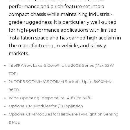
performance and a rich feature set into a
compact chassis while maintaining industrial-
grade ruggedness. It is particularly well-suited
for high-performance applications with limited
installation space and has earned high acclaim in
the manufacturing, in-vehicle, and railway
markets.
Intel® Arrow Lake-S Core™ Ultra 200S Series (Max 65 W
TDP)
2x DDR5 SODIMM/CSODIMM Sockets, Up to 6400MHz,
96GB
Wide Operating Temperature -40°C to 60°C
Optional CMI Modules for I/O Expansion
Optional CFM Modules for Hardware TPM, Ignition Sensing
& PoE