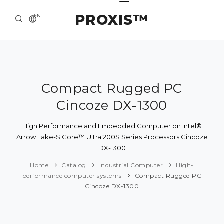
PROXIS™
EN
HOME
CONTACTS
ABOUT US
Compact Rugged PC
Cincoze DX-1300
SOLUTION AND SERVICE
CATALOG
High Performance and Embedded Computer on Intel®
Arrow Lake-S Core™ Ultra 200S Series Processors Cincoze
PRESS CENTER
DX-1300
Home
Catalog
Industrial Computer
High-
performance computer systems
Compact Rugged PC
Cincoze DX-1300