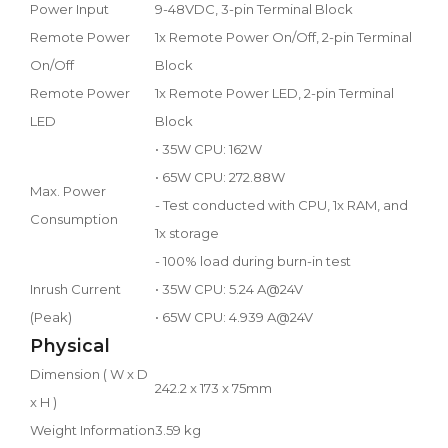
Power Input
9-48VDC, 3-pin Terminal Block
Remote Power
1x Remote Power On/Off, 2-pin Terminal
On/Off
Block
Remote Power
1x Remote Power LED, 2-pin Terminal
LED
Block
• 35W CPU: 162W
• 65W CPU: 272.88W
Max. Power
- Test conducted with CPU, 1x RAM, and
Consumption
1x storage
- 100% load during burn-in test
Inrush Current
• 35W CPU: 5.24 A@24V
(Peak)
• 65W CPU: 4.939 A@24V
Physical
Dimension ( W x D
242.2 x 173 x 75mm
x H )
Weight Information
3.59 kg