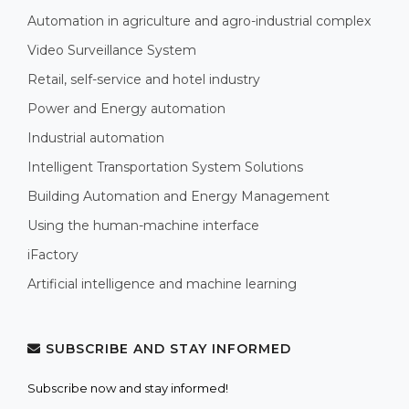
Automation in agriculture and agro-industrial complex
Video Surveillance System
Retail, self-service and hotel industry
Power and Energy automation
Industrial automation
Intelligent Transportation System Solutions
Building Automation and Energy Management
Using the human-machine interface
iFactory
Artificial intelligence and machine learning
SUBSCRIBE AND STAY INFORMED
Subscribe now and stay informed!