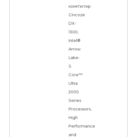
комп'ютер
Cincoze
DX-
1300,
Intel®
Arrow
Lake-
S
Core™
Ultra
200S
Series
Processors,
High
Performance
and