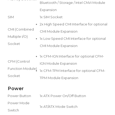
Bluetooth / Storage / Intel CNVi Module
Expansion
SIM
1x SIM Socket
2x High Speed CMI Interface for optional
CMI (Combined
CMI Module Expansion
Multiple I/O)
1x Low Speed CMI Interface for optional
Socket
CMI Module Expansion
1x CFM-IGN Interface for optional CFM-
CFM (Control
IGN Module Expansion
Function Module)
1x CFM-TPM Interface for optional CFM-
Socket
TPM Module Expansion
Power
Power Button
1x ATX Power On/Off Button
Power Mode
1x AT/ATX Mode Switch
Switch