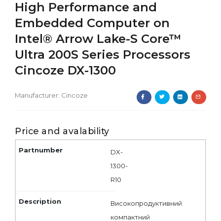
High Performance and
Embedded Computer on
Intel® Arrow Lake-S Core™
Ultra 200S Series Processors
Cincoze DX-1300
Manufacturer:
Cincoze
Price and avalability
DX-
1300-
R10
Високопродуктивний
компактний