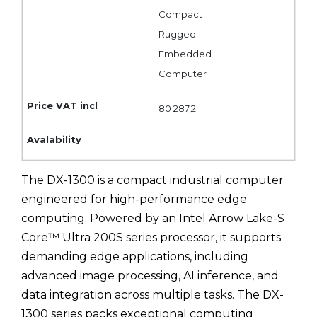
Compact
Rugged
Embedded
Computer
80 287,2
The DX-1300 is a compact industrial computer
engineered for high-performance edge
computing. Powered by an Intel Arrow Lake-S
Core™ Ultra 200S series processor, it supports
demanding edge applications, including
advanced image processing, AI inference, and
data integration across multiple tasks. The DX-
1300 series packs exceptional computing