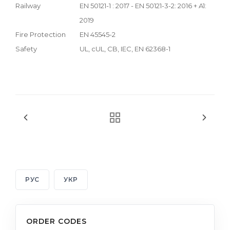
Railway
EN 50121-1 : 2017 - EN 50121-3-2: 2016 + A1:
2019
Fire Protection
EN 45545-2
Safety
UL, cUL, CB, IEC, EN 62368-1
РУС
УКР
ORDER CODES