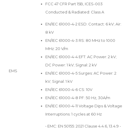
FCC 47 CFR Part 15B, ICES-003
Conducted & Radiated: Class A
EN/IEC 61000-4-2 ESD: Contact: 6 kV; Air:
8 kV
EN/IEC 61000-4-3 RS: 80 MHz to 1000
MHz: 20 V/m
EN/IEC 61000-4-4 EFT: AC Power: 2 kV;
DC Power: 1 kV; Signal: 2 kV
EMS
EN/IEC 61000-4-5 Surges: AC Power: 2
kV; Signal: 1 kV
EN/IEC 61000-4-6 CS: 10V
EN/IEC 61000-4-8 PF: 50 Hz, 30A/m
EN/IEC 61000-4-11 Voltage Dips & Voltage
Interruptions: 1 cycles at 60 Hz
• EMC: EN 50155: 2021 Clause 4.4.6, 13.4.9 -