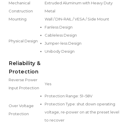
Mechanical
Extruded Aluminum with Heavy Duty
Construction
Metal
Mounting
Wall / DIN-RAIL / VESA / Side Mount
Fanless Design
Cableless Design
Physical Design
Jumper-less Design
Unibody Design
Reliability &
Protection
Reverse Power
Yes
Input Protection
Protection Range: 51~58V
Protection Type: shut down operating
Over Voltage
voltage, re-power on at the preset level
Protection
to recover