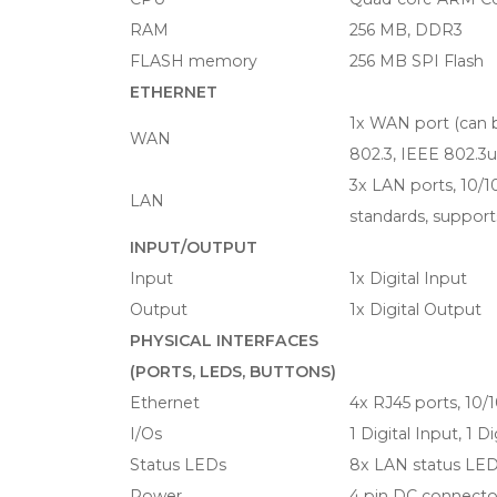
RAM
256 MB, DDR3
FLASH memory
256 MB SPI Flash
ETHERNET
1x WAN port (can 
WAN
802.3, IEEE 802.3
3x LAN ports, 10/
LAN
standards, suppor
INPUT/OUTPUT
Input
1x Digital Input
Output
1x Digital Output
PHYSICAL INTERFACES
(PORTS, LEDS, BUTTONS)
Ethernet
4x RJ45 ports, 10
I/Os
1 Digital Input, 1 
Status LEDs
8x LAN status LED
Power
4 pin DC connecto