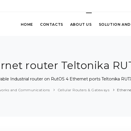
HOME
CONTACTS
ABOUT US
SOLUTION AND
rnet router Teltonika R
able Industrial router on RutOS 4 Ethernet ports Teltonika RU
works and Communications
Cellular Routers & Gateways
Etherne