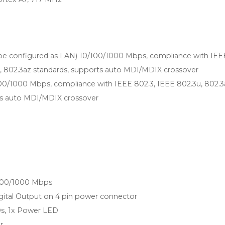
be configured as LAN) 10/100/1000 Mbps, compliance with IEE
u, 802.3az standards, supports auto MDI/MDIX crossover
100/1000 Mbps, compliance with IEEE 802.3, IEEE 802.3u, 802.3
ts auto MDI/MDIX crossover
/100/1000 Mbps
Digital Output on 4 pin power connector
s, 1x Power LED
r