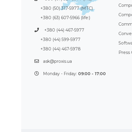
Compu
+380 (50) 317-5977 (МТС)
Compo
+380 (63) 607-5966 (life:)
Commu
+380 (44) 467-5977
Conve
+380 (44) 599-5977
Softw
+380 (44) 467-5978
Press 
ask@proxis.ua
Monday - Friday:
09:00 - 17:00