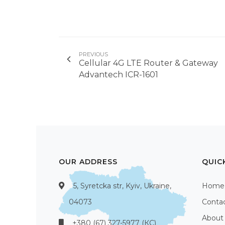
PREVIOUS
Cellular 4G LTE Router & Gateway
Advantech ICR-1601
OUR ADDRESS
QUIC
5, Syretcka str, Kyiv, Ukraine,
Home
04073
Conta
About
+380 (67) 327-5977 (КС)