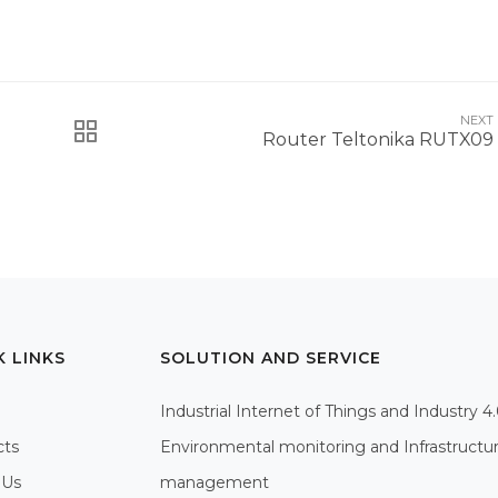
NEXT
Router Teltonika RUTX09
K LINKS
SOLUTION AND SERVICE
Industrial Internet of Things and Industry 4
cts
Environmental monitoring and Infrastructu
 Us
management