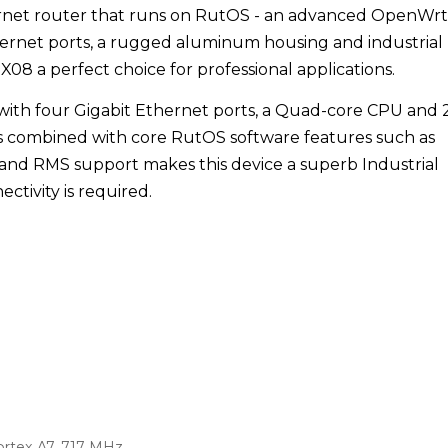
rnet router that runs on RutOS - an advanced OpenWrt
hernet ports, a rugged aluminum housing and industrial
 a perfect choice for professional applications.
d with four Gigabit Ethernet ports, a Quad-core CPU and 
s combined with core RutOS software features such as
 and RMS support makes this device a superb Industrial
ctivity is required.
rtex A7, 717 MHz