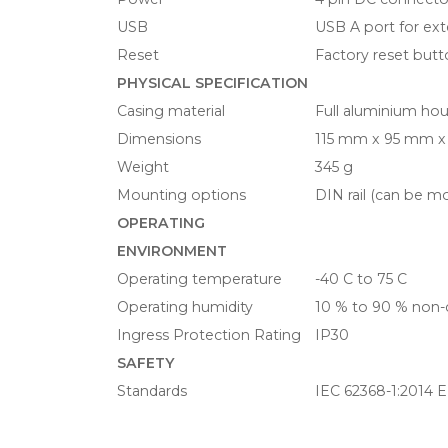
USB
USB A port for ext
Reset
Factory reset but
PHYSICAL SPECIFICATION
Casing material
Full aluminium ho
Dimensions
115 mm x 95 mm x
Weight
345 g
Mounting options
DIN rail (can be m
OPERATING
ENVIRONMENT
Operating temperature
-40 C to 75 C
Operating humidity
10 % to 90 % non
Ingress Protection Rating
IP30
SAFETY
Standards
IEC 62368-1:2014 