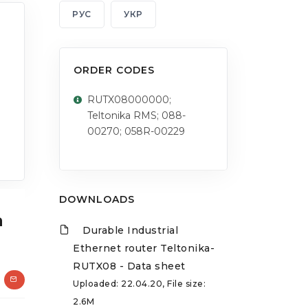
РУС
УКР
ORDER CODES
RUTX08000000;
Teltonika RMS; 088-
00270; 058R-00229
DOWNLOADS
a
Durable Industrial
Ethernet router Teltonika-
RUTX08 - Data sheet
Uploaded: 22.04.20, File size:
2.6M