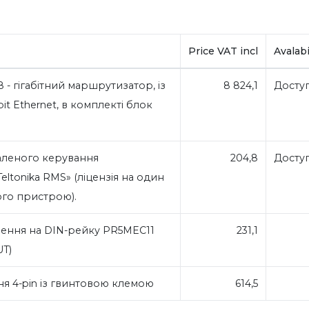
Price VAT incl
Avalabi
8 - гігабітний маршрутизатор, із
8 824,1
Досту
it Ethernet, в комплекті блок
аленого керування
204,8
Досту
ltonika RMS» (ліцензія на один
ого пристрою).
ення на DIN-рейку PR5MEC11
231,1
UT)
я 4-pin із гвинтовою клемою
614,5