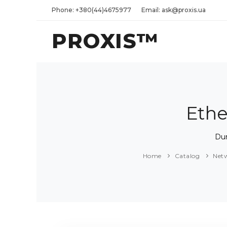
Phone: +380(44)4675977
Email: ask@proxis.ua
PROXIS™
Ethe
Dur
Home
Catalog
Net