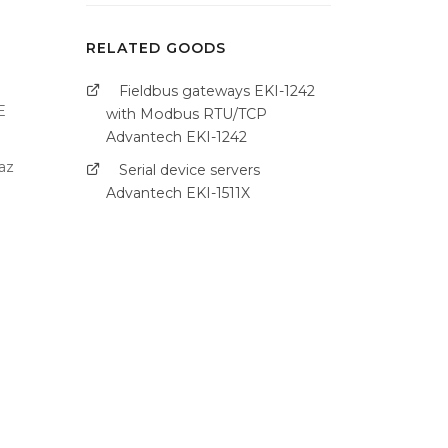
RELATED GOODS
Fieldbus gateways EKI-1242
E
with Modbus RTU/TCP
Advantech EKI-1242
az
Serial device servers
Advantech EKI-1511X