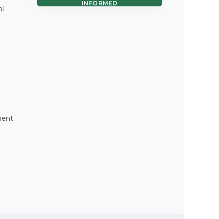
INFORMED
al
ment