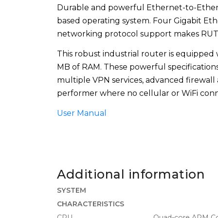
Durable and powerful Ethernet-to-Ethe
based operating system. Four Gigabit Et
networking protocol support makes RUTX08
This robust industrial router is equippe
MB of RAM. These powerful specification
multiple VPN services, advanced firewall
performer where no cellular or WiFi conne
User Manual
Additional information
SYSTEM
CHARACTERISTICS
CPU
Quad-core ARM Co