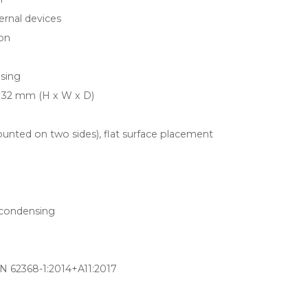
ernal devices
ton
using
 32 mm (H x W x D)
ounted on two sides), flat surface placement
-condensing
EN 62368-1:2014+A11:2017