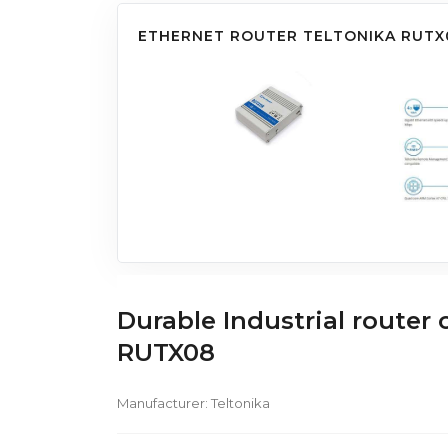
ETHERNET ROUTER TELTONIKA RUTX
Durable Industrial router
RUTX08
Manufacturer:
Teltonika