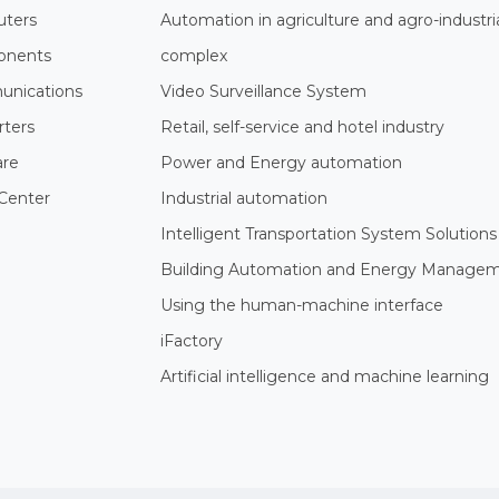
ters
Automation in agriculture and agro-industri
nents
complex
nications
Video Surveillance System
rters
Retail, self-service and hotel industry
are
Power and Energy automation
Center
Industrial automation
Intelligent Transportation System Solutions
Building Automation and Energy Manage
Using the human-machine interface
iFactory
Artificial intelligence and machine learning