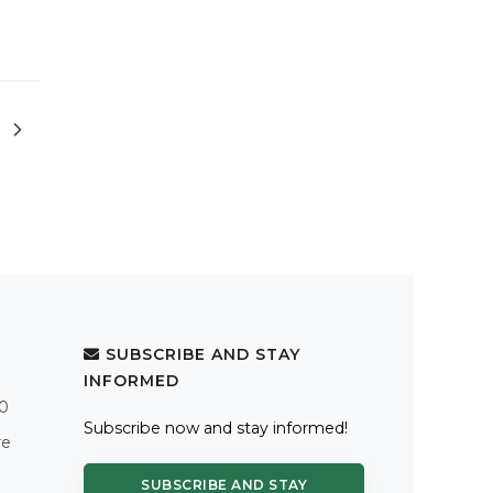
SUBSCRIBE AND STAY
INFORMED
.0
Subscribe now and stay informed!
re
SUBSCRIBE AND STAY