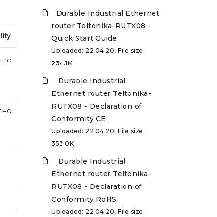
Durable Industrial Ethernet
router Teltonika-RUTX08 -
lity
Quick Start Guide
Uploaded: 22.04.20, File size:
пно
234.1K
Durable Industrial
Ethernet router Teltonika-
RUTX08 - Declaration of
пно
Conformity CE
Uploaded: 22.04.20, File size:
353.0K
Durable Industrial
Ethernet router Teltonika-
RUTX08 - Declaration of
Conformity RoHS
Uploaded: 22.04.20, File size: