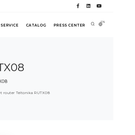
EN
 SERVICE
CATALOG
PRESS CENTER
UTX08
TX08
t router Teltonika RUTX08