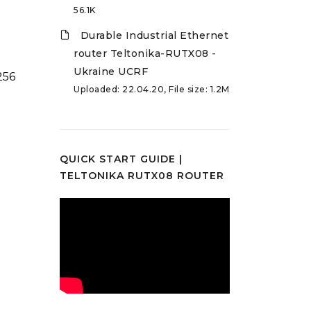
56.1K
Durable Industrial Ethernet
router Teltonika-RUTX08 -
Ukraine UCRF
256
Uploaded: 22.04.20, File size: 1.2M
QUICK START GUIDE |
TELTONIKA RUTX08 ROUTER