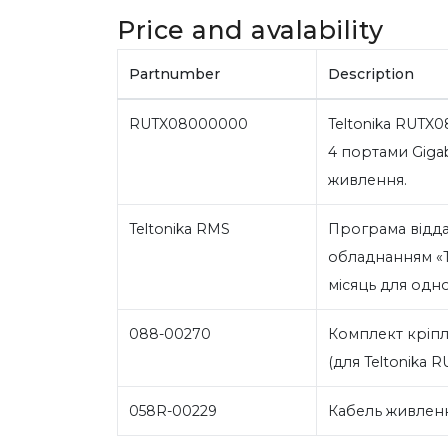
Price and avalability
Partnumber
Description
RUTX08000000
Teltonika RUTX0
4 портами Gigab
живлення.
Teltonika RMS
Програма відд
обладнанням «Te
місяць для одн
088-00270
Комплект кріпл
(для Teltonika R
058R-00229
Кабель живленн