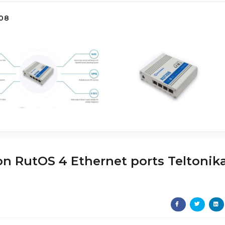
08
 on RutOS 4 Ethernet ports Teltonik