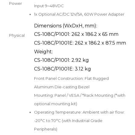
Power
Input 9~48VDC
1x Optional AC/DC 12V/5A, 60W Power Adapter
Dimensions (WxDxH, mm):
CS-108C/P1001: 262 x 186.2 x 65 mm
Physical
CS-108C/P1001E: 262 x 186.2 x 87.5 mm
Weight:
CS-108C/P1001: 2.92 kg
CS-108C/P1001E: 3.12 kg
Front Panel Construction: Flat Rugged
Aluminum Die-casting Bezel
Mounting: Panel / VESA / *Rack Mounting (*with
optional mounting kit)
Operating Temperature: Ambient with air flow:
-20°C to 70°C (with Industrial Grade
Peripherals)