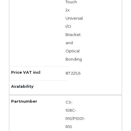
Touch
2x
Universal
I/O
Bracket
and
Optical
Bonding
87 225,6
CS-
108C-
R10/P1001-
R10