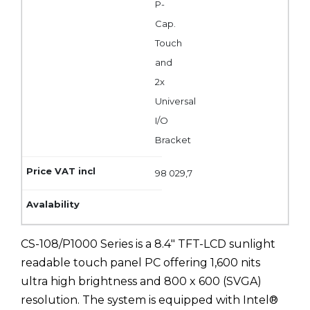
P-
Cap.
Touch
and
2x
Universal
I/O
Bracket
98 029,7
CS-108/P1000 Series is a 8.4" TFT-LCD sunlight
readable touch panel PC offering 1,600 nits
ultra high brightness and 800 x 600 (SVGA)
resolution. The system is equipped with Intel®