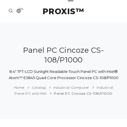
PROXIS™
EN
HOME
CONTACTS
ABOUT US
Panel PC Cincoze CS-
108/P1000
SOLUTION AND SERVICE
CATALOG
8.4" TFT-LCD Sunlight Readable Touch Panel PC with Intel®
Atom™ E3845 Quad Core Processor Cincoze CS-108/P1000
PRESS CENTER
Home
Catalog
Industrial Computer
Industrial
Panel PC and HMI
Panel PC Cincoze CS-108/P1000