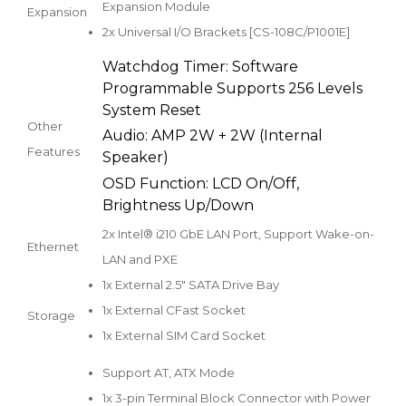
Expansion Module
Expansion
2x Universal I/O Brackets [CS-108C/P1001E]
Watchdog Timer: Software
Programmable Supports 256 Levels
System Reset
Other
Audio: AMP 2W + 2W (Internal
Features
Speaker)
OSD Function: LCD On/Off,
Brightness Up/Down
2x Intel® i210 GbE LAN Port, Support Wake-on-
Ethernet
LAN and PXE
1x External 2.5" SATA Drive Bay
1x External CFast Socket
Storage
1x External SIM Card Socket
Support AT, ATX Mode
1x 3-pin Terminal Block Connector with Power