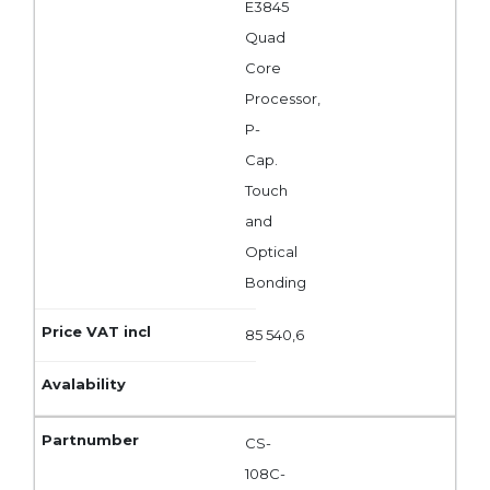
E3845
Quad
Core
Processor,
P-
Cap.
Touch
and
Optical
Bonding
85 540,6
CS-
108C-