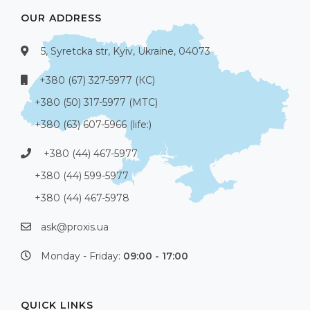
OUR ADDRESS
5, Syretcka str, Kyiv, Ukraine, 04073
+380 (67) 327-5977 (КС)
+380 (50) 317-5977 (МТС)
+380 (63) 607-5966 (life:)
+380 (44) 467-5977
+380 (44) 599-5977
+380 (44) 467-5978
ask@proxis.ua
Monday - Friday:
09:00 - 17:00
QUICK LINKS