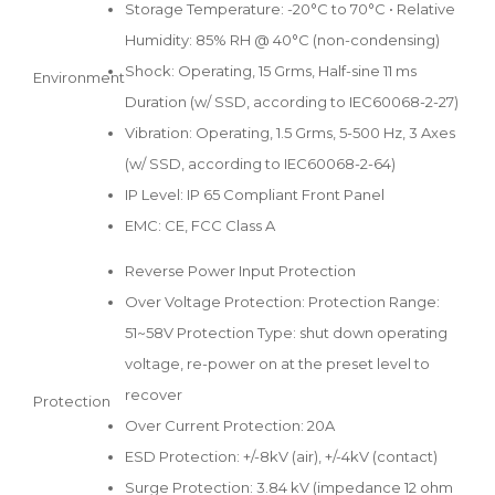
Storage Temperature: -20°C to 70°C • Relative
Humidity: 85% RH @ 40°C (non-condensing)
Shock: Operating, 15 Grms, Half-sine 11 ms
Environment
Duration (w/ SSD, according to IEC60068-2-27)
Vibration: Operating, 1.5 Grms, 5-500 Hz, 3 Axes
(w/ SSD, according to IEC60068-2-64)
IP Level: IP 65 Compliant Front Panel
EMC: CE, FCC Class A
Reverse Power Input Protection
Over Voltage Protection: Protection Range:
51~58V Protection Type: shut down operating
voltage, re-power on at the preset level to
recover
Protection
Over Current Protection: 20A
ESD Protection: +/-8kV (air), +/-4kV (contact)
Surge Protection: 3.84 kV (impedance 12 ohm