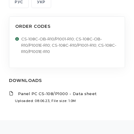
РУС
УКР
ORDER CODES
CS-108C-OB-R10/P1001-R10; CS-108C-OB-
R10/P1001E-R10; CS-108C-R10/P1001-R10; CS-108C-
R10/P1001E-R10
DOWNLOADS
Panel PC CS-108/P1000 - Data sheet
Uploaded: 08.06.23, File size: 1.0M