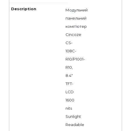
Модульний
панельний
комп'ютер
Cincoze
CS-
108C-
R10/P1001-
R10,
8.4"
TFT-
LCD
1600
nits
Sunlight
Readable