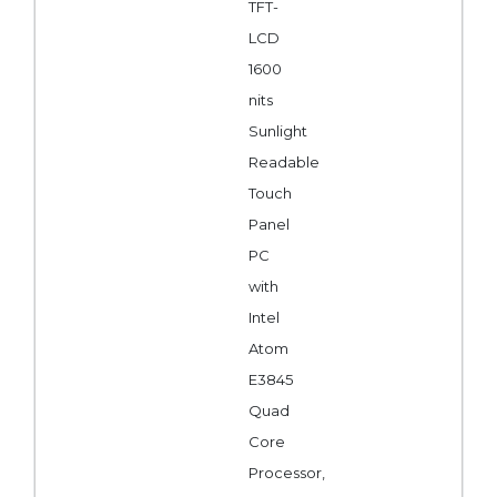
TFT-
LCD
1600
nits
Sunlight
Readable
Touch
Panel
PC
with
Intel
Atom
E3845
Quad
Core
Processor,