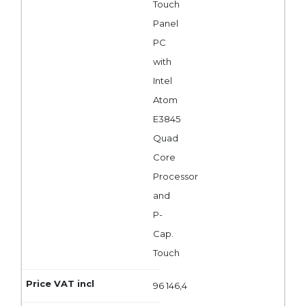
Touch
Panel
PC
with
Intel
Atom
E3845
Quad
Core
Processor
and
P-
Cap.
Touch
96 146,4