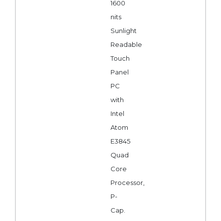
1600
nits
Sunlight
Readable
Touch
Panel
PC
with
Intel
Atom
E3845
Quad
Core
Processor,
P-
Cap.