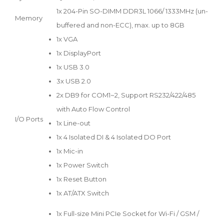
1x 204-Pin SO-DIMM DDR3L 1066/ 1333MHz (un-
Memory
buffered and non-ECC), max. up to 8GB
1x VGA
1x DisplayPort
1x USB 3.0
3x USB 2.0
2x DB9 for COM1~2, Support RS232/422/485
with Auto Flow Control
I/O Ports
1x Line-out
1x 4 Isolated DI & 4 Isolated DO Port
1x Mic-in
1x Power Switch
1x Reset Button
1x AT/ATX Switch
1x Full-size Mini PCIe Socket for Wi-Fi / GSM /