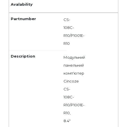
CS-
108C-
R10/P1001E-
R10
Модульний
панельний
комп'ютер
Cincoze
CS-
108C-
R10/P1001E-
R10,
8.4"