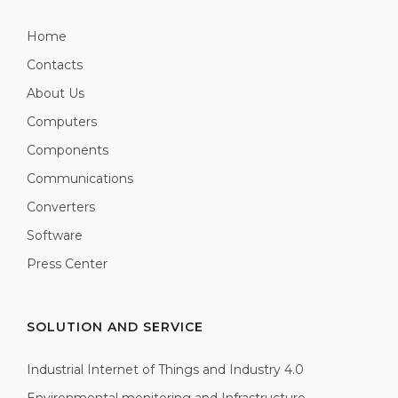
Home
Contacts
About Us
Computers
Components
Communications
Converters
Software
Press Center
SOLUTION AND SERVICE
Industrial Internet of Things and Industry 4.0
Environmental monitoring and Infrastructure