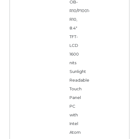
OB-
R10/P1001-
R10,
8.4"
TFT-
LCD
1600
nits
Sunlight
Readable
Touch
Panel
PC
with
Intel
Atom