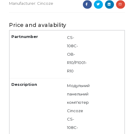
Manufacturer:
Cincoze
Price and avalability
CS-
108C-
OB-
R10/P1001-
R10
Модульний
панельний
комп'ютер
Cincoze
CS-
108C-