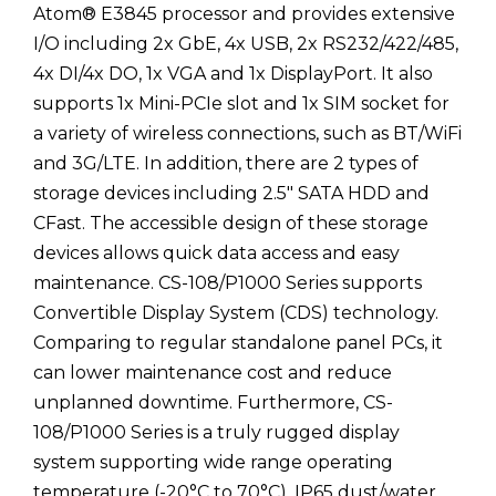
Atom® E3845 processor and provides extensive
I/O including 2x GbE, 4x USB, 2x RS232/422/485,
4x DI/4x DO, 1x VGA and 1x DisplayPort. It also
supports 1x Mini-PCIe slot and 1x SIM socket for
a variety of wireless connections, such as BT/WiFi
and 3G/LTE. In addition, there are 2 types of
storage devices including 2.5" SATA HDD and
CFast. The accessible design of these storage
devices allows quick data access and easy
maintenance. CS-108/P1000 Series supports
Convertible Display System (CDS) technology.
Comparing to regular standalone panel PCs, it
can lower maintenance cost and reduce
unplanned downtime. Furthermore, CS-
108/P1000 Series is a truly rugged display
system supporting wide range operating
temperature (-20°C to 70°C), IP65 dust/water