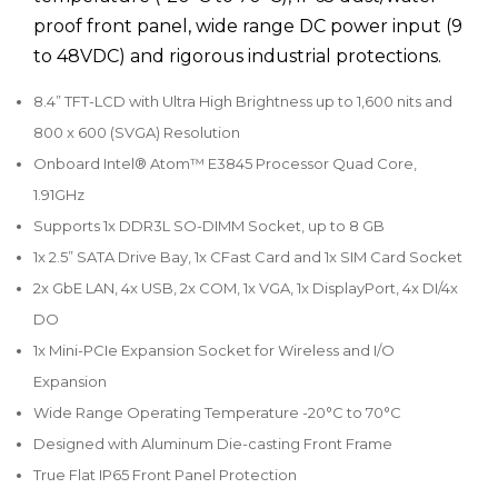
proof front panel, wide range DC power input (9
to 48VDC) and rigorous industrial protections.
8.4” TFT-LCD with Ultra High Brightness up to 1,600 nits and
800 x 600 (SVGA) Resolution
Onboard Intel® Atom™ E3845 Processor Quad Core,
1.91GHz
Supports 1x DDR3L SO-DIMM Socket, up to 8 GB
1x 2.5” SATA Drive Bay, 1x CFast Card and 1x SIM Card Socket
2x GbE LAN, 4x USB, 2x COM, 1x VGA, 1x DisplayPort, 4x DI/4x
DO
1x Mini-PCIe Expansion Socket for Wireless and I/O
Expansion
Wide Range Operating Temperature -20°C to 70°C
Designed with Aluminum Die-casting Front Frame
True Flat IP65 Front Panel Protection