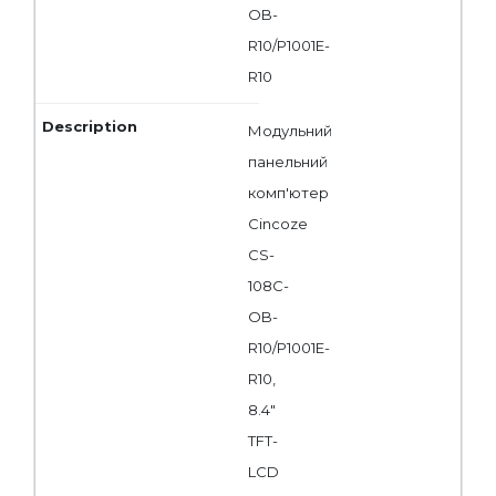
OB-
R10/P1001E-
R10
Модульний
панельний
комп'ютер
Cincoze
CS-
108C-
OB-
R10/P1001E-
R10,
8.4"
TFT-
LCD