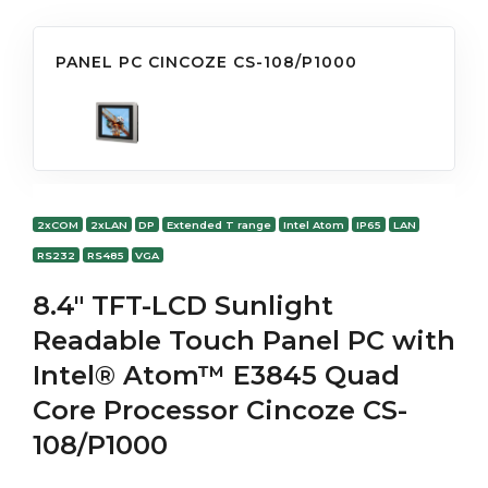
PANEL PC CINCOZE CS-108/P1000
2xCOM
2xLAN
DP
Extended T range
Intel Atom
IP65
LAN
RS232
RS485
VGA
8.4" TFT-LCD Sunlight
Readable Touch Panel PC with
Intel® Atom™ E3845 Quad
Core Processor Cincoze CS-
108/P1000