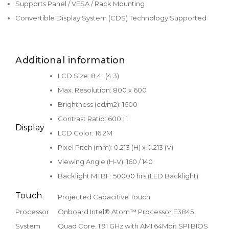
Supports Panel / VESA / Rack Mounting
Convertible Display System (CDS) Technology Supported
Additional information
LCD Size: 8.4" (4:3)
Max. Resolution: 800 x 600
Brightness (cd/m2): 1600
Contrast Ratio: 600 : 1
Display
LCD Color: 16.2M
Pixel Pitch (mm): 0.213 (H) x 0.213 (V)
Viewing Angle (H-V): 160 / 140
Backlight MTBF: 50000 hrs (LED Backlight)
Touch
Projected Capacitive Touch
Processor
Onboard Intel® Atom™ Processor E3845
System
Quad Core, 1.91 GHz with AMI 64Mbit SPI BIOS