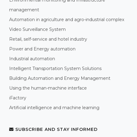
management
Automation in agriculture and agro-industrial complex
Video Surveillance System
Retail, self-service and hotel industry
Power and Energy automation
Industrial automation
Intelligent Transportation System Solutions
Building Automation and Energy Management
Using the human-machine interface
iFactory
Artificial intelligence and machine learning
SUBSCRIBE AND STAY INFORMED