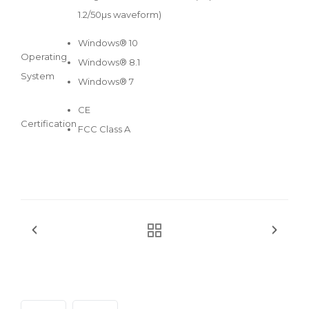
1.2/50µs waveform)
Windows® 10
Operating
Windows® 8.1
System
Windows® 7
CE
Certification
FCC Class A