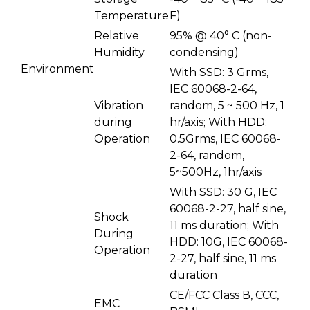
Temperature
F)
Relative
95% @ 40° C (non-
Humidity
condensing)
Environment
With SSD: 3 Grms,
IEC 60068-2-64,
Vibration
random, 5 ~ 500 Hz, 1
during
hr/axis; With HDD:
Operation
0.5Grms, IEC 60068-
2-64, random,
5~500Hz, 1hr/axis
With SSD: 30 G, IEC
60068-2-27, half sine,
Shock
11 ms duration; With
During
HDD: 10G, IEC 60068-
Operation
2-27, half sine, 11 ms
duration
CE/FCC Class В, CCC,
EMC