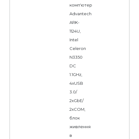
комп'ютер
Advantech
ARK-
1124U,
Intel
Celeron
N3350
DC
1.1GHz,
4xUSB
3.0/
2xGbE/
2xCOM,
блок
живлення
в