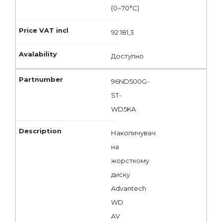
(0~70°C)
92 181,3
Доступно
96ND500G-
ST-
WD5KA
Накопичувач
на
жорсткому
диску
Advantech
WD
AV