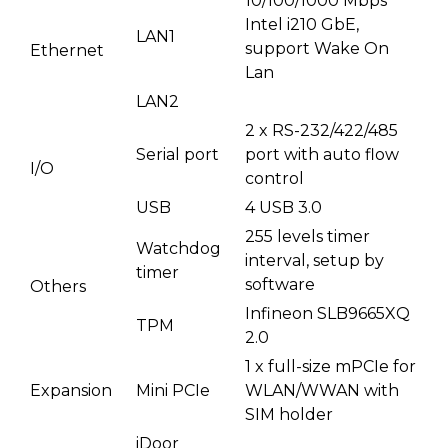
10/100/1000 Mbps
Intel i210 GbE,
LAN1
support Wake On
Ethernet
Lan
LAN2
2 x RS-232/422/485
Serial port
port with auto flow
I/O
control
USB
4 USB 3.0
255 levels timer
Watchdog
interval, setup by
timer
software
Others
Infineon SLB9665XQ
TPM
2.0
1 x full-size mPCIe for
Expansion
Mini PCIe
WLAN/WWAN with
SIM holder
iDoor