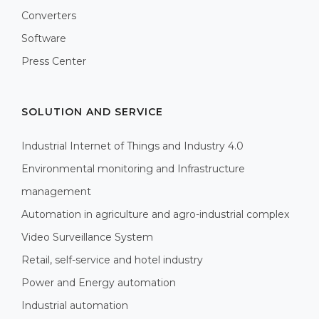
Converters
Software
Press Center
SOLUTION AND SERVICE
Industrial Internet of Things and Industry 4.0
Environmental monitoring and Infrastructure
management
Automation in agriculture and agro-industrial complex
Video Surveillance System
Retail, self-service and hotel industry
Power and Energy automation
Industrial automation