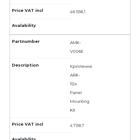
46 558,1
AMK-
V006E
Кріплення
ARK-
112x
Panel
Mounting
Kit
4 738,7