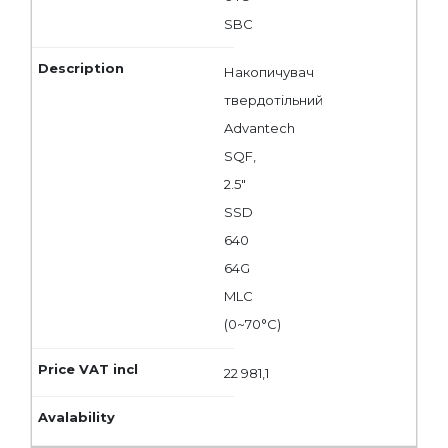
SBC
Накопичувач
твердотільний
Advantech
SQF,
2.5"
SSD
640
64G
MLC
(0~70°C)
22 981,1