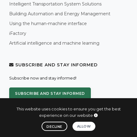
Intelligent Transportation System Solutions
Building Automation and Energy Management
Using the human-machine interface
iFactory
Artificial intelligence and machine learning
SUBSCRIBE AND STAY INFORMED
Subscribe now and stay informed!
SUBSCRIBE AND STAY INFORMED
This website uses cookies to ensure you get the best
experience on our website
ALLOW
DECLINE