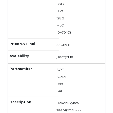
SSD
830
128G
MLC
(0~70°C)
42 389,8
Доступно
SQF-
S25M8-
256G-
SAE
Накопичувач
твердотільний