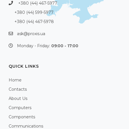
+380 (44) 467-5977
+380 (44) 599-5977
+380 (44) 467-5978
ask@proxis.ua
Monday - Friday:
09:00 - 17:00
QUICK LINKS
Home
Contacts
About Us
Computers
Components
Communications