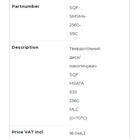
SQF-
SMSM4-
256G-
S9C
Твердотільний
диск/
накопичувач
SQF
MSATA
630
256G
MLC
(0~70°C)
18 046,3