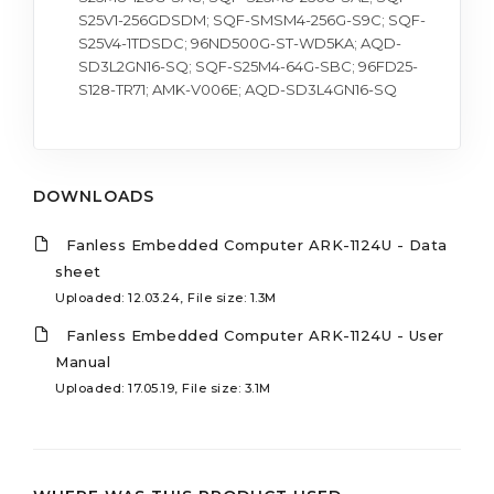
S25V1-256GDSDM; SQF-SMSM4-256G-S9C; SQF-
S25V4-1TDSDC; 96ND500G-ST-WD5KA; AQD-
SD3L2GN16-SQ; SQF-S25M4-64G-SBC; 96FD25-
S128-TR71; AMK-V006E; AQD-SD3L4GN16-SQ
DOWNLOADS
Fanless Embedded Computer ARK-1124U - Data
sheet
Uploaded: 12.03.24, File size: 1.3M
Fanless Embedded Computer ARK-1124U - User
Manual
Uploaded: 17.05.19, File size: 3.1M