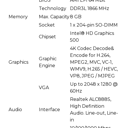
BIOS
AMI EFI 64 Mbit
Technology
DDR3L 1866 MHz
Memory
Max. Capacity
8 GB
Socket
1 x 204-pin SO-DIMM
Intel® HD Graphics
Chipset
500
4K Codec Decode&
Encode for H.264,
Graphic
Graphics
MPEG2, MVC, VC-1,
Engine
WMV9, H.265 / HEVC,
VP8, JPEG / MJPEG
Up to 2048 x 1280 @
VGA
60Hz
Realtek ALC888S,
High Definition
Audio
Interface
Audio. Line-out, Line-
in