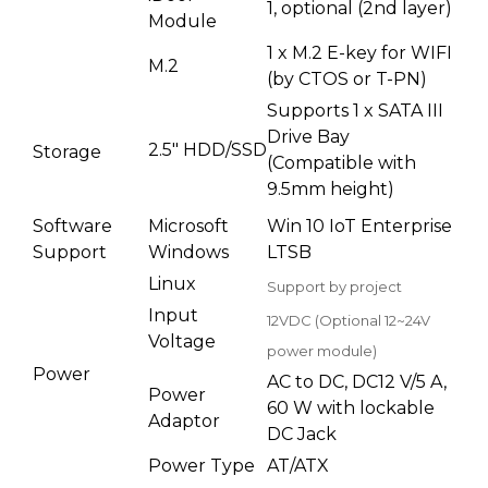
1, optional (2nd layer)
Module
1 x M.2 E-key for WIFI
M.2
(by CTOS or T-PN)
Supports 1 x SATA III
Drive Bay
2.5" HDD/SSD
Storage
(Compatible with
9.5mm height)
Software
Microsoft
Win 10 IoT Enterprise
Support
Windows
LTSB
Linux
Support by project
Input
12VDC (Optional 12~24V
Voltage
power module)
Power
AC to DC, DC12 V/5 A,
Power
60 W with lockable
Adaptor
DC Jack
Power Type
AT/ATX