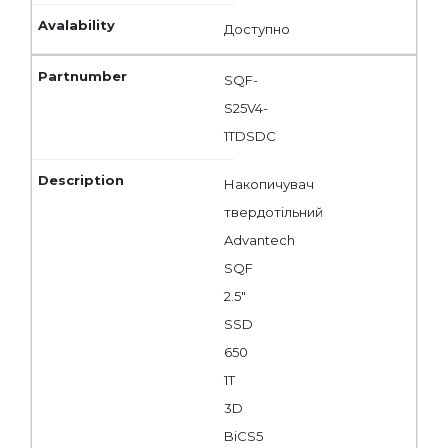
Доступно
SQF-
S25V4-
1TDSDC
Накопичувач
твердотільний
Advantech
SQF
2.5"
SSD
650
1T
3D
BiCS5