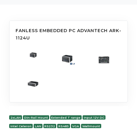
FANLESS EMBEDDED PC ADVANTECH ARK-
1124U
2xLAN
Din-Rail Mount
Extended T range
Input 12V DC
Intel Celeron
LAN
RS232
RS485
VGA
Wallmount