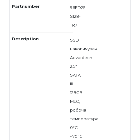
96FD25-
S128-
TR71
SSD
накопичувач
Advantech
2.5"
SATA
III
128GB
MLC,
робоча
температура
0°C
~70°C