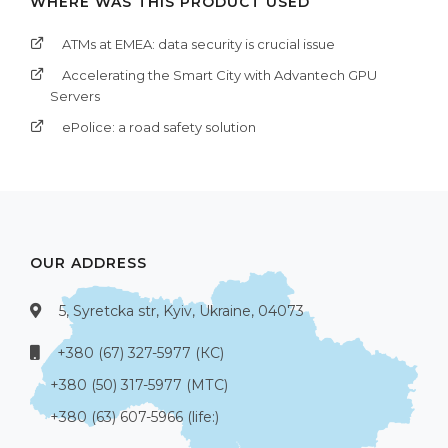
WHERE WAS THIS PRODUCT USED
ATMs at EMEA: data security is crucial issue
Accelerating the Smart City with Advantech GPU
Servers
ePolice: a road safety solution
OUR ADDRESS
5, Syretcka str, Kyiv, Ukraine, 04073
+380 (67) 327-5977 (КС)
+380 (50) 317-5977 (МТС)
+380 (63) 607-5966 (life:)