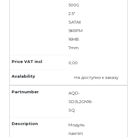
500G
2.5"
SATAII
5KRPM
16MB
7mm
0,00
Не доступно к заказу
AQD-
SD3L2GN16-
SQ
Модуль
пам'яті