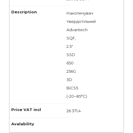
Накопичувач
твердотільний
Advantech
SQF,
2.5"
SSD
650
256G
3D
BiCS5
(-20~85°C)
26 371,4