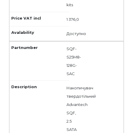
kits
1 376,0
Доступно
SQF-
S25M8-
128G-
SAC
Накопичувач
твердотільний
Advantech
SQF,
2.5
SATA