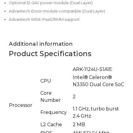
Optional 12~24V power module (Dual Layer)
Advantech iDoor module compatible (Dual Layer)
Advantech WISE-PaaS/RMM support
Additional information
Product Specifications
ARK-1124U-S1A1E
Intel® Celeron®
CPU
N3350 Dual Core SoC
Core
2
Number
Processor
1.1 GHz, turbo burst
Frequency
2.4 GHz
L2 Cache
2 MB