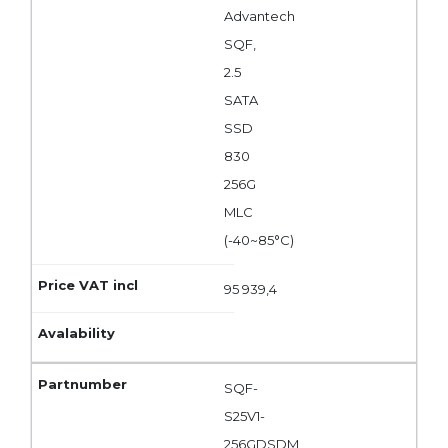
Advantech
SQF,
2.5
SATA
SSD
830
256G
MLC
(-40~85°C)
95 939,4
SQF-
S25V1-
256GDSDM