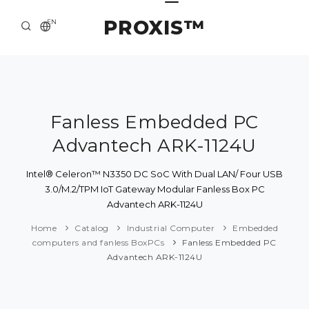
PROXIS™
EN
HOME
CONTACTS
ABOUT US
Fanless Embedded PC
Advantech ARK-1124U
SOLUTION AND SERVICE
CATALOG
Intel® Celeron™ N3350 DC SoC With Dual LAN/ Four USB
3.0/M.2/TPM IoT Gateway Modular Fanless Box PC
PRESS CENTER
Advantech ARK-1124U
Home
Catalog
Industrial Computer
Embedded
computers and fanless BoxPCs
Fanless Embedded PC
Advantech ARK-1124U