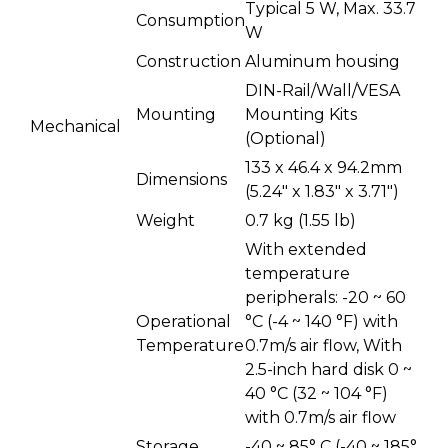
Typical 5 W, Max. 33.7
Consumption
W
Construction
Aluminum housing
DIN-Rail/Wall/VESA
Mounting
Mounting Kits
Mechanical
(Optional)
133 x 46.4 x 94.2mm
Dimensions
(5.24" x 1.83" x 3.71")
Weight
0.7 kg (1.55 lb)
With extended
temperature
peripherals: -20 ~ 60
Operational
°C (-4 ~ 140 °F) with
Temperature
0.7m/s air flow, With
2.5-inch hard disk 0 ~
40 °C (32 ~ 104 °F)
with 0.7m/s air flow
Storage
-40 ~ 85° C (-40 ~ 185°