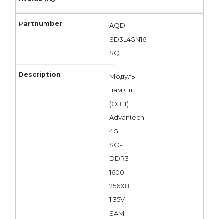
AQD-
SD3L4GN16-
SQ
Модуль
пам'яті
(ОЗП)
Advantech
4G
SO-
DDR3-
1600
256X8
1.35V
SAM