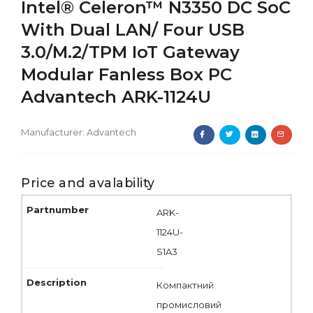
Intel® Celeron™ N3350 DC SoC
With Dual LAN/ Four USB
3.0/M.2/TPM IoT Gateway
Modular Fanless Box PC
Advantech ARK-1124U
Manufacturer:
Advantech
Price and avalability
ARK-
1124U-
S1A3
Компактний
промисловий