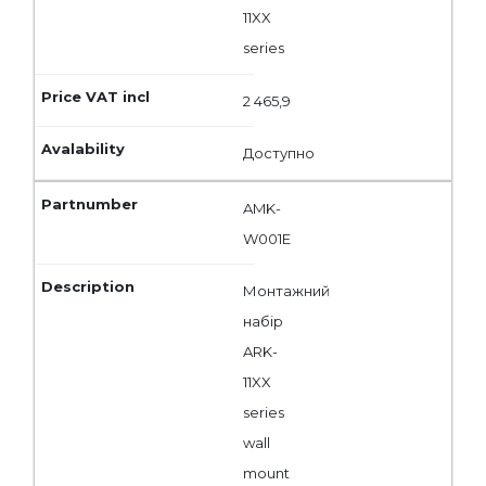
11XX
series
2 465,9
Доступно
AMK-
W001E
Монтажний
набір
ARK-
11XX
series
wall
mount