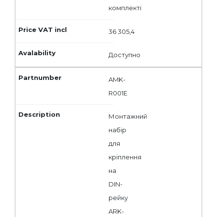
комплекті
36 305,4
Доступно
AMK-
R001E
Монтажний
набір
для
кріплення
на
DIN-
рейку
ARK-