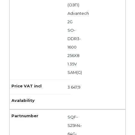
(ОЗП)
Advantech
2G
SO-
DDR3-
1600
256X8
1.35V
SAM(G)
3 647,9
SQF-
S25M4-
64G-