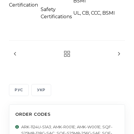
BSMI
Certification
Safety
UL, CB, CCC, BSMI
Certifications
РУС
УКР
ORDER CODES
ARK-1124U-S1A3; AMK-R001E; AMK-W001E; SQF-
S25M8-128G-SAC; SQF-S25M8-256G-SAE; SQF-