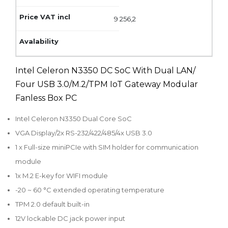
9 256,2
Intel Celeron N3350 DC SoC With Dual LAN/
Four USB 3.0/M.2/TPM IoT Gateway Modular
Fanless Box PC
Intel Celeron N3350 Dual Core SoC
VGA Display/2x RS-232/422/485/4x USB 3.0
1 x Full-size miniPCIe with SIM holder for communication
module
1x M.2 E-key for WIFI module
-20 ~ 60 °C extended operating temperature
TPM 2.0 default built-in
12V lockable DC jack power input