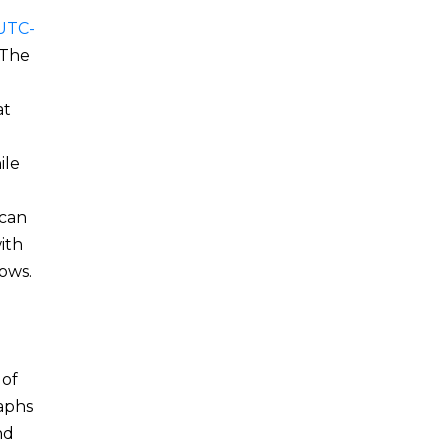
UTC-
 The
at
ile
 can
ith
ows.
 of
raphs
nd