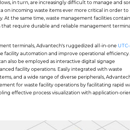
ws, in turn, are increasingly difficult to manage and sor
ta on incoming waste items ever more critical in order to
lity. At the same time, waste management facilities contai
s that require durable and reliable management termina
ent terminals, Advantech's ruggedized all-in-one
UTC-
 facility automation and improve operational efficiency.
can also be employed as interactive digital signage
nced facility operations. Easily integrated with waste
stems, and a wide range of diverse peripherals, Advantech
nt for waste facility operations by facilitating rapid w
bling effective process visualization with application-ori