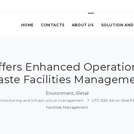
HOME
CONTACTS
ABOUT US
SOLUTION AND
fers Enhanced Operation
ste Facilities Managem
Environment, iRetail
 monitoring and Infrastructure management
UTC-520 All-in-One PC
Facilities Management