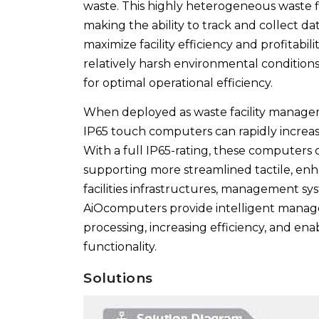
waste. This highly heterogeneous waste flo
making the ability to track and collect da
maximize facility efficiency and profitabi
relatively harsh environmental condition
for optimal operational efficiency.
When deployed as waste facility managem
IP65 touch computers can rapidly increase
With a full IP65-rating, these computers 
supporting more streamlined tactile, enha
facilities infrastructures, management sy
AiOcomputers provide intelligent manageme
processing, increasing efficiency, and ena
functionality.
Solutions