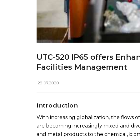
UTC-520 IP65 offers Enhan
Facilities Management
29.07.2020
Introduction
With increasing globalization, the flows 
are becoming increasingly mixed and diver
and metal products to the chemical, biom