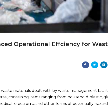
ced Operational Effciency for Was
of waste materials dealt with by waste management facilit
se, containing items ranging from household plastic, gla
edical, electronic, and other forms of potentially hazar