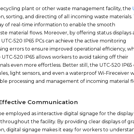
 recycling plant or other waste management facility, the
ion, sorting, and directing of all incoming waste materials.
lay of real-time information to enable the smooth
 material flows. Moreover, by offering status displays 
ng UTC-520 IP65 PCs can achieve the active monitoring
g errors to ensure improved operational efficiency, wh
UTC-520 IP65 allows workers to avoid taking off their
nals even more effortless. Better still, the UTC-520 IP65
es, light sensors, and even a waterproof Wi-Fireceiver w
iable processing and management of incoming material fl
r Effective Communication
e employed as interactive digital signage for the display
 throughout the facility. By providing clear displays of g
on, digital signage makes it easy for workers to understa