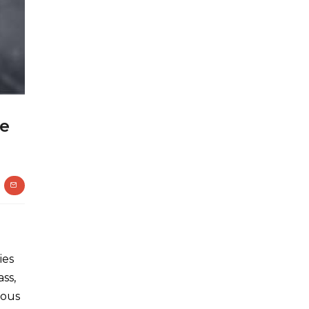
te
ies
ss,
dous