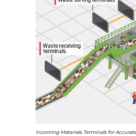
Incoming Materials Terminals for Accura