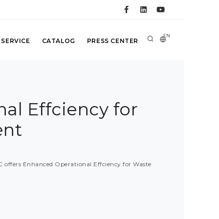
EN
 SERVICE
CATALOG
PRESS CENTER
al Effciency for
ent
 offers Enhanced Operational Effciency for Waste