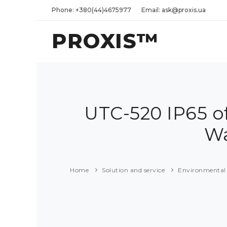
Phone: +380(44)4675977
Email: ask@proxis.ua
PROXIS™
UTC-520 IP65 of
Wa
Home
Solution and service
Environmental