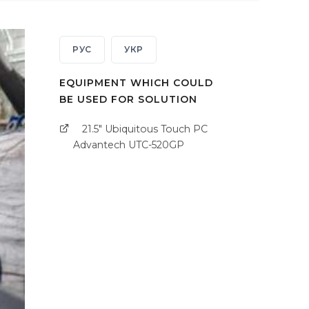
РУС
УКР
EQUIPMENT WHICH COULD
BE USED FOR SOLUTION
21.5" Ubiquitous Touch PC
Advantech UTC-520GP