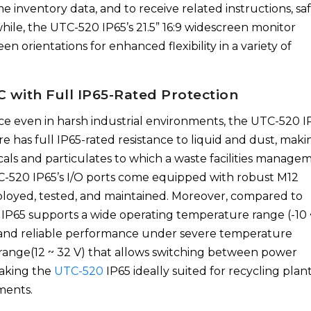
me inventory data, and to receive related instructions, sa
le, the UTC-520 IP65’s 21.5” 16:9 widescreen monitor
n orientations for enhanced flexibility in a variety of
 with Full IP65-Rated Protection
e even in harsh industrial environments, the UTC-520 IP
re has full IP65-rated resistance to liquid and dust, makin
cals and particulates to which a waste facilities manage
C-520 IP65’s I/O ports come equipped with robust M12
eployed, tested, and maintained. Moreover, compared to
P65 supports a wide operating temperature range (-10 
on and reliable performance under severe temperature
ge range(12 ~ 32 V) that allows switching between power
making the
UTC-520
IP65 ideally suited for recycling plan
ments.