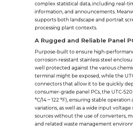
complex statistical data, including real-ti
information, and announcements. Meanwhi
supports both landscape and portrait scree
processing plant contexts.
A Rugged and Reliable Panel PC
Purpose-built to ensure high-performanc
corrosion-resistant stainless steel enclosu
well protected against the various chemi
terminal might be exposed, while the UT
connectors that allow it to be quickly d
consumer-grade panel PCs, the UTC-520 I
°C/14 ~ 122 °F), ensuring stable operati
variations, as well as a wide input volta
sources without the use of converters, 
and related waste management environ