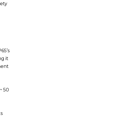
fety
65’s
g it
ment
~ 50
ts