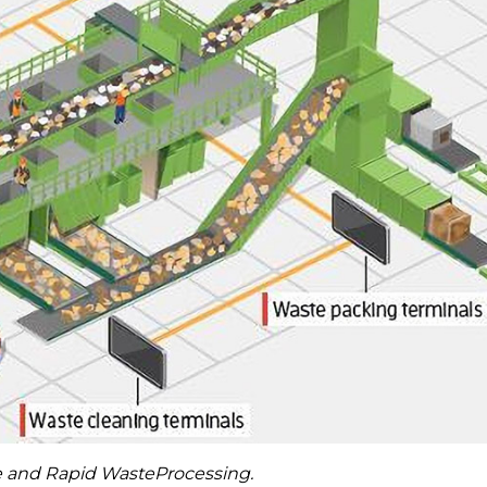
te and Rapid WasteProcessing.