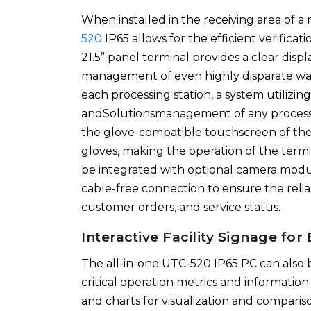
When installed in the receiving area of a
520
IP65 allows for the efficient verificat
21.5” panel terminal provides a clear disp
management of even highly disparate waste
each processing station, a system utilizi
andSolutionsmanagement of any processin
the glove-compatible touchscreen of the 
gloves, making the operation of the termi
be integrated with optional camera modul
cable-free connection to ensure the rel
customer orders, and service status.
Interactive Facility Signage fo
The all-in-one UTC-520 IP65 PC can also b
critical operation metrics and information
and charts for visualization and comparis