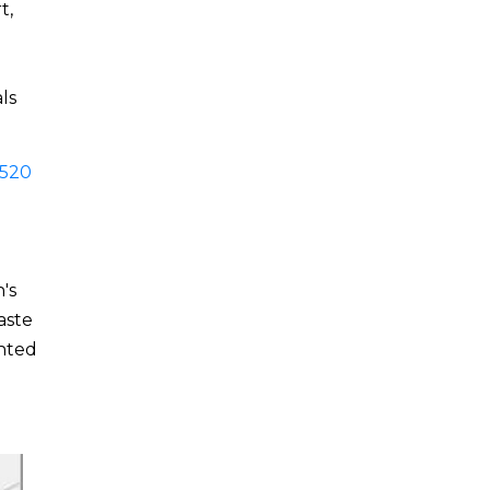
t,
n
ls
520
's
aste
ented