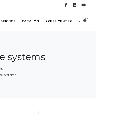
EN
 SERVICE
CATALOG
PRESS CENTER
ce systems
ms
nce systems