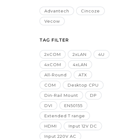
Advantech
Cincoze
Vecow
TAG FILTER
2xCOM
2xLAN
4U
4xCOM
4xLAN
All-Round
ATX
COM
Desktop CPU
Din-Rail Mount
DP
DVI
EN50155
Extended T range
HDMI
Input 12V DC
Input 220V AC