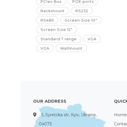
PCIex Bus
POE ports
Rackmount
RS232
RS485
Screen Size 10"
Screen Size 12"
Standard T range
VGA
VGA
Wallmount
OUR ADDRESS
QUIC
5, Syretcka str, Kyiv, Ukraine,
Home
04073
Conta