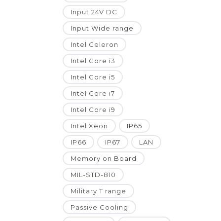
Input 24V DC
Input Wide range
Intel Celeron
Intel Core i3
Intel Core i5
Intel Core i7
Intel Core i9
Intel Xeon
IP65
IP66
IP67
LAN
Memory on Board
MIL-STD-810
Military T range
Passive Cooling