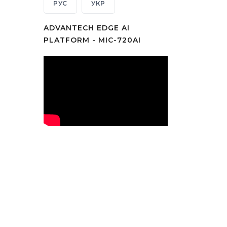
РУС
УКР
ADVANTECH EDGE AI
PLATFORM - MIC-720AI