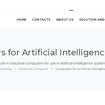
HOME
CONTACTS
ABOUT US
SOLUTION AND
 for Artificial Intelligen
uilt-in industrial computers for use in artificial intelligence syste
Catalog
Industrial Computer
Computers for Artificial Intellige