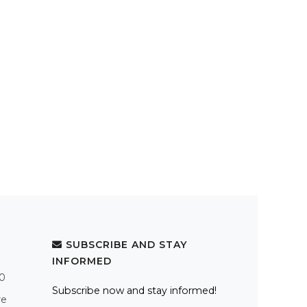
SUBSCRIBE AND STAY
INFORMED
.0
Subscribe now and stay informed!
re