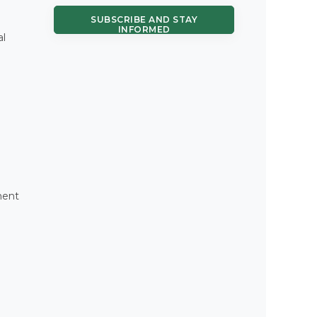
SUBSCRIBE AND STAY
INFORMED
al
ment