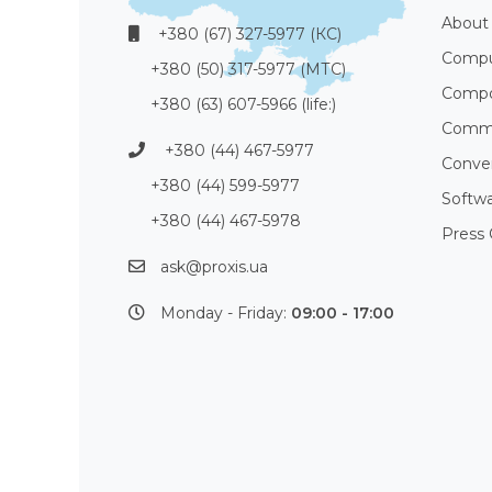
About
+380 (67) 327-5977 (КС)
Compu
+380 (50) 317-5977 (МТС)
Compo
+380 (63) 607-5966 (life:)
Commu
+380 (44) 467-5977
Conve
+380 (44) 599-5977
Softw
+380 (44) 467-5978
Press 
ask@proxis.ua
Monday - Friday:
09:00 - 17:00