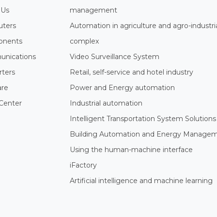
 Us
management
ters
Automation in agriculture and agro-industri
nents
complex
nications
Video Surveillance System
rters
Retail, self-service and hotel industry
are
Power and Energy automation
Center
Industrial automation
Intelligent Transportation System Solutions
Building Automation and Energy Manage
Using the human-machine interface
iFactory
Artificial intelligence and machine learning