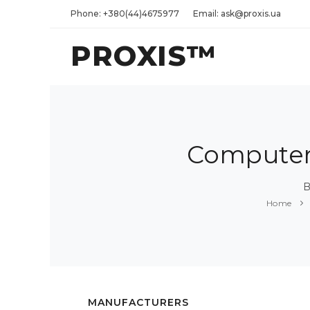
Phone: +380(44)4675977
Email: ask@proxis.ua
PROXIS™
Computers
B
Home
MANUFACTURERS