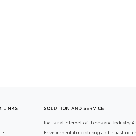
K LINKS
SOLUTION AND SERVICE
Industrial Internet of Things and Industry 4
cts
Environmental monitoring and Infrastructu