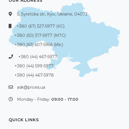
OUR ADDRESS
5, Syretcka str, Kyiv, Ukraine, 04073
+380 (67) 327-5977 (КС)
+380 (50) 317-5977 (МТС)
+380 (63) 607-5966 (life:)
+380 (44) 467-5977
+380 (44) 599-5977
+380 (44) 467-5978
ask@proxis.ua
Monday - Friday:
09:00 - 17:00
QUICK LINKS