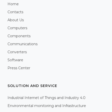
Home
Contacts
About Us
Computers
Components
Communications
Converters
Software
Press Center
SOLUTION AND SERVICE
Industrial Internet of Things and Industry 4.0
Environmental monitoring and Infrastructure