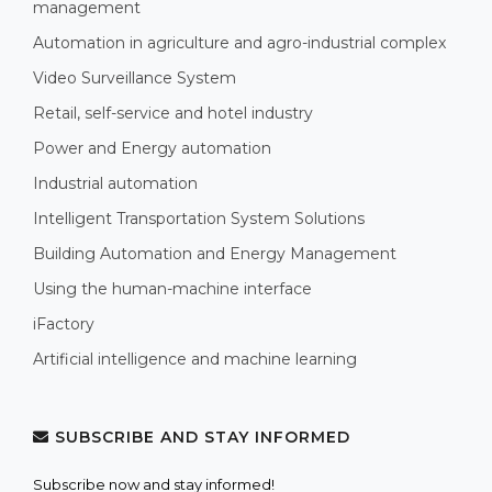
management
Automation in agriculture and agro-industrial complex
Video Surveillance System
Retail, self-service and hotel industry
Power and Energy automation
Industrial automation
Intelligent Transportation System Solutions
Building Automation and Energy Management
Using the human-machine interface
iFactory
Artificial intelligence and machine learning
SUBSCRIBE AND STAY INFORMED
Subscribe now and stay informed!