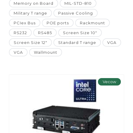
Memory on Board
MIL-STD-810
Military T range
Passive Cooling
PCIex Bus
POE ports
Rackmount
RS232
RS485
Screen Size 10"
Screen Size 12"
Standard T range
VGA
VGA
Wallmount
Vecow