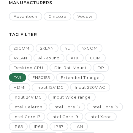
MANUFACTURERS
Advantech
Cincoze
Vecow
TAG FILTER
2xCOM
2xLAN
4U
4xCOM
4xLAN
All-Round
ATX
COM
Desktop CPU
Din-Rail Mount
DP
DVI
EN50155
Extended T range
HDMI
Input 12V DC
Input 220V AC
Input 24V DC
Input Wide range
Intel Celeron
Intel Core i3
Intel Core i5
Intel Core i7
Intel Core i9
Intel Xeon
IP65
IP66
IP67
LAN