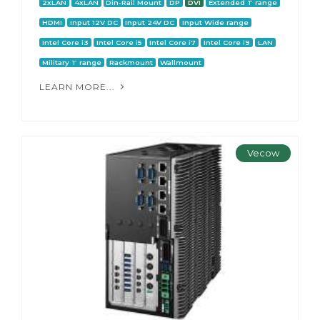
2xLAN
4xLAN
Din-Rail Mount
DP
DVI
Extended T range
HDMI
Input 12V DC
Input 24V DC
Input Wide range
Intel Core i3
Intel Core i5
Intel Core i7
Intel Core i9
LAN
Military T range
Rackmount
Wallmount
LEARN MORE...
Vecow