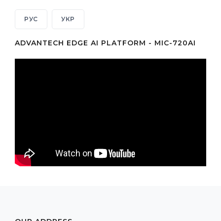
РУС
УКР
ADVANTECH EDGE AI PLATFORM - MIC-720AI