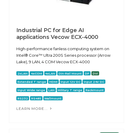
Industrial PC for Edge AI
applications Vecow ECX-4000
High-performance fanless computing system on
Intel® Core™ Ultra 200S Series processor (Arrow
Lake), 9 LAN, 4 COM Vecow ECX-4000
2xLAN
4xCOM
4xLAN
Din-Rail Mount
DP
DVI
Extended T range
HDMI
Input 12V DC
Input 24V DC
Input Wide range
LAN
Military T range
Rackmount
RS232
RS485
Wallmount
LEARN MORE...