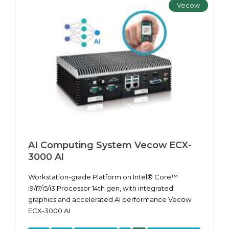
Vecow
AI Computing System Vecow ECX-
3000 AI
Workstation-grade Platform on Intel® Core™
i9/i7/i5/i3 Processor 14th gen, with integrated
graphics and accelerated AI performance Vecow
ECX-3000 AI