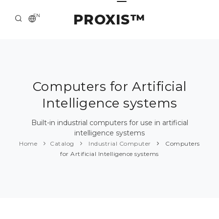
PROXIS™
EN
HOME
CONTACTS
ABOUT US
Computers for Artificial
Intelligence systems
SOLUTION AND SERVICE
CATALOG
Built-in industrial computers for use in artificial
intelligence systems
PRESS CENTER
Home
Catalog
Industrial Computer
Computers
for Artificial Intelligence systems