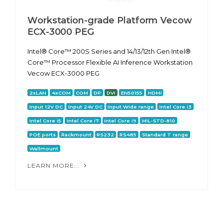
Workstation-grade Platform Vecow
ECX-3000 PEG
Intel® Core™ 200S Series and 14/13/12th Gen Intel®
Core™ Processor Flexible AI Inference Workstation
Vecow ECX-3000 PEG
2xLAN
4xCOM
COM
DP
DVI
EN50155
HDMI
Input 12V DC
Input 24V DC
Input Wide range
Intel Core i3
Intel Core i5
Intel Core i7
Intel Core i9
MIL-STD-810
POE ports
Rackmount
RS232
RS485
Standard T range
Wallmount
LEARN MORE...