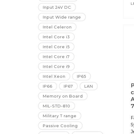
L
Input 24V DC
Input Wide range
Intel Celeron
Intel Core i3
Intel Core i5
Intel Core i7
Intel Core i9
Intel Xeon
IP65
P
IP66
IP67
LAN
c
Memory on Board
A
7
MIL-STD-810
Military T range
F
S
Passive Cooling
J