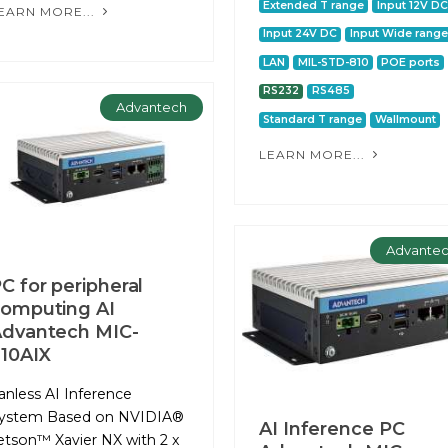
Extended T range
Input 12V DC
EARN MORE...
Input 24V DC
Input Wide range
LAN
MIL-STD-810
POE ports
RS232
RS485
Advantech
Standard T range
Wallmount
LEARN MORE...
Advante
C for peripheral
omputing AІ
dvantech MIC-
10AIX
anless AI Inference
ystem Based on NVIDIA®
AI Inference PC
etson™ Xavier NX with 2 x