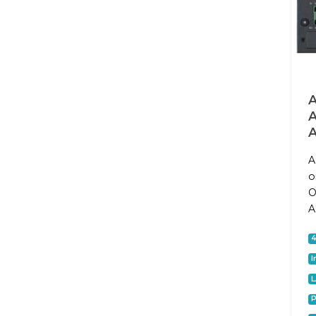
A
A
A
o
O
A
I
P