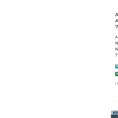
A
A
7
A
N
N
7
L