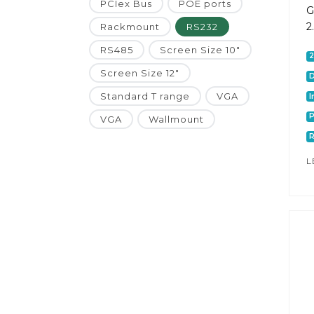
PCIex Bus
POE ports
G
2
Rackmount
RS232
RS485
Screen Size 10"
Screen Size 12"
D
Standard T range
VGA
I
P
VGA
Wallmount
L