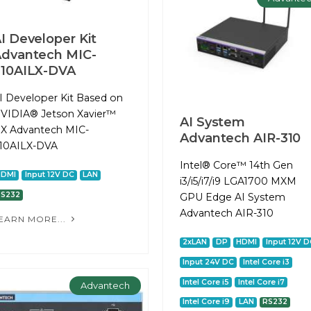
I Developer Kit
dvantech MIC-
10AILX-DVA
I Developer Kit Based on
VIDIA® Jetson Xavier™
AI System
X Advantech MIC-
Advantech AIR-310
10AILX-DVA
Intel® Core™ 14th Gen
HDMI
Input 12V DC
LAN
i3/i5/i7/i9 LGA1700 MXM
RS232
GPU Edge AI System
Advantech AIR-310
EARN MORE...
2xLAN
DP
HDMI
Input 12V D
Input 24V DC
Intel Core i3
Intel Core i5
Intel Core i7
Advantech
Intel Core i9
LAN
RS232