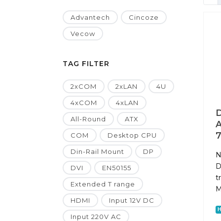
Advantech
Cincoze
Vecow
TAG FILTER
2xCOM
2xLAN
4U
4xCOM
4xLAN
D
All-Round
ATX
A
7
COM
Desktop CPU
Din-Rail Mount
DP
N
D
DVI
EN50155
t
Extended T range
M
HDMI
Input 12V DC
Input 220V AC