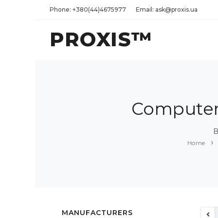
Phone: +380(44)4675977
Email: ask@proxis.ua
PROXIS™
Computers
B
Home
MANUFACTURERS