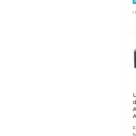
L
U
d
A
F
S