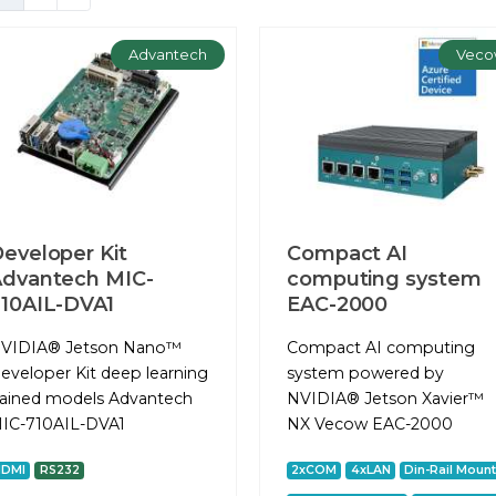
Advantech
Veco
eveloper Kit
Compact AI
dvantech MIC-
computing system
10AIL-DVA1
EAC-2000
VIDIA® Jetson Nano™
Сompact AI computing
eveloper Kit deep learning
system powered by
rained models Advantech
NVIDIA® Jetson Xavier™
IC-710AIL-DVA1
NX Vecow EAC-2000
HDMI
RS232
2xCOM
4xLAN
Din-Rail Moun