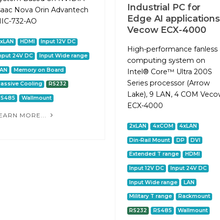
Industrial PC for
saac Nova Orin Advantech
Edge AI applications
IC-732-AO
Vecow ECX-4000
2xLAN
HDMI
Input 12V DC
High-performance fanless
nput 24V DC
Input Wide range
computing system on
LAN
Memory on Board
Intel® Core™ Ultra 200S
Series processor (Arrow
assive Cooling
RS232
Lake), 9 LAN, 4 COM Vec
RS485
Wallmount
ECX-4000
EARN MORE...
2xLAN
4xCOM
4xLAN
Din-Rail Mount
DP
DVI
Extended T range
HDMI
Input 12V DC
Input 24V DC
Input Wide range
LAN
Military T range
Rackmount
RS232
RS485
Wallmount