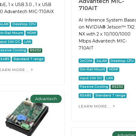
Advantech MIC-
bE, 1 x USB 3.0 , 1 x USB
710AIT
.0 Advantech MIC-710AIX
AI Inference System Base
2xLAN
Desktop CPU
on NVIDIA® Jetson™ TX2
in-Rail Mount
HDMI
NX with 2 x 10/100/1000
Mbps Advantech MIC-
nput 24V DC
LAN
710AIT
assive Cooling
RS232
RS485
Standard T range
2xCOM
2xLAN
Desktop CPU
EARN MORE...
Din-Rail Mount
HDMI
Input 24V DC
LAN
Passive Cooling
RS232
RS485
Standard T range
Advantech
LEARN MORE...
Advante