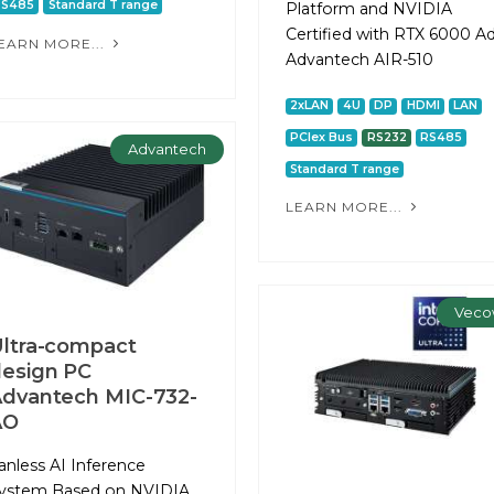
RS485
Standard T range
Platform and NVIDIA
Certified with RTX 6000 A
EARN MORE...
Advantech AIR-510
2xLAN
4U
DP
HDMI
LAN
PCIex Bus
RS232
RS485
Advantech
Standard T range
LEARN MORE...
Veco
ltra-compact
esign PC
dvantech MIC-732-
AO
anless AI Inference
ystem Based on NVIDIA