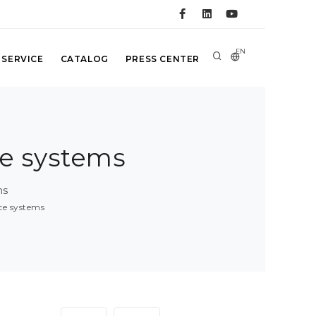
EN
 SERVICE
CATALOG
PRESS CENTER
ce systems
ms
nce systems