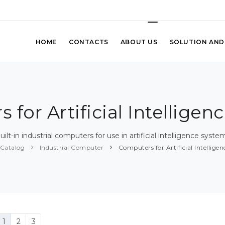
HOME
CONTACTS
ABOUT US
SOLUTION AND
 for Artificial Intelligen
uilt-in industrial computers for use in artificial intelligence syste
Catalog
Industrial Computer
Computers for Artificial Intellige
1
2
3