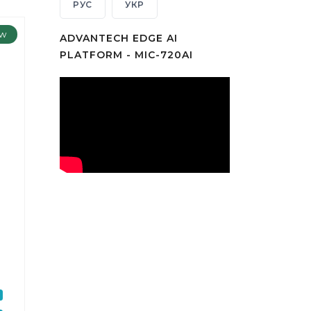
РУС
УКР
w
ADVANTECH EDGE AI
PLATFORM - MIC-720AI
t