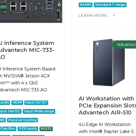
RS485
Standard T range
LEARN MORE...
I Inference System
Advante
dvantech MIC-733-
AO
I Inference System Based
n NVIDIA® Jetson AGX
rin™ with 4 x GbE
dvantech MIC-733-AO
AI Workstation with
4xLAN
HDMI
Input 12V DC
PCIe Expansion Slot
nput 24V DC
Input Wide range
Advantech AIR-510
LAN
Passive Cooling
4U Edge AI Workstation
CIex Bus
POE ports
RS232
with Intel® Rapter Lake S