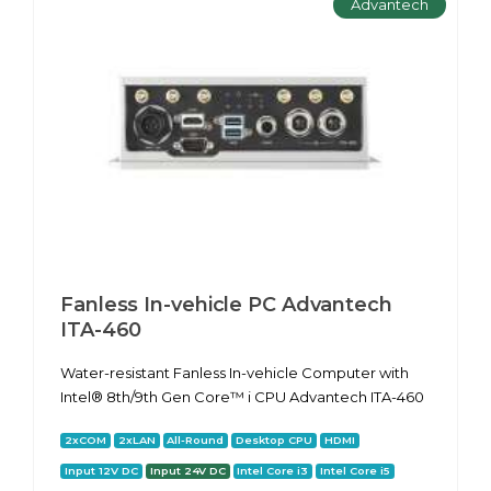
Advantech
Fanless In-vehicle PC Advantech
ITA-460
Water-resistant Fanless In-vehicle Computer with
Intel® 8th/9th Gen Core™ i CPU Advantech ITA-460
2xCOM
2xLAN
All-Round
Desktop CPU
HDMI
Input 12V DC
Input 24V DC
Intel Core i3
Intel Core i5