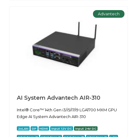
Advantech
AI System Advantech AIR-310
Intel® Core™ 14th Gen i3/i5/i7/i9 LGA1700 MXM GPU
Edge AI System Advantech AIR-310
2xLAN
DP
HDMI
Input 12V DC
Input 24V DC