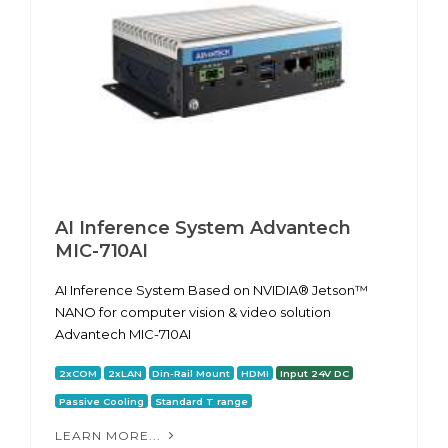
AI Inference System Advantech
MIC-710AI
AI Inference System Based on NVIDIA® Jetson™
NANO for computer vision & video solution
Advantech MIC-710AI
2xCOM
2xLAN
Din-Rail Mount
HDMI
Input 24V DC
Passive Cooling
Standard T range
LEARN MORE...