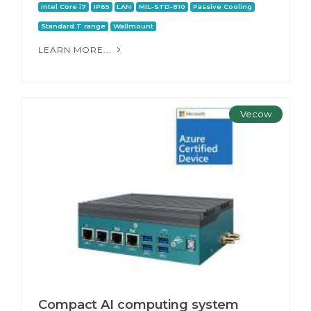
Intel Core i7
IP65
LAN
MIL-STD-810
Passive Cooling
Standard T range
Wallmount
LEARN MORE...
Vecow
Compact AI computing system