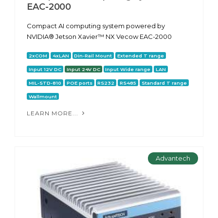
EAC-2000
Сompact AI computing system powered by
NVIDIA® Jetson Xavier™ NX Vecow EAC-2000
2xCOM
4xLAN
Din-Rail Mount
Extended T range
Input 12V DC
Input 24V DC
Input Wide range
LAN
MIL-STD-810
POE ports
RS232
RS485
Standard T range
Wallmount
LEARN MORE...
Advantech