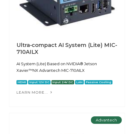
Ultra-compact AI System (Lite) MIC-
710AILX
AI System (Lite) Based on NVIDIA® Jetson
Xavier™NX Advantech MIC-710AILX
HDMI
Input 12V DC
Input 24V DC
LAN
Passive Cooling
LEARN MORE...
Advantech