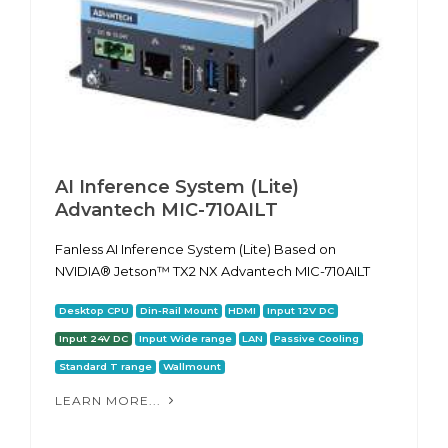
AI Inference System (Lite)
Advantech MIC-710AILT
Fanless AI Inference System (Lite) Based on
NVIDIA® Jetson™ TX2 NX Advantech MIC-710AILT
Desktop CPU
Din-Rail Mount
HDMI
Input 12V DC
Input 24V DC
Input Wide range
LAN
Passive Cooling
Standard T range
Wallmount
LEARN MORE...