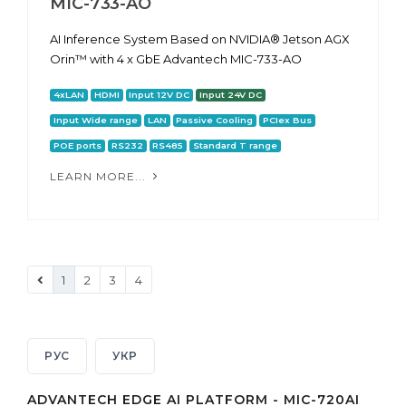
MIC-733-AO
AI Inference System Based on NVIDIA® Jetson AGX
Orin™ with 4 x GbE Advantech MIC-733-AO
4xLAN
HDMI
Input 12V DC
Input 24V DC
Input Wide range
LAN
Passive Cooling
PCIex Bus
POE ports
RS232
RS485
Standard T range
LEARN MORE...
1
2
3
4
РУС
УКР
ADVANTECH EDGE AI PLATFORM - MIC-720AI