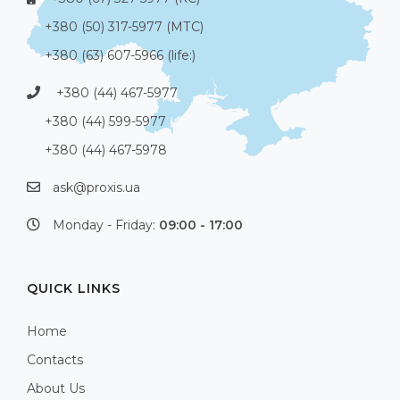
+380 (50) 317-5977 (МТС)
+380 (63) 607-5966 (life:)
+380 (44) 467-5977
+380 (44) 599-5977
+380 (44) 467-5978
ask@proxis.ua
Monday - Friday:
09:00 - 17:00
QUICK LINKS
Home
Contacts
About Us