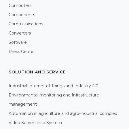
Computers
Components
Communications
Converters
Software
Press Center
SOLUTION AND SERVICE
Industrial Internet of Things and Industry 4.0
Environmental monitoring and Infrastructure
management
Automation in agriculture and agro-industrial complex
Video Surveillance System