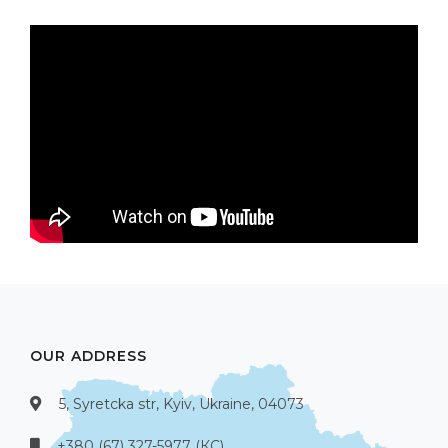
OUR ADDRESS
5, Syretcka str, Kyiv, Ukraine, 04073
+380 (67) 327-5977 (КС)