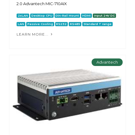
2.0 Advantech MIC-710AIX
2xLAN
Desktop CPU
Din-Rail Mount
HDMI
Input 24V DC
LAN
Passive Cooling
RS232
RS485
Standard T range
LEARN MORE...
Advantech