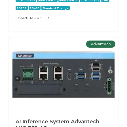
Intel Core i3
Intel Core i5
Intel Core i7
Intel Core i9
LAN
RS232
RS485
Standard T range
LEARN MORE...
Advantech
AI Inference System Advantech