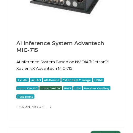
AI Inference System Advantech
MIC-715
AI Inference System Based on NVIDIA® Jetson™
Xavier NX Advantech MIC-715
2xLAN
4xLAN
All-Round
Extended T range
HDMI
Input 12V DC
Input 24V DC
IP67
LAN
Passive Cooling
POE ports
LEARN MORE...