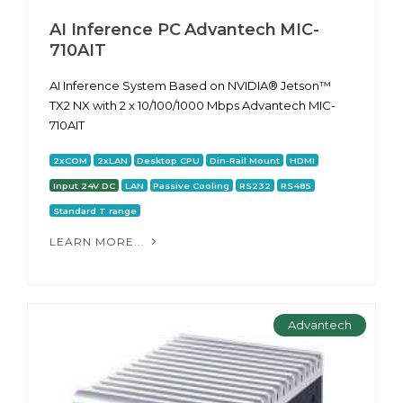
AI Inference PC Advantech MIC-
710AIT
AI Inference System Based on NVIDIA® Jetson™
TX2 NX with 2 x 10/100/1000 Mbps Advantech MIC-
710AIT
2xCOM
2xLAN
Desktop CPU
Din-Rail Mount
HDMI
Input 24V DC
LAN
Passive Cooling
RS232
RS485
Standard T range
LEARN MORE...
Advantech