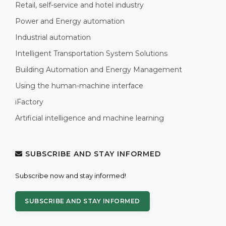
Retail, self-service and hotel industry
Power and Energy automation
Industrial automation
Intelligent Transportation System Solutions
Building Automation and Energy Management
Using the human-machine interface
iFactory
Artificial intelligence and machine learning
SUBSCRIBE AND STAY INFORMED
Subscribe now and stay informed!
SUBSCRIBE AND STAY INFORMED