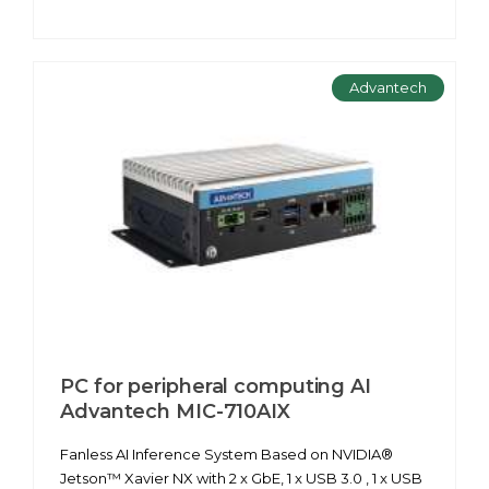
Advantech
PC for peripheral computing AІ
Advantech MIC-710AIX
Fanless AI Inference System Based on NVIDIA®
Jetson™ Xavier NX with 2 x GbE, 1 x USB 3.0 , 1 x USB