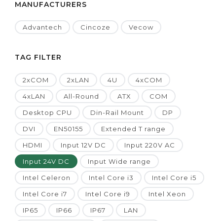
MANUFACTURERS
Advantech
Cincoze
Vecow
TAG FILTER
2xCOM
2xLAN
4U
4xCOM
4xLAN
All-Round
ATX
COM
Desktop CPU
Din-Rail Mount
DP
DVI
EN50155
Extended T range
HDMI
Input 12V DC
Input 220V AC
Input 24V DC
Input Wide range
Intel Celeron
Intel Core i3
Intel Core i5
Intel Core i7
Intel Core i9
Intel Xeon
IP65
IP66
IP67
LAN