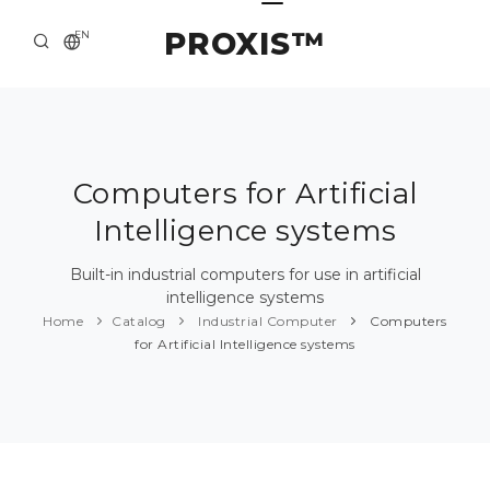
PROXIS™
EN
HOME
CONTACTS
ABOUT US
Computers for Artificial
Intelligence systems
SOLUTION AND SERVICE
CATALOG
Built-in industrial computers for use in artificial
intelligence systems
PRESS CENTER
Home
Catalog
Industrial Computer
Computers
for Artificial Intelligence systems