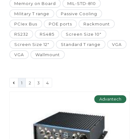
Memory on Board
MIL-STD-810
Military T range
Passive Cooling
PCIex Bus
POE ports
Rackmount
RS232
RS485
Screen Size 10"
Screen Size 12"
Standard T range
VGA
VGA
Wallmount
1
2
3
4
Advantech