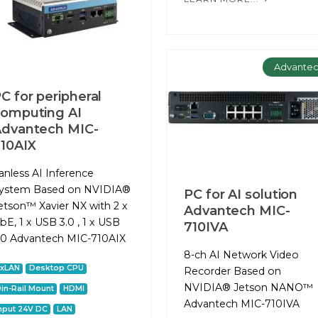
Advante
C for peripheral
omputing AІ
dvantech MIC-
10AIX
anless AI Inference
ystem Based on NVIDIA®
PC for AI solution
etson™ Xavier NX with 2 x
Advantech MIC-
bE, 1 x USB 3.0 , 1 x USB
710IVA
.0 Advantech MIC-710AIX
8-ch AI Network Video
2xLAN
Desktop CPU
Recorder Based on
NVIDIA® Jetson NANO™
in-Rail Mount
HDMI
Advantech MIC-710IVA
nput 24V DC
LAN