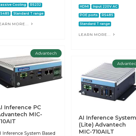
assive Cooling
RS232
HDMI
Input 220V AC
RS485
Standard T range
POE ports
RS485
EARN MORE...
Standard T range
LEARN MORE...
Advantech
Advante
I Inference PC
dvantech MIC-
AI Inference Syste
10AIT
(Lite) Advantech
MIC-710AILT
I Inference System Based