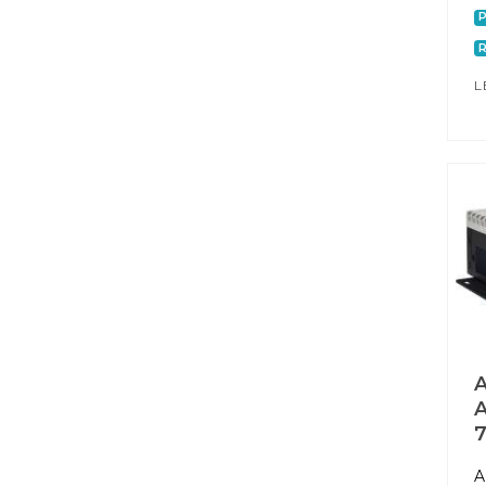
P
L
A
A
7
A