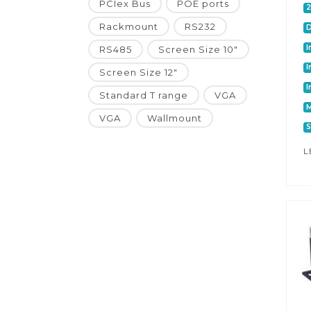
PCIex Bus
POE ports
Rackmount
RS232
I
RS485
Screen Size 10"
I
Screen Size 12"
I
Standard T range
VGA
M
VGA
Wallmount
S
L