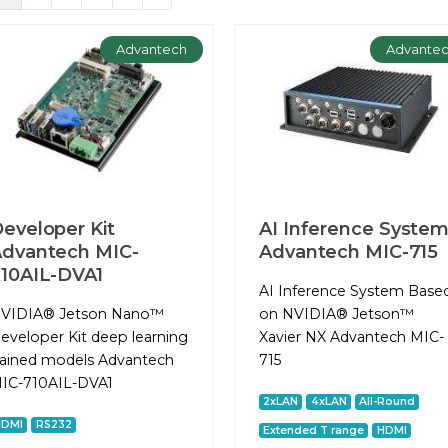
Advantech
Advante
eveloper Kit
AI Inference Syste
dvantech MIC-
Advantech MIC-715
10AIL-DVA1
AI Inference System Base
VIDIA® Jetson Nano™
on NVIDIA® Jetson™
eveloper Kit deep learning
Xavier NX Advantech MIC-
rained models Advantech
715
IC-710AIL-DVA1
2xLAN
4xLAN
All-Round
HDMI
RS232
Extended T range
HDMI