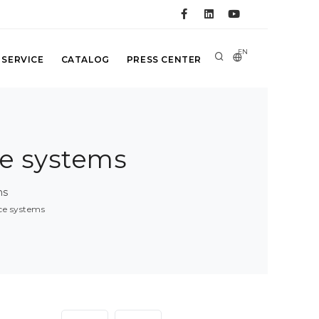
EN
 SERVICE
CATALOG
PRESS CENTER
ce systems
ms
nce systems