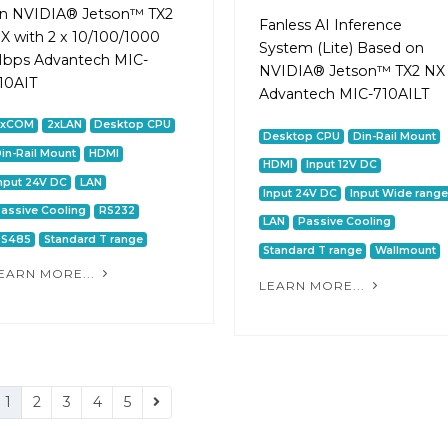
n NVIDIA® Jetson™ TX2
Fanless AI Inference
X with 2 x 10/100/1000
System (Lite) Based on
bps Advantech MIC-
NVIDIA® Jetson™ TX2 NX
10AIT
Advantech MIC-710AILT
2xCOM
2xLAN
Desktop CPU
Desktop CPU
Din-Rail Mount
in-Rail Mount
HDMI
HDMI
Input 12V DC
nput 24V DC
LAN
Input 24V DC
Input Wide range
assive Cooling
RS232
LAN
Passive Cooling
RS485
Standard T range
Standard T range
Wallmount
EARN MORE...
LEARN MORE...
1
2
3
4
5