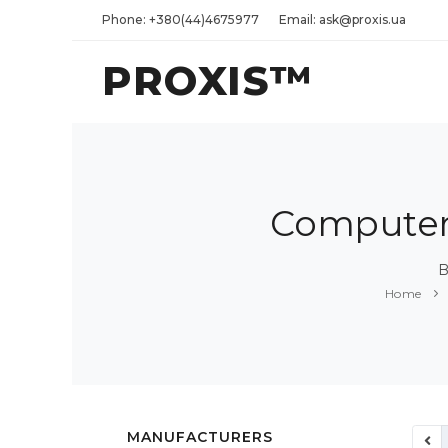
Phone: +380(44)4675977
Email: ask@proxis.ua
PROXIS™
Computers
B
Home
MANUFACTURERS