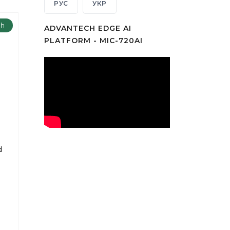
РУС
УКР
ch
ADVANTECH EDGE AI
PLATFORM - MIC-720AI
m
d