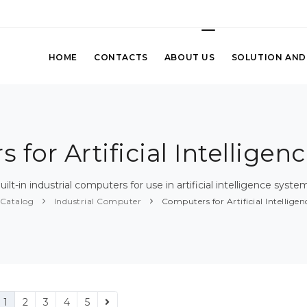
HOME
CONTACTS
ABOUT US
SOLUTION AND
 for Artificial Intelligen
uilt-in industrial computers for use in artificial intelligence syste
Catalog
Industrial Computer
Computers for Artificial Intellige
1
2
3
4
5