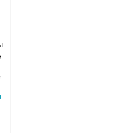
m
I
d
n
h