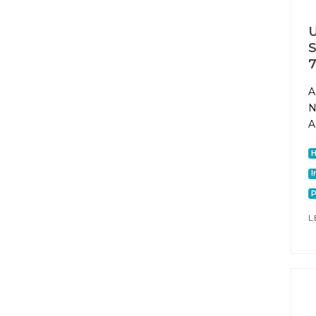
U
S
7
A
N
A
I
P
L