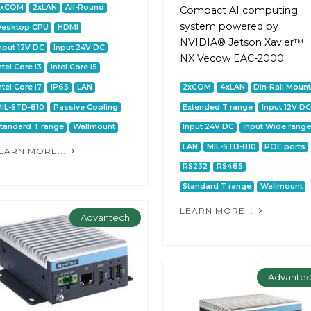
2xCOM
2xLAN
All-Round
Сompact AI computing
system powered by
Desktop CPU
HDMI
NVIDIA® Jetson Xavier™
nput 12V DC
Input 24V DC
NX Vecow EAC-2000
ntel Core i3
Intel Core i5
ntel Core i7
IP65
LAN
2xCOM
4xLAN
Din-Rail Moun
IL-STD-810
Passive Cooling
Extended T range
Input 12V DC
tandard T range
Wallmount
Input 24V DC
Input Wide range
LAN
MIL-STD-810
POE ports
EARN MORE...
RS232
RS485
Standard T range
Wallmount
LEARN MORE...
Advantech
Advante