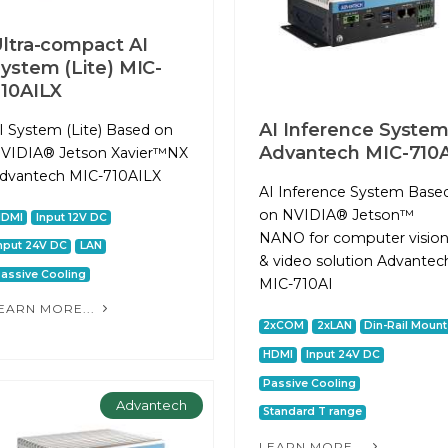
ltra-compact AI
ystem (Lite) MIC-
10AILX
AI Inference Syste
I System (Lite) Based on
Advantech MIC-710A
VIDIA® Jetson Xavier™NX
dvantech MIC-710AILX
AI Inference System Base
on NVIDIA® Jetson™
HDMI
Input 12V DC
NANO for computer visio
nput 24V DC
LAN
& video solution Advantec
assive Cooling
MIC-710AI
EARN MORE...
2xCOM
2xLAN
Din-Rail Mount
HDMI
Input 24V DC
Passive Cooling
Advantech
Standard T range
LEARN MORE...