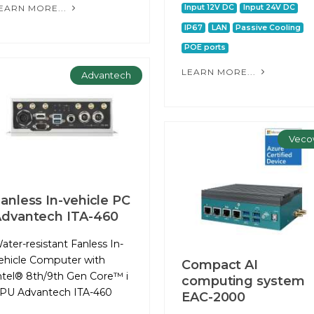
EARN MORE...
Input 12V DC
Input 24V DC
IP67
LAN
Passive Cooling
POE ports
LEARN MORE...
Advantech
Veco
anless In-vehicle PC
dvantech ITA-460
ater-resistant Fanless In-
ehicle Computer with
Compact AI
ntel® 8th/9th Gen Core™ i
computing system
PU Advantech ITA-460
EAC-2000