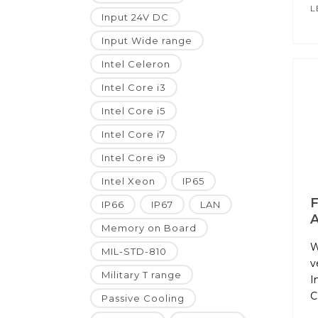
L
Input 24V DC
Input Wide range
Intel Celeron
Intel Core i3
Intel Core i5
Intel Core i7
Intel Core i9
Intel Xeon
IP65
F
IP66
IP67
LAN
A
Memory on Board
W
MIL-STD-810
v
Military T range
I
C
Passive Cooling