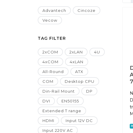
Advantech
Cincoze
Vecow
TAG FILTER
2xCOM
2xLAN
4U
4xCOM
4xLAN
D
All-Round
ATX
A
7
COM
Desktop CPU
Din-Rail Mount
DP
N
D
DVI
EN50155
t
Extended T range
M
HDMI
Input 12V DC
Input 220V AC