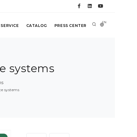
EN
 SERVICE
CATALOG
PRESS CENTER
ce systems
ms
nce systems