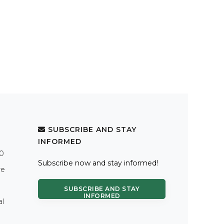
SUBSCRIBE AND STAY
INFORMED
.0
Subscribe now and stay informed!
re
SUBSCRIBE AND STAY
INFORMED
al