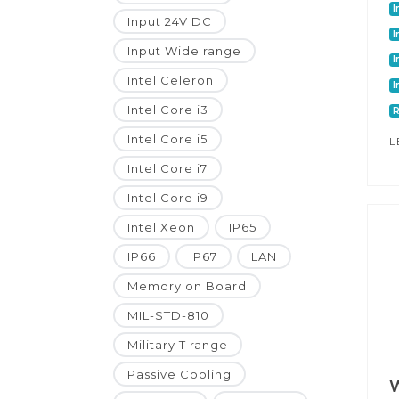
I
Input 24V DC
I
Input Wide range
I
Intel Celeron
I
Intel Core i3
Intel Core i5
L
Intel Core i7
Intel Core i9
Intel Xeon
IP65
IP66
IP67
LAN
Memory on Board
MIL-STD-810
Military T range
Passive Cooling
W