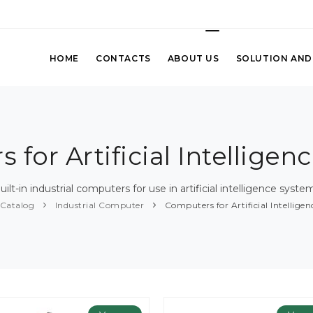
HOME
CONTACTS
ABOUT US
SOLUTION AND
 for Artificial Intelligen
uilt-in industrial computers for use in artificial intelligence syste
Catalog
Industrial Computer
Computers for Artificial Intellige