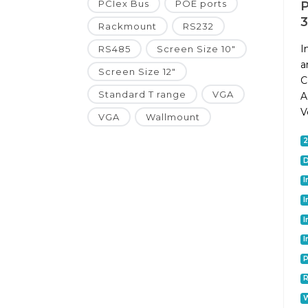
PCIex Bus
POE ports
P
Rackmount
RS232
I
RS485
Screen Size 10"
a
Screen Size 12"
C
Standard T range
VGA
A
V
VGA
Wallmount
D
I
I
I
I
P
W