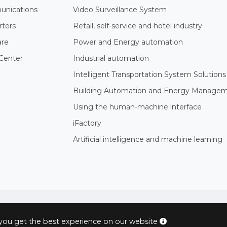
nications
Video Surveillance System
rters
Retail, self-service and hotel industry
are
Power and Energy automation
Center
Industrial automation
Intelligent Transportation System Solutions
Building Automation and Energy Manage
Using the human-machine interface
iFactory
Artificial intelligence and machine learning
© 2004 - 2026 PROXIS™ - industrial computers and systems
 you get the best experience on our website