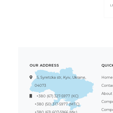
L
OUR ADDRESS
QUIC
5, Syretcka str, Kyiv, Ukraine,
Home
04073
Conta
About
+380 (67) 327-5977 (КС)
Compu
+380 (50) 317-5977 (МТС)
Compo
+380 (63) 607-5966 (life:)