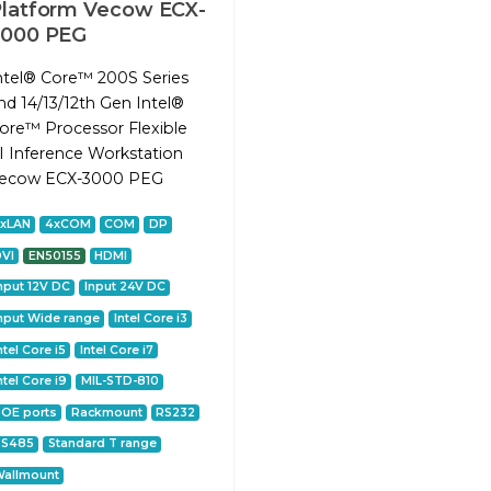
latform Vecow ECX-
3000 PEG
ntel® Core™ 200S Series
nd 14/13/12th Gen Intel®
ore™ Processor Flexible
I Inference Workstation
ecow ECX-3000 PEG
2xLAN
4xCOM
COM
DP
VI
EN50155
HDMI
nput 12V DC
Input 24V DC
nput Wide range
Intel Core i3
ntel Core i5
Intel Core i7
ntel Core i9
MIL-STD-810
OE ports
Rackmount
RS232
RS485
Standard T range
allmount