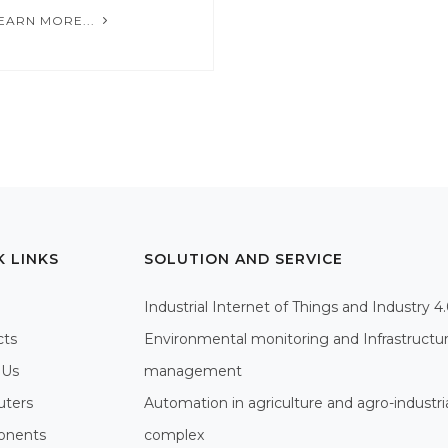
EARN MORE...
K LINKS
SOLUTION AND SERVICE
Industrial Internet of Things and Industry 4
cts
Environmental monitoring and Infrastructu
 Us
management
ters
Automation in agriculture and agro-industri
nents
complex