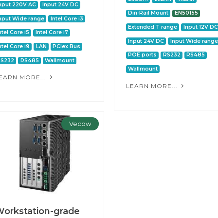
nput 220V AC
Input 24V DC
Din-Rail Mount
EN50155
nput Wide range
Intel Core i3
Extended T range
Input 12V DC
ntel Core i5
Intel Core i7
Input 24V DC
Input Wide range
ntel Core i9
LAN
PCIex Bus
POE ports
RS232
RS485
RS232
RS485
Wallmount
Wallmount
EARN MORE...
LEARN MORE...
Vecow
orkstation-grade