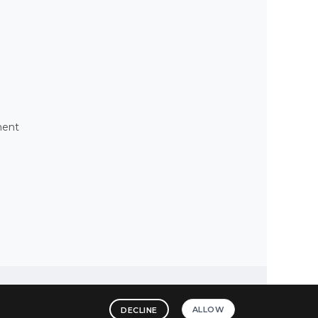
ment
ALLOW
DECLINE