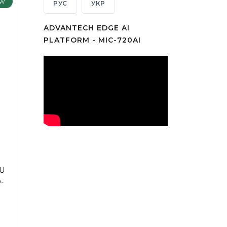
w
РУС
УКР
ADVANTECH EDGE AI
PLATFORM - MIC-720AI
PU
-