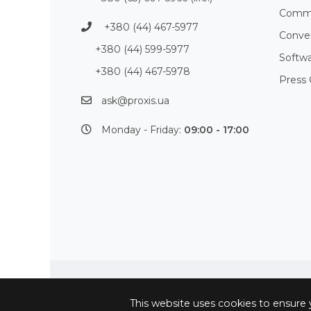
Commu
+380 (44) 467-5977
Conve
+380 (44) 599-5977
Softw
+380 (44) 467-5978
Press 
ask@proxis.ua
Monday - Friday:
09:00 - 17:00
This website uses cookies to ensure