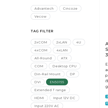
Advantech
Cincoze
Vecow
TAG FILTER
2xCOM
2xLAN
4U
A
4xCOM
4xLAN
All-Round
ATX
E
COM
Desktop CPU
a
Din-Rail Mount
DP
p
i
DVI
EN50155
g
Extended T range
HDMI
Input 12V DC
E
Input 220V AC