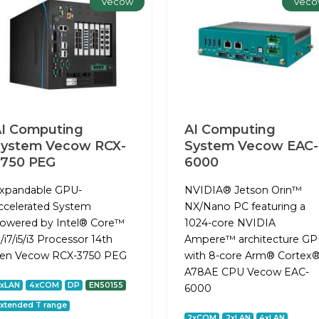
Vecow
Veco
I Computing
AI Computing
System Vecow RCX-
System Vecow EAC-
3750 PEG
6000
xpandable GPU-
NVIDIA® Jetson Orin™
ccelerated System
NX/Nano PC featuring a
owered by Intel® Core™
1024-core NVIDIA
9/i7/i5/i3 Processor 14th
Ampere™ architecture G
en Vecow RCX-3750 PEG
with 8-core Arm® Cortex®
A78AE CPU Vecow EAC-
2xLAN
4xCOM
DP
EN50155
6000
xtended T range
2xCOM
2xLAN
4xLAN