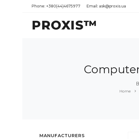
Phone: +380(44)4675977
Email: ask@proxis.ua
PROXIS™
Computers
B
Home
MANUFACTURERS