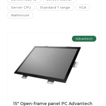
Server CPU
Standard T range
VGA
Wallmount
Advantech
15" Open-frame panel PC Advantech