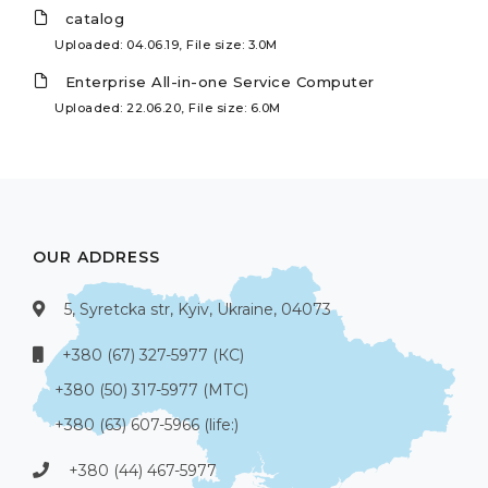
catalog
Uploaded: 04.06.19, File size: 3.0M
Enterprise All-in-one Service Computer
Uploaded: 22.06.20, File size: 6.0M
OUR ADDRESS
5, Syretcka str, Kyiv, Ukraine, 04073
+380 (67) 327-5977 (КС)
+380 (50) 317-5977 (МТС)
+380 (63) 607-5966 (life:)
+380 (44) 467-5977