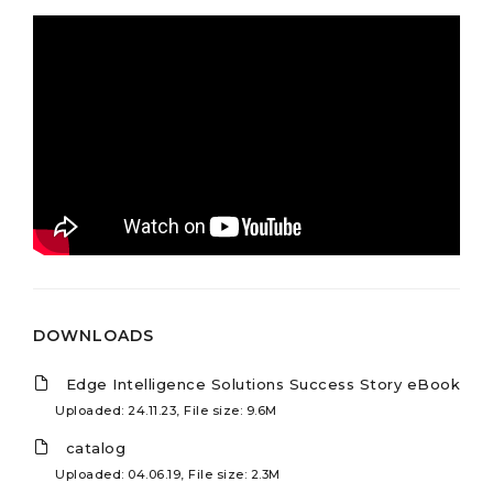
DOWNLOADS
Edge Intelligence Solutions Success Story eBook
Uploaded: 24.11.23, File size: 9.6M
catalog
Uploaded: 04.06.19, File size: 2.3M