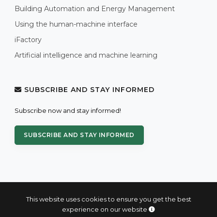
Building Automation and Energy Management
Using the human-machine interface
iFactory
Artificial intelligence and machine learning
SUBSCRIBE AND STAY INFORMED
Subscribe now and stay informed!
SUBSCRIBE AND STAY INFORMED
This website uses cookies to ensure you get the best
experience on our website