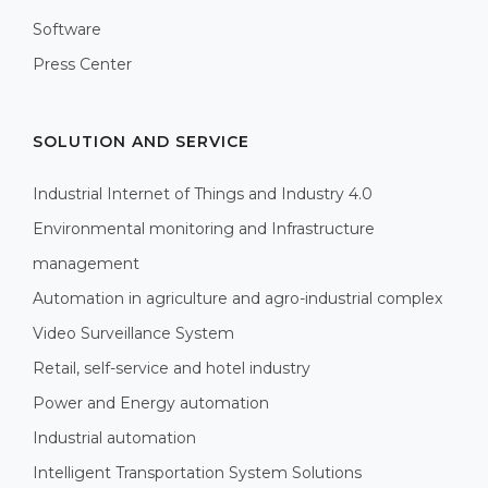
Software
Press Center
SOLUTION AND SERVICE
Industrial Internet of Things and Industry 4.0
Environmental monitoring and Infrastructure
management
Automation in agriculture and agro-industrial complex
Video Surveillance System
Retail, self-service and hotel industry
Power and Energy automation
Industrial automation
Intelligent Transportation System Solutions