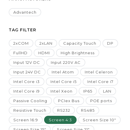
Advantech
TAG FILTER
2xCOM
2xLAN
Capacity Touch
DP
FullHD
HDMI
High Brightness
Input 12V DC
Input 220V AC
Input 24V DC
Intel Atom
Intel Celeron
Intel Core i3
Intel Core i5
Intel Core i7
Intel Core i9
Intel Xeon
IP65
LAN
Passive Cooling
PCIex Bus
POE ports
Resistive Touch
RS232
RS485
Screen 16:9
Screen 4:3
Screen Size 10"
Screen Size 15"
Screen Size 21"