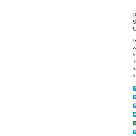
1
1
w
S
J
4
3
I
P
R
S