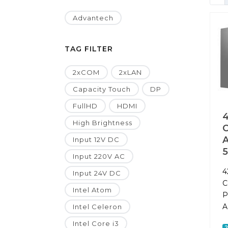
Advantech
TAG FILTER
2xCOM
2xLAN
Capacity Touch
DP
FullHD
HDMI
4
High Brightness
A
Input 12V DC
Input 220V AC
4
Input 24V DC
C
Intel Atom
P
A
Intel Celeron
Intel Core i3