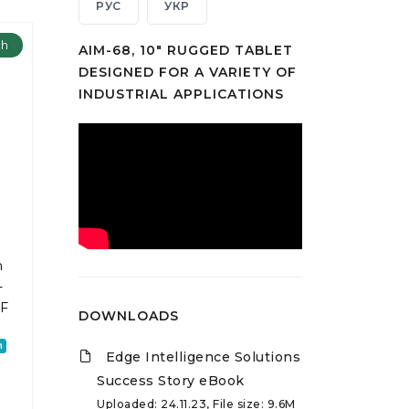
РУС
УКР
ch
AIM-68, 10" RUGGED TABLET
DESIGNED FOR A VARIETY OF
INDUSTRIAL APPLICATIONS
m
-
2F
DOWNLOADS
h
Edge Intelligence Solutions
Success Story eBook
Uploaded: 24.11.23, File size: 9.6M