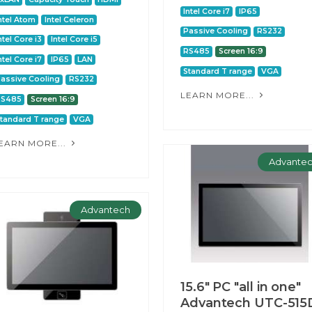
Intel Core i7
IP65
ntel Atom
Intel Celeron
Passive Cooling
RS232
ntel Core i3
Intel Core i5
RS485
Screen 16:9
ntel Core i7
IP65
LAN
Standard T range
VGA
assive Cooling
RS232
LEARN MORE...
RS485
Screen 16:9
tandard T range
VGA
EARN MORE...
Advante
Advantech
15.6" PC "all in one"
Advantech UTC-515