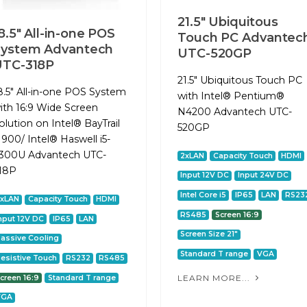
21.5" Ubiquitous
8.5" All-in-one POS
Touch PC Advantec
System Advantech
UTC-520GP
UTC-318P
21.5" Ubiquitous Touch PC
8.5" All-in-one POS System
with Intel® Pentium®
ith 16:9 Wide Screen
N4200 Advantech UTC-
olution on Intel® BayTrail
520GP
1900/ Intel® Haswell i5-
300U Advantech UTC-
2xLAN
Capacity Touch
HDMI
18P
Input 12V DC
Input 24V DC
Intel Core i5
IP65
LAN
RS23
2xLAN
Capacity Touch
HDMI
RS485
Screen 16:9
nput 12V DC
IP65
LAN
Screen Size 21"
assive Cooling
Standard T range
VGA
esistive Touch
RS232
RS485
LEARN MORE...
creen 16:9
Standard T range
VGA