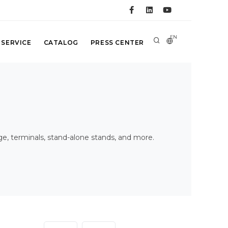
EN
 SERVICE
CATALOG
PRESS CENTER
age, terminals, stand-alone stands, and more.