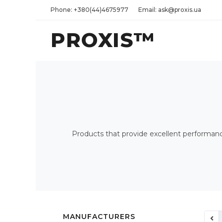
Phone: +380(44)4675977
Email: ask@proxis.ua
PROXIS™
Products that provide excellent performance 
MANUFACTURERS