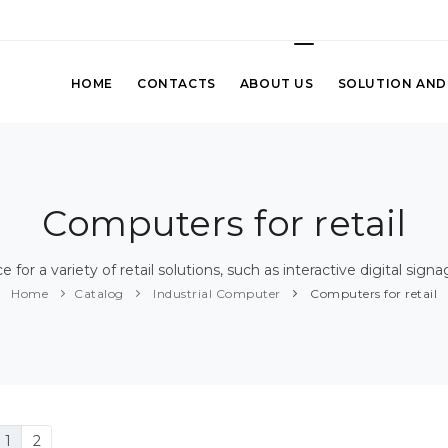
HOME
CONTACTS
ABOUT US
SOLUTION AND
Computers for retail
for a variety of retail solutions, such as interactive digital sign
Home
Catalog
Industrial Computer
Computers for retail
1
2