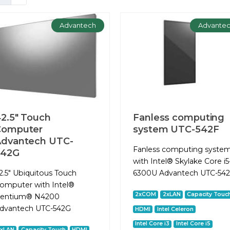
Advantech
Advante
2.5" Touch
Fanless computing
Computer
system UTC-542F
dvantech UTC-
Fanless computing syste
542G
with Intel® Skylake Core i5
2.5" Ubiquitous Touch
6300U Advantech UTC-54
omputer with Intel®
2xCOM
2xLAN
Capacity Touc
entium® N4200
dvantech UTC-542G
HDMI
Intel Celeron
Intel Core i3
Intel Core i5
2xLAN
Capacity Touch
HDMI