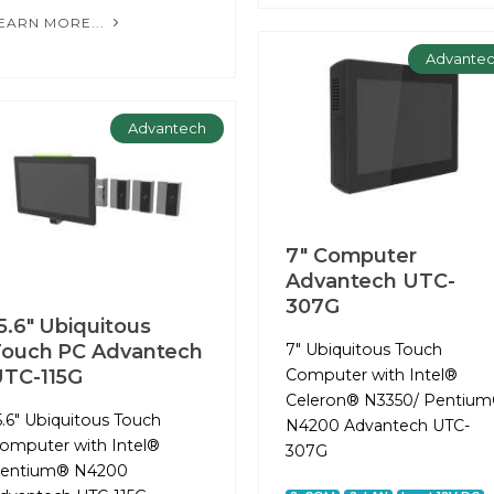
EARN MORE...
Advante
Advantech
7" Computer
Advantech UTC-
307G
5.6" Ubiquitous
ouch PC Advantech
7" Ubiquitous Touch
TC-115G
Computer with Intel®
Celeron® N3350/ Pentiu
5.6" Ubiquitous Touch
N4200 Advantech UTC-
omputer with Intel®
307G
entium® N4200