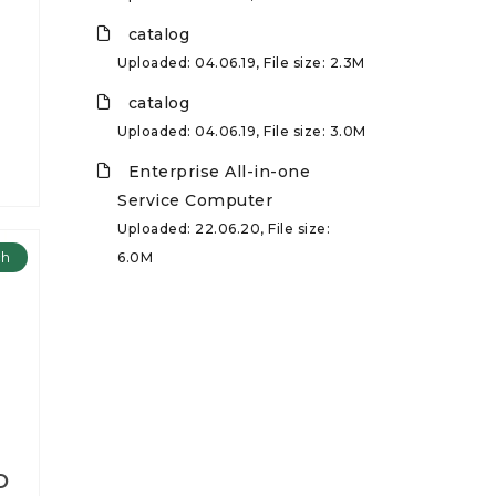
catalog
Uploaded: 04.06.19, File size: 2.3M
catalog
Uploaded: 04.06.19, File size: 3.0M
Enterprise All-in-one
Service Computer
Uploaded: 22.06.20, File size:
ch
6.0M
D