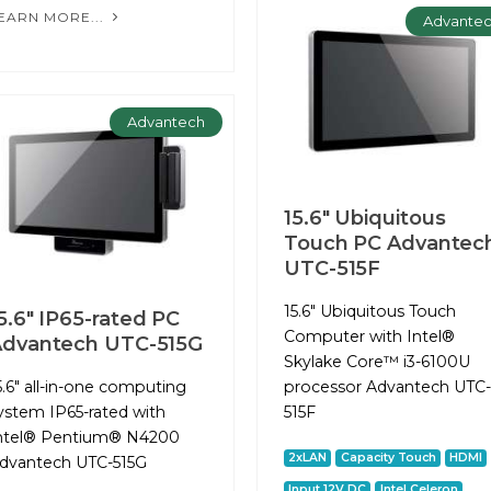
EARN MORE...
Advante
Advantech
15.6" Ubiquitous
Touch PC Advantec
UTC-515F
15.6" Ubiquitous Touch
5.6" IP65-rated PC
Computer with Intel®
dvantech UTC-515G
Skylake Core™ i3-6100U
5.6" all-in-one computing
processor Advantech UTC-
ystem IP65-rated with
515F
ntel® Pentium® N4200
2xLAN
Capacity Touch
HDMI
dvantech UTC-515G
Input 12V DC
Intel Celeron