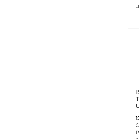
L
1
T
U
1
C
P