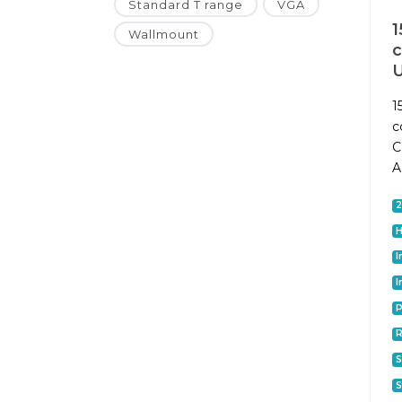
Standard T range
VGA
1
Wallmount
1
c
C
A
I
I
P
S
S