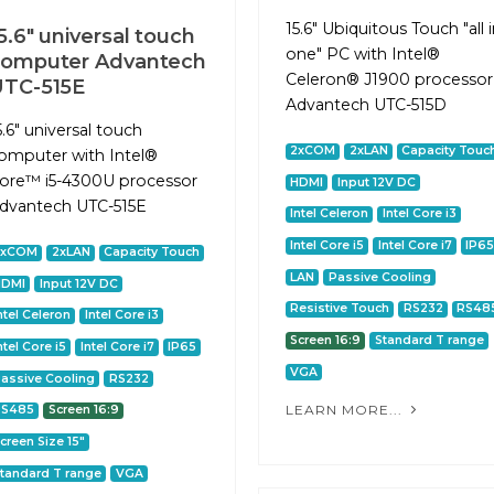
15.6" Ubiquitous Touch "all 
5.6" universal touch
one" PC with Intel®
computer Advantech
Celeron® J1900 processor
UTC-515E
Advantech UTC-515D
5.6" universal touch
2xCOM
2xLAN
Capacity Touc
omputer with Intel®
ore™ i5-4300U processor
HDMI
Input 12V DC
dvantech UTC-515E
Intel Celeron
Intel Core i3
Intel Core i5
Intel Core i7
IP6
2xCOM
2xLAN
Capacity Touch
LAN
Passive Cooling
HDMI
Input 12V DC
Resistive Touch
RS232
RS48
ntel Celeron
Intel Core i3
Screen 16:9
Standard T range
ntel Core i5
Intel Core i7
IP65
VGA
assive Cooling
RS232
LEARN MORE...
RS485
Screen 16:9
creen Size 15"
tandard T range
VGA