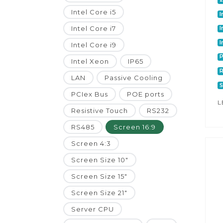
Intel Core i5
I
Intel Core i7
I
I
Intel Core i9
P
Intel Xeon
IP65
LAN
Passive Cooling
S
PCIex Bus
POE ports
L
Resistive Touch
RS232
RS485
Screen 16:9
Screen 4:3
Screen Size 10"
Screen Size 15"
Screen Size 21"
Server CPU