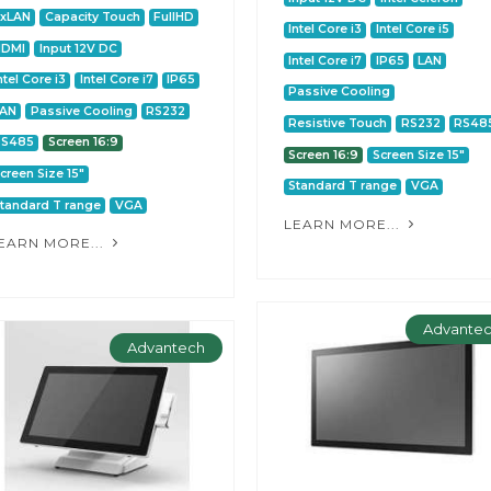
2xLAN
Capacity Touch
FullHD
Intel Core i3
Intel Core i5
HDMI
Input 12V DC
Intel Core i7
IP65
LAN
ntel Core i3
Intel Core i7
IP65
Passive Cooling
LAN
Passive Cooling
RS232
Resistive Touch
RS232
RS48
RS485
Screen 16:9
Screen 16:9
Screen Size 15"
creen Size 15"
Standard T range
VGA
tandard T range
VGA
LEARN MORE...
EARN MORE...
Advante
Advantech