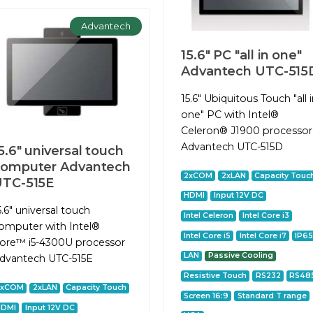
Advantech
15.6" PC "all in one"
Advantech UTC-515
15.6" Ubiquitous Touch "all 
one" PC with Intel®
Celeron® J1900 processor
Advantech UTC-515D
5.6" universal touch
computer Advantech
2xCOM
2xLAN
Capacity Touc
UTC-515E
HDMI
Input 12V DC
5.6" universal touch
Intel Celeron
Intel Core i3
omputer with Intel®
Intel Core i5
Intel Core i7
IP6
ore™ i5-4300U processor
LAN
Passive Cooling
dvantech UTC-515E
Resistive Touch
RS232
RS48
2xCOM
2xLAN
Capacity Touch
Screen 16:9
Standard T range
HDMI
Input 12V DC