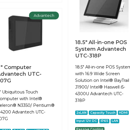
Advantech
18.5" All-in-one POS
System Advantech
UTC-318P
" Computer
18.5" All-in-one POS Syste
dvantech UTC-
with 16:9 Wide Screen
307G
Solution on Intel® BayTrail
J1900/ Intel® Haswell i5-
" Ubiquitous Touch
4300U Advantech UTC-
omputer with Intel®
318P
eleron® N3350/ Pentium®
4200 Advantech UTC-
2xLAN
Capacity Touch
HDMI
07G
Input 12V DC
IP65
LAN
Passive Cooling