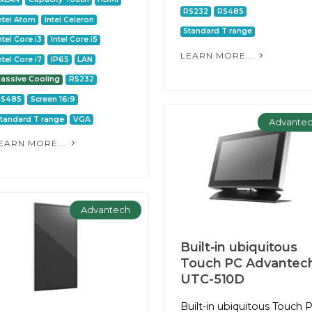
RS232
RS485
ntel Atom
Intel Celeron
Standard T range
ntel Core i3
Intel Core i5
LEARN MORE...
ntel Core i7
IP65
LAN
assive Cooling
RS232
RS485
Screen 16:9
tandard T range
VGA
Advante
EARN MORE...
Advantech
Built-in ubiquitous
Touch PC Advantec
UTC-510D
Built-in ubiquitous Touch 