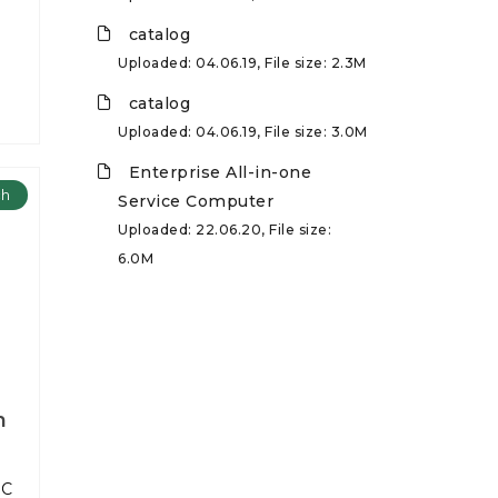
catalog
Uploaded: 04.06.19, File size: 2.3M
catalog
Uploaded: 04.06.19, File size: 3.0M
Enterprise All-in-one
ch
Service Computer
Uploaded: 22.06.20, File size:
6.0M
h
PC