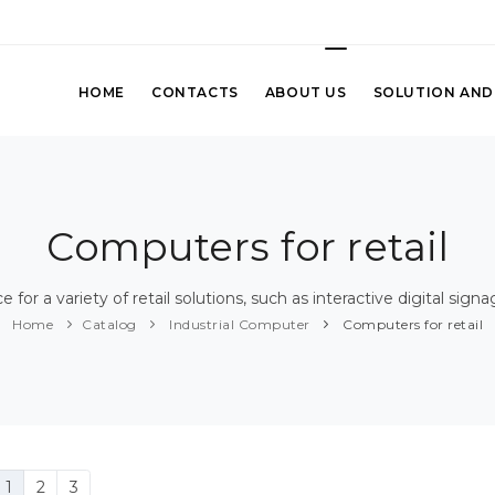
HOME
CONTACTS
ABOUT US
SOLUTION AND
Computers for retail
for a variety of retail solutions, such as interactive digital sign
Home
Catalog
Industrial Computer
Computers for retail
1
2
3