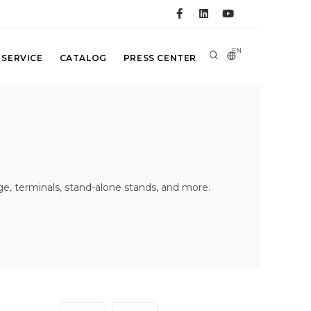
EN
 SERVICE
CATALOG
PRESS CENTER
age, terminals, stand-alone stands, and more.