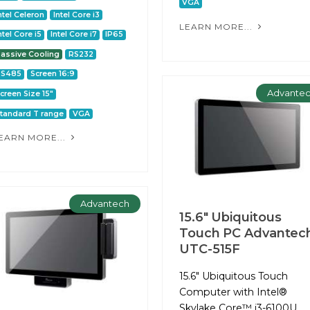
VGA
ntel Celeron
Intel Core i3
LEARN MORE...
ntel Core i5
Intel Core i7
IP65
assive Cooling
RS232
RS485
Screen 16:9
Advante
creen Size 15"
tandard T range
VGA
EARN MORE...
Advantech
15.6" Ubiquitous
Touch PC Advantec
UTC-515F
15.6" Ubiquitous Touch
Computer with Intel®
Skylake Core™ i3-6100U