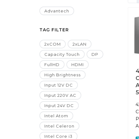
Advantech
TAG FILTER
2xCOM
2xLAN
Capacity Touch
DP
FullHD
HDMI
4
High Brightness
A
Input 12V DC
Input 220V AC
4
Input 24V DC
C
Intel Atom
P
A
Intel Celeron
Intel Core i3