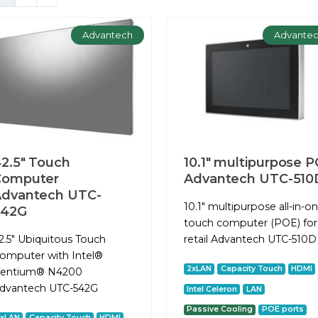
Advantech
Advante
2.5" Touch
10.1" multipurpose P
Computer
Advantech UTC-510
dvantech UTC-
10.1" multipurpose all-in-o
542G
touch computer (POE) for
2.5" Ubiquitous Touch
retail Advantech UTC-510D
omputer with Intel®
2xLAN
Capacity Touch
HDMI
entium® N4200
dvantech UTC-542G
Intel Celeron
LAN
Passive Cooling
POE ports
2xLAN
Capacity Touch
HDMI