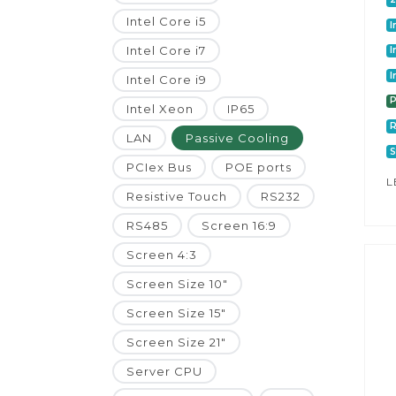
Intel Core i5
I
Intel Core i7
I
I
Intel Core i9
P
Intel Xeon
IP65
LAN
Passive Cooling
S
PCIex Bus
POE ports
L
Resistive Touch
RS232
RS485
Screen 16:9
Screen 4:3
Screen Size 10"
Screen Size 15"
Screen Size 21"
Server CPU