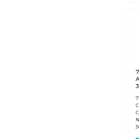
7
A
7
C
C
N
3