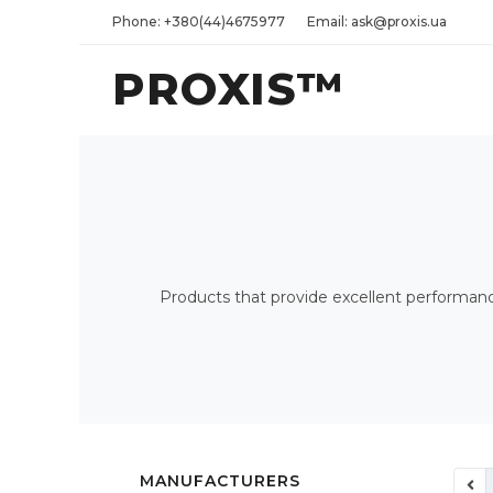
Phone: +380(44)4675977
Email: ask@proxis.ua
PROXIS™
Products that provide excellent performance 
MANUFACTURERS