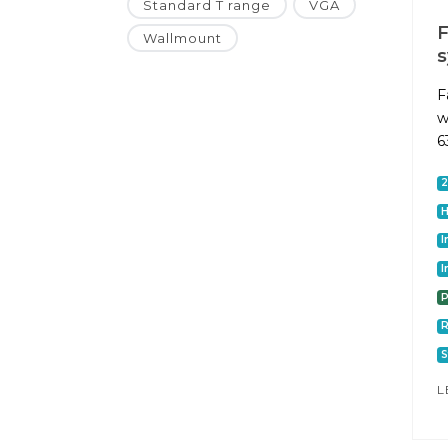
Standard T range
VGA
F
Wallmount
F
w
6
I
I
P
S
L