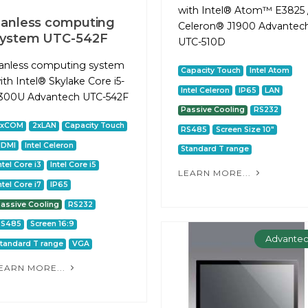
with Intel® Atom™ E3825 
anless computing
Celeron® J1900 Advantec
system UTC-542F
UTC-510D
anless computing system
Capacity Touch
Intel Atom
ith Intel® Skylake Core i5-
Intel Celeron
IP65
LAN
300U Advantech UTC-542F
Passive Cooling
RS232
2xCOM
2xLAN
Capacity Touch
RS485
Screen Size 10"
HDMI
Intel Celeron
Standard T range
ntel Core i3
Intel Core i5
LEARN MORE...
ntel Core i7
IP65
assive Cooling
RS232
RS485
Screen 16:9
Advante
tandard T range
VGA
EARN MORE...