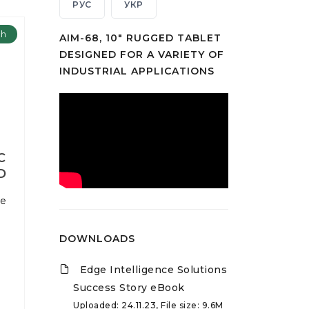
РУС
УКР
ch
AIM-68, 10" RUGGED TABLET
DESIGNED FOR A VARIETY OF
INDUSTRIAL APPLICATIONS
C
D
ne
DOWNLOADS
Edge Intelligence Solutions
Success Story eBook
Uploaded: 24.11.23, File size: 9.6M