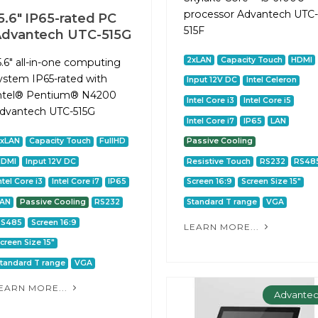
processor Advantech UTC-
5.6" IP65-rated PC
515F
dvantech UTC-515G
2xLAN
Capacity Touch
HDMI
5.6" all-in-one computing
ystem IP65-rated with
Input 12V DC
Intel Celeron
ntel® Pentium® N4200
Intel Core i3
Intel Core i5
dvantech UTC-515G
Intel Core i7
IP65
LAN
2xLAN
Capacity Touch
FullHD
Passive Cooling
HDMI
Input 12V DC
Resistive Touch
RS232
RS48
ntel Core i3
Intel Core i7
IP65
Screen 16:9
Screen Size 15"
LAN
Passive Cooling
RS232
Standard T range
VGA
RS485
Screen 16:9
LEARN MORE...
creen Size 15"
tandard T range
VGA
EARN MORE...
Advante