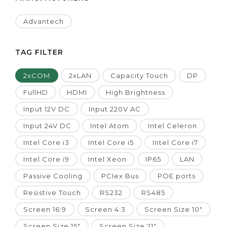
Advantech
TAG FILTER
2xCOM
2xLAN
Capacity Touch
DP
FullHD
HDMI
High Brightness
Input 12V DC
Input 220V AC
Input 24V DC
Intel Atom
Intel Celeron
Intel Core i3
Intel Core i5
Intel Core i7
Intel Core i9
Intel Xeon
IP65
LAN
Passive Cooling
PCIex Bus
POE ports
Resistive Touch
RS232
RS485
Screen 16:9
Screen 4:3
Screen Size 10"
Screen Size 15"
Screen Size 21"