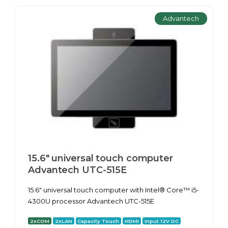
Advantech
15.6" universal touch computer
Advantech UTC-515E
15.6" universal touch computer with Intel® Core™ i5-
4300U processor Advantech UTC-515E
2xCOM
2xLAN
Capacity Touch
HDMI
Input 12V DC