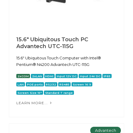
15.6" Ubiquitous Touch PC
Advantech UTC-115G
15.6" Ubiquitous Touch Computer with Intel®
Pentium® N4200 Advantech UTC-115G
2xCOM
2xLAN
HDMI
Input 12V DC
Input 24V DC
IP65
LAN
POE ports
RS232
RS485
Screen 16:9
Screen Size 15"
Standard T range
LEARN MORE...
Advantech