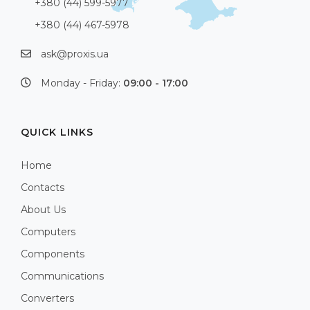
+380 (44) 599-5977
+380 (44) 467-5978
ask@proxis.ua
Monday - Friday:
09:00 - 17:00
QUICK LINKS
Home
Contacts
About Us
Computers
Components
Communications
Converters