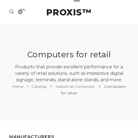
PROXIS™
EN
HOME
CONTACTS
ABOUT US
Computers for retail
SOLUTION AND SERVICE
Products that provide excellent performance for a
variety of retail solutions, such as interactive digital
CATALOG
signage, terminals, stand-alone stands, and more.
Home
Catalog
Industrial Computer
Computers
PRESS CENTER
for retail
MANUFACTURERS