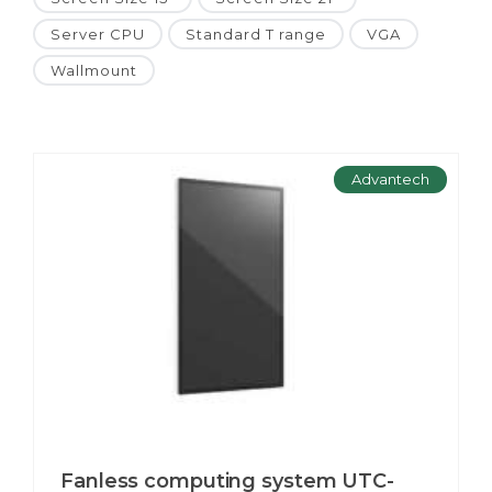
Server CPU
Standard T range
VGA
Wallmount
Advantech
Fanless computing system UTC-