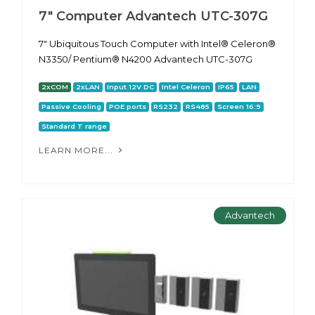
7" Computer Advantech UTC-307G
7" Ubiquitous Touch Computer with Intel® Celeron®
N3350/ Pentium® N4200 Advantech UTC-307G
2xCOM
2xLAN
Input 12V DC
Intel Celeron
IP65
LAN
Passive Cooling
POE ports
RS232
RS485
Screen 16:9
Standard T range
LEARN MORE...
Advantech