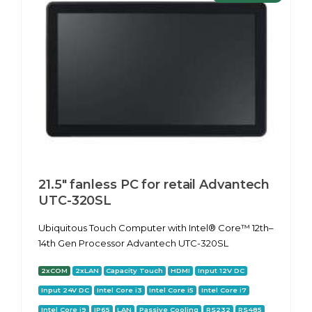
21.5" fanless PC for retail Advantech
UTC-320SL
Ubiquitous Touch Computer with Intel® Core™ 12th–
14th Gen Processor Advantech UTC-320SL
2xCOM
2xLAN
Capacity Touch
HDMI
Input 12V DC
Input 24V DC
Intel Core i3
Intel Core i5
Intel Core i7
Intel Core i9
IP65
LAN
Passive Cooling
RS232
RS485