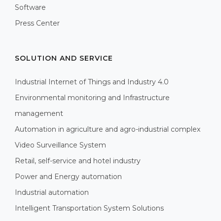
Software
Press Center
SOLUTION AND SERVICE
Industrial Internet of Things and Industry 4.0
Environmental monitoring and Infrastructure
management
Automation in agriculture and agro-industrial complex
Video Surveillance System
Retail, self-service and hotel industry
Power and Energy automation
Industrial automation
Intelligent Transportation System Solutions