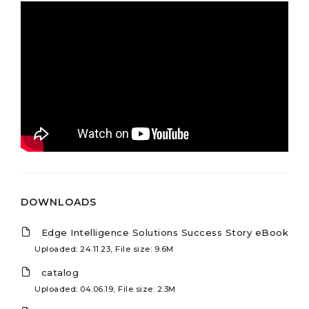
DOWNLOADS
Edge Intelligence Solutions Success Story eBook
Uploaded: 24.11.23, File size: 9.6M
catalog
Uploaded: 04.06.19, File size: 2.3M