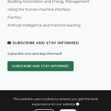
Building Automation and Energy Management
Using the human-machine interface
iFactory
Artificial intelligence and machine learning
SUBSCRIBE AND STAY INFORMED
Subscribe now and stay informed!
SUBSCRIBE AND STAY INFORMED
This website uses cookies to ensure you get the best
experience on our website
© 2004 - 2026 PROXIS™ - industrial computers and systems