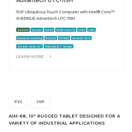
Advantech UTC-115H
15.6" Ubiquitous Touch Computer with Intel® Core™
i5-8365UE Advantech UTC-115H
2xCOM
2xLAN
HDMI
Intel Core i5
IP65
LAN
Passive Cooling
RS232
RS485
Screen 16:9
Screen Size 15"
Standard T range
LEARN MORE...
РУС
УКР
AIM-68, 10" RUGGED TABLET DESIGNED FOR A
VARIETY OF INDUSTRIAL APPLICATIONS