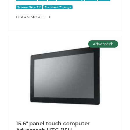
Screen Size 21"
Standard T range
LEARN MORE...
Advantech
15.6" panel touch computer