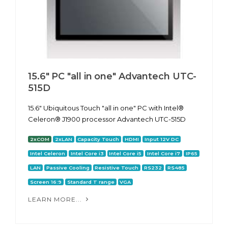
15.6" PC "all in one" Advantech UTC-
515D
15.6" Ubiquitous Touch "all in one" PC with Intel®
Celeron® J1900 processor Advantech UTC-515D
2xCOM
2xLAN
Capacity Touch
HDMI
Input 12V DC
Intel Celeron
Intel Core i3
Intel Core i5
Intel Core i7
IP65
LAN
Passive Cooling
Resistive Touch
RS232
RS485
Screen 16:9
Standard T range
VGA
LEARN MORE...