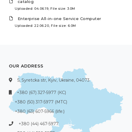
catalog
Uploaded: 04.06.19, File size: 3.0M
Enterprise All-in-one Service Computer
Uploaded: 22.06.20, File size: 6.0M
OUR ADDRESS
5, Syretcka str, Kyiv, Ukraine, 04073
+380 (67) 327-5977 (КС)
+380 (50) 317-5977 (МТС)
+380 (63) 607-5966 (life:)
+380 (44) 467-5977