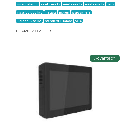
Intel Celeron
Intel Core i3
Intel Core i5
Intel Core i7
IP65
Passive Cooling
RS232
RS485
Screen 16:9
Screen Size 15"
Standard T range
VGA
LEARN MORE...
Advantech