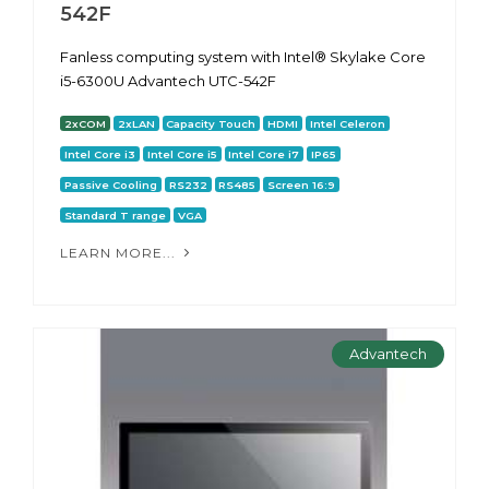
542F
Fanless computing system with Intel® Skylake Core
i5-6300U Advantech UTC-542F
2xCOM
2xLAN
Capacity Touch
HDMI
Intel Celeron
Intel Core i3
Intel Core i5
Intel Core i7
IP65
Passive Cooling
RS232
RS485
Screen 16:9
Standard T range
VGA
LEARN MORE...
Advantech