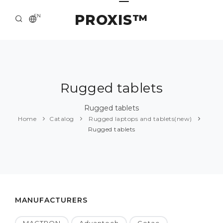
PROXIS™
EN
HOME
CONTACTS
ABOUT US
Rugged tablets
SOLUTION AND SERVICE
Rugged tablets
Home
Catalog
Rugged laptops and tablets(new)
CATALOG
Rugged tablets
PRESS CENTER
MANUFACTURERS