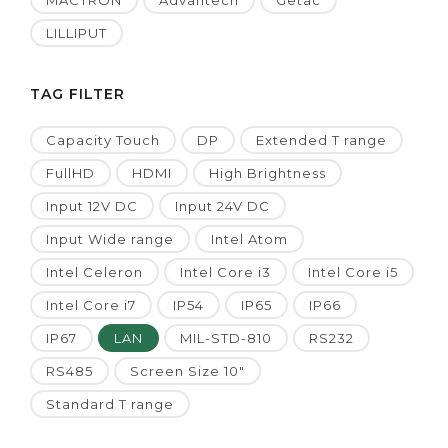
MACTRON
Advantech
Getac
LILLIPUT
TAG FILTER
Capacity Touch
DP
Extended T range
FullHD
HDMI
High Brightness
Input 12V DC
Input 24V DC
Input Wide range
Intel Atom
Intel Celeron
Intel Core i3
Intel Core i5
Intel Core i7
IP54
IP65
IP66
IP67
LAN
MIL-STD-810
RS232
RS485
Screen Size 10"
Standard T range