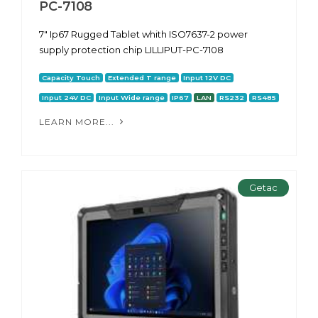
PC-7108
7″ Ip67 Rugged Tablet whith ISO7637-2 power
supply protection chip LILLIPUT-PC-7108
Capacity Touch
Extended T range
Input 12V DC
Input 24V DC
Input Wide range
IP67
LAN
RS232
RS485
LEARN MORE...
Getac