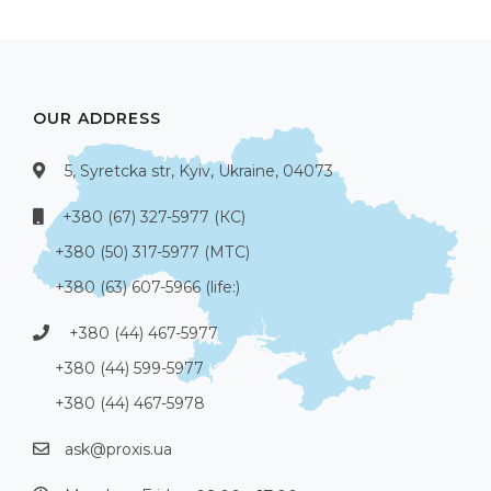
OUR ADDRESS
5, Syretcka str, Kyiv, Ukraine, 04073
+380 (67) 327-5977 (КС)
+380 (50) 317-5977 (МТС)
+380 (63) 607-5966 (life:)
+380 (44) 467-5977
+380 (44) 599-5977
+380 (44) 467-5978
ask@proxis.ua