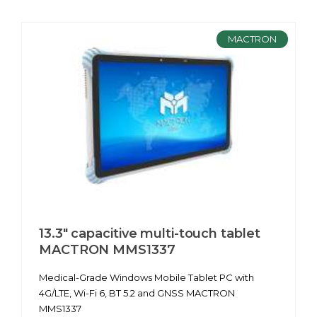
MACTRON
13.3" capacitive multi-touch tablet
MACTRON MMS1337
Medical-Grade Windows Mobile Tablet PC with
4G/LTE, Wi-Fi 6, BT 5.2 and GNSS MACTRON
MMS1337