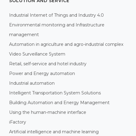
SOLUTION AND SERVICE
Industrial Internet of Things and Industry 4.0
Environmental monitoring and Infrastructure
management
Automation in agriculture and agro-industrial complex
Video Surveillance System
Retail, self-service and hotel industry
Power and Energy automation
Industrial automation
Intelligent Transportation System Solutions
Building Automation and Energy Management
Using the human-machine interface
iFactory
Artificial intelligence and machine learning