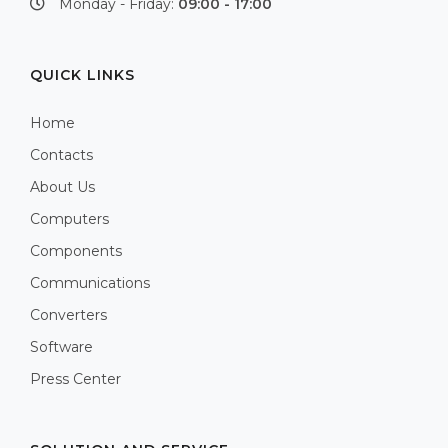
Monday - Friday:
09:00 - 17:00
QUICK LINKS
Home
Contacts
About Us
Computers
Components
Communications
Converters
Software
Press Center