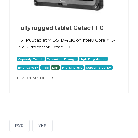
Fully rugged tablet Getac F110
11.6" IP66 tablet MIL-STD-461G on Intel® Core™ i5-
1335U Processor Getac F110
Capacity Touch
Extended T range
High Brightness
Intel Core i7
IP66
LAN
MIL-STD-810
Screen Size 10"
LEARN MORE...
РУС
УКР