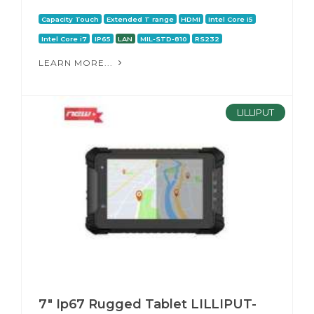
Capacity Touch
Extended T range
HDMI
Intel Core i5
Intel Core i7
IP65
LAN
MIL-STD-810
RS232
LEARN MORE...
LILLIPUT
7″ Ip67 Rugged Tablet LILLIPUT-