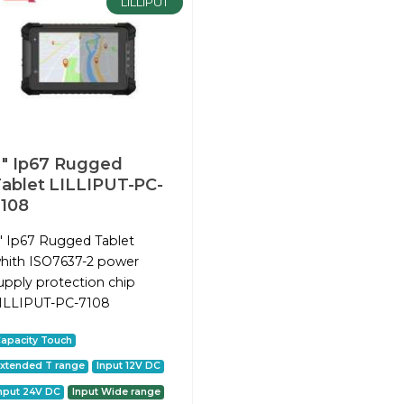
LILLIPUT
″ Ip67 Rugged
ablet LILLIPUT-PC-
108
″ Ip67 Rugged Tablet
hith ISO7637-2 power
upply protection chip
ILLIPUT-PC-7108
apacity Touch
xtended T range
Input 12V DC
nput 24V DC
Input Wide range