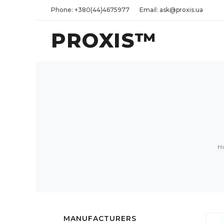
Phone: +380(44)4675977
Email: ask@proxis.ua
PROXIS™
H
MANUFACTURERS