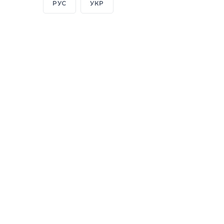
РУС
УКР