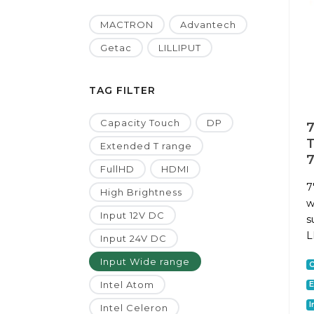
MACTRON
Advantech
Getac
LILLIPUT
TAG FILTER
Capacity Touch
DP
7
T
Extended T range
7
FullHD
HDMI
7
High Brightness
w
Input 12V DC
s
L
Input 24V DC
Input Wide range
C
Intel Atom
E
I
Intel Celeron