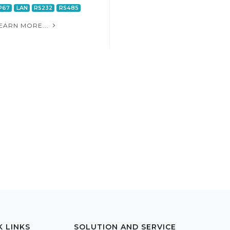
P67
LAN
RS232
RS485
EARN MORE...
K LINKS
SOLUTION AND SERVICE