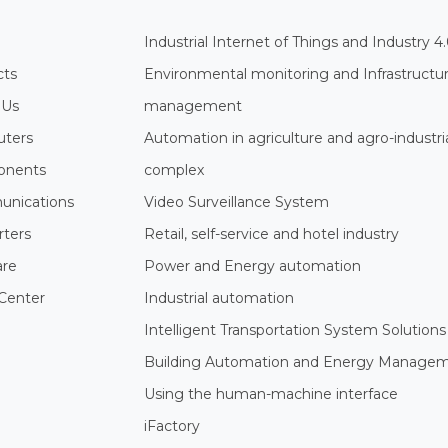
Industrial Internet of Things and Industry 4
cts
Environmental monitoring and Infrastructu
 Us
management
ters
Automation in agriculture and agro-industri
nents
complex
nications
Video Surveillance System
rters
Retail, self-service and hotel industry
are
Power and Energy automation
Center
Industrial automation
Intelligent Transportation System Solutions
Building Automation and Energy Manage
Using the human-machine interface
iFactory