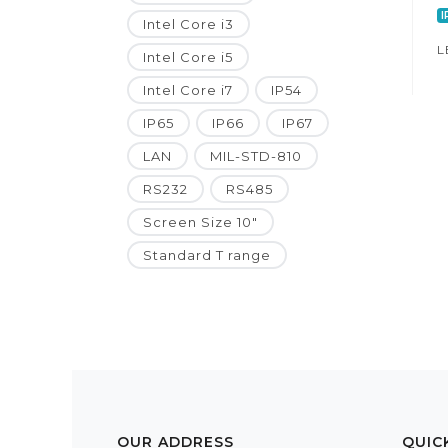
I
Intel Core i3
L
Intel Core i5
Intel Core i7
IP54
IP65
IP66
IP67
LAN
MIL-STD-810
RS232
RS485
Screen Size 10"
Standard T range
OUR ADDRESS
QUIC