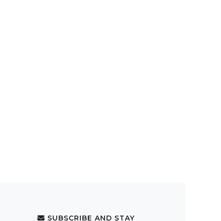
SUBSCRIBE AND STAY