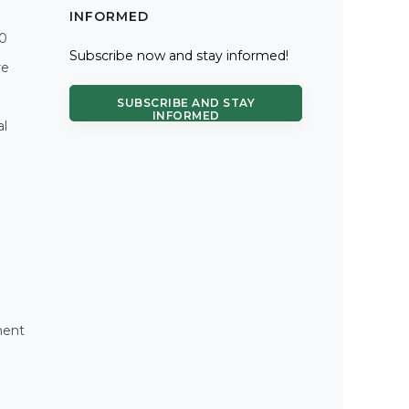
INFORMED
.0
Subscribe now and stay informed!
re
SUBSCRIBE AND STAY
INFORMED
al
ment