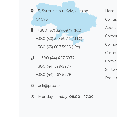
5, Syretcka str, Kyiv, Ukraine,
Home
04073
Conta
About
+380 (67) 327-5977 (КС)
Compu
+380 (50) 317-5977 (МТС)
Compo
+380 (63) 607-5966 (life:)
Commu
+380 (44) 467-5977
Conve
+380 (44) 599-5977
Softw
+380 (44) 467-5978
Press 
ask@proxis.ua
Monday - Friday:
09:00 - 17:00