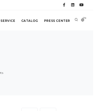
EN
 SERVICE
CATALOG
PRESS CENTER
ts