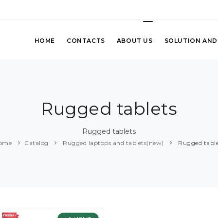
HOME
CONTACTS
ABOUT US
SOLUTION AND
Rugged tablets
Rugged tablets
ome
Catalog
Rugged laptops and tablets(new)
Rugged table