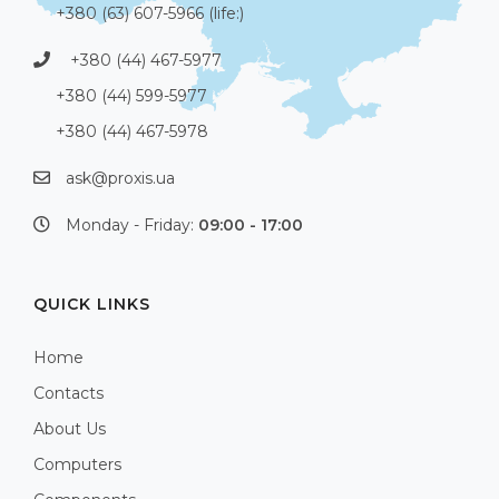
+380 (63) 607-5966 (life:)
+380 (44) 467-5977
+380 (44) 599-5977
+380 (44) 467-5978
ask@proxis.ua
Monday - Friday:
09:00 - 17:00
QUICK LINKS
Home
Contacts
About Us
Computers