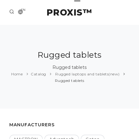
PROXIS™
EN
HOME
CONTACTS
ABOUT US
Rugged tablets
SOLUTION AND SERVICE
Rugged tablets
Home
Catalog
Rugged laptops and tablets(new)
CATALOG
Rugged tablets
PRESS CENTER
MANUFACTURERS