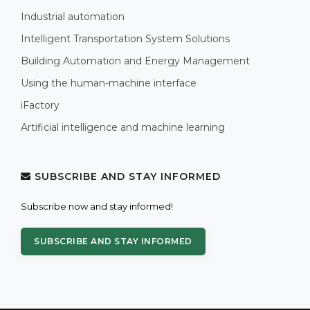
Industrial automation
Intelligent Transportation System Solutions
Building Automation and Energy Management
Using the human-machine interface
iFactory
Artificial intelligence and machine learning
SUBSCRIBE AND STAY INFORMED
Subscribe now and stay informed!
SUBSCRIBE AND STAY INFORMED