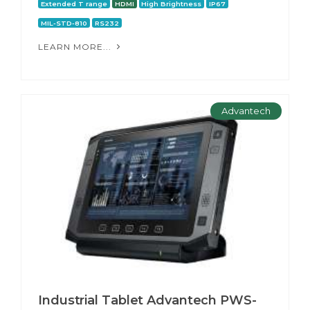
Extended T range
HDMI
High Brightness
IP67
MIL-STD-810
RS232
LEARN MORE...
Advantech
Industrial Tablet Advantech PWS-