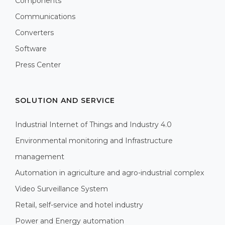
Components
Communications
Converters
Software
Press Center
SOLUTION AND SERVICE
Industrial Internet of Things and Industry 4.0
Environmental monitoring and Infrastructure
management
Automation in agriculture and agro-industrial complex
Video Surveillance System
Retail, self-service and hotel industry
Power and Energy automation