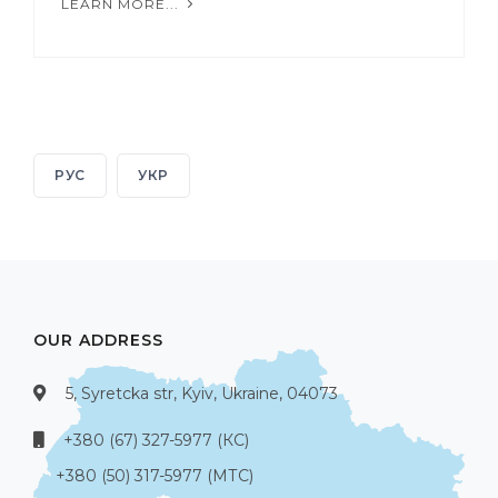
LEARN MORE...
РУС
УКР
OUR ADDRESS
5, Syretcka str, Kyiv, Ukraine, 04073
+380 (67) 327-5977 (КС)
+380 (50) 317-5977 (МТС)