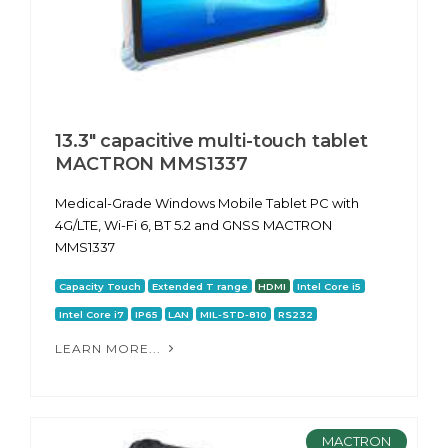
13.3" capacitive multi-touch tablet
MACTRON MMS1337
Medical-Grade Windows Mobile Tablet PC with
4G/LTE, Wi-Fi 6, BT 5.2 and GNSS MACTRON
MMS1337
Capacity Touch
Extended T range
HDMI
Intel Core i5
Intel Core i7
IP65
LAN
MIL-STD-810
RS232
LEARN MORE...
MACTRON