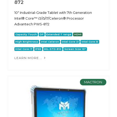
872
10" Industrial-Grade Tablet with 7th Generation
Intel® Core™ i3/i5/i7/Celeron® Processor
Advantech PWS-872
Capacity Touch
DP
Extended T range
HDMI
High Brightness
Intel Celeron
Intel Core i3
Intel Core i5
Intel Core i7
IP65
MIL-STD-810
Screen Size 10"
LEARN MORE...
MACTRON