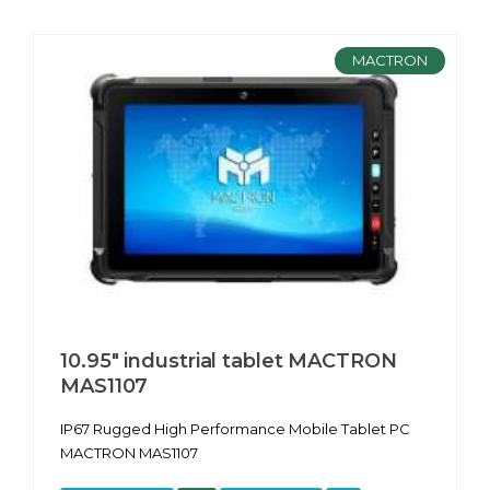
MACTRON
10.95″ industrial tablet MACTRON
MAS1107
IP67 Rugged High Performance Mobile Tablet PC
MACTRON MAS1107