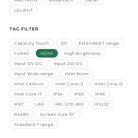
MACTRON
Advantech
Getac
LILLIPUT
TAG FILTER
Capacity Touch
DP
Extended T range
FullHD
HDMI
High Brightness
Input 12V DC
Input 24V DC
Input Wide range
Intel Atom
Intel Celeron
Intel Core i3
Intel Core i5
Intel Core i7
IP54
IP65
IP66
IP67
LAN
MIL-STD-810
RS232
RS485
Screen Size 10"
Standard T range