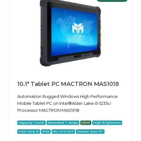
10.1″ Tablet PC MACTRON MAS1018
Automation Rugged Windows High Performance
Mobile Tablet PC on Intel®Alder Lake i5-1235U
Processor MACTRON MAS1018
Capacity Touch
Extended T range
HDMI
High Brightness
Intel Core i5
IP65
MIL-STD-810
Screen Size 10"