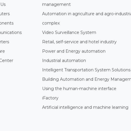
 Us
management
ters
Automation in agriculture and agro-industri
nents
complex
nications
Video Surveillance System
rters
Retail, self-service and hotel industry
are
Power and Energy automation
Center
Industrial automation
Intelligent Transportation System Solutions
Building Automation and Energy Manage
Using the human-machine interface
iFactory
Artificial intelligence and machine learning