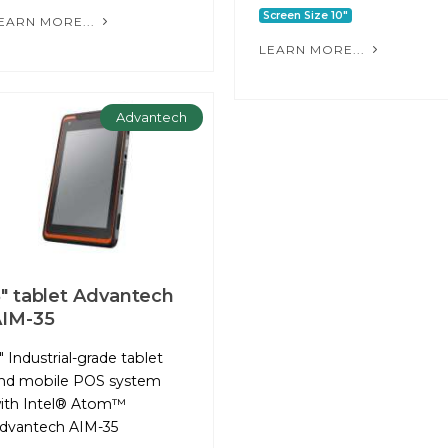
Screen Size 10"
EARN MORE...
LEARN MORE...
Advantech
" tablet Advantech
IM-35
" Industrial-grade tablet
nd mobile POS system
ith Intel® Atom™
dvantech AIM-35