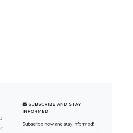
SUBSCRIBE AND STAY
INFORMED
.0
Subscribe now and stay informed!
re