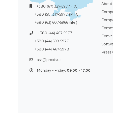
About
+380 (67) 327-5977 (КС)
Compu
+380 (50) 317-5977 (МТС)
Compo
+380 (63) 607-5966 (life:)
Commu
+380 (44) 467-5977
Conve
+380 (44) 599-5977
Softw
+380 (44) 467-5978
Press 
ask@proxis.ua
Monday - Friday:
09:00 - 17:00