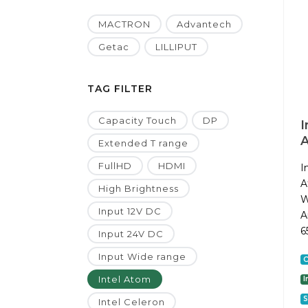
MACTRON
Advantech
Getac
LILLIPUT
TAG FILTER
Capacity Touch
DP
I
A
Extended T range
FullHD
HDMI
I
A
High Brightness
W
Input 12V DC
A
6
Input 24V DC
Input Wide range
C
Intel Atom
I
S
Intel Celeron