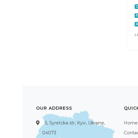
C
E
I
L
OUR ADDRESS
QUIC
5, Syretcka str, Kyiv, Ukraine,
Home
04073
Conta