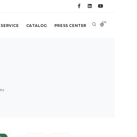
EN
 SERVICE
CATALOG
PRESS CENTER
ts