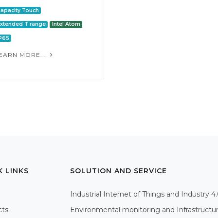
apacity Touch
xtended T range
Intel Atom
P65
EARN MORE...
K LINKS
SOLUTION AND SERVICE
Industrial Internet of Things and Industry 4
cts
Environmental monitoring and Infrastructu