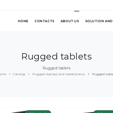
HOME
CONTACTS
ABOUT US
SOLUTION AND
Rugged tablets
Rugged tablets
ome
Catalog
Rugged laptops and tablets(new)
Rugged table