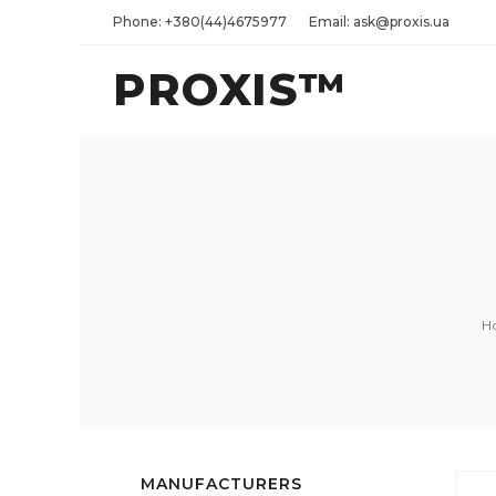
Phone: +380(44)4675977
Email: ask@proxis.ua
PROXIS™
H
MANUFACTURERS