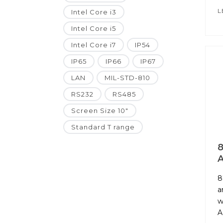
L
Intel Core i3
Intel Core i5
Intel Core i7
IP54
IP65
IP66
IP67
LAN
MIL-STD-810
RS232
RS485
Screen Size 10"
Standard T range
8
A
8
a
w
A