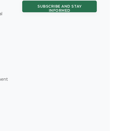
SUBSCRIBE AND STAY
INFORMED
al
ment