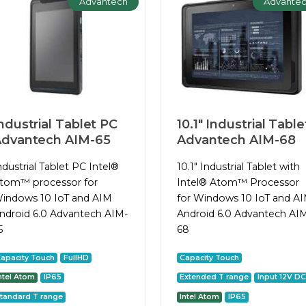
Advantech
Advante
ndustrial Tablet PC
10.1" Industrial Table
dvantech AIM-65
Advantech AIM-68
ndustrial Tablet PC Intel®
10.1" Industrial Tablet with
tom™ processor for
Intel® Atom™ Processor
indows 10 IoT and AIM
for Windows 10 IoT and A
ndroid 6.0 Advantech AIM-
Android 6.0 Advantech AI
5
68
apacity Touch
FullHD
Capacity Touch
ntel Atom
IP65
Extended T range
Input 12V DC
tandard T range
Intel Atom
IP65