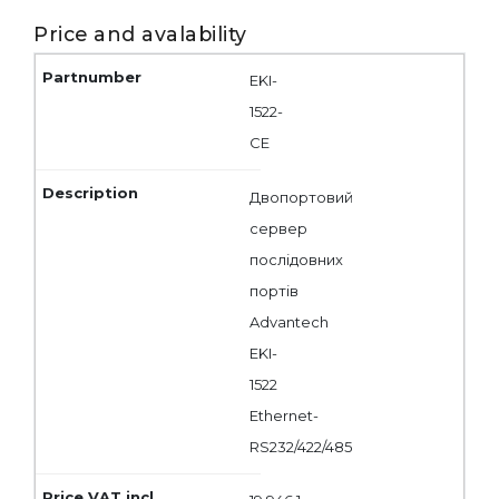
Price and avalability
EKI-
1522-
CE
Двопортовий
сервер
послідовних
портів
Advantech
EKI-
1522
Ethernet-
RS232/422/485