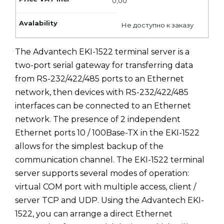
0,00
Не доступно к заказу
The Advantech EKI-1522 terminal server is a
two-port serial gateway for transferring data
from RS-232/422/485 ports to an Ethernet
network, then devices with RS-232/422/485
interfaces can be connected to an Ethernet
network. The presence of 2 independent
Ethernet ports 10 / 100Base-TX in the EKI-1522
allows for the simplest backup of the
communication channel. The EKI-1522 terminal
server supports several modes of operation:
virtual COM port with multiple access, client /
server TCP and UDP. Using the Advantech EKI-
1522, you can arrange a direct Ethernet