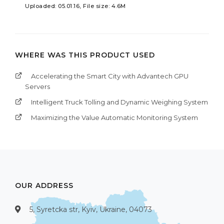
Uploaded: 05.01.16, File size: 4.6M
WHERE WAS THIS PRODUCT USED
Accelerating the Smart City with Advantech GPU
Servers
Intelligent Truck Tolling and Dynamic Weighing System
Maximizing the Value Automatic Monitoring System
OUR ADDRESS
5, Syretcka str, Kyiv, Ukraine, 04073