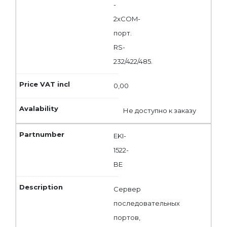
-
2xCOM-
порт.
RS-
232/422/485.
0,00
Не доступно к заказу
EKI-
1522-
BE
Сервер
последовательных
портов,