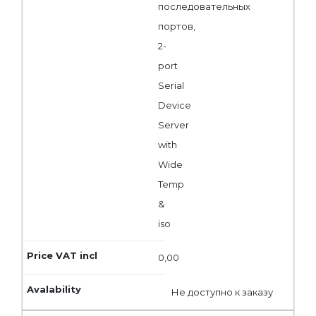
последовательных
портов,
2-
port
Serial
Device
Server
with
Wide
Temp
&
iso
0,00
Не доступно к заказу