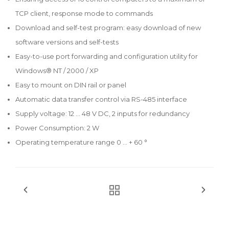
TCP client, response mode to commands
Download and self-test program: easy download of new
software versions and self-tests
Easy-to-use port forwarding and configuration utility for
Windows® NT / 2000 / XP
Easy to mount on DIN rail or panel
Automatic data transfer control via RS-485 interface
Supply voltage: 12 ... 48 V DC, 2 inputs for redundancy
Power Consumption: 2 W
Operating temperature range 0 ... + 60 °