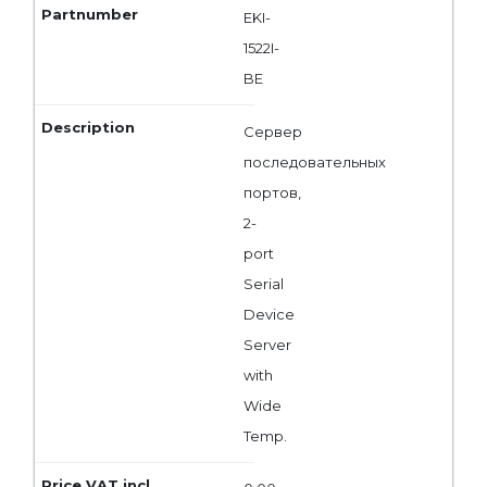
EKI-
1522I-
BE
Сервер
последовательных
портов,
2-
port
Serial
Device
Server
with
Wide
Temp.