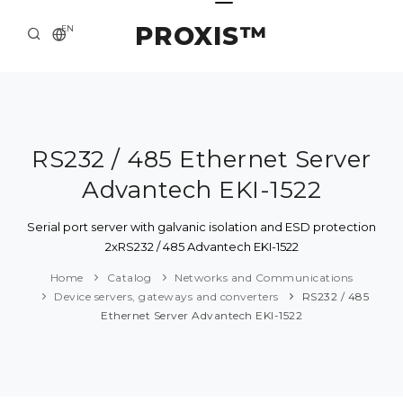
PROXIS™
EN
HOME
CONTACTS
ABOUT US
RS232 / 485 Ethernet Server
Advantech EKI-1522
SOLUTION AND SERVICE
CATALOG
Serial port server with galvanic isolation and ESD protection
2xRS232 / 485 Advantech EKI-1522
PRESS CENTER
Home
Catalog
Networks and Communications
Device servers, gateways and converters
RS232 / 485
Ethernet Server Advantech EKI-1522