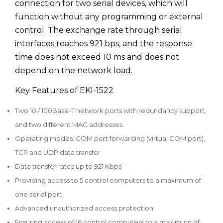
connection for two serial devices, which will
function without any programming or external
control. The exchange rate through serial
interfaces reaches 921 bps, and the response
time does not exceed 10 ms and does not
depend on the network load.
Key Features of EKI-1522
Two 10 / 100Base-T network ports with redundancy support,
and two different MAC addresses.
Operating modes: COM port forwarding (virtual COM port),
TCP and UDP data transfer
Data transfer rates up to 921 Kbps
Providing access to 5 control computers to a maximum of
one serial port
Advanced unauthorized access protection
Ensuring access of 16 control computers to a maximum of