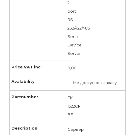
2-
port
RS-
232/422/485
Serial
Device
Server
0,00
Не доступно к заказу
EKI-
1522CI-
BE
Сервер