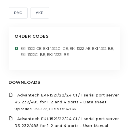
РУС
УКР
ORDER CODES
EKI-1522-CE; EKI-1522CI-CE; EKI-1522-AE; EKI-1522-BE;
EKI-1522CI-BE; EKI-1522I-BE
DOWNLOADS
Advantech EKI-1521/22/24 CI / I serial port server
RS 232/485 for 1, 2 and 4 ports - Data sheet
Uploaded: 03.02.25, File size: 621.3K
Advantech EKI-1521/22/24 CI / I serial port server
RS 232/485 for 1, 2 and 4 ports - User Manual