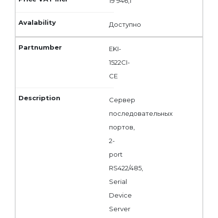
19 946,1
Доступно
EKI-
1522CI-
CE
Сервер
последовательных
портов,
2-
port
RS422/485,
Serial
Device
Server