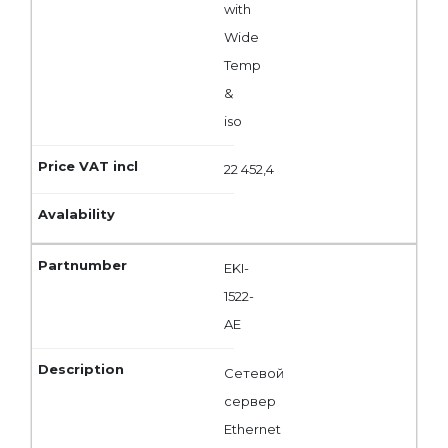
with
Wide
Temp
&
iso
22 452,4
EKI-
1522-
AE
Сетевой
сервер
Ethernet