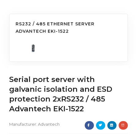
RS232 / 485 ETHERNET SERVER
ADVANTECH EKI-1522
Serial port server with
galvanic isolation and ESD
protection 2xRS232 / 485
Advantech EKI-1522
Manufacturer:
Advantech