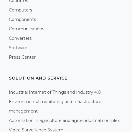
About Us
Computers
Components
Communications
Converters
Software
Press Center
SOLUTION AND SERVICE
Industrial Internet of Things and Industry 4.0
Environmental monitoring and Infrastructure
management
Automation in agriculture and agro-industrial complex
Video Surveillance System