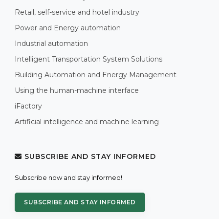
Retail, self-service and hotel industry
Power and Energy automation
Industrial automation
Intelligent Transportation System Solutions
Building Automation and Energy Management
Using the human-machine interface
iFactory
Artificial intelligence and machine learning
SUBSCRIBE AND STAY INFORMED
Subscribe now and stay informed!
SUBSCRIBE AND STAY INFORMED