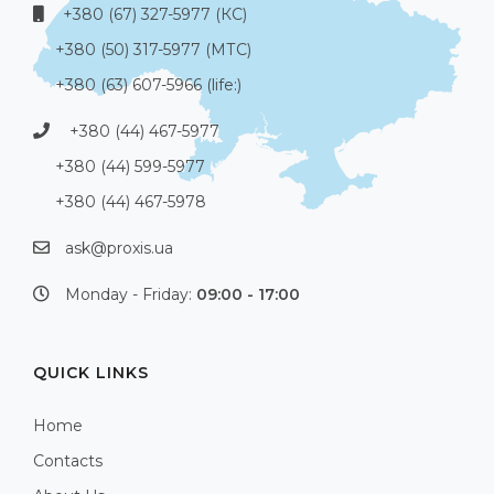
+380 (67) 327-5977 (КС)
+380 (50) 317-5977 (МТС)
+380 (63) 607-5966 (life:)
+380 (44) 467-5977
+380 (44) 599-5977
+380 (44) 467-5978
ask@proxis.ua
Monday - Friday:
09:00 - 17:00
QUICK LINKS
Home
Contacts