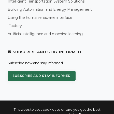
Intelligent Transportation System Solutions
Building Automation and Energy Management
Using the human-machine interface
iFactory
Artificial intelligence and machine learning
SUBSCRIBE AND STAY INFORMED
Subscribe now and stay informed!
SUBSCRIBE AND STAY INFORMED
This website uses cookies to ensure you get the best