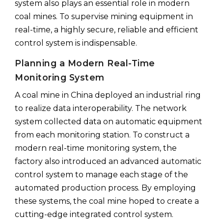
system also plays an essential role in modern
coal mines. To supervise mining equipment in
real-time, a highly secure, reliable and efficient
control system is indispensable.
Planning a Modern Real-Time
Monitoring System
A coal mine in China deployed an industrial ring
to realize data interoperability. The network
system collected data on automatic equipment
from each monitoring station. To construct a
modern real-time monitoring system, the
factory also introduced an advanced automatic
control system to manage each stage of the
automated production process. By employing
these systems, the coal mine hoped to create a
cutting-edge integrated control system.