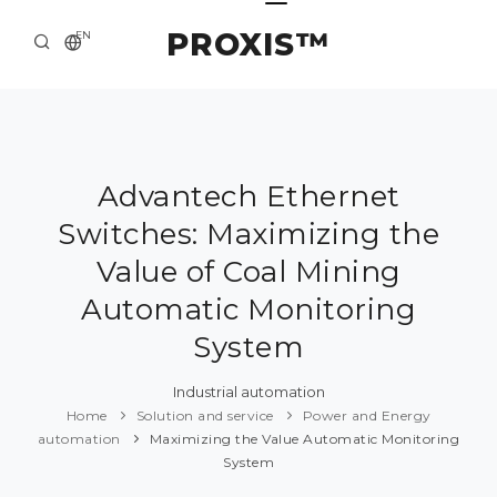
PROXIS™
EN
HOME
CONTACTS
ABOUT US
Advantech Ethernet
Switches: Maximizing the
SOLUTION AND SERVICE
Value of Coal Mining
CATALOG
Automatic Monitoring
PRESS CENTER
System
Industrial automation
Home
Solution and service
Power and Energy
automation
Maximizing the Value Automatic Monitoring
System