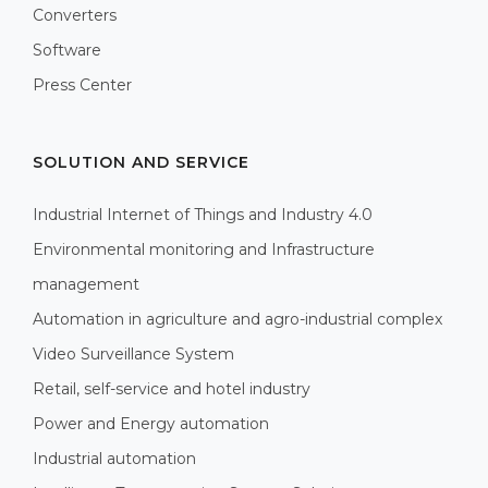
Converters
Software
Press Center
SOLUTION AND SERVICE
Industrial Internet of Things and Industry 4.0
Environmental monitoring and Infrastructure
management
Automation in agriculture and agro-industrial complex
Video Surveillance System
Retail, self-service and hotel industry
Power and Energy automation
Industrial automation