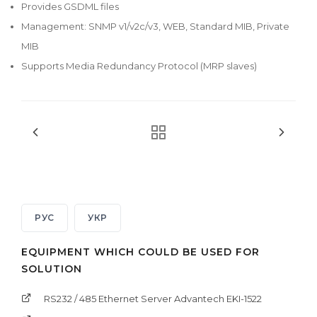
Provides GSDML files
Management: SNMP v1/v2c/v3, WEB, Standard MIB, Private
MIB
Supports Media Redundancy Protocol (MRP slaves)
РУС
УКР
EQUIPMENT WHICH COULD BE USED FOR
SOLUTION
RS232 / 485 Ethernet Server Advantech EKI-1522