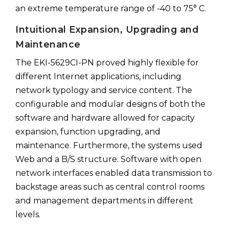
an extreme temperature range of -40 to 75° C.
Intuitional Expansion, Upgrading and
Maintenance
The EKI-5629CI-PN proved highly flexible for
different Internet applications, including
network typology and service content. The
configurable and modular designs of both the
software and hardware allowed for capacity
expansion, function upgrading, and
maintenance. Furthermore, the systems used
Web and a B/S structure. Software with open
network interfaces enabled data transmission to
backstage areas such as central control rooms
and management departments in different
levels.