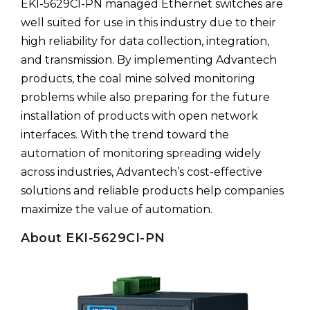
EKI-5629CI-PN managed Ethernet switches are
well suited for use in this industry due to their
high reliability for data collection, integration,
and transmission. By implementing Advantech
products, the coal mine solved monitoring
problems while also preparing for the future
installation of products with open network
interfaces. With the trend toward the
automation of monitoring spreading widely
across industries, Advantech’s cost-effective
solutions and reliable products help companies
maximize the value of automation.
About EKI-5629CI-PN