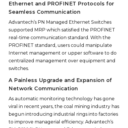
Ethernet and PROFINET Protocols for
Seamless Communication
Advantech’s PN Managed Ethernet Switches
supported MRP which satisfied the PROFINET
real-time communication standard. With the
PROFINET standard, users could manipulate
Internet management or upper software to do
centralized management over equipment and
switches.
A Painless Upgrade and Expansion of
Network Communication
As automatic monitoring technology has gone
viral in recent years, the coal mining industry has
begun introducing industrial rings into factories
to improve managerial efficiency. Advantech’s