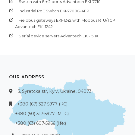
Switch with 8 + 2 ports Advantech EKI-7710
Industrial PoE Switch EKI-7708G-4FP
Fieldbus gateways EKI-1242 with Modbus RTU/TCP
Advantech EKI-1242
Serial device servers Advantech EKI-1511X
OUR ADDRESS
5, Syretcka str, Kyiv, Ukraine, 04073
+380 (67) 327-5977 (КС)
+380 (50) 317-5977 (МТС)
+380 (63) 607-5966 (life:)