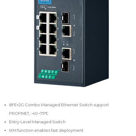
8FE+2G Combo Managed Ethernet Switch support
PROFINET, -40~75℃
Entry-Level Managed Switch
IXM function enables fast deployment