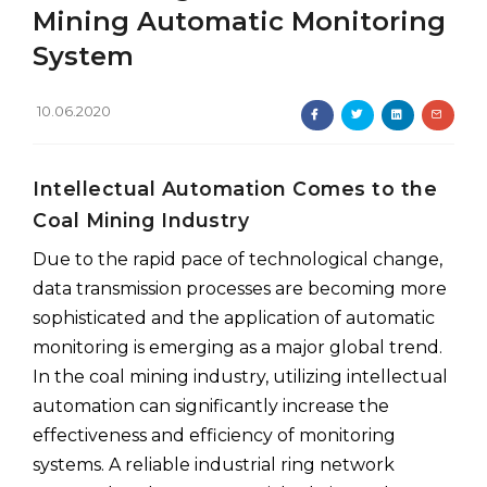
Mining Automatic Monitoring
System
10.06.2020
Intellectual Automation Comes to the
Coal Mining Industry
Due to the rapid pace of technological change,
data transmission processes are becoming more
sophisticated and the application of automatic
monitoring is emerging as a major global trend.
In the coal mining industry, utilizing intellectual
automation can significantly increase the
effectiveness and efficiency of monitoring
systems. A reliable industrial ring network