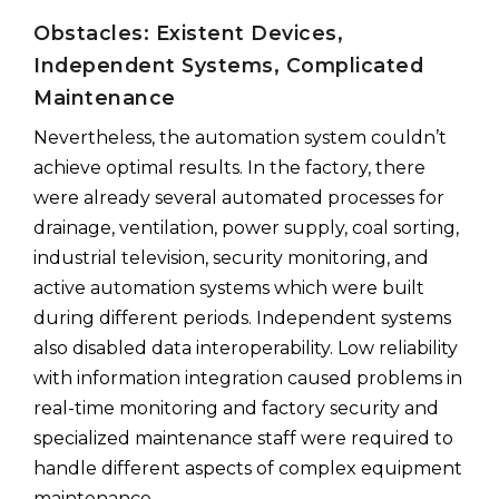
Obstacles: Existent Devices,
Independent Systems, Complicated
Maintenance
Nevertheless, the automation system couldn’t
achieve optimal results. In the factory, there
were already several automated processes for
drainage, ventilation, power supply, coal sorting,
industrial television, security monitoring, and
active automation systems which were built
during different periods. Independent systems
also disabled data interoperability. Low reliability
with information integration caused problems in
real-time monitoring and factory security and
specialized maintenance staff were required to
handle different aspects of complex equipment
maintenance.