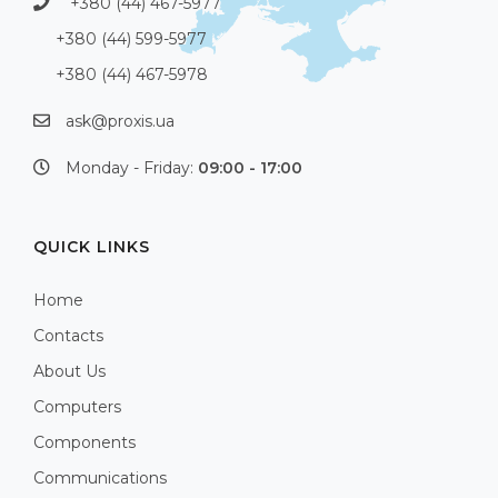
+380 (44) 467-5977
+380 (44) 599-5977
+380 (44) 467-5978
ask@proxis.ua
Monday - Friday:
09:00 - 17:00
QUICK LINKS
Home
Contacts
About Us
Computers
Components
Communications