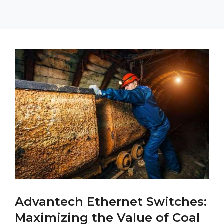
Advantech Ethernet Switches:
Maximizing the Value of Coal