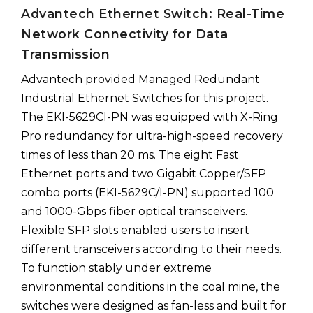
Advantech Ethernet Switch: Real-Time
Network Connectivity for Data
Transmission
Advantech provided Managed Redundant
Industrial Ethernet Switches for this project.
The EKI-5629CI-PN was equipped with X-Ring
Pro redundancy for ultra-high-speed recovery
times of less than 20 ms. The eight Fast
Ethernet ports and two Gigabit Copper/SFP
combo ports (EKI-5629C/I-PN) supported 100
and 1000-Gbps fiber optical transceivers.
Flexible SFP slots enabled users to insert
different transceivers according to their needs.
To function stably under extreme
environmental conditions in the coal mine, the
switches were designed as fan-less and built for