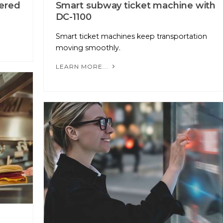
ered
Smart subway ticket machine with
DC-1100
Smart ticket machines keep transportation
moving smoothly.
LEARN MORE...