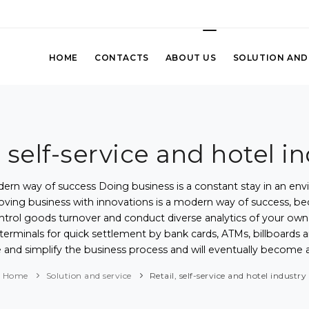
HOME
CONTACTS
ABOUT US
SOLUTION AND
, self-service and hotel i
ern way of success Doing business is a constant stay in an env
ing business with innovations is a modern way of success, beca
ntrol goods turnover and conduct diverse analytics of your own s
POS-terminals for quick settlement by bank cards, ATMs, billboar
e and simplify the business process and will eventually become 
Home
Solution and service
Retail, self-service and hotel industry