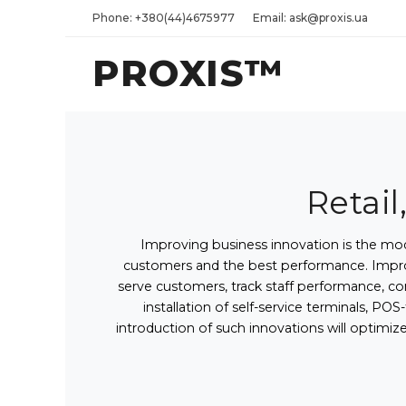
Phone: +380(44)4675977
Email: ask@proxis.ua
PROXIS™
Retail
Improving business innovation is the mod
customers and the best performance. Improv
serve customers, track staff performance, co
installation of self-service terminals, 
introduction of such innovations will optimiz