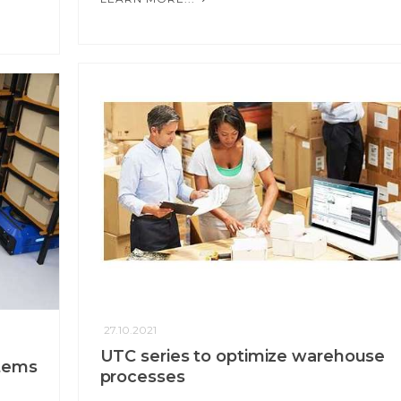
27.10.2021
UTC series to optimize warehouse
stems
processes