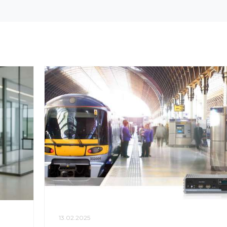
13.02.2025