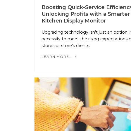
Boosting Quick-Service Efficienc
Unlocking Profits with a Smarter
Kitchen Display Monitor
Upgrading technology isn't just an option; it
necessity to meet the rising expectations o
stores or store’s clients.
LEARN MORE...