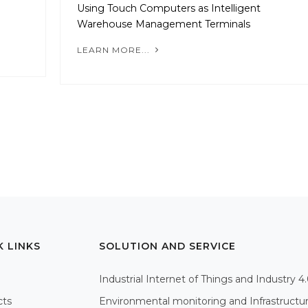
Using Touch Computers as Intelligent
Warehouse Management Terminals
LEARN MORE...
K LINKS
SOLUTION AND SERVICE
Industrial Internet of Things and Industry 4
cts
Environmental monitoring and Infrastructu