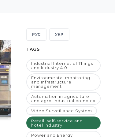
РУС
УКР
TAGS
Industrial Internet of Things
and Industry 4.0
Environmental monitoring
and Infrastructure
management
Automation in agriculture
and agro-industrial complex
Video Surveillance System
Retail, self-service and
hotel industry
Power and Energy