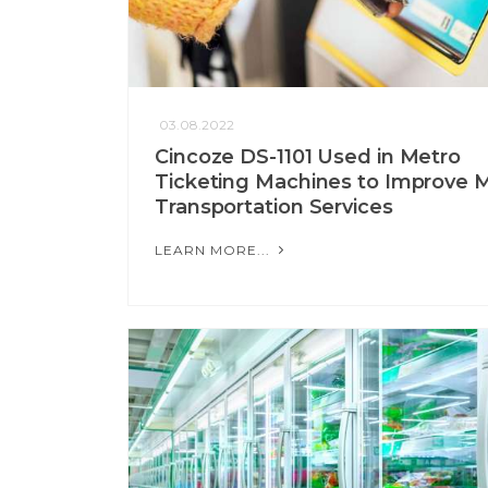
03.08.2022
Cincoze DS-1101 Used in Metro
Ticketing Machines to Improve 
Transportation Services
LEARN MORE...