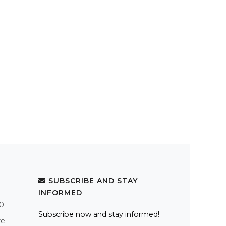
SUBSCRIBE AND STAY
INFORMED
.0
Subscribe now and stay informed!
re