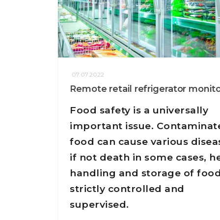
07.07.2022
Remote retail refrigerator monit
Food safety is a universally
important issue. Contaminat
food can cause various disea
if not death in some cases, h
handling and storage of food
strictly controlled and
supervised.