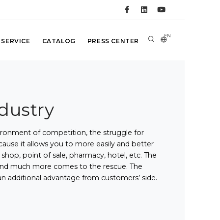
EN
 SERVICE
CATALOG
PRESS CENTER
ndustry
ironment of competition, the struggle for
use it allows you to more easily and better
hop, point of sale, pharmacy, hotel, etc. The
ds and much more comes to the rescue. The
an additional advantage from customers’ side.