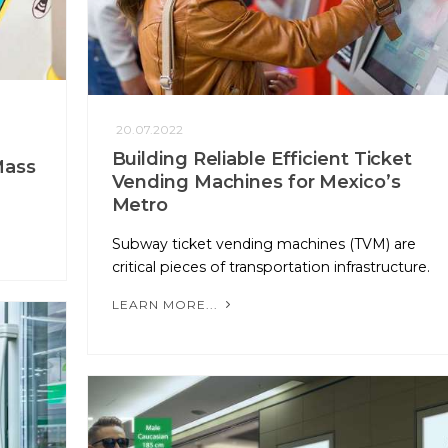
20.07.2022
Building Reliable Efficient Ticket
Mass
Vending Machines for Mexico’s
Metro
Subway ticket vending machines (TVM) are
critical pieces of transportation infrastructure.
LEARN MORE...