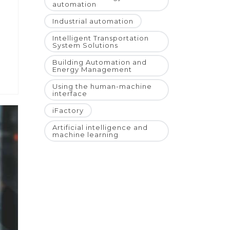
automation
Industrial automation
Intelligent Transportation
System Solutions
Building Automation and
Energy Management
Using the human-machine
interface
iFactory
Artificial intelligence and
machine learning