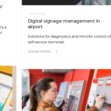
y:
05.05.2023
Digital signage management in
airport
's a
f
Solutions for diagnostics and remote control of
self-service terminals
LEARN MORE...