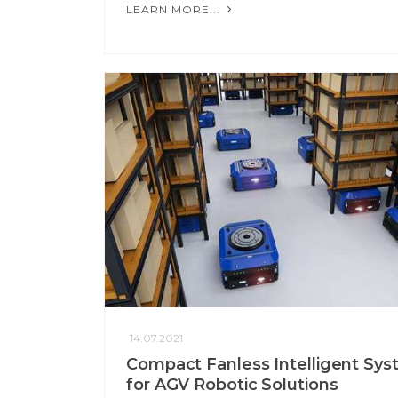
LEARN MORE...
14.07.2021
Compact Fanless Intelligent Sy
for AGV Robotic Solutions