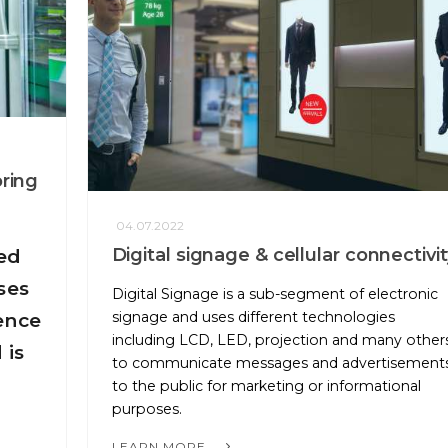
oring
04.07.2022
Digital signage & cellular connectivit
ed
ses
Digital Signage is a sub-segment of electronic
signage and uses different technologies
ence
including LCD, LED, projection and many other
 is
to communicate messages and advertisement
to the public for marketing or informational
purposes.
LEARN MORE...