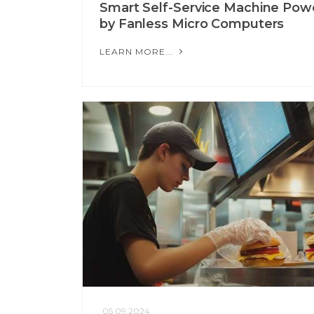
Smart Self-Service Machine Pow
by Fanless Micro Computers
LEARN MORE...
05.09.2024