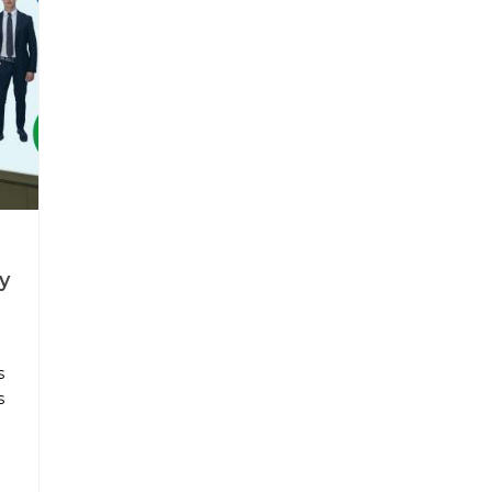
y
s
s