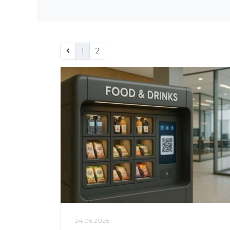
1
2
24.06.2026