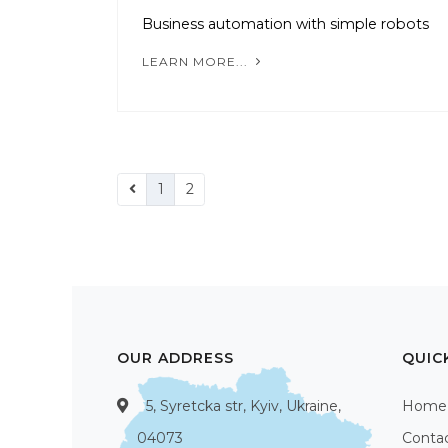
Business automation with simple robots
LEARN MORE...
1
2
OUR ADDRESS
QUIC
5, Syretcka str, Kyiv, Ukraine,
Home
04073
Conta