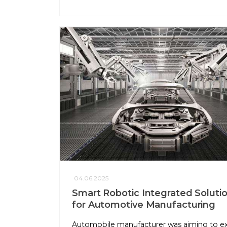
04.06.2025
Smart Robotic Integrated Soluti
for Automotive Manufacturing
Automobile manufacturer was aiming to e