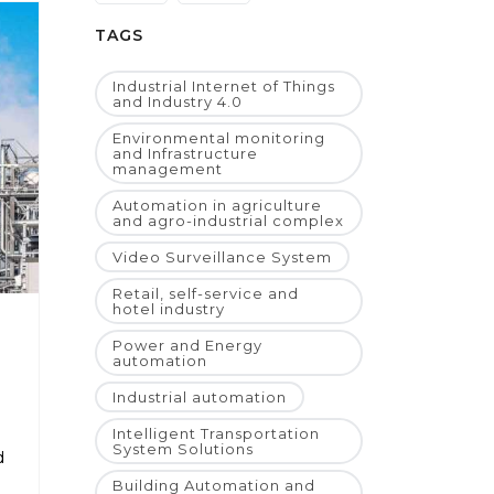
TAGS
Industrial Internet of Things
and Industry 4.0
Environmental monitoring
and Infrastructure
management
Automation in agriculture
and agro-industrial complex
Video Surveillance System
Retail, self-service and
hotel industry
Power and Energy
automation
Industrial automation
Intelligent Transportation
System Solutions
d
Building Automation and