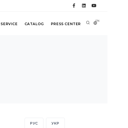
EN
 SERVICE
CATALOG
PRESS CENTER
РУС
УКР