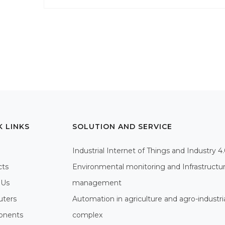
K LINKS
SOLUTION AND SERVICE
Industrial Internet of Things and Industry 4
cts
Environmental monitoring and Infrastructu
 Us
management
ters
Automation in agriculture and agro-industri
nents
complex