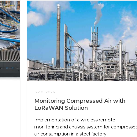
22.01.2026
Monitoring Compressed Air with
LoRaWAN Solution
e
Implementation of a wireless remote
monitoring and analysis system for compresse
air consumption in a steel factory.