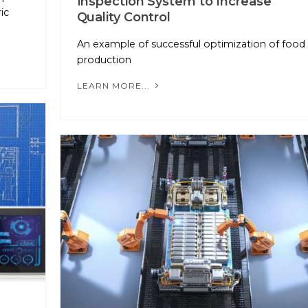
Inspection System to Increase
ic
Quality Control
An example of successful optimization of food
production
LEARN MORE...