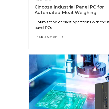
Cincoze Industrial Panel PC for
Automated Meat Weighing
Optimization of plant operations with the l
panel PCs
LEARN MORE...