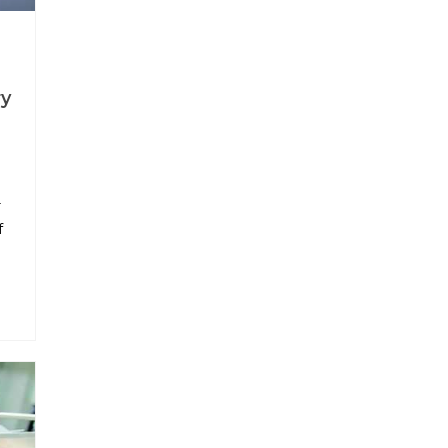
ry
r
f