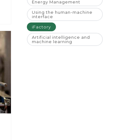
Energy Management
Using the human-machine
interface
iFactory
Artificial intelligence and
machine learning