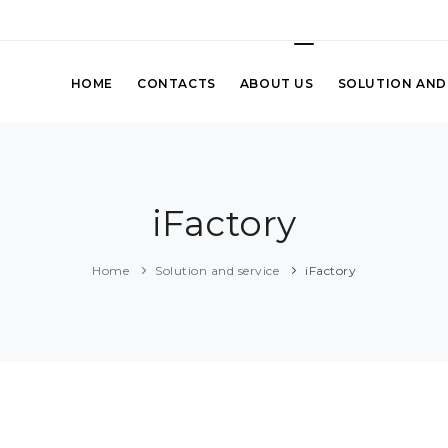
HOME
CONTACTS
ABOUT US
SOLUTION AND
iFactory
Home
Solution and service
iFactory