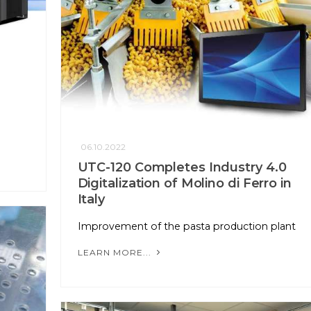
n
06.10.2022
UTC-120 Completes Industry 4.0
Digitalization of Molino di Ferro in
Italy
Improvement of the pasta production plant
LEARN MORE...