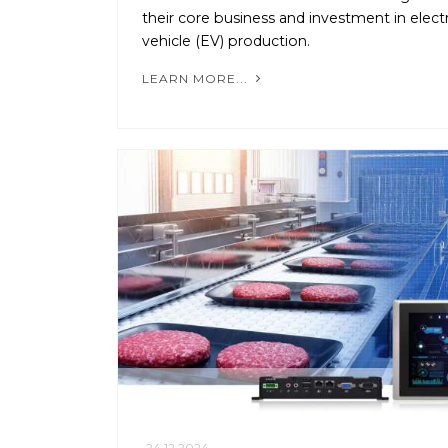
their core business and investment in electr
vehicle (EV) production.
LEARN MORE...
24.12.2024