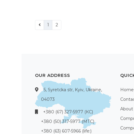
1
2
OUR ADDRESS
QUIC
5, Syretcka str, Kyiv, Ukraine,
Home
04073
Conta
About
+380 (67) 327-5977 (КС)
Compu
+380 (50) 317-5977 (МТС)
Compo
+380 (63) 607-5966 (life:)