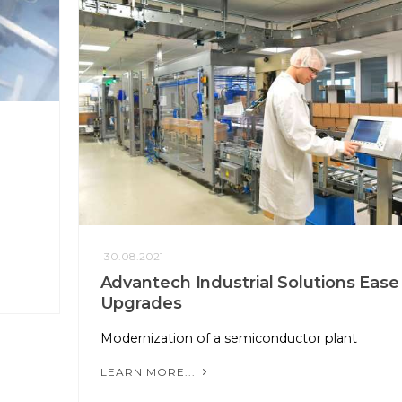
30.08.2021
Advantech Industrial Solutions Ease
Upgrades
Modernization of a semiconductor plant
LEARN MORE...