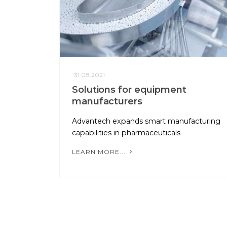
31.08.2021
Solutions for equipment
manufacturers
Advantech expands smart manufacturing
capabilities in pharmaceuticals
LEARN MORE...