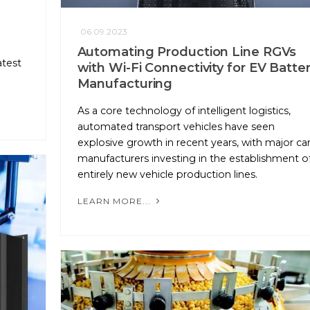
06.09.2023
Automating Production Line RGVs
atest
with Wi-Fi Connectivity for EV Batte
Manufacturing
As a core technology of intelligent logistics,
automated transport vehicles have seen
explosive growth in recent years, with major ca
manufacturers investing in the establishment o
entirely new vehicle production lines.
LEARN MORE...