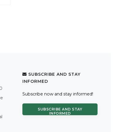
SUBSCRIBE AND STAY
INFORMED
.0
Subscribe now and stay informed!
re
SUBSCRIBE AND STAY
INFORMED
al