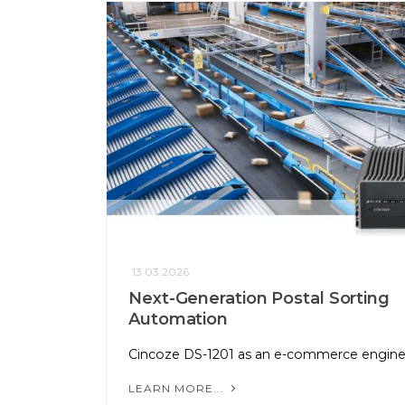
13.03.2026
Next-Generation Postal Sorting
Automation
Cincoze DS-1201 as an e-commerce engin
LEARN MORE...