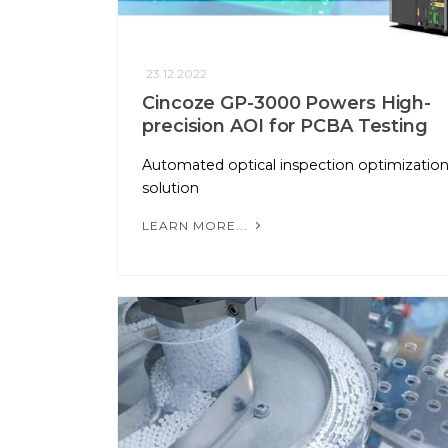
23.12.2022
Cincoze GP-3000 Powers High-
precision AOI for PCBA Testing
Automated optical inspection optimizatio
solution
LEARN MORE...