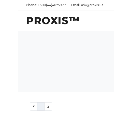
Phone: +380(44)4675977
Email: ask@proxis.ua
PROXIS™
1
2