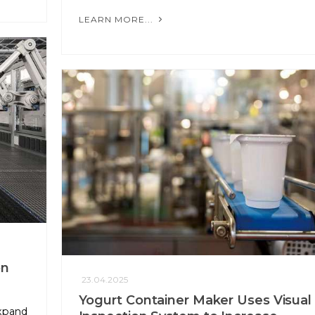
LEARN MORE...
on
23.04.2025
Yogurt Container Maker Uses Visual
xpand