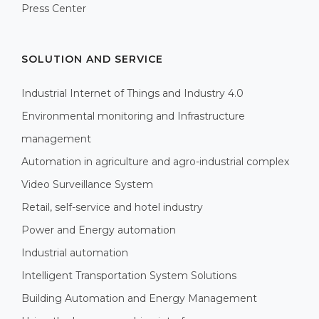
Press Center
SOLUTION AND SERVICE
Industrial Internet of Things and Industry 4.0
Environmental monitoring and Infrastructure
management
Automation in agriculture and agro-industrial complex
Video Surveillance System
Retail, self-service and hotel industry
Power and Energy automation
Industrial automation
Intelligent Transportation System Solutions
Building Automation and Energy Management