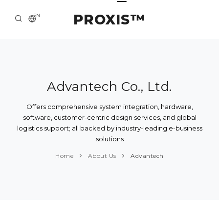
PROXIS™
EN
HOME
CONTACTS
ABOUT US
Advantech Co., Ltd.
SOLUTION AND SERVICE
Offers comprehensive system integration, hardware,
software, customer-centric design services, and global
CATALOG
logistics support; all backed by industry-leading e-business
solutions
PRESS CENTER
Home
About Us
Advantech