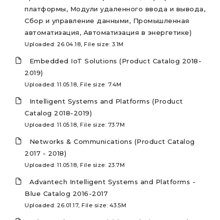
платформы, Модули удаленного ввода и вывода,
Сбор и управление данными, Промышленная
автоматизация, Автоматизация в энергетике)
Uploaded: 26.04.18, File size: 3.1M
Embedded IoT Solutions (Product Catalog 2018-
2019)
Uploaded: 11.05.18, File size: 7.4M
Intelligent Systems and Platforms (Product
Catalog 2018-2019)
Uploaded: 11.05.18, File size: 73.7M
Networks & Communications (Product Catalog
2017 - 2018)
Uploaded: 11.05.18, File size: 23.7M
Advantech Intelligent Systems and Platforms -
Blue Catalog 2016-2017
Uploaded: 26.01.17, File size: 43.5M