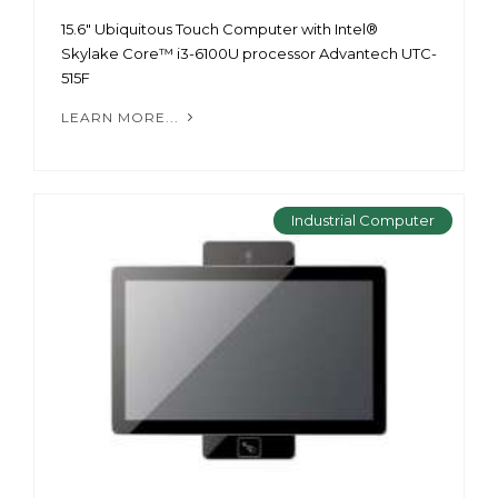
15.6" Ubiquitous Touch Computer with Intel®
Skylake Core™ i3-6100U processor Advantech UTC-
515F
LEARN MORE...
Industrial Computer