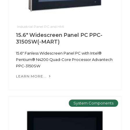
Industrial Panel PC and HMI
15.6" Widescreen Panel PC PPC-
3150SW(-MART)
15.6" Fanless Widescreen Panel PC with Intel®
Pentium® N4200 Quad-Core Processor Advantech
PPC-3150SW
LEARN MORE...
System Components