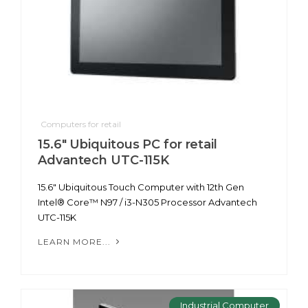
Computers for retail
15.6" Ubiquitous PC for retail
Advantech UTC-115K
15.6" Ubiquitous Touch Computer with 12th Gen
Intel® Core™ N97 / i3-N305 Processor Advantech
UTC-115K
LEARN MORE...
Industrial Computer