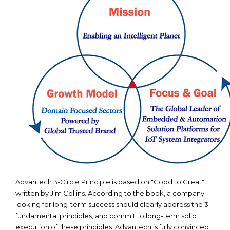
Advantech 3-Circle Principle is based on "Good to Great"
written by Jim Collins. According to the book, a company
looking for long-term success should clearly address the 3-
fundamental principles, and commit to long-term solid
execution of these principles. Advantech is fully convinced