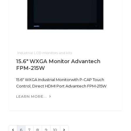
Industrial LCD monitors and kits
15.6" WXGA Monitor Advantech
FPM-215W
15.6" WXGA Industrial Monitorwith P-CAP Touch
Control, Direct HDMI Port Advantech FPM-215W
LEARN MORE...
6
7
8
9
10