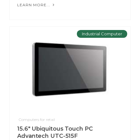
LEARN MORE...
Industrial Computer
Computers for retail
15.6" Ubiquitous Touch PC
Advantech UTC-515F