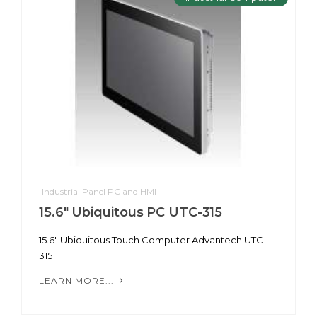
Industrial Panel PC and HMI
15.6" Ubiquitous PC UTC-315
15.6" Ubiquitous Touch Computer Advantech UTC-
315
LEARN MORE...