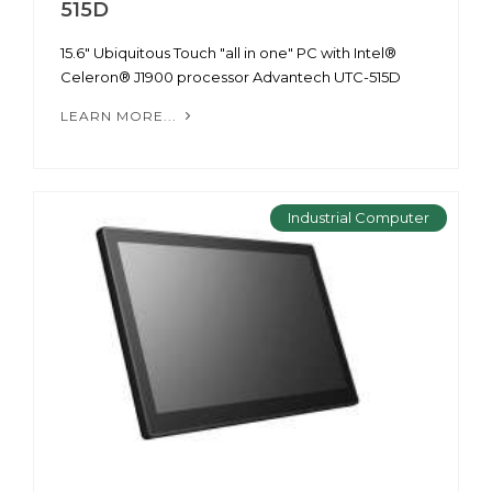
515D
15.6" Ubiquitous Touch "all in one" PC with Intel®
Celeron® J1900 processor Advantech UTC-515D
LEARN MORE...
Industrial Computer