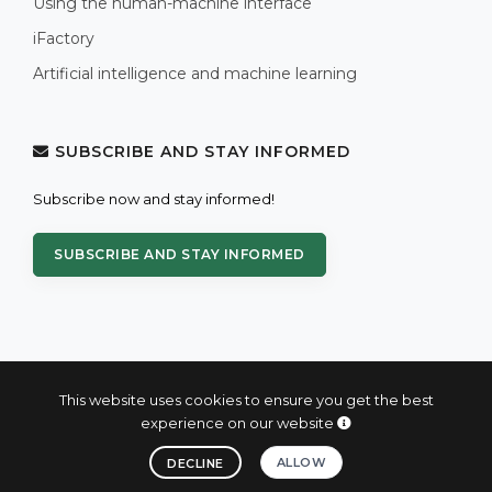
Using the human-machine interface
iFactory
Artificial intelligence and machine learning
SUBSCRIBE AND STAY INFORMED
Subscribe now and stay informed!
SUBSCRIBE AND STAY INFORMED
This website uses cookies to ensure you get the best
experience on our website
© 2004 - 2026 PROXIS™ - industrial computers and systems
ALLOW
DECLINE