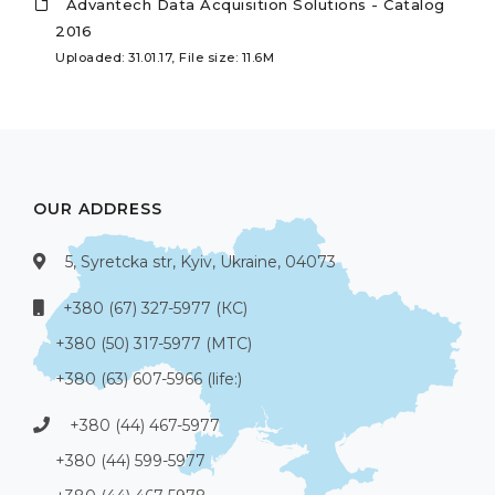
Advantech Data Acquisition Solutions - Catalog
2016
Uploaded: 31.01.17, File size: 11.6M
OUR ADDRESS
5, Syretcka str, Kyiv, Ukraine, 04073
+380 (67) 327-5977 (КС)
+380 (50) 317-5977 (МТС)
+380 (63) 607-5966 (life:)
+380 (44) 467-5977
+380 (44) 599-5977