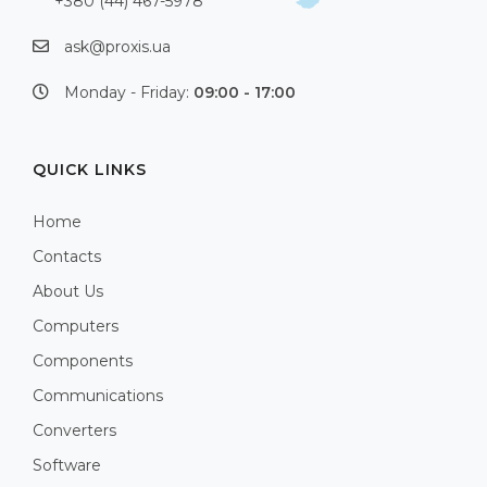
+380 (44) 467-5978
ask@proxis.ua
Monday - Friday:
09:00 - 17:00
QUICK LINKS
Home
Contacts
About Us
Computers
Components
Communications
Converters
Software