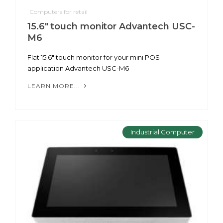
Computers for retail
15.6" touch monitor Advantech USC-
M6
Flat 15.6" touch monitor for your mini POS
application Advantech USC-M6
LEARN MORE...
Industrial Computer