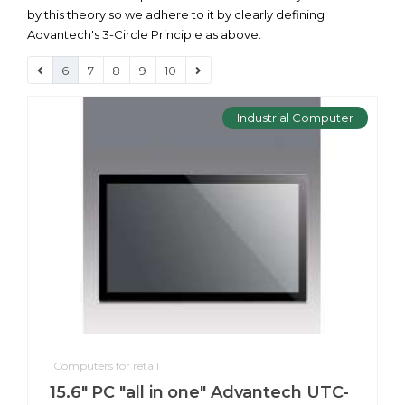
by this theory so we adhere to it by clearly defining
Advantech's 3-Circle Principle as above.
6
7
8
9
10
Industrial Computer
Computers for retail
15.6" PC "all in one" Advantech UTC-