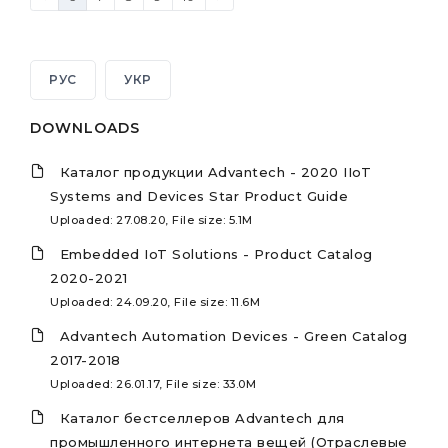
РУС
УКР
DOWNLOADS
Каталог продукции Advantech - 2020 IIoT
Systems and Devices Star Product Guide
Uploaded: 27.08.20, File size: 5.1M
Embedded IoT Solutions - Product Catalog
2020-2021
Uploaded: 24.09.20, File size: 11.6M
Advantech Automation Devices - Green Catalog
2017-2018
Uploaded: 26.01.17, File size: 33.0M
Каталог бестселлеров Advantech для
промышленного интернета вещей (Отраслевые