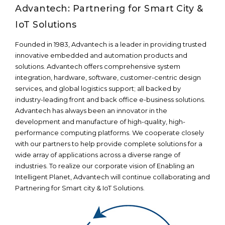
Advantech: Partnering for Smart City &
IoT Solutions
Founded in 1983, Advantech is a leader in providing trusted
innovative embedded and automation products and
solutions. Advantech offers comprehensive system
integration, hardware, software, customer-centric design
services, and global logistics support; all backed by
industry-leading front and back office e-business solutions.
Advantech has always been an innovator in the
development and manufacture of high-quality, high-
performance computing platforms. We cooperate closely
with our partners to help provide complete solutions for a
wide array of applications across a diverse range of
industries. To realize our corporate vision of Enabling an
Intelligent Planet, Advantech will continue collaborating and
Partnering for Smart city & IoT Solutions.