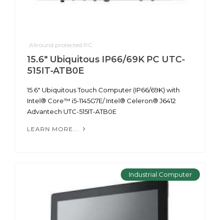
Allround protected PC
15.6" Ubiquitous IP66/69K PC UTC-
515IT-ATB0E
15.6" Ubiquitous Touch Computer (IP66/69K) with
Intel® Core™ i5-1145G7E/ Intel® Celeron® J6412
Advantech UTC-515IT-ATB0E
LEARN MORE...
Industrial Computer