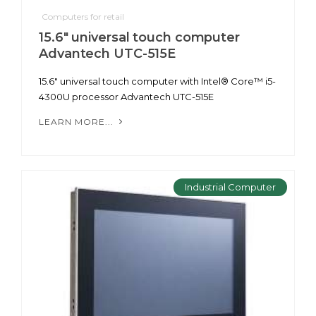
Computers for retail
15.6" universal touch computer
Advantech UTC-515E
15.6" universal touch computer with Intel® Core™ i5-
4300U processor Advantech UTC-515E
LEARN MORE...
Industrial Computer