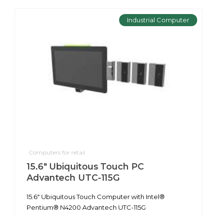
Industrial Computer
Computers for retail
15.6" Ubiquitous Touch PC
Advantech UTC-115G
15.6" Ubiquitous Touch Computer with Intel®
Pentium® N4200 Advantech UTC-115G