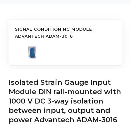
SIGNAL CONDITIONING MODULE
ADVANTECH ADAM-3016
Isolated Strain Gauge Input
Module DIN rail-mounted with
1000 V DC 3-way isolation
between input, output and
power Advantech ADAM-3016