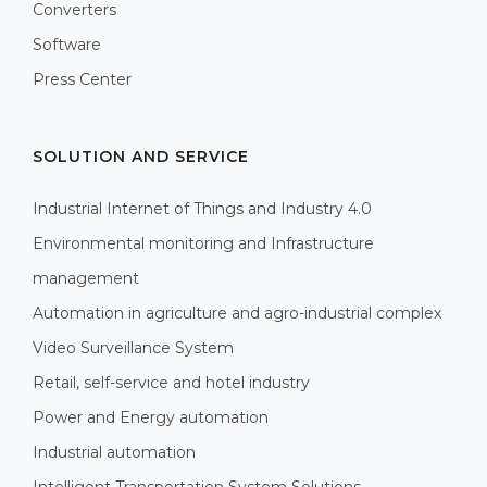
Converters
Software
Press Center
SOLUTION AND SERVICE
Industrial Internet of Things and Industry 4.0
Environmental monitoring and Infrastructure
management
Automation in agriculture and agro-industrial complex
Video Surveillance System
Retail, self-service and hotel industry
Power and Energy automation
Industrial automation
Intelligent Transportation System Solutions