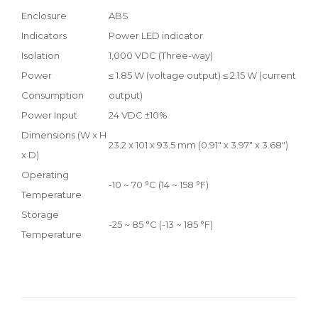
Enclosure
ABS
Indicators
Power LED indicator
Isolation
1,000 VDC (Three-way)
Power
≤ 1.85 W (voltage output) ≤ 2.15 W (current
Consumption
output)
Power Input
24 VDC ±10%
Dimensions (W x H
23.2 x 101 x 93.5 mm (0.91" x 3.97" x 3.68")
x D)
Operating
-10 ~ 70 °C (14 ~ 158 °F)
Temperature
Storage
-25 ~ 85 °C (-13 ~ 185 °F)
Temperature