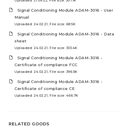
Uploaded: 21.09.22, File size: 307.1K
Signal Conditioning Module ADAM-3016 - User
Manual
Uploaded: 24.02.21, File size: 68.5K
Signal Conditioning Module ADAM-3016 - Data
sheet
Uploaded: 24.02.21, File size: 333.4K
Signal Conditioning Module ADAM-3016 -
Certificate of compliance FCC
Uploaded: 24.02.21, File size: 396.5K
Signal Conditioning Module ADAM-3016 -
Certificate of compliance CE
Uploaded: 24.02.21, File size: 466.7K
RELATED GOODS