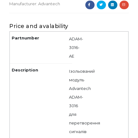
Manufacturer:
Advantech
Price and avalability
ADAM-
3016-
AE
Ізольований
модуль
Advantech
ADAM-
3016
для
перетворення
сигналів