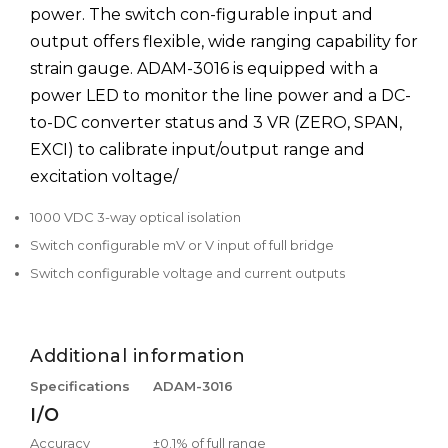
power. The switch con-figurable input and
output offers flexible, wide ranging capability for
strain gauge. ADAM-3016 is equipped with a
power LED to monitor the line power and a DC-
to-DC converter status and 3 VR (ZERO, SPAN,
EXCI) to calibrate input/output range and
excitation voltage/
1000 VDC 3-way optical isolation
Switch configurable mV or V input of full bridge
Switch configurable voltage and current outputs
Additional information
Specifications
ADAM-3016
I/O
Accuracy
±0.1% of full range