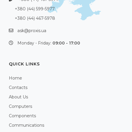
+380 (44) 599-5977
+380 (44) 467-5978
ask@proxis.ua
Monday - Friday:
09:00 - 17:00
QUICK LINKS
Home
Contacts
About Us
Computers
Components
Communications