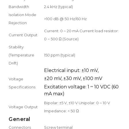
Bandwidth
2.4 kHz (typical)
Isolation Mode
>100 dB @ 50 Hz/60 Hz
Rejection
Current: 0 ~ 20 mA Current load resistor:
Current Output
0 ~ 500 Ω (Source)
Stability
(Temperature
150 ppm (typical)
Drift)
Electrical input: ±10 mV,
±20 mV, ±30 mV, ±100 mV
Voltage
Excitation voltage: 1 ~ 10 VDC (60
Specifications
mA max)
Bipolar: ±5 V, ±10 V Unipolar: 0 ~ 10 V
Voltage Output
Impedance: < 50 Ω
General
Connectors
Screw terminal