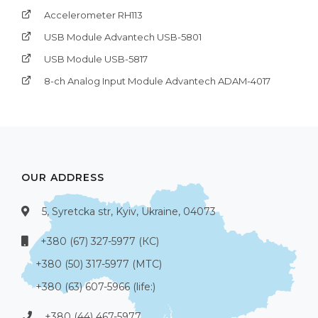
Accelerometer RH113
USB Module Advantech USB-5801
USB Module USB-5817
8-ch Analog Input Module Advantech ADAM-4017
OUR ADDRESS
5, Syretcka str, Kyiv, Ukraine, 04073
+380 (67) 327-5977 (КС)
+380 (50) 317-5977 (МТС)
+380 (63) 607-5966 (life:)
+380 (44) 467-5977