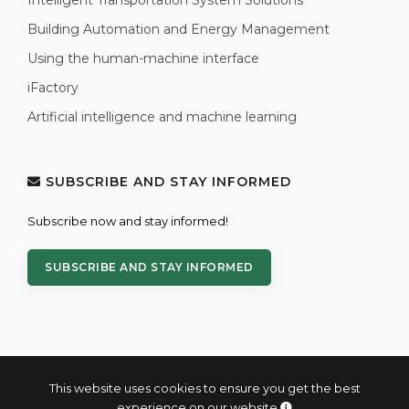
Building Automation and Energy Management
Using the human-machine interface
iFactory
Artificial intelligence and machine learning
SUBSCRIBE AND STAY INFORMED
Subscribe now and stay informed!
SUBSCRIBE AND STAY INFORMED
This website uses cookies to ensure you get the best
experience on our website