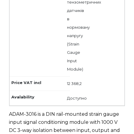
тензометричних
датчиків
в
нормовану
напругу
(Strain
Gauge
Input
Module)
12 368,2
Доступно
ADAM-3016 is a DIN rail-mounted strain gauge
input signal conditioning module with 1000 V
DC 3-way isolation between input, output and