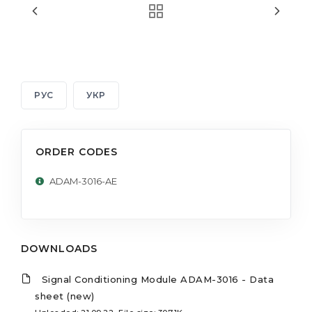
РУС
УКР
ORDER CODES
ADAM-3016-AE
DOWNLOADS
Signal Conditioning Module ADAM-3016 - Data
sheet (new)