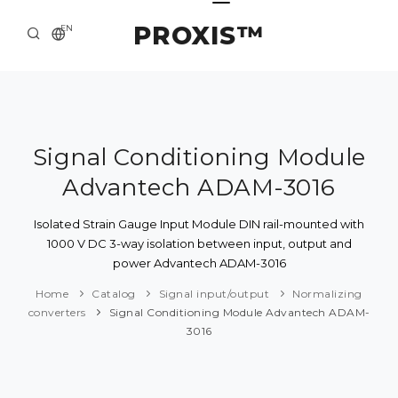
PROXIS™
EN
HOME
CONTACTS
ABOUT US
Signal Conditioning Module
Advantech ADAM-3016
SOLUTION AND SERVICE
CATALOG
Isolated Strain Gauge Input Module DIN rail-mounted with
1000 V DC 3-way isolation between input, output and
PRESS CENTER
power Advantech ADAM-3016
Home
Catalog
Signal input/output
Normalizing
converters
Signal Conditioning Module Advantech ADAM-
3016