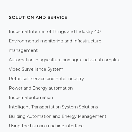
SOLUTION AND SERVICE
Industrial Internet of Things and Industry 4.0
Environmental monitoring and Infrastructure
management
Automation in agriculture and agro-industrial complex
Video Surveillance System
Retail, self-service and hotel industry
Power and Energy automation
Industrial automation
Intelligent Transportation System Solutions
Building Automation and Energy Management
Using the human-machine interface