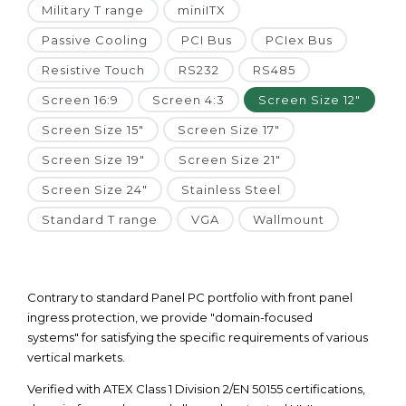
Military T range
miniITX
Passive Cooling
PCI Bus
PCIex Bus
Resistive Touch
RS232
RS485
Screen 16:9
Screen 4:3
Screen Size 12"
Screen Size 15"
Screen Size 17"
Screen Size 19"
Screen Size 21"
Screen Size 24"
Stainless Steel
Standard T range
VGA
Wallmount
Contrary to standard Panel PC portfolio with front panel
ingress protection, we provide "domain-focused
systems" for satisfying the specific requirements of various
vertical markets.
Verified with ATEX Class 1 Division 2/EN 50155 certifications,