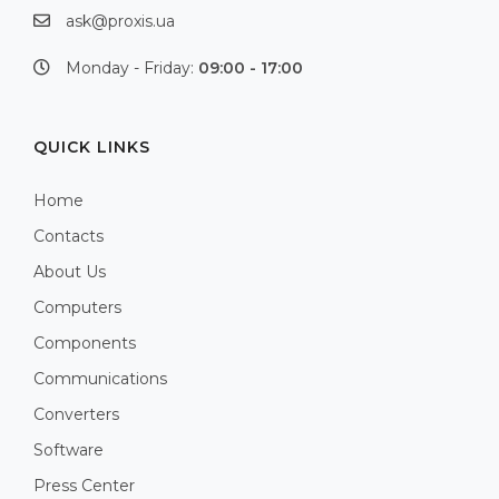
ask@proxis.ua
Monday - Friday:
09:00 - 17:00
QUICK LINKS
Home
Contacts
About Us
Computers
Components
Communications
Converters
Software
Press Center