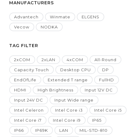
MANUFACTURERS
Advantech
Winmate
ELGENS
Vecow
NODKA
TAG FILTER
2xCOM
2xLAN
4xCOM
All-Round
Capacity Touch
Desktop CPU
DP
EndOfLife
Extended T range
FullHD
HDMI
High Brightness
Input 12V DC
Input 24V DC
Input Wide range
Intel Celeron
Intel Core i3
Intel Core i5
Intel Core i7
Intel Core i9
IP65
IP66
IP69K
LAN
MIL-STD-810