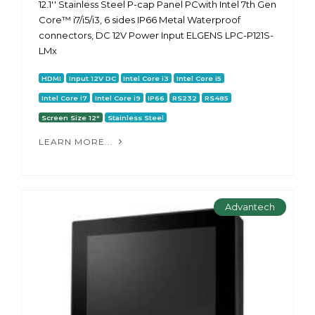
12.1'' Stainless Steel P-cap Panel PCwith Intel 7th Gen
Core™ i7/i5/i3, 6 sides IP66 Metal Waterproof
connectors, DC 12V Power Input ELGENS LPC-P121S-
LMx
HDMI
Input 12V DC
Intel Core i3
Intel Core i5
Intel Core i7
Intel Core i9
IP66
RS232
RS485
Screen Size 12"
Stainless Steel
LEARN MORE...
Advantech