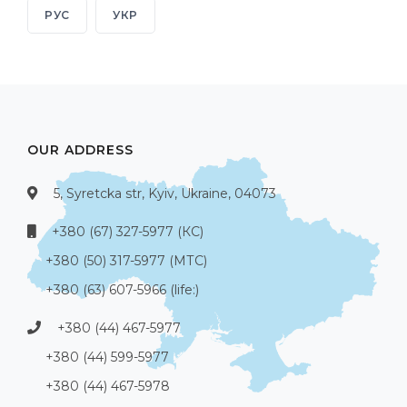
РУС
УКР
OUR ADDRESS
5, Syretcka str, Kyiv, Ukraine, 04073
+380 (67) 327-5977 (КС)
+380 (50) 317-5977 (МТС)
+380 (63) 607-5966 (life:)
+380 (44) 467-5977
+380 (44) 599-5977
+380 (44) 467-5978