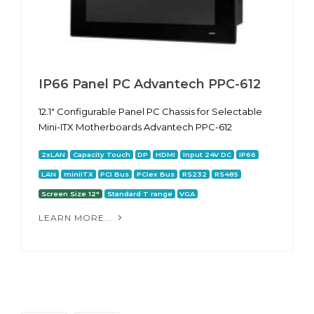
IP66 Panel PC Advantech PPC-612
12.1" Configurable Panel PC Chassis for Selectable
Mini-ITX Motherboards Advantech PPC-612
2xLAN
Capacity Touch
DP
HDMI
Input 24V DC
IP66
LAN
miniITX
PCI Bus
PCIex Bus
RS232
RS485
Screen Size 12"
Standard T range
VGA
LEARN MORE...