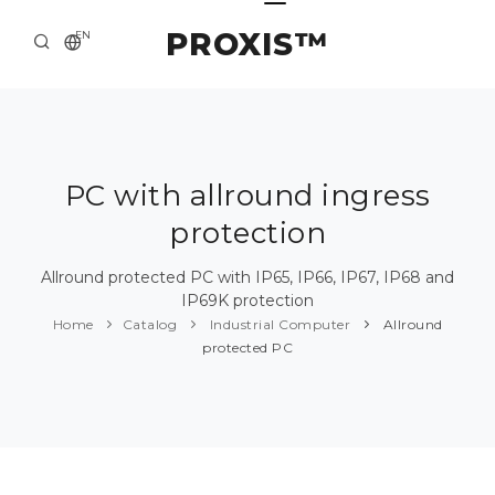
PROXIS™
EN
HOME
CONTACTS
ABOUT US
PC with allround ingress
protection
SOLUTION AND SERVICE
CATALOG
Allround protected PC with IP65, IP66, IP67, IP68 and
IP69K protection
PRESS CENTER
Home
Catalog
Industrial Computer
Allround
protected PC