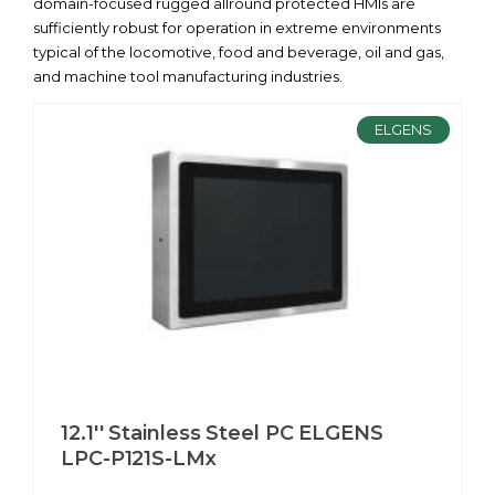
domain-focused rugged allround protected HMIs are
sufficiently robust for operation in extreme environments
typical of the locomotive, food and beverage, oil and gas,
and machine tool manufacturing industries.
ELGENS
12.1'' Stainless Steel PC ELGENS
LPC-P121S-LMx