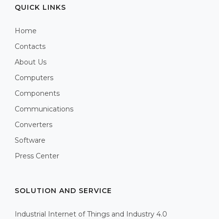
QUICK LINKS
Home
Contacts
About Us
Computers
Components
Communications
Converters
Software
Press Center
SOLUTION AND SERVICE
Industrial Internet of Things and Industry 4.0