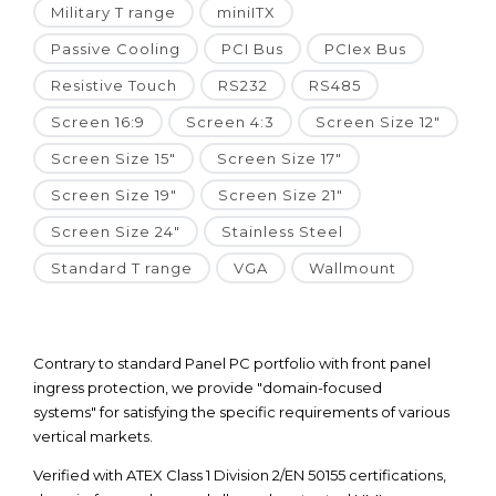
Military T range
miniITX
Passive Cooling
PCI Bus
PCIex Bus
Resistive Touch
RS232
RS485
Screen 16:9
Screen 4:3
Screen Size 12"
Screen Size 15"
Screen Size 17"
Screen Size 19"
Screen Size 21"
Screen Size 24"
Stainless Steel
Standard T range
VGA
Wallmount
Contrary to standard Panel PC portfolio with front panel
ingress protection, we provide "domain-focused
systems" for satisfying the specific requirements of various
vertical markets.
Verified with ATEX Class 1 Division 2/EN 50155 certifications,