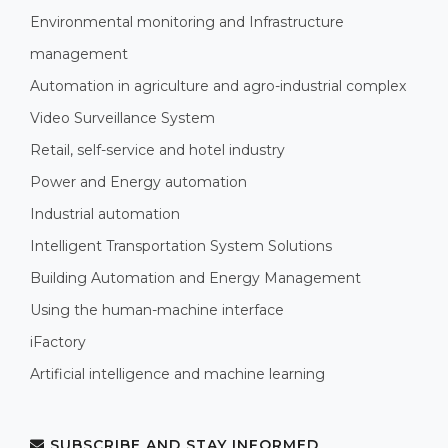
Environmental monitoring and Infrastructure
management
Automation in agriculture and agro-industrial complex
Video Surveillance System
Retail, self-service and hotel industry
Power and Energy automation
Industrial automation
Intelligent Transportation System Solutions
Building Automation and Energy Management
Using the human-machine interface
iFactory
Artificial intelligence and machine learning
SUBSCRIBE AND STAY INFORMED