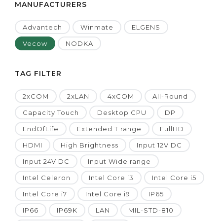
MANUFACTURERS
Advantech
Winmate
ELGENS
Vecow
NODKA
TAG FILTER
2xCOM
2xLAN
4xCOM
All-Round
Capacity Touch
Desktop CPU
DP
EndOfLife
Extended T range
FullHD
HDMI
High Brightness
Input 12V DC
Input 24V DC
Input Wide range
Intel Celeron
Intel Core i3
Intel Core i5
Intel Core i7
Intel Core i9
IP65
IP66
IP69K
LAN
MIL-STD-810