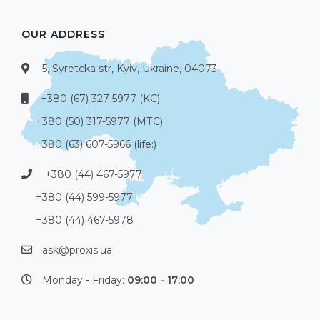
OUR ADDRESS
5, Syretcka str, Kyiv, Ukraine, 04073
+380 (67) 327-5977 (КС)
+380 (50) 317-5977 (МТС)
+380 (63) 607-5966 (life:)
+380 (44) 467-5977
+380 (44) 599-5977
+380 (44) 467-5978
ask@proxis.ua
Monday - Friday:
09:00 - 17:00