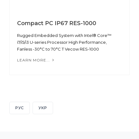
Compact PC IP67 RES-1000
Rugged Embedded System with Intel® Core™
i7/i5/i3 U-series Processor High Performance,
Fanless -30°C to 70°C T Vecow RES-1000
LEARN MORE...
РУС
УКР