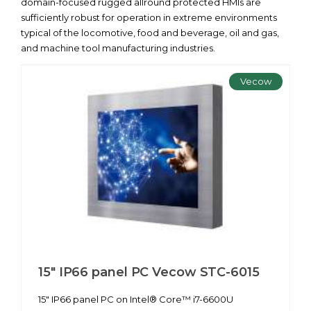
domain-focused rugged allround protected HMIs are
sufficiently robust for operation in extreme environments
typical of the locomotive, food and beverage, oil and gas,
and machine tool manufacturing industries.
Vecow
15" IP66 panel PC Vecow STC-6015
15" IP66 panel PC on Intel® Core™ i7-6600U