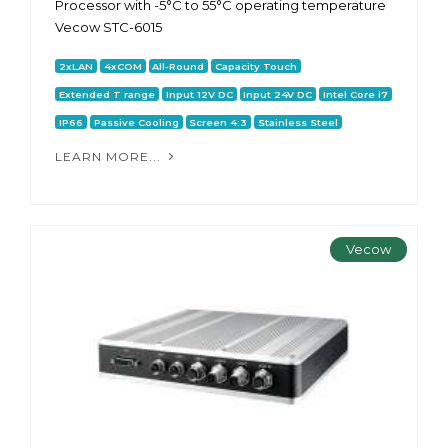
Processor with -5°C to 55°C operating temperature
Vecow STC-6015
2xLAN
4xCOM
All-Round
Capacity Touch
Extended T range
Input 12V DC
Input 24V DC
Intel Core i7
IP66
Passive Cooling
Screen 4:3
Stainless Steel
LEARN MORE...
Vecow