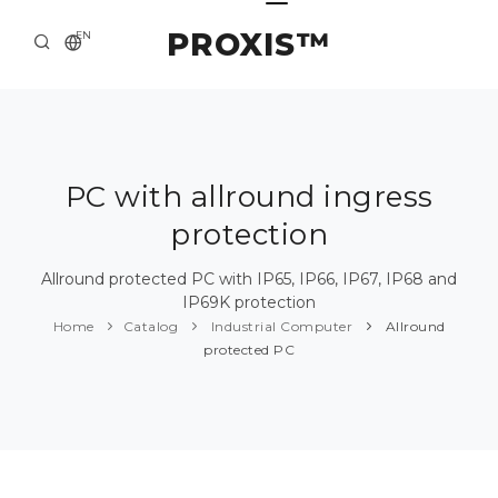
PROXIS™
EN
HOME
CONTACTS
ABOUT US
PC with allround ingress
protection
SOLUTION AND SERVICE
CATALOG
Allround protected PC with IP65, IP66, IP67, IP68 and
IP69K protection
PRESS CENTER
Home
Catalog
Industrial Computer
Allround
protected PC