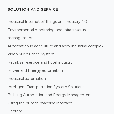
SOLUTION AND SERVICE
Industrial Internet of Things and Industry 4.0
Environmental monitoring and Infrastructure
management
Automation in agriculture and agro-industrial complex
Video Surveillance System
Retail, self-service and hotel industry
Power and Energy automation
Industrial automation
Intelligent Transportation System Solutions
Building Automation and Energy Management
Using the human-machine interface
iFactory