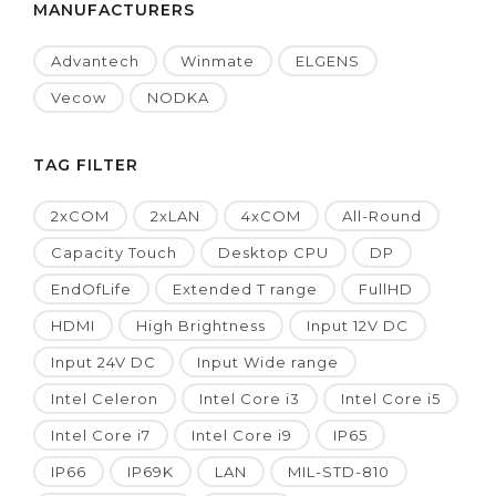
MANUFACTURERS
Advantech
Winmate
ELGENS
Vecow
NODKA
TAG FILTER
2xCOM
2xLAN
4xCOM
All-Round
Capacity Touch
Desktop CPU
DP
EndOfLife
Extended T range
FullHD
HDMI
High Brightness
Input 12V DC
Input 24V DC
Input Wide range
Intel Celeron
Intel Core i3
Intel Core i5
Intel Core i7
Intel Core i9
IP65
IP66
IP69K
LAN
MIL-STD-810