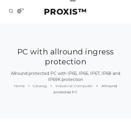
PROXIS™
EN
HOME
CONTACTS
ABOUT US
PC with allround ingress
protection
SOLUTION AND SERVICE
CATALOG
Allround protected PC with IP65, IP66, IP67, IP68 and
IP69K protection
PRESS CENTER
Home
Catalog
Industrial Computer
Allround
protected PC