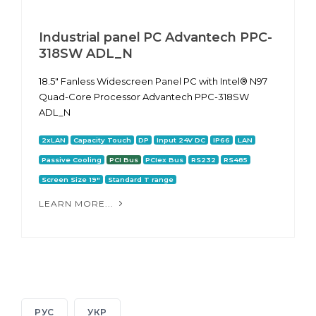
Industrial panel PC Advantech PPC-
318SW ADL_N
18.5" Fanless Widescreen Panel PC with Intel® N97
Quad-Core Processor Advantech PPC-318SW
ADL_N
2xLAN
Capacity Touch
DP
Input 24V DC
IP66
LAN
Passive Cooling
PCI Bus
PCIex Bus
RS232
RS485
Screen Size 19"
Standard T range
LEARN MORE...
РУС
УКР