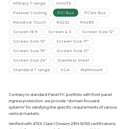
Military T range
miniITX
Passive Cooling
PCI Bus
PCIex Bus
Resistive Touch
RS232
RS485
Screen 16:9
Screen 4:3
Screen Size 12"
Screen Size 15"
Screen Size 17"
Screen Size 19"
Screen Size 21"
Screen Size 24"
Stainless Steel
Standard T range
VGA
Wallmount
Contrary to standard Panel PC portfolio with front panel
ingress protection, we provide "domain-focused
systems" for satisfying the specific requirements of various
vertical markets.
Verified with ATEX Class 1 Division 2/EN 50155 certifications,