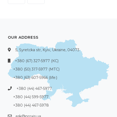
OUR ADDRESS
5, Syretcka str, Kyiv, Ukraine, 04073
+380 (67) 327-5977 (КС)
+380 (50) 317-5977 (МТС)
+380 (63) 607-5966 (life:)
+380 (44) 467-5977
+380 (44) 599-5977
+380 (44) 467-5978
ask@proxis.ua