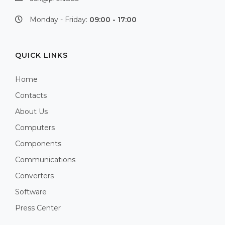
Monday - Friday:
09:00 - 17:00
QUICK LINKS
Home
Contacts
About Us
Computers
Components
Communications
Converters
Software
Press Center