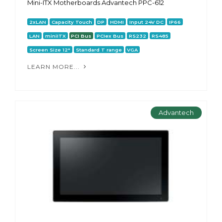
Mini-ITX Motherboards Advantech PPC-612
2xLAN
Capacity Touch
DP
HDMI
Input 24V DC
IP66
LAN
miniITX
PCI Bus
PCIex Bus
RS232
RS485
Screen Size 12"
Standard T range
VGA
LEARN MORE...
Advantech