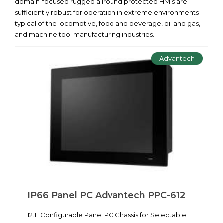
domain-focused rugged allround protected HMIs are
sufficiently robust for operation in extreme environments
typical of the locomotive, food and beverage, oil and gas,
and machine tool manufacturing industries.
Advantech
IP66 Panel PC Advantech PPC-612
12.1" Configurable Panel PC Chassis for Selectable