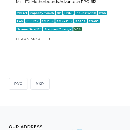
Mini-ITX Motherboards Advantech PPC-612
2xLAN
Capacity Touch
DP
HDMI
Input 24V DC
IP66
LAN
miniITX
PCI Bus
PCIex Bus
RS232
RS485
Screen Size 12"
Standard T range
VGA
LEARN MORE...
РУС
УКР
OUR ADDRESS