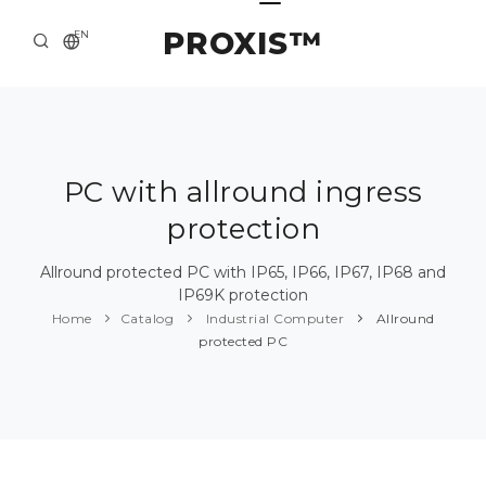
PROXIS™
EN
HOME
CONTACTS
ABOUT US
PC with allround ingress
protection
SOLUTION AND SERVICE
CATALOG
Allround protected PC with IP65, IP66, IP67, IP68 and
IP69K protection
PRESS CENTER
Home
Catalog
Industrial Computer
Allround
protected PC