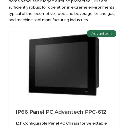
domain-focused rugged allround protected HMIs are
sufficiently robust for operation in extreme environments
typical of the locomotive, food and beverage, oil and gas,
and machine tool manufacturing industries.
Advantech
IP66 Panel PC Advantech PPC-612
12.1" Configurable Panel PC Chassis for Selectable