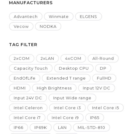
MANUFACTURERS
Advantech
Winmate
ELGENS
Vecow
NODKA
TAG FILTER
2xCOM
2xLAN
4xCOM
All-Round
Capacity Touch
Desktop CPU
DP
EndOfLife
Extended T range
FullHD
HDMI
High Brightness
Input 12V DC
Input 24V DC
Input Wide range
Intel Celeron
Intel Core i3
Intel Core i5
Intel Core i7
Intel Core i9
IP65
IP66
IP69K
LAN
MIL-STD-810