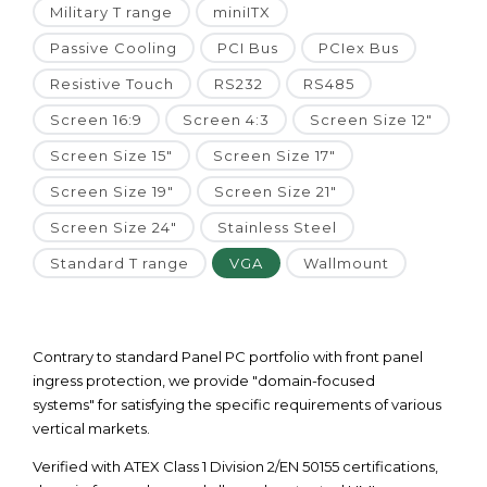
Military T range
miniITX
Passive Cooling
PCI Bus
PCIex Bus
Resistive Touch
RS232
RS485
Screen 16:9
Screen 4:3
Screen Size 12"
Screen Size 15"
Screen Size 17"
Screen Size 19"
Screen Size 21"
Screen Size 24"
Stainless Steel
Standard T range
VGA
Wallmount
Contrary to standard Panel PC portfolio with front panel
ingress protection, we provide "domain-focused
systems" for satisfying the specific requirements of various
vertical markets.
Verified with ATEX Class 1 Division 2/EN 50155 certifications,