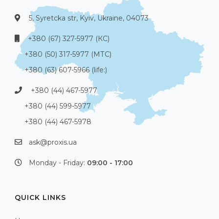
5, Syretcka str, Kyiv, Ukraine, 04073
+380 (67) 327-5977 (КС)
+380 (50) 317-5977 (МТС)
+380 (63) 607-5966 (life:)
+380 (44) 467-5977
+380 (44) 599-5977
+380 (44) 467-5978
ask@proxis.ua
Monday - Friday:
09:00 - 17:00
QUICK LINKS