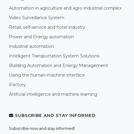
Automation in agriculture and agro-industrial complex
Video Surveillance System
Retail, self-service and hotel industry
Power and Energy automation
Industrial automation
Intelligent Transportation System Solutions
Building Automation and Energy Management
Using the human-machine interface
iFactory
Artificial intelligence and machine learning
SUBSCRIBE AND STAY INFORMED
Subscribe now and stay informed!