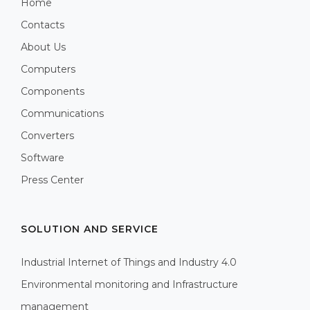
Home
Contacts
About Us
Computers
Components
Communications
Converters
Software
Press Center
SOLUTION AND SERVICE
Industrial Internet of Things and Industry 4.0
Environmental monitoring and Infrastructure
management