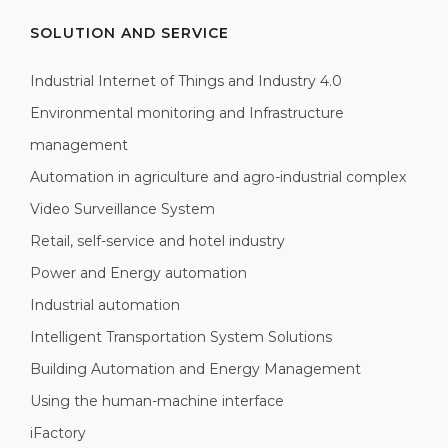
SOLUTION AND SERVICE
Industrial Internet of Things and Industry 4.0
Environmental monitoring and Infrastructure
management
Automation in agriculture and agro-industrial complex
Video Surveillance System
Retail, self-service and hotel industry
Power and Energy automation
Industrial automation
Intelligent Transportation System Solutions
Building Automation and Energy Management
Using the human-machine interface
iFactory