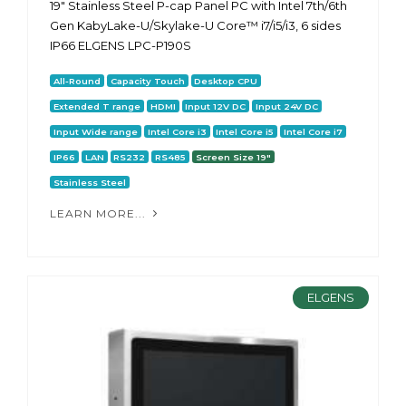
19" Stainless Steel P-cap Panel PC with Intel 7th/6th
Gen KabyLake-U/Skylake-U Core™ i7/i5/i3, 6 sides
IP66 ELGENS LPC-P190S
All-Round
Capacity Touch
Desktop CPU
Extended T range
HDMI
Input 12V DC
Input 24V DC
Input Wide range
Intel Core i3
Intel Core i5
Intel Core i7
IP66
LAN
RS232
RS485
Screen Size 19"
Stainless Steel
LEARN MORE...
ELGENS