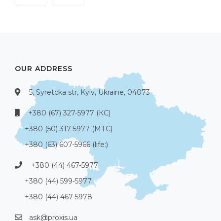
OUR ADDRESS
5, Syretcka str, Kyiv, Ukraine, 04073
+380 (67) 327-5977 (КС)
+380 (50) 317-5977 (МТС)
+380 (63) 607-5966 (life:)
+380 (44) 467-5977
+380 (44) 599-5977
+380 (44) 467-5978
ask@proxis.ua