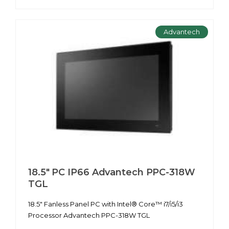
Advantech
18.5" PC IP66 Advantech PPC-318W
TGL
18.5" Fanless Panel PC with Intel® Core™ i7/i5/i3
Processor Advantech PPC-318W TGL