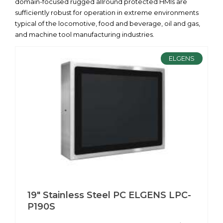
domain-focused rugged allround protected HMIs are
sufficiently robust for operation in extreme environments
typical of the locomotive, food and beverage, oil and gas,
and machine tool manufacturing industries.
ELGENS
19" Stainless Steel PC ELGENS LPC-
P190S