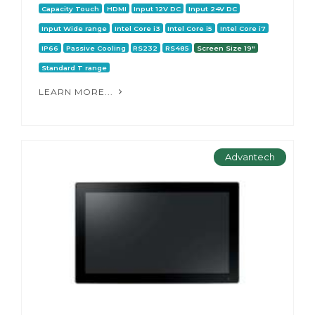
Capacity Touch
HDMI
Input 12V DC
Input 24V DC
Input Wide range
Intel Core i3
Intel Core i5
Intel Core i7
IP66
Passive Cooling
RS232
RS485
Screen Size 19"
Standard T range
LEARN MORE...
Advantech