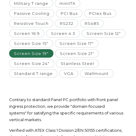
Military T range
miniITX
Passive Cooling
PCI Bus
PCIex Bus
Resistive Touch
RS232
RS485
Screen 16:9
Screen 4:3
Screen Size 12"
Screen Size 15"
Screen Size 17"
Screen Size 19"
Screen Size 21"
Screen Size 24"
Stainless Steel
Standard T range
VGA
Wallmount
Contrary to standard Panel PC portfolio with front panel
ingress protection, we provide "domain-focused
systems" for satisfying the specific requirements of various
vertical markets.
Verified with ATEX Class 1 Division 2/EN 50155 certifications,