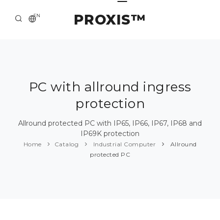
PROXIS™
EN
HOME
CONTACTS
ABOUT US
PC with allround ingress
protection
SOLUTION AND SERVICE
CATALOG
Allround protected PC with IP65, IP66, IP67, IP68 and
IP69K protection
PRESS CENTER
Home
Catalog
Industrial Computer
Allround
protected PC