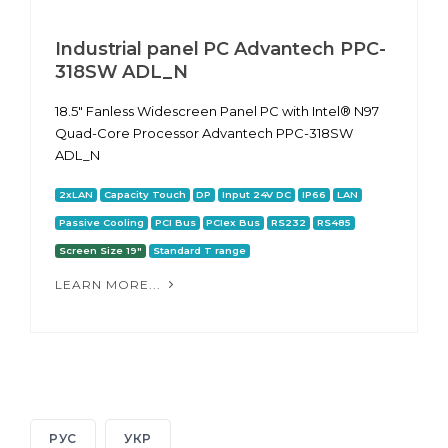
Industrial panel PC Advantech PPC-
318SW ADL_N
18.5" Fanless Widescreen Panel PC with Intel® N97
Quad-Core Processor Advantech PPC-318SW
ADL_N
2xLAN
Capacity Touch
DP
Input 24V DC
IP66
LAN
Passive Cooling
PCI Bus
PCIex Bus
RS232
RS485
Screen Size 19"
Standard T range
LEARN MORE...
РУС
УКР