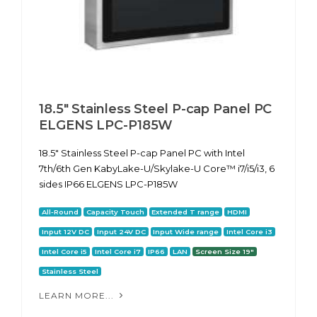
18.5" Stainless Steel P-cap Panel PC
ELGENS LPC-P185W
18.5" Stainless Steel P-cap Panel PC with Intel
7th/6th Gen KabyLake-U/Skylake-U Core™ i7/i5/i3, 6
sides IP66 ELGENS LPC-P185W
All-Round
Capacity Touch
Extended T range
HDMI
Input 12V DC
Input 24V DC
Input Wide range
Intel Core i3
Intel Core i5
Intel Core i7
IP66
LAN
Screen Size 19"
Stainless Steel
LEARN MORE...