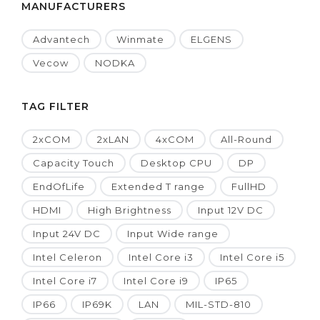
MANUFACTURERS
Advantech
Winmate
ELGENS
Vecow
NODKA
TAG FILTER
2xCOM
2xLAN
4xCOM
All-Round
Capacity Touch
Desktop CPU
DP
EndOfLife
Extended T range
FullHD
HDMI
High Brightness
Input 12V DC
Input 24V DC
Input Wide range
Intel Celeron
Intel Core i3
Intel Core i5
Intel Core i7
Intel Core i9
IP65
IP66
IP69K
LAN
MIL-STD-810