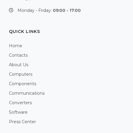
Monday - Friday:
09:00 - 17:00
QUICK LINKS
Home
Contacts
About Us
Computers
Components
Communications
Converters
Software
Press Center