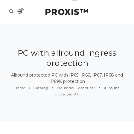
PROXIS™
EN
HOME
CONTACTS
ABOUT US
PC with allround ingress
protection
SOLUTION AND SERVICE
CATALOG
Allround protected PC with IP65, IP66, IP67, IP68 and
IP69K protection
PRESS CENTER
Home
Catalog
Industrial Computer
Allround
protected PC