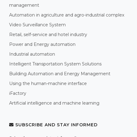
management
Automation in agriculture and agro-industrial complex
Video Surveillance System
Retail, self-service and hotel industry
Power and Energy automation
Industrial automation
Intelligent Transportation System Solutions
Building Automation and Energy Management
Using the human-machine interface
iFactory
Artificial intelligence and machine learning
SUBSCRIBE AND STAY INFORMED