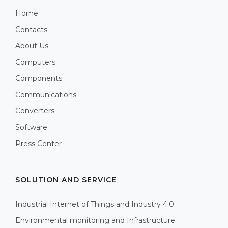
Home
Contacts
About Us
Computers
Components
Communications
Converters
Software
Press Center
SOLUTION AND SERVICE
Industrial Internet of Things and Industry 4.0
Environmental monitoring and Infrastructure