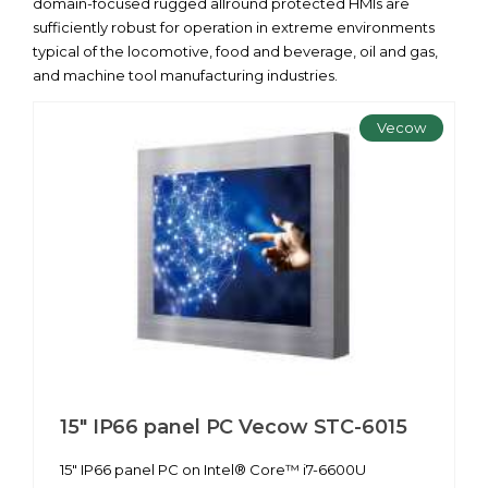
domain-focused rugged allround protected HMIs are
sufficiently robust for operation in extreme environments
typical of the locomotive, food and beverage, oil and gas,
and machine tool manufacturing industries.
Vecow
15" IP66 panel PC Vecow STC-6015
15" IP66 panel PC on Intel® Core™ i7-6600U