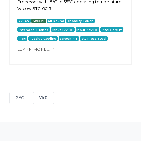
Processor with -5°C to 55°C operating temperature
Vecow STC-6015
2xLAN
4xCOM
All-Round
Capacity Touch
Extended T range
Input 12V DC
Input 24V DC
Intel Core i7
IP66
Passive Cooling
Screen 4:3
Stainless Steel
LEARN MORE...
РУС
УКР