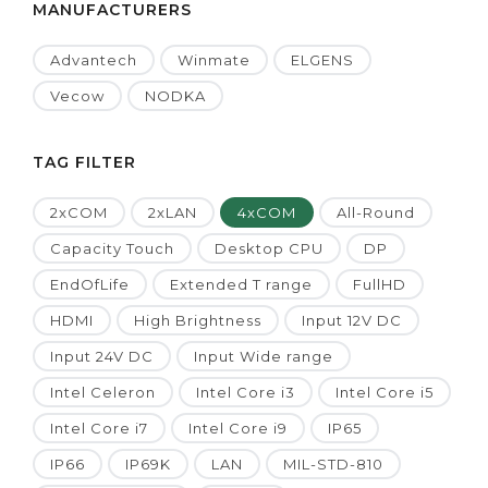
MANUFACTURERS
Advantech
Winmate
ELGENS
Vecow
NODKA
TAG FILTER
2xCOM
2xLAN
4xCOM
All-Round
Capacity Touch
Desktop CPU
DP
EndOfLife
Extended T range
FullHD
HDMI
High Brightness
Input 12V DC
Input 24V DC
Input Wide range
Intel Celeron
Intel Core i3
Intel Core i5
Intel Core i7
Intel Core i9
IP65
IP66
IP69K
LAN
MIL-STD-810