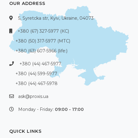
OUR ADDRESS
5, Syretcka str, Kyiv, Ukraine, 04073
+380 (67) 327-5977 (КС)
+380 (50) 317-5977 (МТС)
+380 (63) 607-5966 (life:)
+380 (44) 467-5977
+380 (44) 599-5977
+380 (44) 467-5978
ask@proxis.ua
Monday - Friday:
09:00 - 17:00
QUICK LINKS