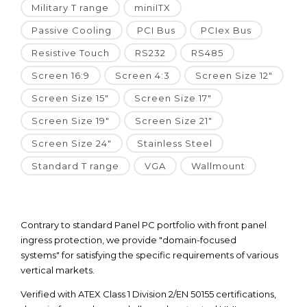
Military T range
miniITX
Passive Cooling
PCI Bus
PCIex Bus
Resistive Touch
RS232
RS485
Screen 16:9
Screen 4:3
Screen Size 12"
Screen Size 15"
Screen Size 17"
Screen Size 19"
Screen Size 21"
Screen Size 24"
Stainless Steel
Standard T range
VGA
Wallmount
Contrary to standard Panel PC portfolio with front panel
ingress protection, we provide "domain-focused
systems" for satisfying the specific requirements of various
vertical markets.
Verified with ATEX Class 1 Division 2/EN 50155 certifications,