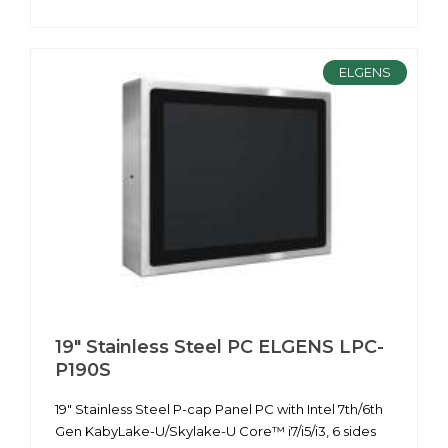
ELGENS
19" Stainless Steel PC ELGENS LPC-
P190S
19" Stainless Steel P-cap Panel PC with Intel 7th/6th
Gen KabyLake-U/Skylake-U Core™ i7/i5/i3, 6 sides