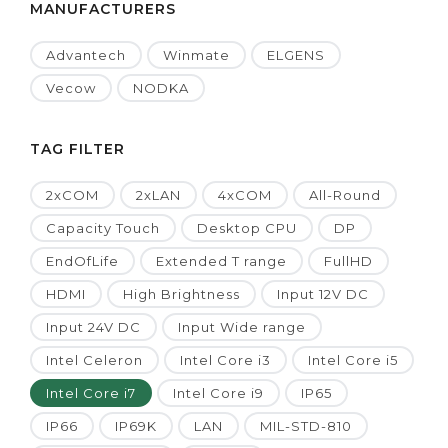
MANUFACTURERS
Advantech
Winmate
ELGENS
Vecow
NODKA
TAG FILTER
2xCOM
2xLAN
4xCOM
All-Round
Capacity Touch
Desktop CPU
DP
EndOfLife
Extended T range
FullHD
HDMI
High Brightness
Input 12V DC
Input 24V DC
Input Wide range
Intel Celeron
Intel Core i3
Intel Core i5
Intel Core i7
Intel Core i9
IP65
IP66
IP69K
LAN
MIL-STD-810