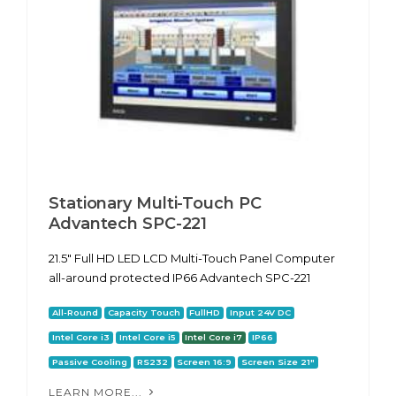
Stationary Multi-Touch PC
Advantech SPC-221
21.5" Full HD LED LCD Multi-Touch Panel Computer
all-around protected IP66 Advantech SPC-221
All-Round
Capacity Touch
FullHD
Input 24V DC
Intel Core i3
Intel Core i5
Intel Core i7
IP66
Passive Cooling
RS232
Screen 16:9
Screen Size 21"
LEARN MORE...