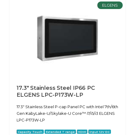
ELGENS
17.3" Stainless Steel IP66 PC
ELGENS LPC-P173W-LP
17.3" Stainless Steel P-cap Panel PC with Intel 7th/6th
Gen KabyLake-U/Skylake-U Core™ i7/i5/i3 ELGENS
LPC-P173W-LP
Capacity Touch
Extended T range
HDMI
Input 12V DC