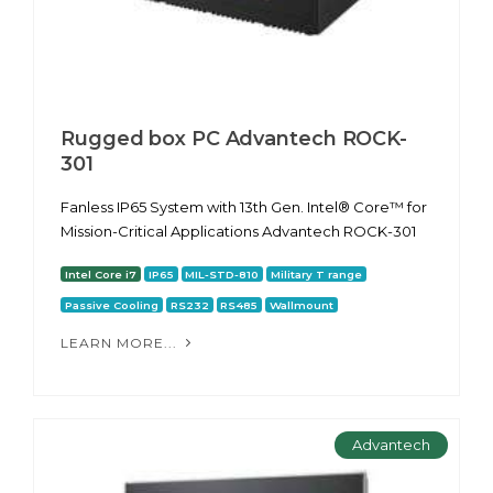
Rugged box PC Advantech ROCK-
301
Fanless IP65 System with 13th Gen. Intel® Core™ for
Mission-Critical Applications Advantech ROCK-301
Intel Core i7
IP65
MIL-STD-810
Military T range
Passive Cooling
RS232
RS485
Wallmount
LEARN MORE...
Advantech