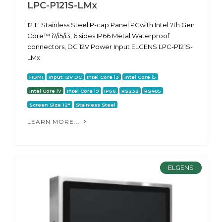
LPC-P121S-LMx
12.1'' Stainless Steel P-cap Panel PCwith Intel 7th Gen
Core™ i7/i5/i3, 6 sides IP66 Metal Waterproof
connectors, DC 12V Power Input ELGENS LPC-P121S-
LMx
HDMI
Input 12V DC
Intel Core i3
Intel Core i5
Intel Core i7
Intel Core i9
IP66
RS232
RS485
Screen Size 12"
Stainless Steel
LEARN MORE...
ELGENS