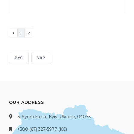
1
2
РУС
УКР
OUR ADDRESS
5, Syretcka str, Kyiv, Ukraine, 04073
+380 (67) 327-5977 (КС)