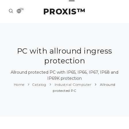
PROXIS™
EN
HOME
CONTACTS
ABOUT US
PC with allround ingress
protection
SOLUTION AND SERVICE
CATALOG
Allround protected PC with IP65, IP66, IP67, IP68 and
IP69K protection
PRESS CENTER
Home
Catalog
Industrial Computer
Allround
protected PC