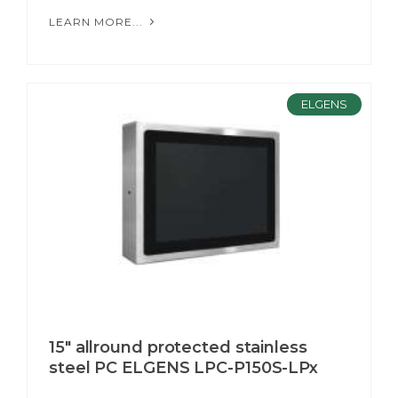
LEARN MORE...
ELGENS
15" allround protected stainless
steel PC ELGENS LPC-P150S-LPx