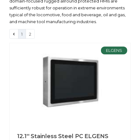
domain-focused rugged allround protected HMIs are
sufficiently robust for operation in extreme environments
typical of the locomotive, food and beverage, oil and gas,
and machine tool manufacturing industries.
1
2
ELGENS
12.1'' Stainless Steel PC ELGENS