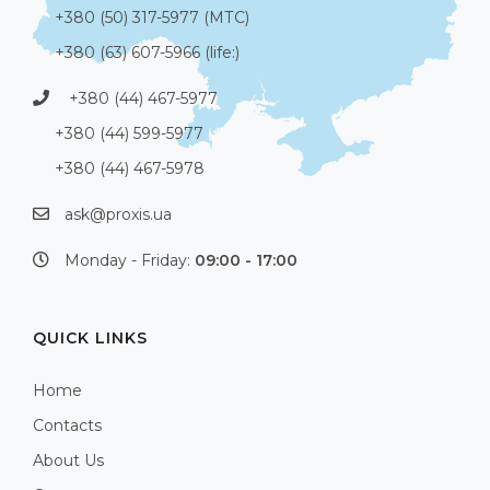
+380 (50) 317-5977 (МТС)
+380 (63) 607-5966 (life:)
+380 (44) 467-5977
+380 (44) 599-5977
+380 (44) 467-5978
ask@proxis.ua
Monday - Friday:
09:00 - 17:00
QUICK LINKS
Home
Contacts
About Us