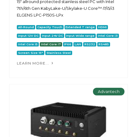
15" allround protected stainless steel PC with Intel
7th/6th Gen KabyLake-U/Skylake-U Core™ i7/i5/i3
ELGENS LPC-P150S-LPx
All-Round
Capacity Touch
Extended T range
HDMI
Input 12V DC
Input 24V DC
Input Wide range
Intel Core i3
Intel Core i5
Intel Core i7
IP66
LAN
RS232
RS485
Screen Size 15"
Stainless Steel
LEARN MORE...
Advantech