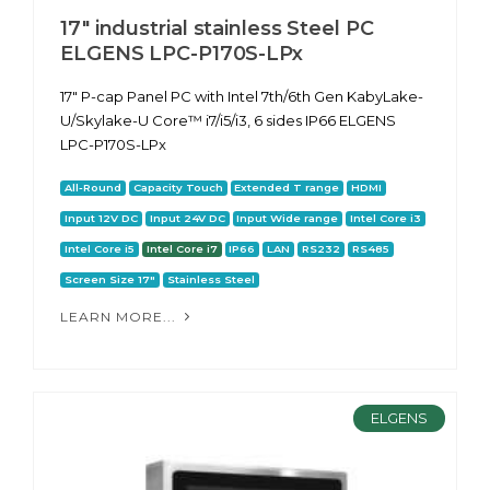
17" industrial stainless Steel PC
ELGENS LPC-P170S-LPx
17" P-cap Panel PC with Intel 7th/6th Gen KabyLake-
U/Skylake-U Core™ i7/i5/i3, 6 sides IP66 ELGENS
LPC-P170S-LPx
All-Round
Capacity Touch
Extended T range
HDMI
Input 12V DC
Input 24V DC
Input Wide range
Intel Core i3
Intel Core i5
Intel Core i7
IP66
LAN
RS232
RS485
Screen Size 17"
Stainless Steel
LEARN MORE...
ELGENS