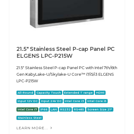
21.5" Stainless Steel P-cap Panel PC
ELGENS LPC-P215W
21.5" Stainless Steel P-cap Panel PC with Intel 7th/6th
Gen KabyLake-U/Skylake-U Core™ i7/i5/i3 ELGENS
LPC-P215W
All-Round
Capacity Touch
Extended T range
HDMI
Input 12V DC
Input 24V DC
Intel Core i3
Intel Core i5
Intel Core i7
IP66
LAN
RS232
RS485
Screen Size 21"
Stainless Steel
LEARN MORE...