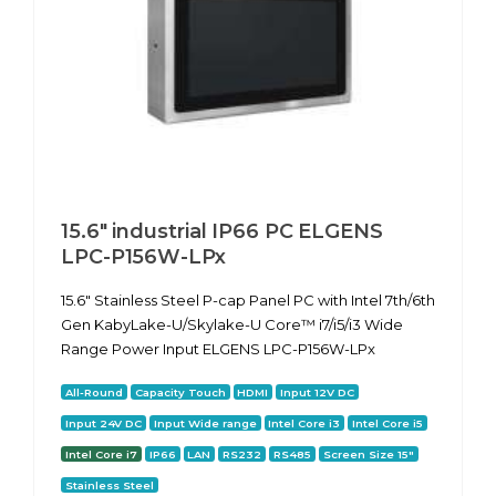
15.6" industrial IP66 PC ELGENS
LPC-P156W-LPx
15.6" Stainless Steel P-cap Panel PC with Intel 7th/6th
Gen KabyLake-U/Skylake-U Core™ i7/i5/i3 Wide
Range Power Input ELGENS LPC-P156W-LPx
All-Round
Capacity Touch
HDMI
Input 12V DC
Input 24V DC
Input Wide range
Intel Core i3
Intel Core i5
Intel Core i7
IP66
LAN
RS232
RS485
Screen Size 15"
Stainless Steel