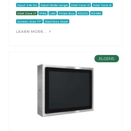
Input 24V DC
Input Wide range
Intel Core i3
Intel Core i5
Intel Core i7
IP66
LAN
PCIex Bus
RS232
RS485
Screen Size 17"
Stainless Steel
LEARN MORE...
ELGENS