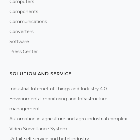
Computers
Components
Communications
Converters
Software
Press Center
SOLUTION AND SERVICE
Industrial Internet of Things and Industry 4.0
Environmental monitoring and Infrastructure
management
Automation in agriculture and agro-industrial complex
Video Surveillance System
Retail, self-service and hotel industry