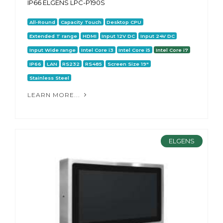
IP66 ELGENS LPC-P190S
All-Round
Capacity Touch
Desktop CPU
Extended T range
HDMI
Input 12V DC
Input 24V DC
Input Wide range
Intel Core i3
Intel Core i5
Intel Core i7
IP66
LAN
RS232
RS485
Screen Size 19"
Stainless Steel
LEARN MORE...
ELGENS