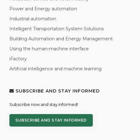
Power and Energy automation
Industrial automation
Intelligent Transportation System Solutions
Building Automation and Energy Management
Using the human-machine interface
iFactory
Artificial intelligence and machine learning
SUBSCRIBE AND STAY INFORMED
Subscribe now and stay informed!
SUBSCRIBE AND STAY INFORMED