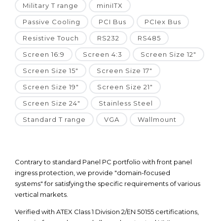
Military T range
miniITX
Passive Cooling
PCI Bus
PCIex Bus
Resistive Touch
RS232
RS485
Screen 16:9
Screen 4:3
Screen Size 12"
Screen Size 15"
Screen Size 17"
Screen Size 19"
Screen Size 21"
Screen Size 24"
Stainless Steel
Standard T range
VGA
Wallmount
Contrary to standard Panel PC portfolio with front panel
ingress protection, we provide "domain-focused
systems" for satisfying the specific requirements of various
vertical markets.
Verified with ATEX Class 1 Division 2/EN 50155 certifications,