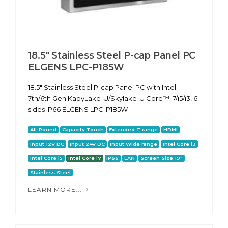
18.5" Stainless Steel P-cap Panel PC
ELGENS LPC-P185W
18.5" Stainless Steel P-cap Panel PC with Intel
7th/6th Gen KabyLake-U/Skylake-U Core™ i7/i5/i3, 6
sides IP66 ELGENS LPC-P185W
All-Round
Capacity Touch
Extended T range
HDMI
Input 12V DC
Input 24V DC
Input Wide range
Intel Core i3
Intel Core i5
Intel Core i7
IP66
LAN
Screen Size 19"
Stainless Steel
LEARN MORE...