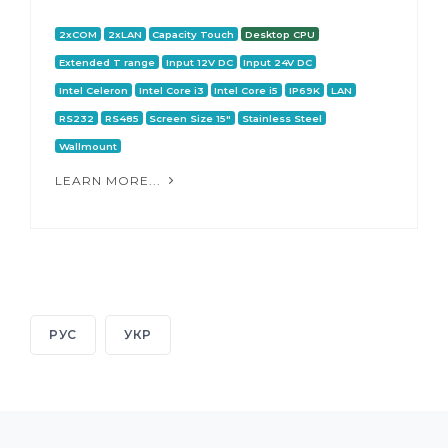
2xCOM
2xLAN
Capacity Touch
Desktop CPU
Extended T range
Input 12V DC
Input 24V DC
Intel Celeron
Intel Core i3
Intel Core i5
IP69K
LAN
RS232
RS485
Screen Size 15"
Stainless Steel
Wallmount
LEARN MORE...
РУС
УКР