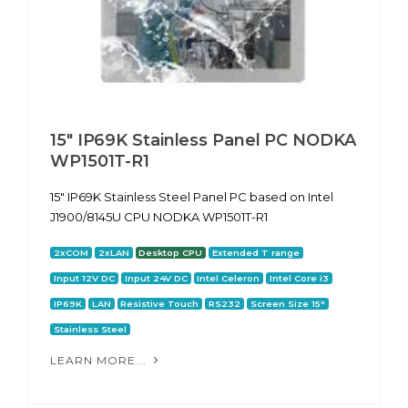
15" IP69K Stainless Panel PC NODKA
WP1501T-R1
15" IP69K Stainless Steel Panel PC based on Intel
J1900/8145U CPU NODKA WP1501T-R1
2xCOM
2xLAN
Desktop CPU
Extended T range
Input 12V DC
Input 24V DC
Intel Celeron
Intel Core i3
IP69K
LAN
Resistive Touch
RS232
Screen Size 15"
Stainless Steel
LEARN MORE...