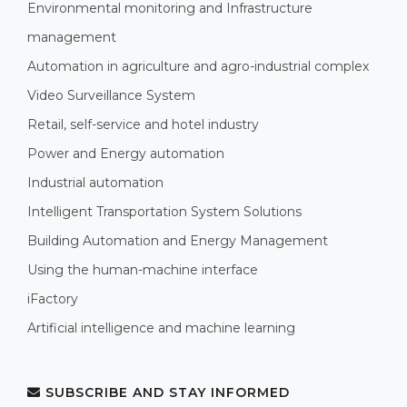
Environmental monitoring and Infrastructure
management
Automation in agriculture and agro-industrial complex
Video Surveillance System
Retail, self-service and hotel industry
Power and Energy automation
Industrial automation
Intelligent Transportation System Solutions
Building Automation and Energy Management
Using the human-machine interface
iFactory
Artificial intelligence and machine learning
SUBSCRIBE AND STAY INFORMED