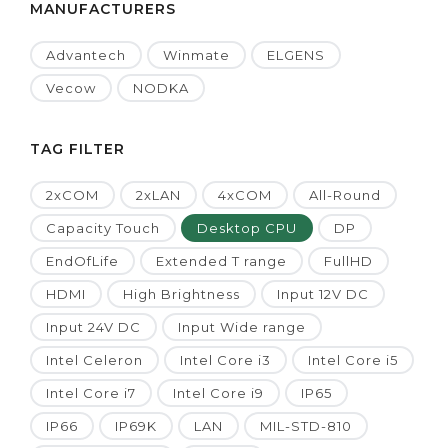
MANUFACTURERS
Advantech
Winmate
ELGENS
Vecow
NODKA
TAG FILTER
2xCOM
2xLAN
4xCOM
All-Round
Capacity Touch
Desktop CPU
DP
EndOfLife
Extended T range
FullHD
HDMI
High Brightness
Input 12V DC
Input 24V DC
Input Wide range
Intel Celeron
Intel Core i3
Intel Core i5
Intel Core i7
Intel Core i9
IP65
IP66
IP69K
LAN
MIL-STD-810