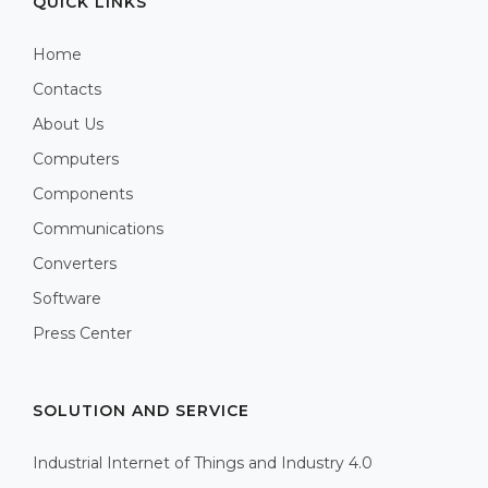
QUICK LINKS
Home
Contacts
About Us
Computers
Components
Communications
Converters
Software
Press Center
SOLUTION AND SERVICE
Industrial Internet of Things and Industry 4.0