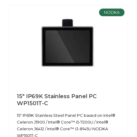
NODKA
15" IP69K Stainless Panel PC
WP1501T-C
15" IP69K Stainless Steel Panel PC based on Intel®
Celeron J1900 / Intel® Core™ i5-7200U / Intel®
Celeron J6412 / Intel® Core™ i3-8145U NODKA
WP1501T-C