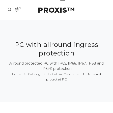
PROXIS™
EN
HOME
CONTACTS
ABOUT US
PC with allround ingress
protection
SOLUTION AND SERVICE
CATALOG
Allround protected PC with IP65, IP66, IP67, IP68 and
IP69K protection
PRESS CENTER
Home
Catalog
Industrial Computer
Allround
protected PC