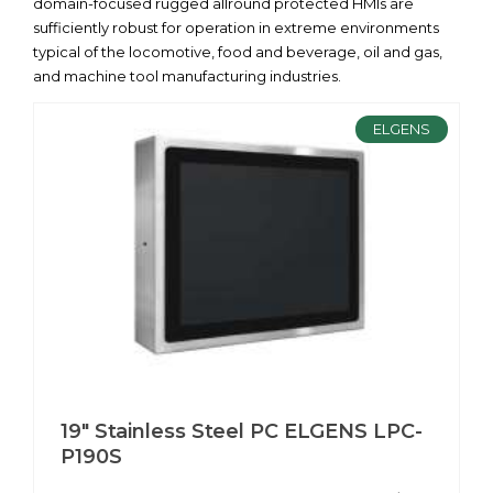
domain-focused rugged allround protected HMIs are
sufficiently robust for operation in extreme environments
typical of the locomotive, food and beverage, oil and gas,
and machine tool manufacturing industries.
ELGENS
19" Stainless Steel PC ELGENS LPC-
P190S