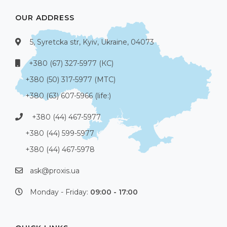
OUR ADDRESS
5, Syretcka str, Kyiv, Ukraine, 04073
+380 (67) 327-5977 (КС)
+380 (50) 317-5977 (МТС)
+380 (63) 607-5966 (life:)
+380 (44) 467-5977
+380 (44) 599-5977
+380 (44) 467-5978
ask@proxis.ua
Monday - Friday:
09:00 - 17:00