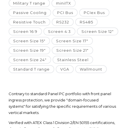
Military T range
miniITX
Passive Cooling
PCI Bus
PCIex Bus
Resistive Touch
RS232
RS485
Screen 16:9
Screen 4:3
Screen Size 12"
Screen Size 15"
Screen Size 17"
Screen Size 19"
Screen Size 21"
Screen Size 24"
Stainless Steel
Standard T range
VGA
Wallmount
Contrary to standard Panel PC portfolio with front panel
ingress protection, we provide "domain-focused
systems" for satisfying the specific requirements of various
vertical markets.
Verified with ATEX Class 1 Division 2/EN 50155 certifications,