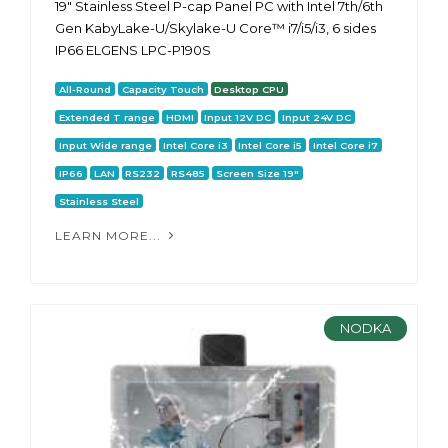
19" Stainless Steel P-cap Panel PC with Intel 7th/6th
Gen KabyLake-U/Skylake-U Core™ i7/i5/i3, 6 sides
IP66 ELGENS LPC-P190S
All-Round
Capacity Touch
Desktop CPU
Extended T range
HDMI
Input 12V DC
Input 24V DC
Input Wide range
Intel Core i3
Intel Core i5
Intel Core i7
IP66
LAN
RS232
RS485
Screen Size 19"
Stainless Steel
LEARN MORE...
NODKA