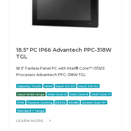
18.5" PC IP66 Advantech PPC-318W
TGL
18.5" Fanless Panel PC with Intel® Core™ i7/i5/i3
Processor Advantech PPC-318W TGL
Capacity Touch
HDMI
Input 12V DC
Input 24V DC
Input Wide range
Intel Core i3
Intel Core i5
Intel Core i7
IP66
Passive Cooling
RS232
RS485
Screen Size 19"
Standard T range
LEARN MORE...