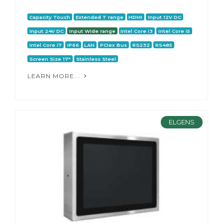
Capacity Touch
Extended T range
HDMI
Input 12V DC
Input 24V DC
Input Wide range
Intel Core i3
Intel Core i5
Intel Core i7
IP66
LAN
PCIex Bus
RS232
RS485
Screen Size 17"
Stainless Steel
LEARN MORE...
ELGENS