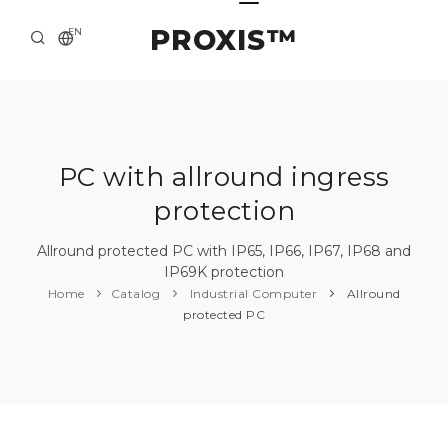
PROXIS™
EN
HOME
CONTACTS
ABOUT US
PC with allround ingress
protection
SOLUTION AND SERVICE
CATALOG
Allround protected PC with IP65, IP66, IP67, IP68 and
IP69K protection
PRESS CENTER
Home
Catalog
Industrial Computer
Allround
protected PC