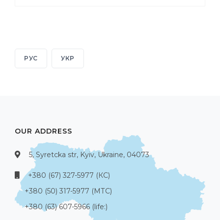
РУС
УКР
OUR ADDRESS
5, Syretcka str, Kyiv, Ukraine, 04073
+380 (67) 327-5977 (КС)
+380 (50) 317-5977 (МТС)
+380 (63) 607-5966 (life:)