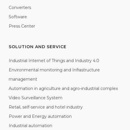
Converters
Software
Press Center
SOLUTION AND SERVICE
Industrial Internet of Things and Industry 4.0
Environmental monitoring and Infrastructure
management
Automation in agriculture and agro-industrial complex
Video Surveillance System
Retail, self-service and hotel industry
Power and Energy automation
Industrial automation