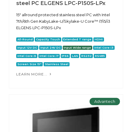
steel PC ELGENS LPC-P150S-LPx
15" allround protected stainless steel PC with Intel
7th/6th Gen KabyLake-U/Skylake-U Core™ i7/i5/i3
ELGENS LPC-P150S-LPx
All-Round
Capacity Touch
Extended T range
HDMI
Input 12V DC
Input 24V DC
Input Wide range
Intel Core i3
Intel Core i5
Intel Core i7
IP66
LAN
RS232
RS485
Screen Size 15"
Stainless Steel
LEARN MORE...
Advantech