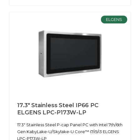
ELGENS
17.3" Stainless Steel IP66 PC
ELGENS LPC-P173W-LP
17.3" Stainless Steel P-cap Panel PC with Intel 7th/6th
Gen KabyLake-U/Skylake-U Core™ i7/i5/i3 ELGENS
LPC-P173W-LP