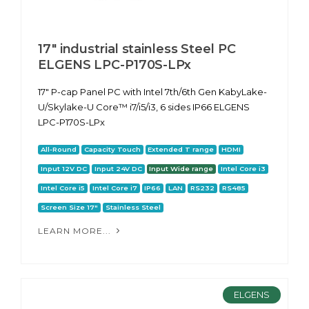
17" industrial stainless Steel PC
ELGENS LPC-P170S-LPx
17" P-cap Panel PC with Intel 7th/6th Gen KabyLake-
U/Skylake-U Core™ i7/i5/i3, 6 sides IP66 ELGENS
LPC-P170S-LPx
All-Round
Capacity Touch
Extended T range
HDMI
Input 12V DC
Input 24V DC
Input Wide range
Intel Core i3
Intel Core i5
Intel Core i7
IP66
LAN
RS232
RS485
Screen Size 17"
Stainless Steel
LEARN MORE...
ELGENS