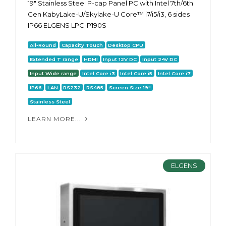
19" Stainless Steel P-cap Panel PC with Intel 7th/6th
Gen KabyLake-U/Skylake-U Core™ i7/i5/i3, 6 sides
IP66 ELGENS LPC-P190S
All-Round
Capacity Touch
Desktop CPU
Extended T range
HDMI
Input 12V DC
Input 24V DC
Input Wide range
Intel Core i3
Intel Core i5
Intel Core i7
IP66
LAN
RS232
RS485
Screen Size 19"
Stainless Steel
LEARN MORE...
ELGENS