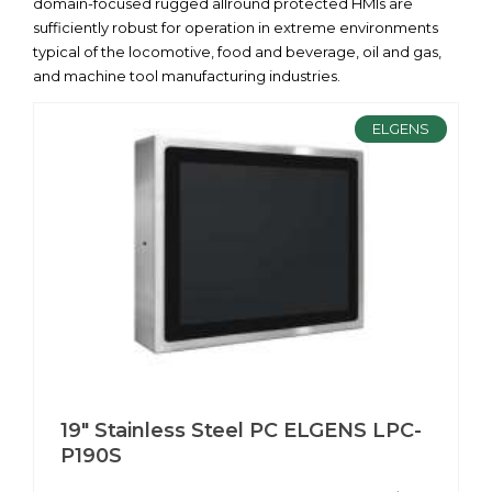
domain-focused rugged allround protected HMIs are
sufficiently robust for operation in extreme environments
typical of the locomotive, food and beverage, oil and gas,
and machine tool manufacturing industries.
ELGENS
19" Stainless Steel PC ELGENS LPC-
P190S