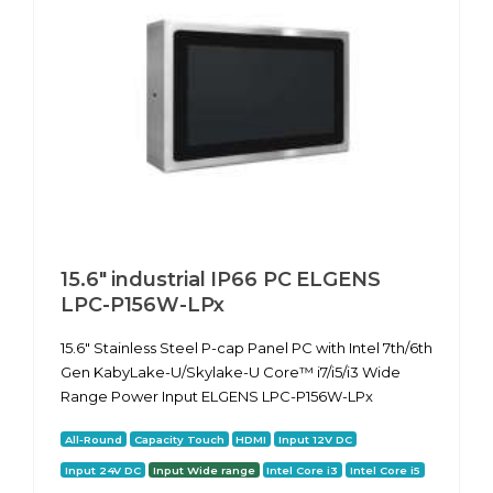
15.6" industrial IP66 PC ELGENS
LPC-P156W-LPx
15.6" Stainless Steel P-cap Panel PC with Intel 7th/6th
Gen KabyLake-U/Skylake-U Core™ i7/i5/i3 Wide
Range Power Input ELGENS LPC-P156W-LPx
All-Round
Capacity Touch
HDMI
Input 12V DC
Input 24V DC
Input Wide range
Intel Core i3
Intel Core i5