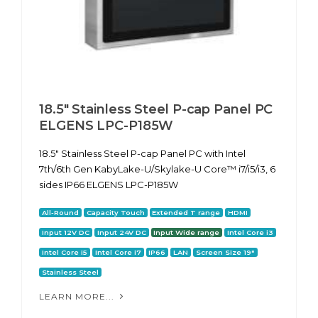
18.5" Stainless Steel P-cap Panel PC
ELGENS LPC-P185W
18.5" Stainless Steel P-cap Panel PC with Intel
7th/6th Gen KabyLake-U/Skylake-U Core™ i7/i5/i3, 6
sides IP66 ELGENS LPC-P185W
All-Round
Capacity Touch
Extended T range
HDMI
Input 12V DC
Input 24V DC
Input Wide range
Intel Core i3
Intel Core i5
Intel Core i7
IP66
LAN
Screen Size 19"
Stainless Steel
LEARN MORE...