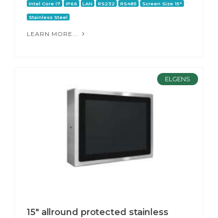
Intel Core i7
IP66
LAN
RS232
RS485
Screen Size 15"
Stainless Steel
LEARN MORE...
ELGENS
15" allround protected stainless