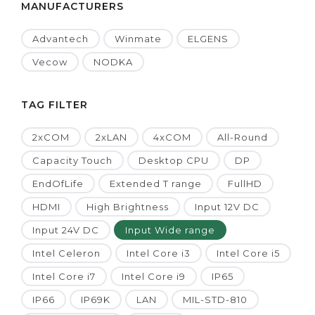
MANUFACTURERS
Advantech
Winmate
ELGENS
Vecow
NODKA
TAG FILTER
2xCOM
2xLAN
4xCOM
All-Round
Capacity Touch
Desktop CPU
DP
EndOfLife
Extended T range
FullHD
HDMI
High Brightness
Input 12V DC
Input 24V DC
Input Wide range
Intel Celeron
Intel Core i3
Intel Core i5
Intel Core i7
Intel Core i9
IP65
IP66
IP69K
LAN
MIL-STD-810