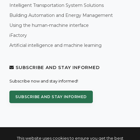
Intelligent Transportation System Solutions
Building Automation and Energy Management
Using the human-machine interface
iFactory
Artificial intelligence and machine learning
SUBSCRIBE AND STAY INFORMED
Subscribe now and stay informed!
SUBSCRIBE AND STAY INFORMED
This website uses cookies to ensure you get the best