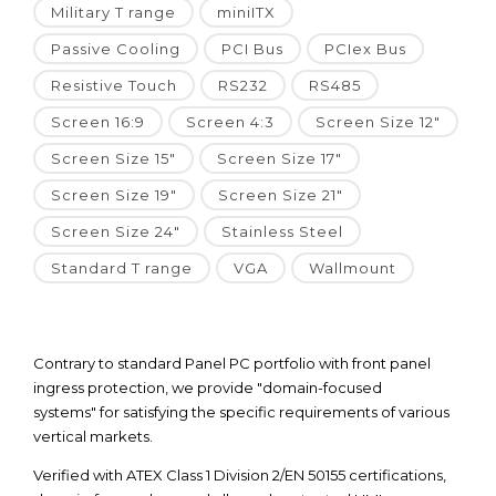
Military T range
miniITX
Passive Cooling
PCI Bus
PCIex Bus
Resistive Touch
RS232
RS485
Screen 16:9
Screen 4:3
Screen Size 12"
Screen Size 15"
Screen Size 17"
Screen Size 19"
Screen Size 21"
Screen Size 24"
Stainless Steel
Standard T range
VGA
Wallmount
Contrary to standard Panel PC portfolio with front panel
ingress protection, we provide "domain-focused
systems" for satisfying the specific requirements of various
vertical markets.
Verified with ATEX Class 1 Division 2/EN 50155 certifications,