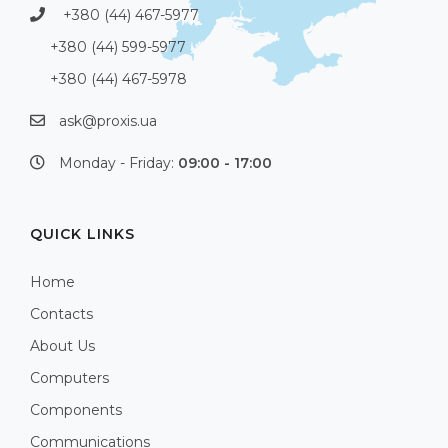
+380 (44) 467-5977
+380 (44) 599-5977
+380 (44) 467-5978
ask@proxis.ua
Monday - Friday:
09:00 - 17:00
QUICK LINKS
Home
Contacts
About Us
Computers
Components
Communications