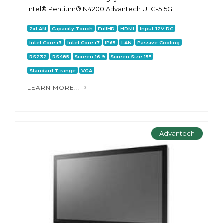
Intel® Pentium® N4200 Advantech UTC-515G
2xLAN
Capacity Touch
FullHD
HDMI
Input 12V DC
Intel Core i3
Intel Core i7
IP65
LAN
Passive Cooling
RS232
RS485
Screen 16:9
Screen Size 15"
Standard T range
VGA
LEARN MORE...
Advantech