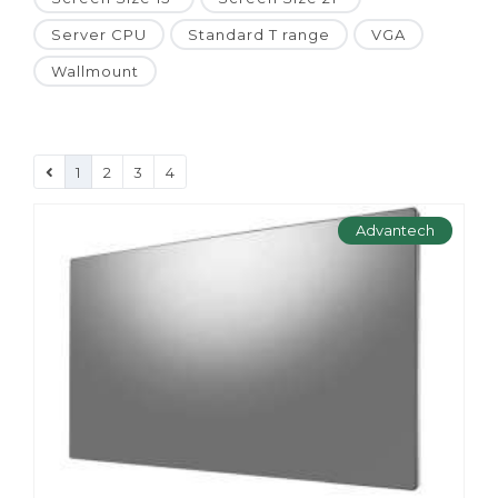
Server CPU
Standard T range
VGA
Wallmount
1
2
3
4
Advantech