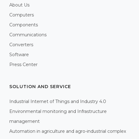
About Us
Computers
Components
Communications
Converters
Software
Press Center
SOLUTION AND SERVICE
Industrial Internet of Things and Industry 4.0
Environmental monitoring and Infrastructure
management
Automation in agriculture and agro-industrial complex