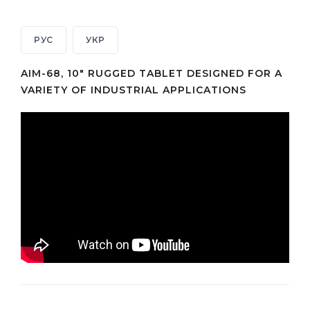
РУС
УКР
AIM-68, 10" RUGGED TABLET DESIGNED FOR A
VARIETY OF INDUSTRIAL APPLICATIONS