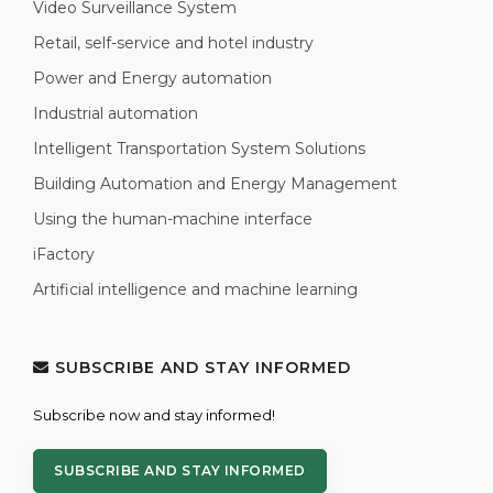
Video Surveillance System
Retail, self-service and hotel industry
Power and Energy automation
Industrial automation
Intelligent Transportation System Solutions
Building Automation and Energy Management
Using the human-machine interface
iFactory
Artificial intelligence and machine learning
SUBSCRIBE AND STAY INFORMED
Subscribe now and stay informed!
SUBSCRIBE AND STAY INFORMED