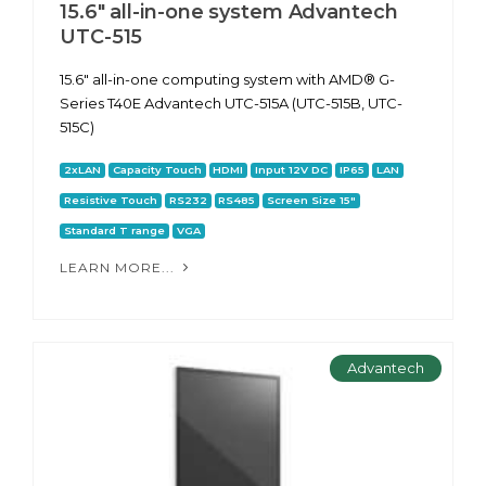
15.6" all-in-one system Advantech
UTC-515
15.6" all-in-one computing system with AMD® G-
Series T40E Advantech UTC-515A (UTC-515B, UTC-
515C)
2xLAN
Capacity Touch
HDMI
Input 12V DC
IP65
LAN
Resistive Touch
RS232
RS485
Screen Size 15"
Standard T range
VGA
LEARN MORE...
Advantech