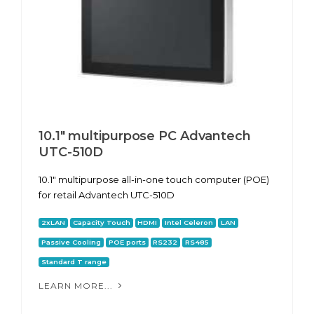
10.1" multipurpose PC Advantech
UTC-510D
10.1" multipurpose all-in-one touch computer (POE)
for retail Advantech UTC-510D
2xLAN
Capacity Touch
HDMI
Intel Celeron
LAN
Passive Cooling
POE ports
RS232
RS485
Standard T range
LEARN MORE...