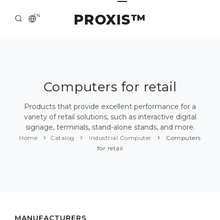
PROXIS™
EN
HOME
CONTACTS
ABOUT US
Computers for retail
SOLUTION AND SERVICE
Products that provide excellent performance for a
variety of retail solutions, such as interactive digital
CATALOG
signage, terminals, stand-alone stands, and more.
Home
Catalog
Industrial Computer
Computers
PRESS CENTER
for retail
MANUFACTURERS