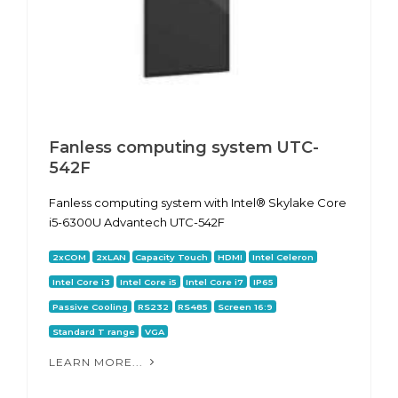
Fanless computing system UTC-
542F
Fanless computing system with Intel® Skylake Core
i5-6300U Advantech UTC-542F
2xCOM
2xLAN
Capacity Touch
HDMI
Intel Celeron
Intel Core i3
Intel Core i5
Intel Core i7
IP65
Passive Cooling
RS232
RS485
Screen 16:9
Standard T range
VGA
LEARN MORE...