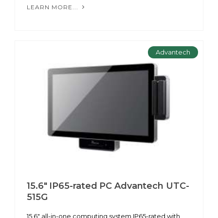
LEARN MORE...
Advantech
15.6" IP65-rated PC Advantech UTC-
515G
15.6" all-in-one computing system IP65-rated with