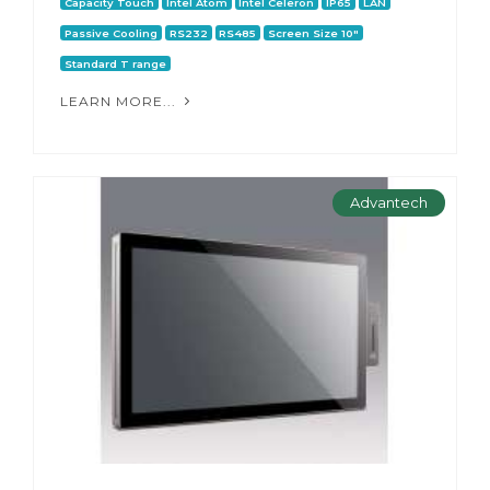
Capacity Touch
Intel Atom
Intel Celeron
IP65
LAN
Passive Cooling
RS232
RS485
Screen Size 10"
Standard T range
LEARN MORE...
Advantech