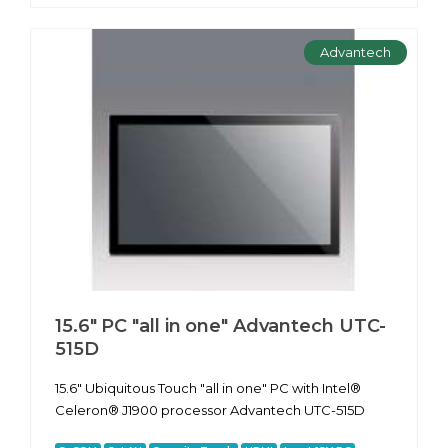
Advantech
15.6" PC "all in one" Advantech UTC-
515D
15.6" Ubiquitous Touch "all in one" PC with Intel®
Celeron® J1900 processor Advantech UTC-515D