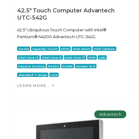
42.5" Touch Computer Advantech
UTC-542G
42.5" Ubiquitous Touch Computer with Intel®
Pentium® N4200 Advantech UTC-542G
2xLAN
Capacity Touch
HDMI
Intel Atom
Intel Celeron
Intel Core i3
Intel Core i5
Intel Core i7
IP65
LAN
Passive Cooling
RS232
RS485
Screen 16:9
Standard T range
VGA
LEARN MORE...
Advantech