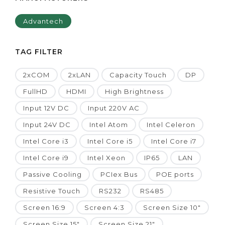
Advantech
TAG FILTER
2xCOM
2xLAN
Capacity Touch
DP
FullHD
HDMI
High Brightness
Input 12V DC
Input 220V AC
Input 24V DC
Intel Atom
Intel Celeron
Intel Core i3
Intel Core i5
Intel Core i7
Intel Core i9
Intel Xeon
IP65
LAN
Passive Cooling
PCIex Bus
POE ports
Resistive Touch
RS232
RS485
Screen 16:9
Screen 4:3
Screen Size 10"
Screen Size 15"
Screen Size 21"