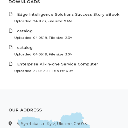
DOWNLOADS
Edge Intelligence Solutions Success Story eBook
Uploaded: 24.11.23, File size: 9.6M
catalog
Uploaded: 04.06.19, File size: 2.3M
catalog
Uploaded: 04.06.19, File size: 3.0M
Enterprise All-in-one Service Computer
Uploaded: 22.06.20, File size: 6.0M
OUR ADDRESS
5, Syretcka str, Kyiv, Ukraine, 04073