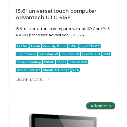
15.6" universal touch computer
Advantech UTC-515E
15.6" universal touch computer with Intel® Core™ i5-
4300U processor Advantech UTC-515E
2xCOM
2xLAN
Capacity Touch
HDMI
Input 12V DC
Intel Celeron
Intel Core i3
Intel Core i5
Intel Core i7
IP65
Passive Cooling
RS232
RS485
Screen 16:9
Screen Size 15"
Standard T range
VGA
LEARN MORE...
Advantech