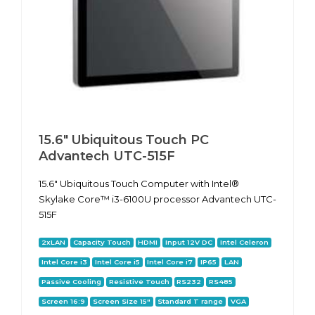
15.6" Ubiquitous Touch PC
Advantech UTC-515F
15.6" Ubiquitous Touch Computer with Intel®
Skylake Core™ i3-6100U processor Advantech UTC-
515F
2xLAN
Capacity Touch
HDMI
Input 12V DC
Intel Celeron
Intel Core i3
Intel Core i5
Intel Core i7
IP65
LAN
Passive Cooling
Resistive Touch
RS232
RS485
Screen 16:9
Screen Size 15"
Standard T range
VGA