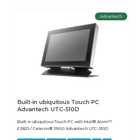
Advantech
Built-in ubiquitous Touch PC
Advantech UTC-510D
Built-in ubiquitous Touch PC with Intel® Atom™
E3825 / Celeron® J1900 Advantech UTC-510D