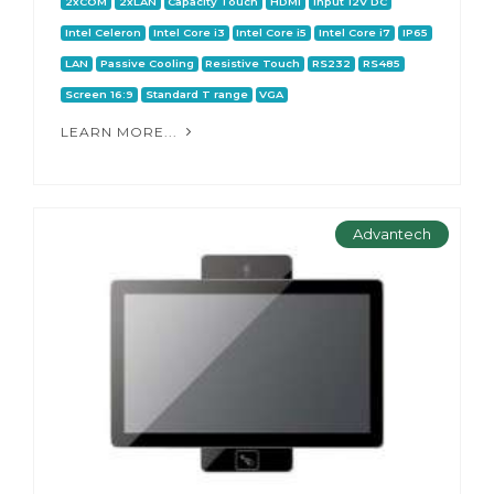
2xCOM
2xLAN
Capacity Touch
HDMI
Input 12V DC
Intel Celeron
Intel Core i3
Intel Core i5
Intel Core i7
IP65
LAN
Passive Cooling
Resistive Touch
RS232
RS485
Screen 16:9
Standard T range
VGA
LEARN MORE...
Advantech