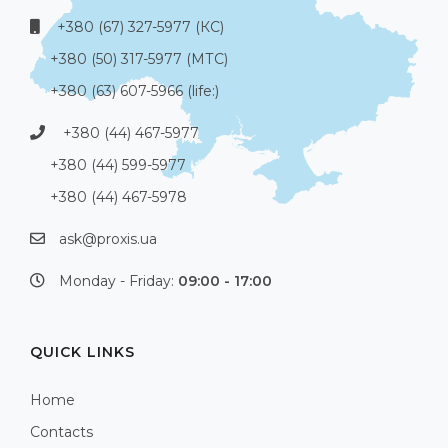
+380 (67) 327-5977 (КС)
+380 (50) 317-5977 (МТС)
+380 (63) 607-5966 (life:)
+380 (44) 467-5977
+380 (44) 599-5977
+380 (44) 467-5978
ask@proxis.ua
Monday - Friday:
09:00 - 17:00
QUICK LINKS
Home
Contacts