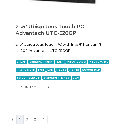
21.5" Ubiquitous Touch PC
Advantech UTC-520GP
21.5" Ubiquitous Touch PC with Intel® Pentium®
N4200 Advantech UTC-520GP
2xLAN
Capacity Touch
HDMI
Input 12V DC
Input 24V DC
Intel Core i5
IP65
LAN
RS232
RS485
Screen 16:9
Screen Size 21"
Standard T range
VGA
LEARN MORE...
1
2
3
4