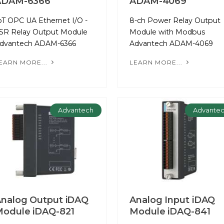
ADAM-6366
ADAM-4069
oT OPC UA Ethernet I/O -
8-ch Power Relay Output
SR Relay Output Module
Module with Modbus
dvantech ADAM-6366
Advantech ADAM-4069
EARN MORE...
LEARN MORE...
Advantech
Advante
nalog Output iDAQ
Analog Input iDAQ
odule iDAQ-821
Module iDAQ-841