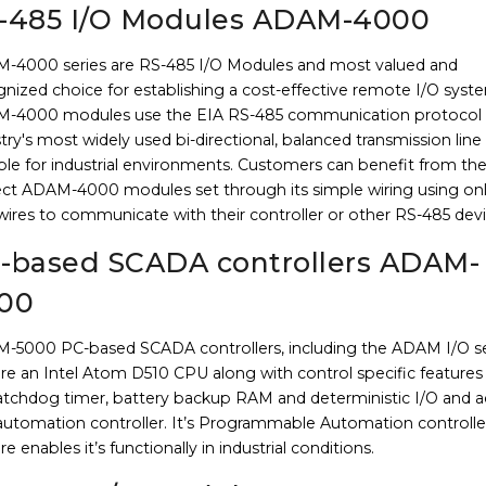
-485 I/O Modules ADAM-4000
-4000 series are RS-485 I/O Modules and most valued and
nized choice for establishing a cost-effective remote I/O syst
-4000 modules use the EIA RS-485 communication protocol 
try's most widely used bi-directional, balanced transmission line
ble for industrial environments. Customers can benefit from th
ect ADAM-4000 modules set through its simple wiring using on
ires to communicate with their controller or other RS-485 devi
-based SCADA controllers ADAM-
00
-5000 PC-based SCADA controllers, including the ADAM I/O se
re an Intel Atom D510 CPU along with control specific features
atchdog timer, battery backup RAM and deterministic I/O and a
 automation controller. It’s Programmable Automation controlle
re enables it’s functionally in industrial conditions.