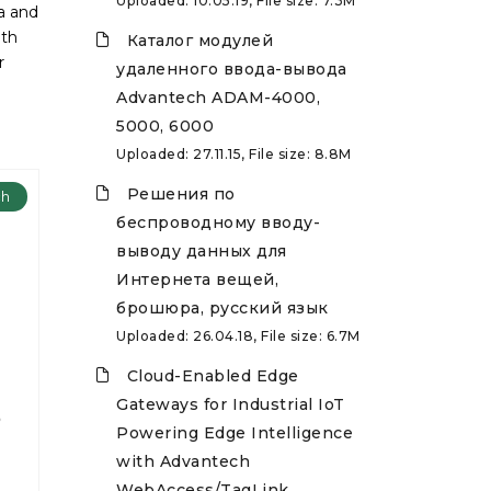
Uploaded: 10.05.19, File size: 7.3M
ta and
ith
Каталог модулей
r
удаленного ввода-вывода
Advantech ADAM-4000,
5000, 6000
Uploaded: 27.11.15, File size: 8.8M
Решения по
ch
беспроводному вводу-
выводу данных для
Интернета вещей,
брошюра, русский язык
Uploaded: 26.04.18, File size: 6.7M
Cloud-Enabled Edge
Gateways for Industrial IoT
8
Powering Edge Intelligence
with Advantech
WebAccess/TagLink