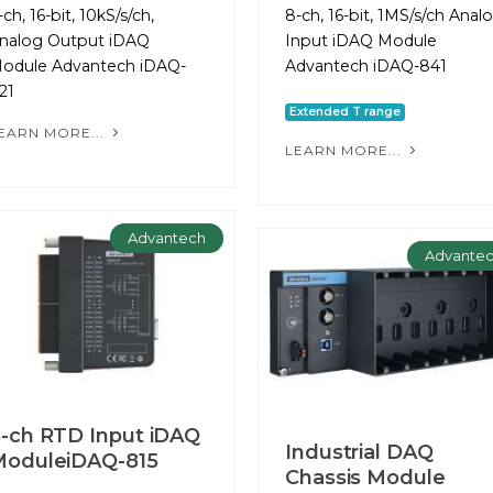
-ch, 16-bit, 10kS/s/ch,
8-ch, 16-bit, 1MS/s/ch Anal
nalog Output iDAQ
Input iDAQ Module
odule Advantech iDAQ-
Advantech iDAQ-841
21
Extended T range
EARN MORE...
LEARN MORE...
Advantech
Advante
-ch RTD Input iDAQ
Industrial DAQ
ModuleiDAQ-815
Chassis Module