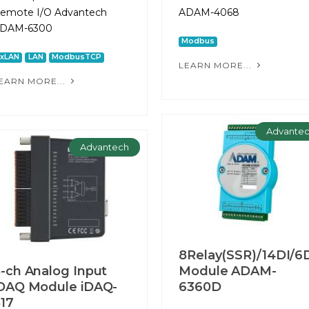
emote I/O Advantech
ADAM-4068
DAM-6300
Modbus
2xLAN
LAN
ModbusTCP
LEARN MORE...
EARN MORE...
Advante
Advantech
8Relay(SSR)/14DI/6
-ch Analog Input
Module ADAM-
DAQ Module iDAQ-
6360D
17