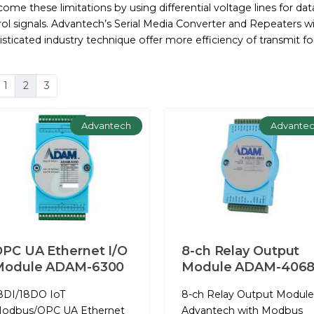
ome these limitations by using differential voltage lines for da
ol signals. Advantech’s Serial Media Converter and Repeaters w
sticated industry technique offer more efficiency of transmit fo
1
2
3
Advantech
Advante
PC UA Ethernet I/O
8-ch Relay Output
Module ADAM-6300
Module ADAM-406
8DI/18DO IoT
8-ch Relay Output Module
odbus/OPC UA Ethernet
Advantech with Modbus