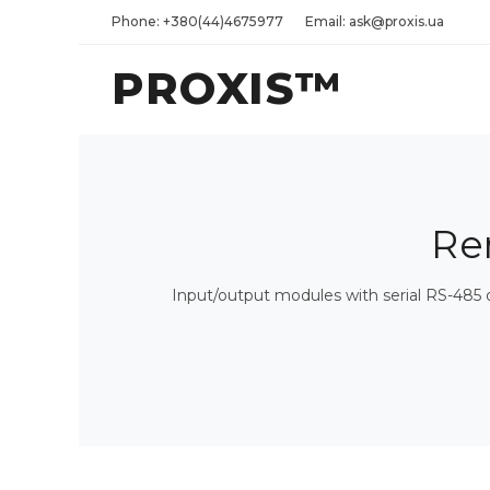
Phone: +380(44)4675977
Email: ask@proxis.ua
PROXIS™
Re
Input/output modules with serial RS-485 