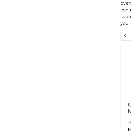
overc
contr
sophi
you.
O
1
M