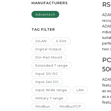
MANUFACTURERS
RS
Advantech
ADAM
recog
ADAM
TAG FILTER
indus
suita
2xLAN
4 Slot
perf
two w
Digital Output
Din-Rail Mount
PC
Extended T range
50
Input 12V DC
ADAM
Input 24V DC
featu
Input Wide range
LAN
as w
as a
Military T range
featu
Modbus
ModbusTCP