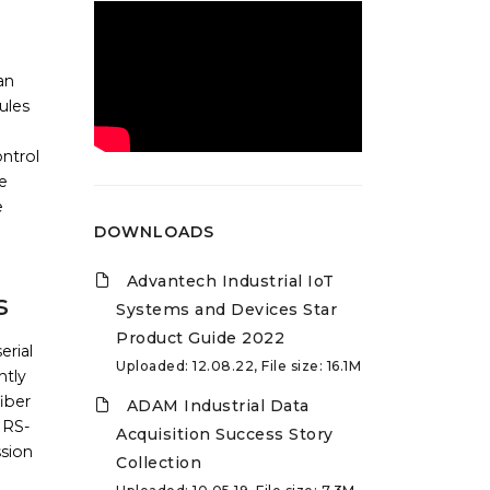
an
ules
ntrol
e
e
DOWNLOADS
Advantech Industrial IoT
s
Systems and Devices Star
Product Guide 2022
erial
Uploaded: 12.08.22, File size: 16.1M
ntly
fiber
ADAM Industrial Data
 RS-
Acquisition Success Story
ssion
Collection