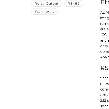
Et
Relay Output
RS485
Wallmount
ADAM
integ
remo
are 
(GCL
and 
easy-
done
Anal
RS
Seri
netw
conve
opti
232 s
spee