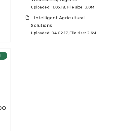
Uploaded: 11.05.18, File size: 3.0M
Intelligent Agricultural
Solutions
Uploaded: 04.02.17, File size: 2.6M
ch
DO