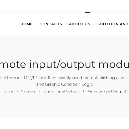
HOME
CONTACTS
ABOUT US
SOLUTION AND
mote input/output modu
or Ethernet TCP/IP interfices widely used for establishing a co
and Graphic Condition Logic
Home
Catalog
Signal input/output
Remote input/output