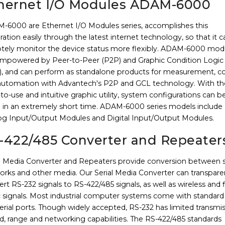
hernet I/O Modules ADAM-6000
-6000 are Ethernet I/O Modules series, accomplishes this
ration easily through the latest internet technology, so that it c
tely monitor the device status more flexibly. ADAM-6000 mod
empowered by Peer-to-Peer (P2P) and Graphic Condition Logic
), and can perform as standalone products for measurement, co
automation with Advantech's P2P and GCL technology. With th
to-use and intuitive graphic utility, system configurations can b
 in an extremely short time. ADAM-6000 series models include
og Input/Output Modules and Digital Input/Output Modules.
-422/485 Converter and Repeater
al Media Converter and Repeaters provide conversion between s
orks and other media. Our Serial Media Converter can transpare
rt RS-232 signals to RS-422/485 signals, as well as wireless and 
c signals. Most industrial computer systems come with standard
erial ports. Though widely accepted, RS-232 has limited transmi
d, range and networking capabilities. The RS-422/485 standards