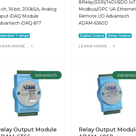
8Relay(SSR)/14DI/6DO IoT
-ch, 16-bit, 200kS/s, Analog
Modbus/OPC UA Ethernet
nput iDAQ Module
Remote I/O Advantech
dvantech iDAQ-817
ADAM-6360D
xtended T range
Digital Output
Relay Output
EARN MORE...
LEARN MORE...
Advantech
Advante
elay Output Module
Relay Output Modul