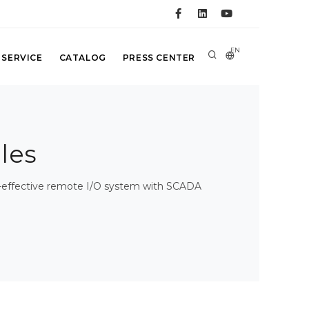
EN
 SERVICE
CATALOG
PRESS CENTER
les
st-effective remote I/O system with SCADA