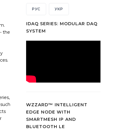
РУС
УКР
IDAQ SERIES: MODULAR DAQ
em.
SYSTEM
- the
e
ly
ces.
ries,
 such
WZZARD™ INTELLIGENT
cts
EDGE NODE WITH
r
SMARTMESH IP AND
BLUETOOTH LE