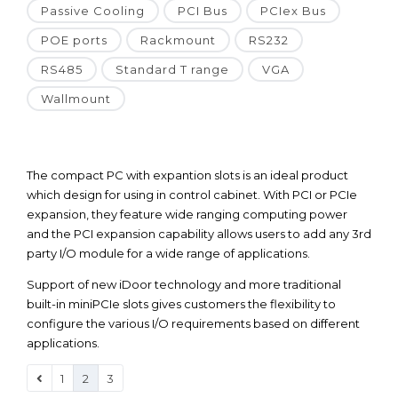
Passive Cooling
PCI Bus
PCIex Bus
POE ports
Rackmount
RS232
RS485
Standard T range
VGA
Wallmount
The compact PC with expantion slots is an ideal product
which design for using in control cabinet. With PCI or PCIe
expansion, they feature wide ranging computing power
and the PCI expansion capability allows users to add any 3rd
party I/O module for a wide range of applications.
Support of new iDoor technology and more traditional
built-in miniPCIe slots gives customers the flexibility to
configure the various I/O requirements based on different
applications.
1
2
3