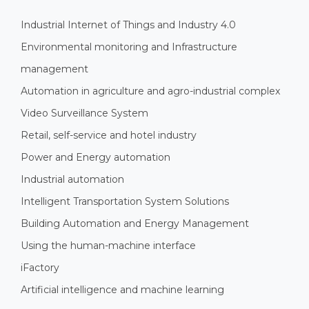
Industrial Internet of Things and Industry 4.0
Environmental monitoring and Infrastructure
management
Automation in agriculture and agro-industrial complex
Video Surveillance System
Retail, self-service and hotel industry
Power and Energy automation
Industrial automation
Intelligent Transportation System Solutions
Building Automation and Energy Management
Using the human-machine interface
iFactory
Artificial intelligence and machine learning