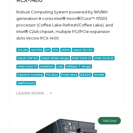
RCX-1400
Robust Computing System powered by 9th/8th
generation 8 cores Intel® Xeon®/Core™ i7/i5/i3
processor (Coffee Lake Refresh/Coffee Lake), and
Intel® C246 chipset, multiple PCI/PCIe expansion
slots Vecow RCX-1400
2xLAN
4xCOM
DP
DVI
HDMI
Input 12V DC
Input 24V DC
Input Wide range
Intel Core i3
Intel Core i5
Intel Core i7
Isolation
LAN
Military T range
Passive Cooling
PCI Bus
PCIex Bus
RS232
RS485
Wallmount
LEARN MORE...
Vecow