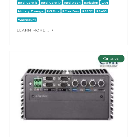
Intel Core i5
Intel Core i7
Intel Xeon
Isolation
LAN
Military T range
PCI Bus
PCIex Bus
RS232
RS485
Wallmount
LEARN MORE...
Cincoze