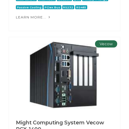
Passive Cooling
PCIex Bus
RS232
RS485
LEARN MORE...
Vecow
Might Computing System Vecow