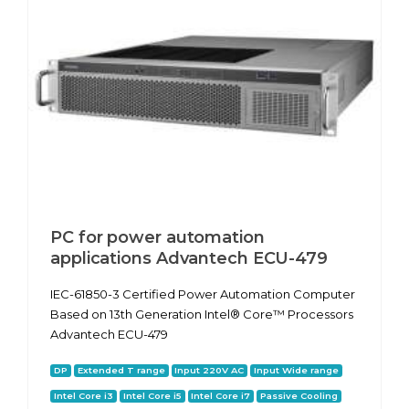
PC for power automation
applications Advantech ECU-479
IEC-61850-3 Certified Power Automation Computer
Based on 13th Generation Intel® Core™ Processors
Advantech ECU-479
DP
Extended T range
Input 220V AC
Input Wide range
Intel Core i3
Intel Core i5
Intel Core i7
Passive Cooling