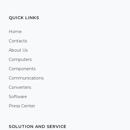
QUICK LINKS
Home
Contacts
About Us
Computers
Components
Communications
Converters
Software
Press Center
SOLUTION AND SERVICE