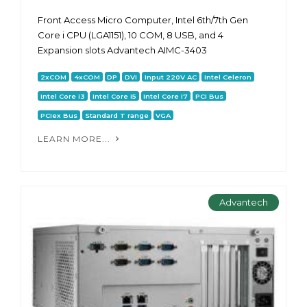
Front Access Micro Computer, Intel 6th/7th Gen
Core i CPU (LGA1151), 10 COM, 8 USB, and 4
Expansion slots Advantech AIMC-3403
2xCOM
4xCOM
DP
DVI
Input 220V AC
Intel Celeron
Intel Core i3
Intel Core i5
Intel Core i7
PCI Bus
PCIex Bus
Standard T range
VGA
LEARN MORE...
Advantech