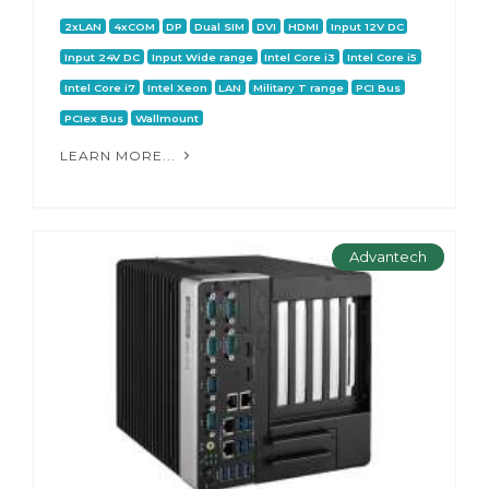
2xLAN
4xCOM
DP
Dual SIM
DVI
HDMI
Input 12V DC
Input 24V DC
Input Wide range
Intel Core i3
Intel Core i5
Intel Core i7
Intel Xeon
LAN
Military T range
PCI Bus
PCIex Bus
Wallmount
LEARN MORE...
Advantech