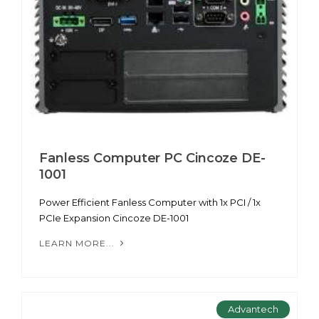
Fanless Computer PC Cincoze DE-
1001
Power Efficient Fanless Computer with 1x PCI / 1x
PCIe Expansion Cincoze DE-1001
LEARN MORE...
Advantech