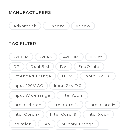
MANUFACTURERS
Advantech
Cincoze
Vecow
TAG FILTER
2xCOM
2xLAN
4xCOM
8 Slot
DP
Dual SIM
DVI
EndOfLife
Extended T range
HDMI
Input 12V DC
Input 220V AC
Input 24V DC
Input Wide range
Intel Atom
Intel Celeron
Intel Core i3
Intel Core i5
Intel Core i7
Intel Core i9
Intel Xeon
Isolation
LAN
Military T range