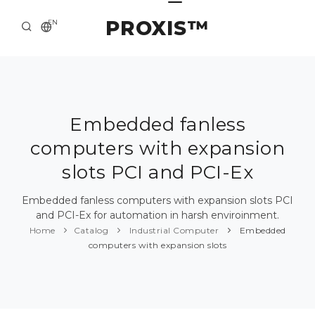
PROXIS™
EN
HOME
CONTACTS
ABOUT US
Embedded fanless
computers with expansion
SOLUTION AND SERVICE
slots PCI and PCI-Ex
CATALOG
Embedded fanless computers with expansion slots PCI
PRESS CENTER
and PCI-Ex for automation in harsh enviroinment.
Home
Catalog
Industrial Computer
Embedded
computers with expansion slots