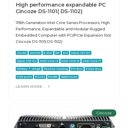
High performance expandable PC
Cincoze DS-1101( DS-1102)
7/6th Generation Intel Core Series Processors, High
Performance, Expandable and Modular Rugged
Embedded Computer with PCI/PCIe Expansion Slot
Cincoze DS-1101( DS-1102)
2xLAN
4xCOM
8 Slot
DP
DVI
Input 12V DC
Input 24V DC
Intel Core i3
Intel Core i5
Intel Core i7
Military T range
Passive Cooling
PCI Bus
PCIex Bus
POE ports
RS232
RS485
Wallmount
LEARN MORE...
Cincoze