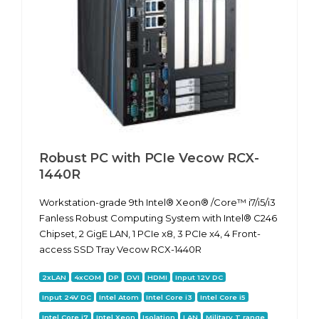
Robust PC with PCIe Vecow RCX-
1440R
Workstation-grade 9th Intel® Xeon® /Core™ i7/i5/i3
Fanless Robust Computing System with Intel® C246
Chipset, 2 GigE LAN, 1 PCIe x8, 3 PCIe x4, 4 Front-
access SSD Tray Vecow RCX-1440R
2xLAN
4xCOM
DP
DVI
HDMI
Input 12V DC
Input 24V DC
Intel Atom
Intel Core i3
Intel Core i5
Intel Core i7
Intel Xeon
Isolation
LAN
Military T range