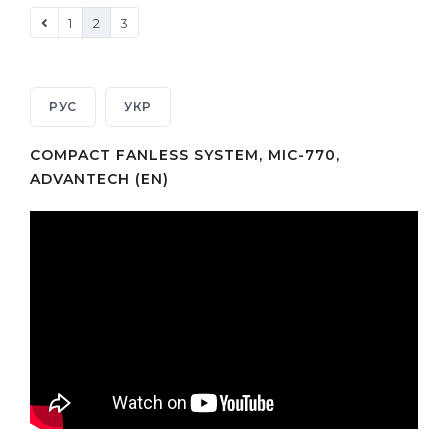
1
2
3
РУС
УКР
COMPACT FANLESS SYSTEM, MIC-770,
ADVANTECH (EN)