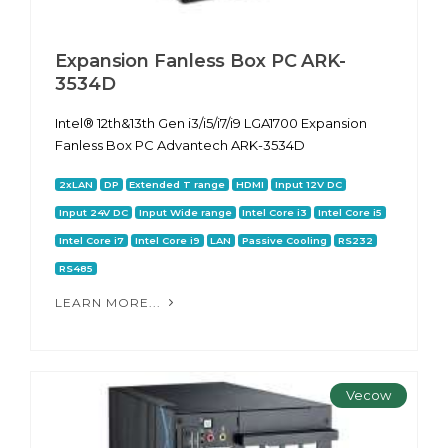
Expansion Fanless Box PC ARK-
3534D
Intel® 12th&13th Gen i3/i5/i7/i9 LGA1700 Expansion
Fanless Box PC Advantech ARK-3534D
2xLAN
DP
Extended T range
HDMI
Input 12V DC
Input 24V DC
Input Wide range
Intel Core i3
Intel Core i5
Intel Core i7
Intel Core i9
LAN
Passive Cooling
RS232
RS485
LEARN MORE...
Vecow