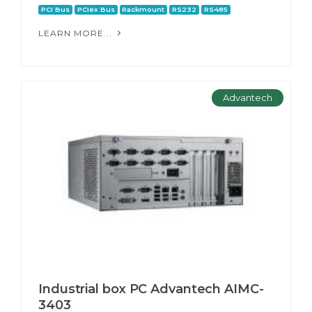
PCI Bus
PCIex Bus
Rackmount
RS232
RS485
LEARN MORE...
Advantech
Industrial box PC Advantech AIMC-
3403