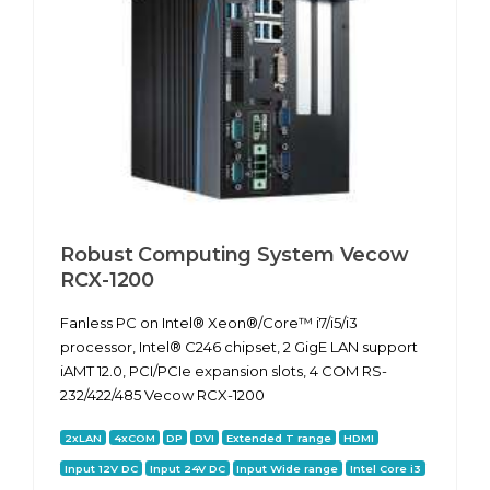
Robust Computing System Vecow
RCX-1200
Fanless PC on Intel® Xeon®/Core™ i7/i5/i3
processor, Intel® C246 chipset, 2 GigE LAN support
iAMT 12.0, PCI/PCIe expansion slots, 4 COM RS-
232/422/485 Vecow RCX-1200
2xLAN
4xCOM
DP
DVI
Extended T range
HDMI
Input 12V DC
Input 24V DC
Input Wide range
Intel Core i3