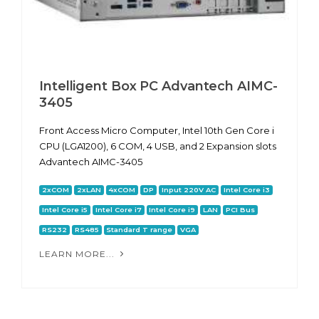
Intelligent Box PC Advantech AIMC-
3405
Front Access Micro Computer, Intel 10th Gen Core i
CPU (LGA1200), 6 COM, 4 USB, and 2 Expansion slots
Advantech AIMC-3405
2xCOM
2xLAN
4xCOM
DP
Input 220V AC
Intel Core i3
Intel Core i5
Intel Core i7
Intel Core i9
LAN
PCI Bus
RS232
RS485
Standard T range
VGA
LEARN MORE...