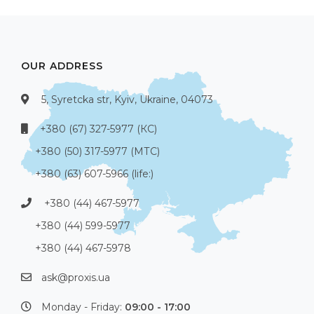
OUR ADDRESS
5, Syretcka str, Kyiv, Ukraine, 04073
+380 (67) 327-5977 (КС)
+380 (50) 317-5977 (МТС)
+380 (63) 607-5966 (life:)
+380 (44) 467-5977
+380 (44) 599-5977
+380 (44) 467-5978
ask@proxis.ua
Monday - Friday:
09:00 - 17:00