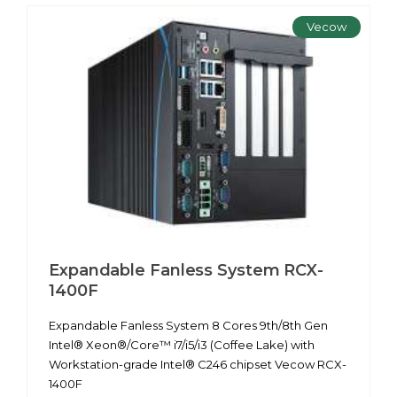
Vecow
Expandable Fanless System RCX-
1400F
Expandable Fanless System 8 Cores 9th/8th Gen
Intel® Xeon®/Core™ i7/i5/i3 (Coffee Lake) with
Workstation-grade Intel® C246 chipset Vecow RCX-
1400F