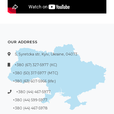
OUR ADDRESS
5, Syretcka str, Kyiv, Ukraine, 04073
+380 (67) 327-5977 (КС)
+380 (50) 317-5977 (МТС)
+380 (63) 607-5966 (life:)
+380 (44) 467-5977
+380 (44) 599-5977
+380 (44) 467-5978