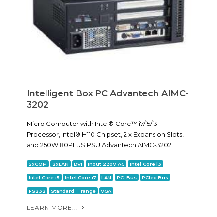
Intelligent Box PC Advantech AIMC-
3202
Micro Computer with Intel® Core™ i7/i5/i3
Processor, Intel® H110 Chipset, 2 x Expansion Slots,
and 250W 80PLUS PSU Advantech AIMC-3202
2xCOM
2xLAN
DVI
Input 220V AC
Intel Core i3
Intel Core i5
Intel Core i7
LAN
PCI Bus
PCIex Bus
RS232
Standard T range
VGA
LEARN MORE...