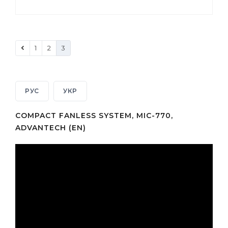
1
2
3
РУС
УКР
COMPACT FANLESS SYSTEM, MIC-770,
ADVANTECH (EN)