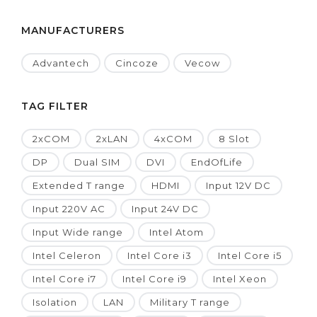
MANUFACTURERS
Advantech
Cincoze
Vecow
TAG FILTER
2xCOM
2xLAN
4xCOM
8 Slot
DP
Dual SIM
DVI
EndOfLife
Extended T range
HDMI
Input 12V DC
Input 220V AC
Input 24V DC
Input Wide range
Intel Atom
Intel Celeron
Intel Core i3
Intel Core i5
Intel Core i7
Intel Core i9
Intel Xeon
Isolation
LAN
Military T range