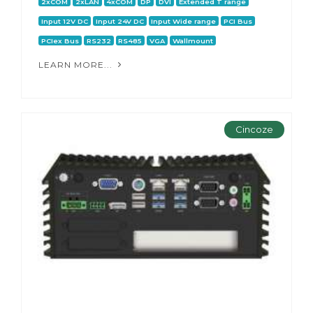
2xCOM
2xLAN
4xCOM
DP
DVI
Extended T range
Input 12V DC
Input 24V DC
Input Wide range
PCI Bus
PCIex Bus
RS232
RS485
VGA
Wallmount
LEARN MORE...
Cincoze