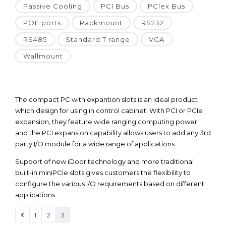
Passive Cooling
PCI Bus
PCIex Bus
POE ports
Rackmount
RS232
RS485
Standard T range
VGA
Wallmount
The compact PC with expantion slots is an ideal product
which design for using in control cabinet. With PCI or PCIe
expansion, they feature wide ranging computing power
and the PCI expansion capability allows users to add any 3rd
party I/O module for a wide range of applications.
Support of new iDoor technology and more traditional
built-in miniPCIe slots gives customers the flexibility to
configure the various I/O requirements based on different
applications.
1
2
3