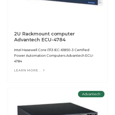
2U Rackmount computer
Advantech ECU-4784
Intel Hasewell Core i7/i3 IEC-61850-3 Certified
Power Automation Computers Advantech ECU-
4784
LEARN MORE...
Advantech