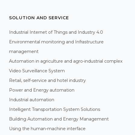
SOLUTION AND SERVICE
Industrial Internet of Things and Industry 4.0
Environmental monitoring and Infrastructure
management
Automation in agriculture and agro-industrial complex
Video Surveillance System
Retail, self-service and hotel industry
Power and Energy automation
Industrial automation
Intelligent Transportation System Solutions
Building Automation and Energy Management
Using the human-machine interface