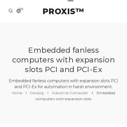
PROXIS™
EN
HOME
CONTACTS
ABOUT US
Embedded fanless
computers with expansion
SOLUTION AND SERVICE
slots PCI and PCI-Ex
CATALOG
Embedded fanless computers with expansion slots PCI
PRESS CENTER
and PCI-Ex for automation in harsh enviroinment.
Home
Catalog
Industrial Computer
Embedded
computers with expansion slots