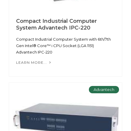
Compact Industrial Computer
System Advantech IPC-220
Compact Industrial Computer System with 6th/7th
Gen Intel® Core™ i CPU Socket (LGA 1151)
Advantech IPC-220
LEARN MORE...
Advantech