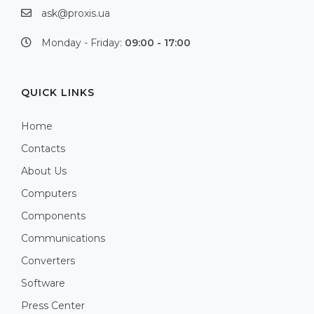
ask@proxis.ua
Monday - Friday:
09:00 - 17:00
QUICK LINKS
Home
Contacts
About Us
Computers
Components
Communications
Converters
Software
Press Center