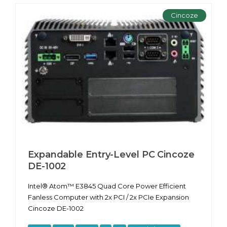
Cincoze
Expandable Entry-Level PC Cincoze
DE-1002
Intel® Atom™ E3845 Quad Core Power Efficient
Fanless Computer with 2x PCI / 2x PCIe Expansion
Cincoze DE-1002