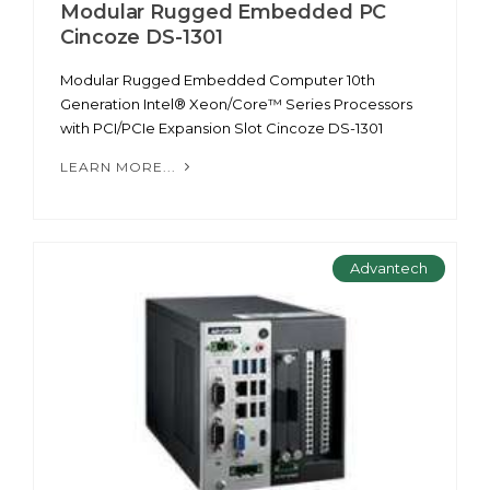
Modular Rugged Embedded PC
Cincoze DS-1301
Modular Rugged Embedded Computer 10th
Generation Intel® Xeon/Core™ Series Processors
with PCI/PCIe Expansion Slot Cincoze DS-1301
LEARN MORE...
Advantech