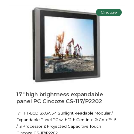
Cincoze
17" high brightness expandable
panel PC Cincoze CS-117/P2202
17" TFT-LCD SXGA 5:4 Sunlight Readable Modular /
Expandable Panel PC with 12th Gen. Intel® Core™ i5
/ i3 Processor & Projected Capacitive Touch
Cincoze CS-117/P2202