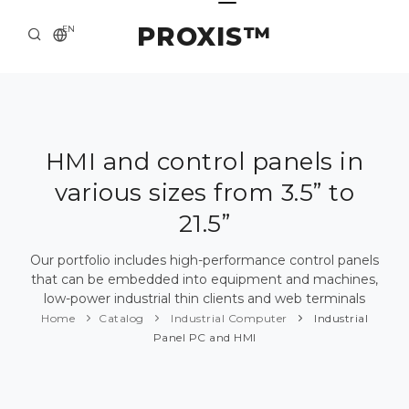
PROXIS™
EN
HOME
CONTACTS
ABOUT US
HMI and control panels in
various sizes from 3.5” to
SOLUTION AND SERVICE
21.5”
CATALOG
Our portfolio includes high-performance control panels
PRESS CENTER
that can be embedded into equipment and machines,
low-power industrial thin clients and web terminals
Home
Catalog
Industrial Computer
Industrial
Panel PC and HMI