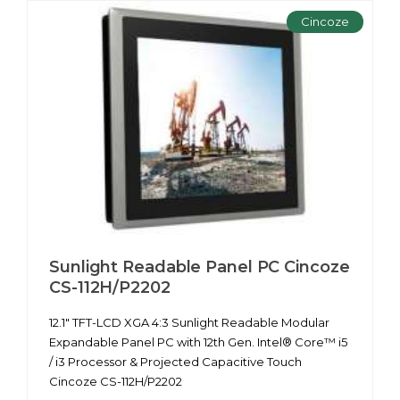
Cincoze
Sunlight Readable Panel PC Cincoze
CS-112H/P2202
12.1" TFT-LCD XGA 4:3 Sunlight Readable Modular
Expandable Panel PC with 12th Gen. Intel® Core™ i5
/ i3 Processor & Projected Capacitive Touch
Cincoze CS-112H/P2202