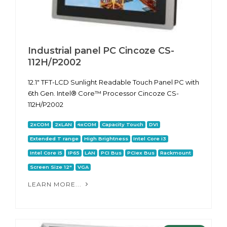
Industrial panel PC Cincoze CS-
112H/P2002
12.1" TFT-LCD Sunlight Readable Touch Panel PC with
6th Gen. Intel® Core™ Processor Cincoze CS-
112H/P2002
2xCOM
2xLAN
4xCOM
Capacity Touch
DVI
Extended T range
High Brightness
Intel Core i3
Intel Core i5
IP65
LAN
PCI Bus
PCIex Bus
Rackmount
Screen Size 12"
VGA
LEARN MORE...