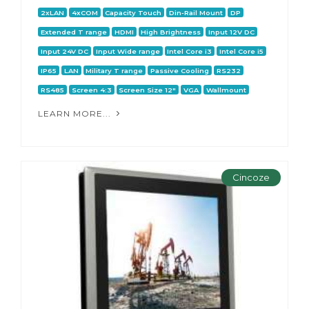
2xLAN
4xCOM
Capacity Touch
Din-Rail Mount
DP
Extended T range
HDMI
High Brightness
Input 12V DC
Input 24V DC
Input Wide range
Intel Core i3
Intel Core i5
IP65
LAN
Military T range
Passive Cooling
RS232
RS485
Screen 4:3
Screen Size 12"
VGA
Wallmount
LEARN MORE...
Cincoze