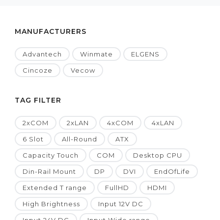
MANUFACTURERS
Advantech
Winmate
ELGENS
Cincoze
Vecow
TAG FILTER
2xCOM
2xLAN
4xCOM
4xLAN
6 Slot
All-Round
ATX
Capacity Touch
COM
Desktop CPU
Din-Rail Mount
DP
DVI
EndOfLife
Extended T range
FullHD
HDMI
High Brightness
Input 12V DC