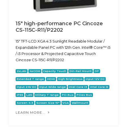
15" high-performance PC Cincoze
CS-115C-R11/P2202
15" TFT-LCD XGA 4:3 Sunlight Readable Modular /
Expandable Panel PC with 12th Gen. Intel® Core™ i5
/ i3 Processor & Projected Capacitive Touch
Cincoze CS-115C-R11/P2202
2xLAN
4xCOM
Capacity Touch
Din-Rail Mount
DP
Extended T range
HDMI
High Brightness
Input 12V DC
Input 24V DC
Input Wide range
Intel Core i3
Intel Core i5
IP65
LAN
Military T range
PCI Bus
PCIex Bus
Screen 4:3
Screen Size 15"
VGA
Wallmount
LEARN MORE...