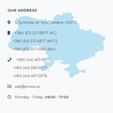
OUR ADDRESS
5, Syretcka str, Kyiv, Ukraine, 04073
+380 (67) 327-5977 (КС)
+380 (50) 317-5977 (МТС)
+380 (63) 607-5966 (life:)
+380 (44) 467-5977
+380 (44) 599-5977
+380 (44) 467-5978
ask@proxis.ua
Monday - Friday:
09:00 - 17:00