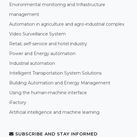
Environmental monitoring and Infrastructure
management
Automation in agriculture and agro-industrial complex
Video Surveillance System
Retail, self-service and hotel industry
Power and Energy automation
Industrial automation
Intelligent Transportation System Solutions
Building Automation and Energy Management
Using the human-machine interface
iFactory
Artificial intelligence and machine learning
SUBSCRIBE AND STAY INFORMED