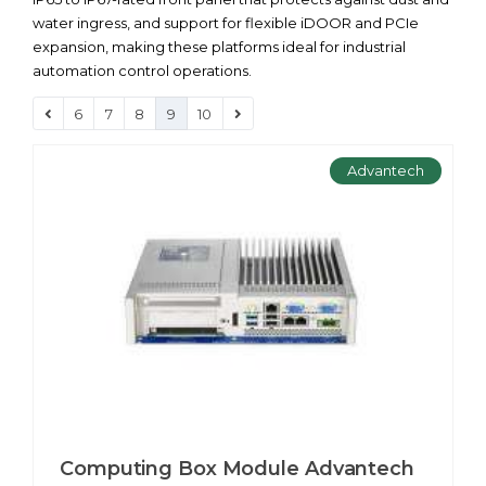
water ingress, and support for flexible iDOOR and PCIe
expansion, making these platforms ideal for industrial
automation control operations.
6
7
8
9
10
Advantech
Computing Box Module Advantech