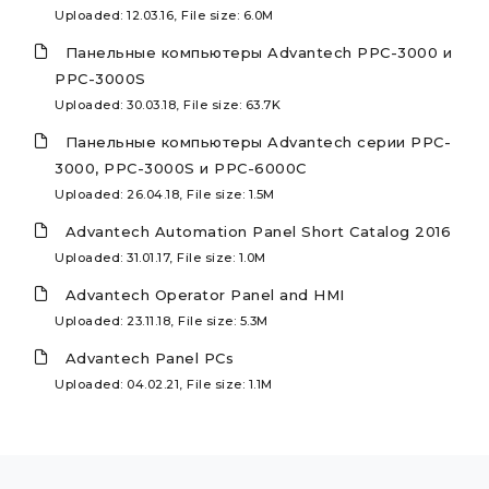
Uploaded: 12.03.16, File size: 6.0M
Панельные компьютеры Advantech PPC-3000 и
PPC-3000S
Uploaded: 30.03.18, File size: 63.7K
Панельные компьютеры Advantech серии PPC-
3000, PPC-3000S и PPC-6000C
Uploaded: 26.04.18, File size: 1.5M
Advantech Automation Panel Short Catalog 2016
Uploaded: 31.01.17, File size: 1.0M
Advantech Operator Panel and HMI
Uploaded: 23.11.18, File size: 5.3M
Advantech Panel PCs
Uploaded: 04.02.21, File size: 1.1M