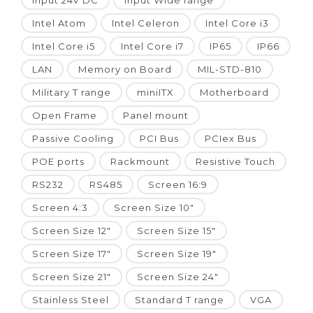
Input 24V DC
Input Wide range
Intel Atom
Intel Celeron
Intel Core i3
Intel Core i5
Intel Core i7
IP65
IP66
LAN
Memory on Board
MIL-STD-810
Military T range
miniITX
Motherboard
Open Frame
Panel mount
Passive Cooling
PCI Bus
PCIex Bus
POE ports
Rackmount
Resistive Touch
RS232
RS485
Screen 16:9
Screen 4:3
Screen Size 10"
Screen Size 12"
Screen Size 15"
Screen Size 17"
Screen Size 19"
Screen Size 21"
Screen Size 24"
Stainless Steel
Standard T range
VGA