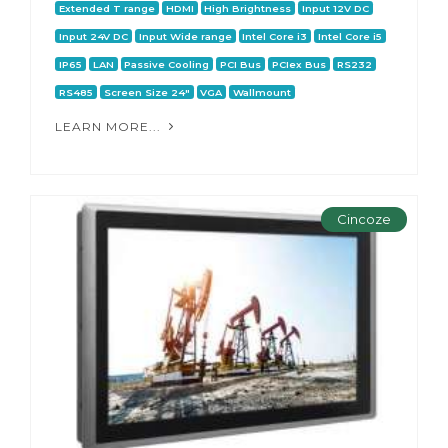
Extended T range
HDMI
High Brightness
Input 12V DC
Input 24V DC
Input Wide range
Intel Core i3
Intel Core i5
IP65
LAN
Passive Cooling
PCI Bus
PCIex Bus
RS232
RS485
Screen Size 24"
VGA
Wallmount
LEARN MORE...
Cincoze