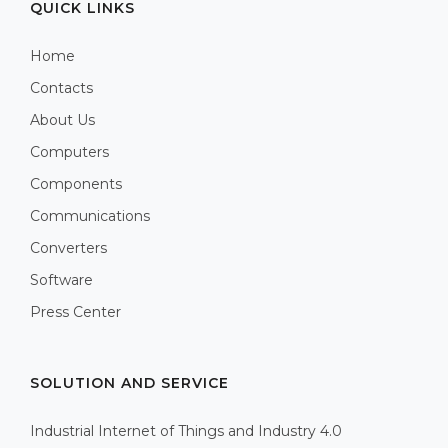
QUICK LINKS
Home
Contacts
About Us
Computers
Components
Communications
Converters
Software
Press Center
SOLUTION AND SERVICE
Industrial Internet of Things and Industry 4.0