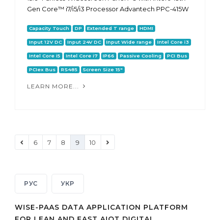
Gen Core™ i7/i5/i3 Processor Advantech PPC-415W
Capacity Touch
DP
Extended T range
HDMI
Input 12V DC
Input 24V DC
Input Wide range
Intel Core i3
Intel Core i5
Intel Core i7
IP66
Passive Cooling
PCI Bus
PCIex Bus
RS485
Screen Size 15"
LEARN MORE...
6
7
8
9
10
РУС
УКР
WISE-PAAS DATA APPLICATION PLATFORM
FOR LEAN AND FAST AIOT DIGITAL