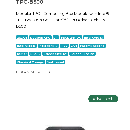
TPC-B500
Modular TPC - Computing Box Module with Intel®
TPC-B500 6th Gen. Core™ i CPU Advantech TPC-
B500
2xLAN
Desktop CPU
DP
Input 24V DC
Intel Core i3
Intel Core i5
Intel Core i7
IP66
LAN
Passive Cooling
RS232
RS485
Screen Size 12"
Screen Size 19"
Standard T range
Wallmount
LEARN MORE...
Advantech