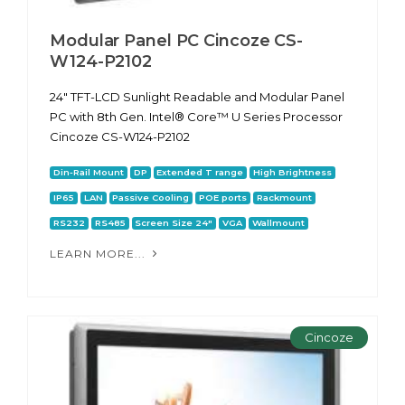
Modular Panel PC Cincoze CS-
W124-P2102
24" TFT-LCD Sunlight Readable and Modular Panel
PC with 8th Gen. Intel® Core™ U Series Processor
Cincoze CS-W124-P2102
Din-Rail Mount
DP
Extended T range
High Brightness
IP65
LAN
Passive Cooling
POE ports
Rackmount
RS232
RS485
Screen Size 24"
VGA
Wallmount
LEARN MORE...
Cincoze