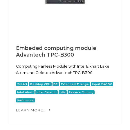
Embeded computing module
Advantech TPC-B300
Computing Fanless Module with Intel Elkhart Lake
Atom and Celeron Advantech TPC-B300
2xLAN
Desktop CPU
DP
Extended T range
Input 24V DC
Intel Atom
Intel Celeron
LAN
Passive Cooling
Wallmount
LEARN MORE...