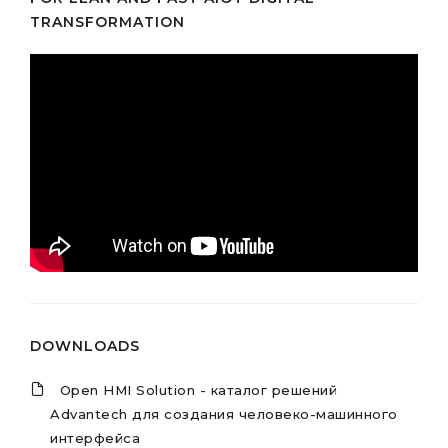
TRANSFORMATION
DOWNLOADS
Open HMI Solution - каталог решений
Advantech для создания человеко-машинного
интерфейса