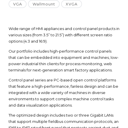
VGA
Wallmount
XVGA
Wide range of HMI appliances and control panel products in
various sizes (from 3.5” to 21.5”) with different screen ratio
options (4:3 and 16:9).
Our portfolio includes high-performance control panels
that can be embedded into equipment and machines, low-
power industrial thin clients for process monitoring, web
terminals for next-generation smart factory applications.
Control panel series are PC-based open control platforms
that feature a high-performance, fanless design and can be
integrated with a wide variety of machines in diverse
environments to support complex machine control tasks
and data visualization applications.
The optimized design includes two or three Gigabit LANs
that support multiple fieldbus communication protocols, an
IP65 to IP67-rated front panel that protects against dust and