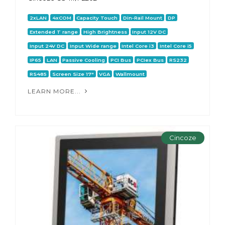
2xLAN
4xCOM
Capacity Touch
Din-Rail Mount
DP
Extended T range
High Brightness
Input 12V DC
Input 24V DC
Input Wide range
Intel Core i3
Intel Core i5
IP65
LAN
Passive Cooling
PCI Bus
PCIex Bus
RS232
RS485
Screen Size 17"
VGA
Wallmount
LEARN MORE...
Cincoze