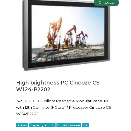
Cincoze
High brightness PC Cincoze CS-
W124-P2202
24" TFT-LCD Sunlight Readable Modular Panel PC
with 12th Gen. Intel® Core™ Processor Cincoze CS-
W124/P2202
2xLAN
Capacity Touch
Din-Rail Mount
DP