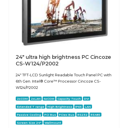
24" ultra high brightness PC Cincoze
CS-W124/P2002
24" TFT-LCD Sunlight Readable Touch Panel PC with
6th Gen. Intel® Core™ Processor Cincoze CS-
W124/P2002
2xCOM
2xLAN
4xCOM
Capacity Touch
DVI
Extended T range
High Brightness
IP65
LAN
Passive Cooling
PCI Bus
PCIex Bus
RS232
RS485
Screen Size 24"
Wallmount