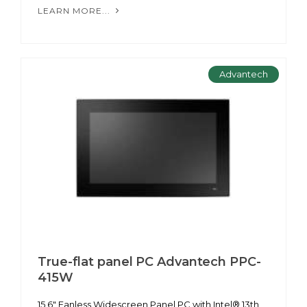
LEARN MORE...
Advantech
True-flat panel PC Advantech PPC-
415W
15.6" Fanless Widescreen Panel PC with Intel® 13th