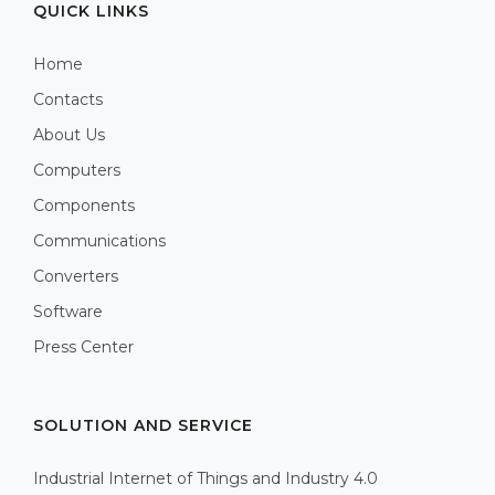
QUICK LINKS
Home
Contacts
About Us
Computers
Components
Communications
Converters
Software
Press Center
SOLUTION AND SERVICE
Industrial Internet of Things and Industry 4.0