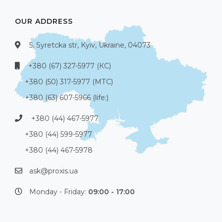
OUR ADDRESS
5, Syretcka str, Kyiv, Ukraine, 04073
+380 (67) 327-5977 (КС)
+380 (50) 317-5977 (МТС)
+380 (63) 607-5966 (life:)
+380 (44) 467-5977
+380 (44) 599-5977
+380 (44) 467-5978
ask@proxis.ua
Monday - Friday:
09:00 - 17:00