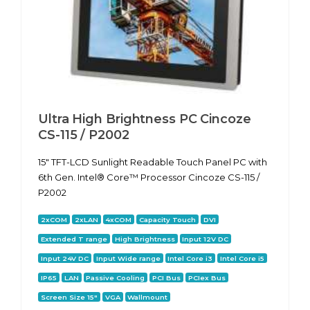
Ultra High Brightness PC Cincoze
CS-115 / P2002
15" TFT-LCD Sunlight Readable Touch Panel PC with
6th Gen. Intel® Core™ Processor Cincoze CS-115 /
P2002
2xCOM
2xLAN
4xCOM
Capacity Touch
DVI
Extended T range
High Brightness
Input 12V DC
Input 24V DC
Input Wide range
Intel Core i3
Intel Core i5
IP65
LAN
Passive Cooling
PCI Bus
PCIex Bus
Screen Size 15"
VGA
Wallmount