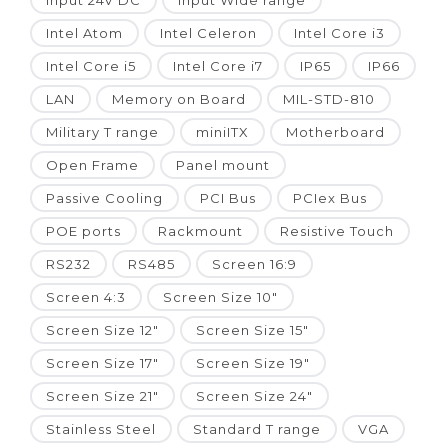
Input 24V DC
Input Wide range
Intel Atom
Intel Celeron
Intel Core i3
Intel Core i5
Intel Core i7
IP65
IP66
LAN
Memory on Board
MIL-STD-810
Military T range
miniITX
Motherboard
Open Frame
Panel mount
Passive Cooling
PCI Bus
PCIex Bus
POE ports
Rackmount
Resistive Touch
RS232
RS485
Screen 16:9
Screen 4:3
Screen Size 10"
Screen Size 12"
Screen Size 15"
Screen Size 17"
Screen Size 19"
Screen Size 21"
Screen Size 24"
Stainless Steel
Standard T range
VGA