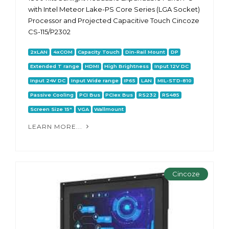
with Intel Meteor Lake-PS Core Series (LGA Socket)
Processor and Projected Capacitive Touch Cincoze
CS-115/P2302
2xLAN
4xCOM
Capacity Touch
Din-Rail Mount
DP
Extended T range
HDMI
High Brightness
Input 12V DC
Input 24V DC
Input Wide range
IP65
LAN
MIL-STD-810
Passive Cooling
PCI Bus
PCIex Bus
RS232
RS485
Screen Size 15"
VGA
Wallmount
LEARN MORE...
Cincoze