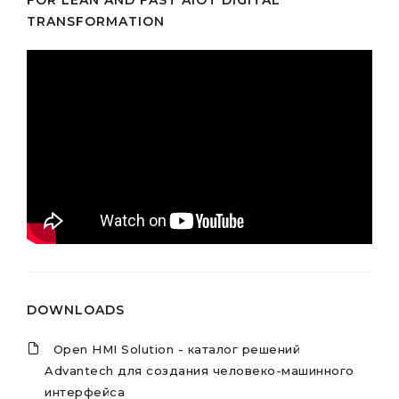
FOR LEAN AND FAST AIOT DIGITAL
TRANSFORMATION
DOWNLOADS
Open HMI Solution - каталог решений
Advantech для создания человеко-машинного
интерфейса