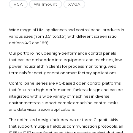
VGA
Wallmount
XVGA
Wide range of HMI appliances and control panel products in
various sizes (from 3.5” to 21.5”) with different screen ratio
options (4:3 and 16:9).
Our portfolio includes high-performance control panels
that can be embedded into equipment and machines, low-
power industrial thin clients for process monitoring, web
terminals for next-generation smart factory applications.
Control panel series are PC-based open control platforms
that feature a high-performance, fanless design and can be
integrated with a wide variety of machines in diverse
environments to support complex machine control tasks
and data visualization applications.
The optimized design includes two or three Gigabit LANs
that support multiple fieldbus communication protocols, an
IP65 to IP67-rated front panel that protects against dust and