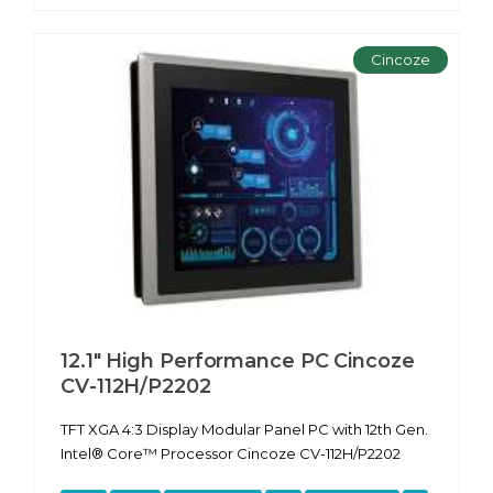
Cincoze
12.1" High Performance PC Cincoze
CV-112H/P2202
TFT XGA 4:3 Display Modular Panel PC with 12th Gen.
Intel® Core™ Processor Cincoze CV-112H/P2202