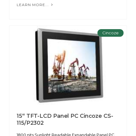
LEARN MORE...
Cincoze
15“ TFT-LCD Panel PC Cincoze CS-
115/P2302
1800 nits Sunlight Readable Expandable Panel PC