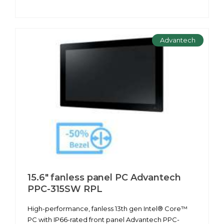
Advantech
15.6" fanless panel PC Advantech
PPC-315SW RPL
High-performance, fanless 13th gen Intel® Core™
PC with IP66-rated front panel Advantech PPC-