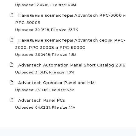
Uploaded: 12.03.16, File size: 6.0M
Панельные компьютеры Advantech PPC-3000 и
PPC-3000S
Uploaded: 30.03.18, File size: 63.7K
Панельные компьютеры Advantech серии PPC-
3000, PPC-3000S и PPC-6000C
Uploaded: 26.04.18, File size: 1.5M
Advantech Automation Panel Short Catalog 2016
Uploaded: 31.01.17, File size: 1.0M
Advantech Operator Panel and HMI
Uploaded: 23.11.18, File size: 5.3M
Advantech Panel PCs
Uploaded: 04.02.21, File size: 1.1M