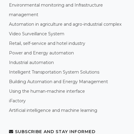
Environmental monitoring and Infrastructure
management
Automation in agriculture and agro-industrial complex
Video Surveillance System
Retail, self-service and hotel industry
Power and Energy automation
Industrial automation
Intelligent Transportation System Solutions
Building Automation and Energy Management
Using the human-machine interface
iFactory
Artificial intelligence and machine learning
SUBSCRIBE AND STAY INFORMED