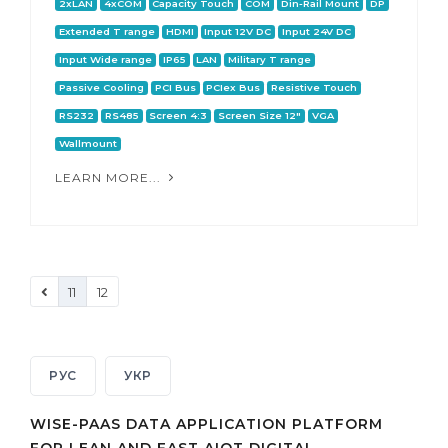
2xLAN
4xCOM
Capacity Touch
COM
Din-Rail Mount
DP
Extended T range
HDMI
Input 12V DC
Input 24V DC
Input Wide range
IP65
LAN
Military T range
Passive Cooling
PCI Bus
PCIex Bus
Resistive Touch
RS232
RS485
Screen 4:3
Screen Size 12"
VGA
Wallmount
LEARN MORE...
11
12
РУС
УКР
WISE-PAAS DATA APPLICATION PLATFORM