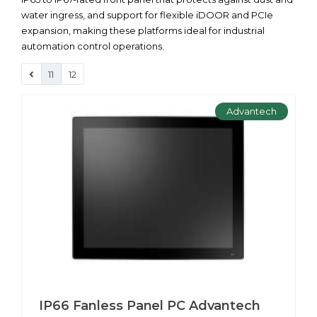
water ingress, and support for flexible iDOOR and PCIe
expansion, making these platforms ideal for industrial
automation control operations.
11
12
Advantech
IP66 Fanless Panel PC Advantech