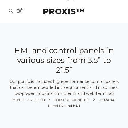
PROXIS™
EN
HOME
CONTACTS
ABOUT US
HMI and control panels in
various sizes from 3.5” to
SOLUTION AND SERVICE
21.5”
CATALOG
Our portfolio includes high-performance control panels
PRESS CENTER
that can be embedded into equipment and machines,
low-power industrial thin clients and web terminals
Home
Catalog
Industrial Computer
Industrial
Panel PC and HMI