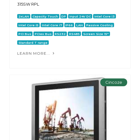
315SW RPL
2xLAN
Capacity Touch
DP
Input 24V DC
Intel Core i3
Intel Core i5
Intel Core i7
IP66
LAN
Passive Cooling
PCI Bus
PCIex Bus
RS232
RS485
Screen Size 15"
Standard T range
LEARN MORE...
Cincoze