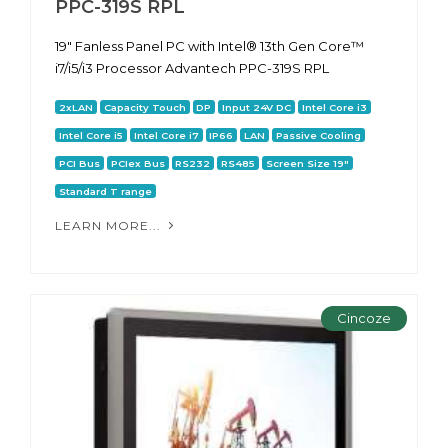
PPC-319S RPL
19" Fanless Panel PC with Intel® 13th Gen Core™
i7/i5/i3 Processor Advantech PPC-319S RPL
2xLAN
Capacity Touch
DP
Input 24V DC
Intel Core i3
Intel Core i5
Intel Core i7
IP66
LAN
Passive Cooling
PCI Bus
PCIex Bus
RS232
RS485
Screen Size 19"
Standard T range
LEARN MORE...
Cincoze