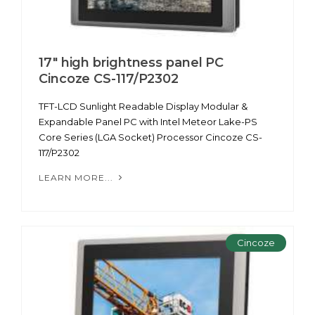
17" high brightness panel PC
Cincoze CS-117/P2302
TFT-LCD Sunlight Readable Display Modular &
Expandable Panel PC with Intel Meteor Lake-PS
Core Series (LGA Socket) Processor Cincoze CS-
117/P2302
LEARN MORE...
Cincoze