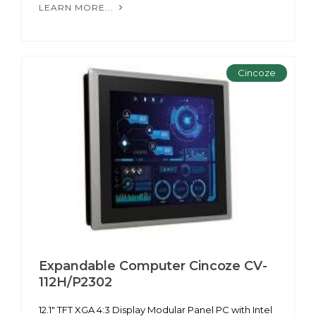
LEARN MORE...
Cincoze
Expandable Computer Cincoze CV-
112H/P2302
12.1" TFT XGA 4:3 Display Modular Panel PC with Intel