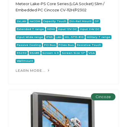
Meteor Lake-PS Core Series (LGA Socket) Slim /
Embedded PC Cincoze CV-112H/P2302
2xLAN
4xCOM
Capacity Touch
Din-Rail Mount
DP
Extended T range
HDMI
Input 12V DC
Input 24V DC
Input Wide range
IP65
LAN
MIL-STD-810
Military T range
Passive Cooling
PCI Bus
PCIex Bus
Resistive Touch
RS232
RS485
Screen 4:3
Screen Size 12"
VGA
Wallmount
LEARN MORE...
Cincoze