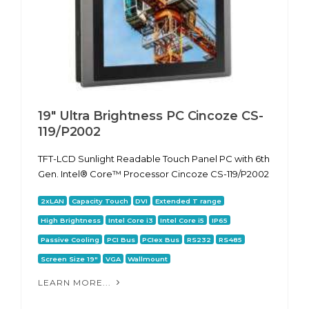
19" Ultra Brightness PC Cincoze CS-
119/P2002
TFT-LCD Sunlight Readable Touch Panel PC with 6th
Gen. Intel® Core™ Processor Cincoze CS-119/P2002
2xLAN
Capacity Touch
DVI
Extended T range
High Brightness
Intel Core i3
Intel Core i5
IP65
Passive Cooling
PCI Bus
PCIex Bus
RS232
RS485
Screen Size 19"
VGA
Wallmount
LEARN MORE...