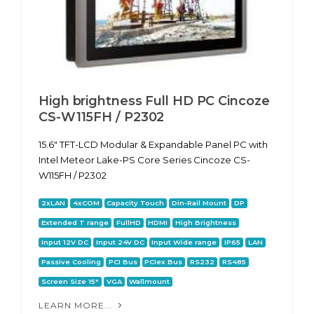
High brightness Full HD PC Cincoze
CS-W115FH / P2302
15.6" TFT-LCD Modular & Expandable Panel PC with
Intel Meteor Lake-PS Core Series Cincoze CS-
W115FH / P2302
2xLAN
4xCOM
Capacity Touch
Din-Rail Mount
DP
Extended T range
FullHD
HDMI
High Brightness
Input 12V DC
Input 24V DC
Input Wide range
IP65
LAN
Passive Cooling
PCI Bus
PCIex Bus
RS232
RS485
Screen Size 15"
VGA
Wallmount
LEARN MORE...