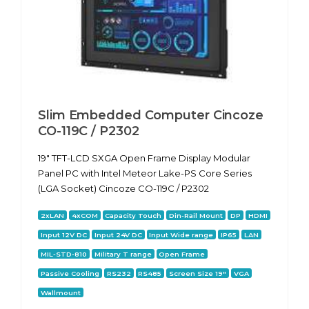
Slim Embedded Computer Cincoze
CO-119C / P2302
19" TFT-LCD SXGA Open Frame Display Modular
Panel PC with Intel Meteor Lake-PS Core Series
(LGA Socket) Cincoze CO-119C / P2302
2xLAN
4xCOM
Capacity Touch
Din-Rail Mount
DP
HDMI
Input 12V DC
Input 24V DC
Input Wide range
IP65
LAN
MIL-STD-810
Military T range
Open Frame
Passive Cooling
RS232
RS485
Screen Size 19"
VGA
Wallmount