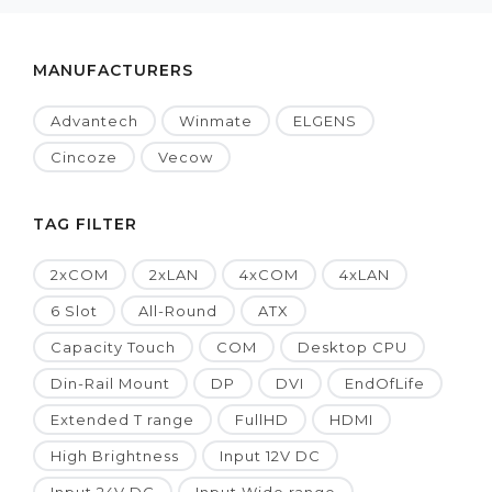
MANUFACTURERS
Advantech
Winmate
ELGENS
Cincoze
Vecow
TAG FILTER
2xCOM
2xLAN
4xCOM
4xLAN
6 Slot
All-Round
ATX
Capacity Touch
COM
Desktop CPU
Din-Rail Mount
DP
DVI
EndOfLife
Extended T range
FullHD
HDMI
High Brightness
Input 12V DC